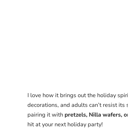
I love how it brings out the holiday spi
decorations, and adults can’t resist it
pairing it with
pretzels, Nilla wafers, 
hit at your next holiday party!