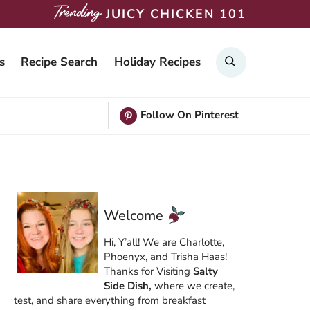
JUICY CHICKEN 101
Search
s
Recipe Search
Holiday Recipes
Follow On Pinterest
Welcome
Hi, Y’all! We are Charlotte,
Phoenyx, and Trisha Haas!
Thanks for Visiting
Salty
Side Dish,
where we create,
test, and share everything from breakfast