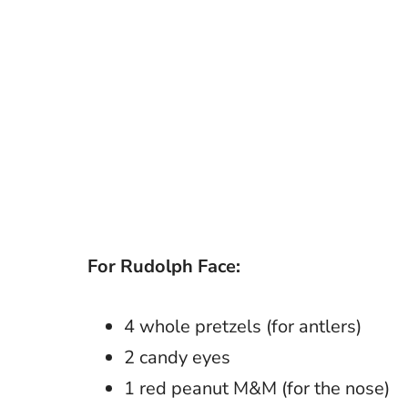
For Rudolph Face:
4 whole pretzels (for antlers)
2 candy eyes
1 red peanut M&M (for the nose)