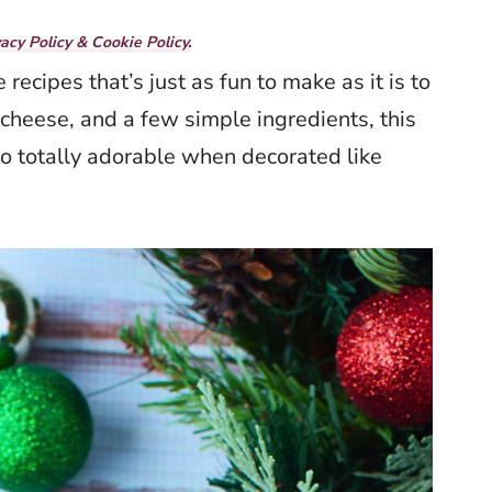
vacy Policy & Cookie Policy.
 recipes that’s just as fun to make as it is to
cheese, and a few simple ingredients, this
lso totally adorable when decorated like