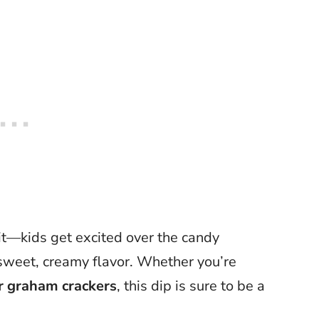
rit—kids get excited over the candy
s sweet, creamy flavor. Whether you’re
or graham crackers
, this dip is sure to be a