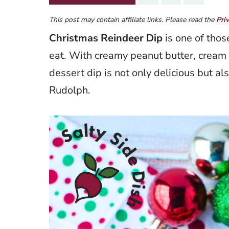
This post may contain affiliate links. Please read the
Pri
Christmas Reindeer Dip
is one of those
eat. With creamy peanut butter, cream 
dessert dip is not only delicious but a
Rudolph.