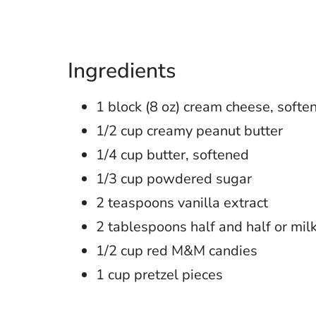
Ingredients
1 block (8 oz) cream cheese, softe
1/2 cup creamy peanut butter
1/4 cup butter, softened
1/3 cup powdered sugar
2 teaspoons vanilla extract
2 tablespoons half and half or mil
1/2 cup red M&M candies
1 cup pretzel pieces