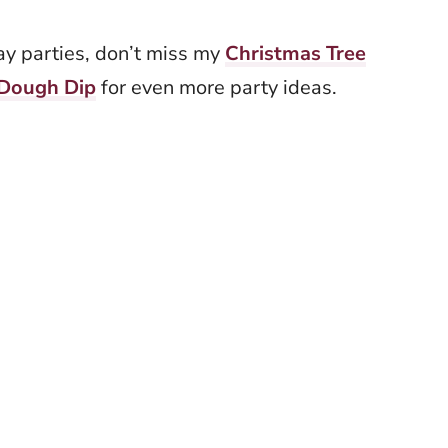
day parties, don’t miss my
Christmas Tree
 Dough Dip
for even more party ideas.