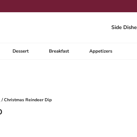
Side Dishe
Dessert
Breakfast
Appetizers
s
/
Christmas Reindeer Dip
p