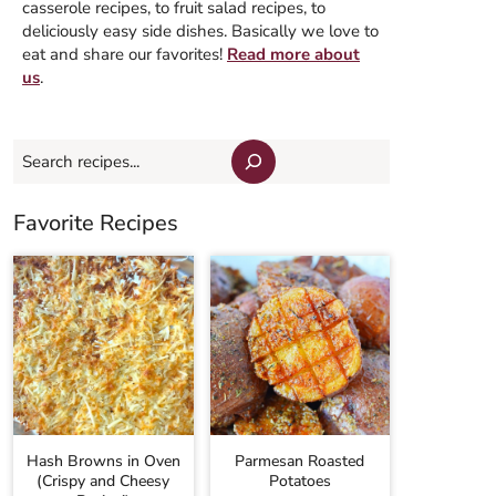
casserole recipes, to fruit salad recipes, to
deliciously easy side dishes. Basically we love to
eat and share our favorites!
Read more about
us
.
Search
Favorite Recipes
Hash Browns in Oven
Parmesan Roasted
(Crispy and Cheesy
Potatoes