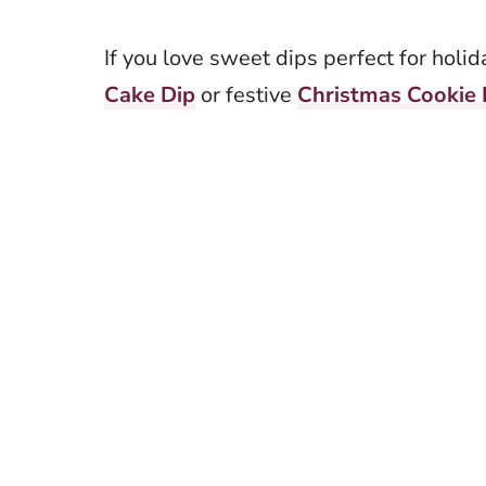
If you love sweet dips perfect for holi
Cake Dip
or festive
Christmas Cookie