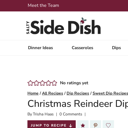
Skip
Meet the Team
to
content
Dinner Ideas
Casseroles
Dips
No ratings yet
Home
/
All Recipes
/
Dip Recipes
/
Sweet Dip Recipe
Christmas Reindeer Di
By
Published:
Trisha Haas
0 Comments
2024-12-05
JUMP TO RECIPE