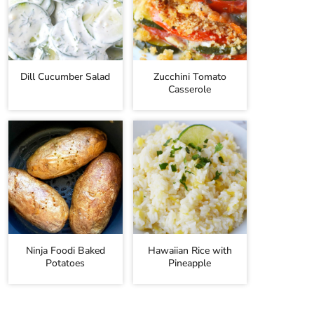
Dill Cucumber Salad
Zucchini Tomato
Casserole
Ninja Foodi Baked
Hawaiian Rice with
Potatoes
Pineapple