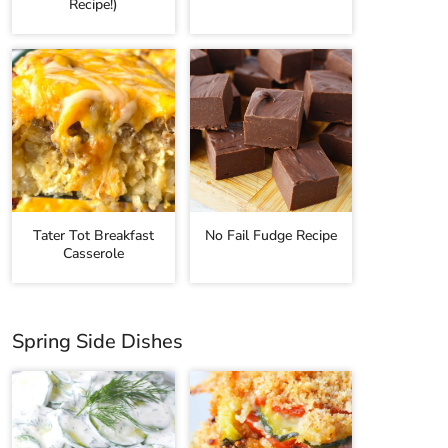
Recipe!)
Tater Tot Breakfast
No Fail Fudge Recipe
Casserole
Spring Side Dishes