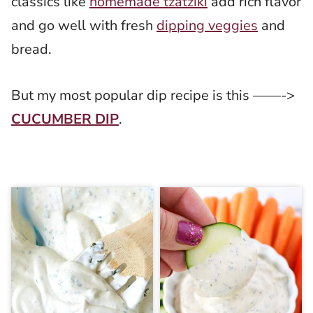
classics like
homemade tzatziki
add rich flavor
and go well with fresh
dipping veggies
and
bread.
But my most popular dip recipe is this ——->
CUCUMBER DIP
.