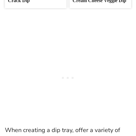
Crack Dip
Cream Cheese Veggie Dip
When creating a dip tray, offer a variety of