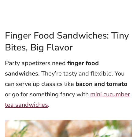
Finger Food Sandwiches: Tiny
Bites, Big Flavor
Party appetizers need
finger food
sandwiches
. They’re tasty and flexible. You
can serve up classics like
bacon and tomato
or go for something fancy with
mini cucumber
tea sandwiches
.