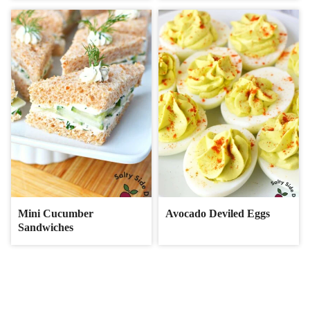
Mini Cucumber
Avocado Deviled Eggs
Sandwiches