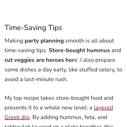
Time-Saving Tips
Making
party planning
smooth is all about
time-saving tips.
Store-bought hummus
and
cut veggies are heroes her
e. I also prepare
some dishes a day early, like stuffed celery, to
avoid a last-minute rush.
My top recipe takes store-bought food and
presents it to a whole new level: a
layered
Greek dip
. By adding hummus, feta, and
tabbouleh layered on a plate together, this