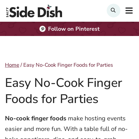
Skip
M
Search
to
content
Follow on Pinterest
Home
/
Easy No-Cook Finger Foods for Parties
Easy No-Cook Finger
Foods for Parties
No-cook finger foods
make hosting events
easier and more fun. With a table full of no-