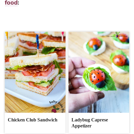
food
:
Chicken Club Sandwich
Ladybug Caprese
Appetizer