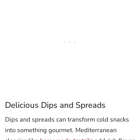
Delicious Dips and Spreads
Dips and spreads can transform cold snacks
into something gourmet. Mediterranean