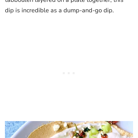
dip is incredible as a dump-and-go dip.