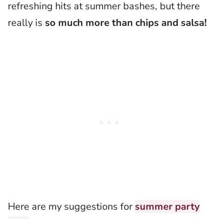
refreshing hits at summer bashes, but there
really is
so much more than chips and salsa!
Here are my suggestions for
summer party