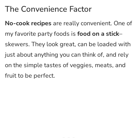
The Convenience Factor
No-cook recipes
are really convenient. One of
my favorite party foods is
food on a stick
–
skewers. They look great, can be loaded with
just about anything you can think of, and rely
on the simple tastes of veggies, meats, and
fruit to be perfect.