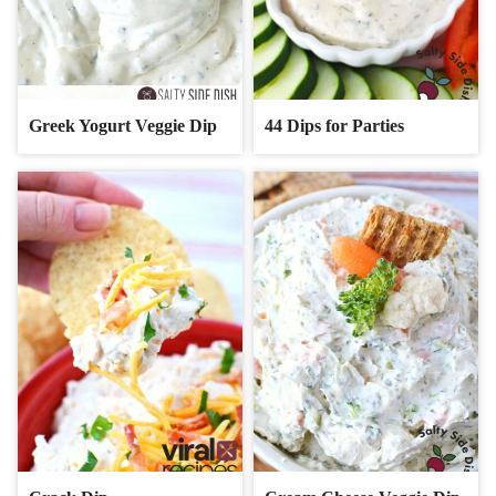
Greek Yogurt Veggie Dip
44 Dips for Parties