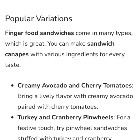
Popular Variations
Finger food sandwiches
come in many types,
which is great. You can make
sandwich
canapes
with various ingredients for every
taste.
Creamy Avocado and Cherry Tomatoes
:
Bring a lively flavor with creamy avocado
paired with cherry tomatoes.
Turkey and Cranberry Pinwheels
: For a
festive touch, try pinwheel sandwiches
stuffed with turkey and cranberry.