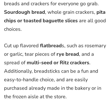
breads and crackers for everyone go grab.
Sourdough bread
, whole grain crackers,
pita
chips or toasted baguette slices
are all good
choices.
Cut up flavored
flatbread
s, such as rosemary
or garlic, tear pieces of
rye bread
, and a
spread of
multi-seed or Ritz crackers
.
Additionally, breadsticks can be a fun and
easy-to-handle choice, and are easily
purchased already made in the bakery or in
the frozen aisle at the store.