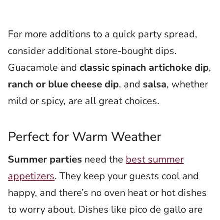
For more additions to a quick party spread,
consider additional store-bought dips.
Guacamole and
classic spinach artichoke dip
,
ranch or blue cheese dip
, and
salsa
, whether
mild or spicy, are all great choices.
Perfect for Warm Weather
Summer parties
need the
best summer
appetizers
. They keep your guests cool and
happy, and there’s no oven heat or hot dishes
to worry about. Dishes like pico de gallo are