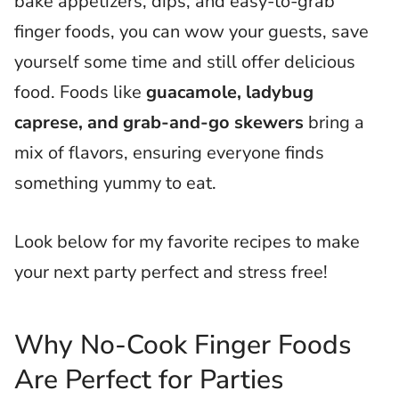
bake appetizers, dips, and easy-to-grab
finger foods, you can wow your guests, save
yourself some time and still offer delicious
food. Foods like
guacamole, ladybug
caprese, and grab-and-go skewers
bring a
mix of flavors, ensuring everyone finds
something yummy to eat.
Look below for my favorite recipes to make
your next party perfect and stress free!
Why No-Cook Finger Foods
Are Perfect for Parties