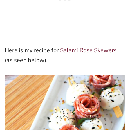
Here is my recipe for
Salami Rose Skewers
(as seen below).