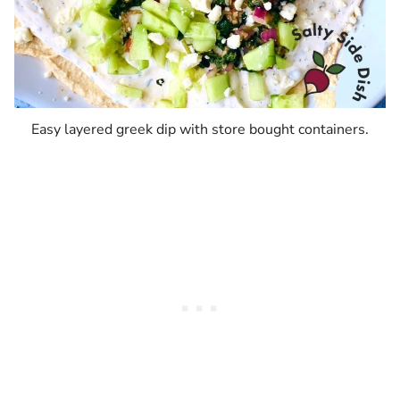
Easy layered greek dip with store bought containers.