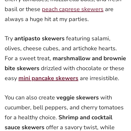
basil or these
peach caprese skewers
are
always a huge hit at my parties.
Try
antipasto skewers
featuring salami,
olives, cheese cubes, and artichoke hearts.
For a sweet treat,
marshmallow and brownie
bite skewers
drizzled with chocolate or these
easy
mini pancake skewers
are irresistible.
You can also create
veggie skewers
with
cucumber, bell peppers, and cherry tomatoes
for a healthy choice.
Shrimp and cocktail
sauce skewers
offer a savory twist, while