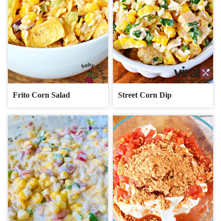
Frito Corn Salad
Street Corn Dip