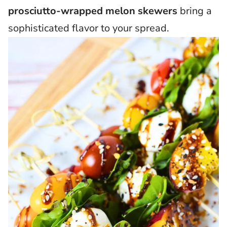
prosciutto-wrapped melon skewers
bring a
sophisticated flavor to your spread.