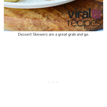
Dessert Skewers are a great grab and go.