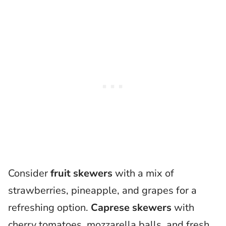
Consider
fruit skewers
with a mix of
strawberries, pineapple, and grapes for a
refreshing option.
Caprese skewers
with
cherry tomatoes, mozzarella balls, and fresh