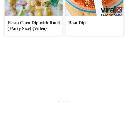
Fiesta Corn Dip with Rotel
Boat Dip
( Party Size) {Video}