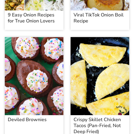
9 Easy Onion Recipes
Viral TikTok Onion Boil
for True Onion Lovers
Recipe
Deviled Brownies
Crispy Skillet Chicken
Tacos (Pan-Fried, Not
Deep Fried)