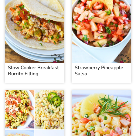
Slow Cooker Breakfast
Strawberry Pineapple
Burrito Filling
Salsa