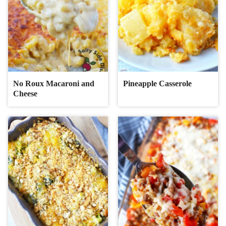
No Roux Macaroni and
Pineapple Casserole
Cheese