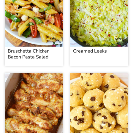
Bruschetta Chicken
Creamed Leeks
Bacon Pasta Salad