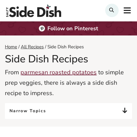
Skip
M
Search
to
content
Follow on Pinterest
Home
/
All Recipes
/
Side Dish Recipes
Side Dish Recipes
From
parmesan roasted potatoes
to simple
prep veggies, there is always a side dish
recipe to impress.
Narrow Topics