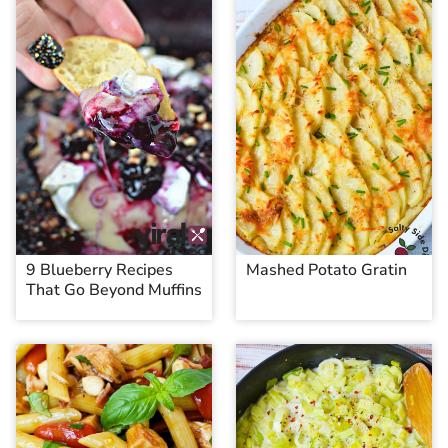
9 Blueberry Recipes
Mashed Potato Gratin
That Go Beyond Muffins