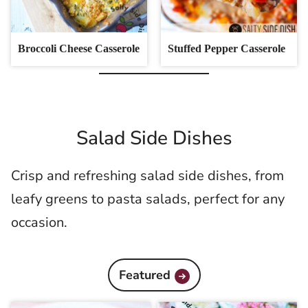
Broccoli Cheese Casserole
Stuffed Pepper Casserole
Salad Side Dishes
Crisp and refreshing salad side dishes, from
leafy greens to pasta salads, perfect for any
occasion.
Featured