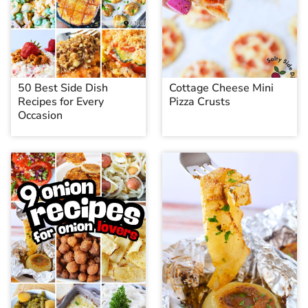
50 Best Side Dish
Cottage Cheese Mini
Recipes for Every
Pizza Crusts
Occasion