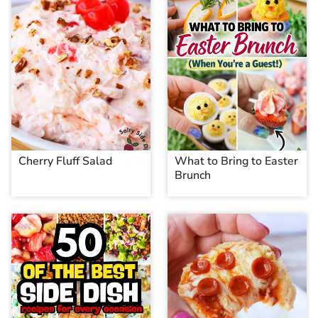
Cherry Fluff Salad
What to Bring to Easter
Brunch