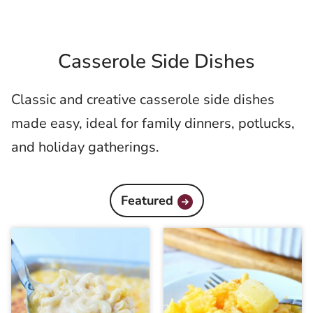
Casserole Side Dishes
Classic and creative casserole side dishes
made easy, ideal for family dinners, potlucks,
and holiday gatherings.
Featured