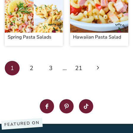
Spring Pasta Salads
Hawaiian Pasta Salad
Page
Next
1
2
3
…
21
navigation
Page
FEATURED ON