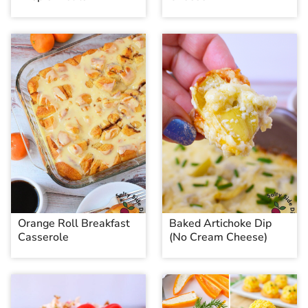
Orange Roll Breakfast
Baked Artichoke Dip
Casserole
(No Cream Cheese)