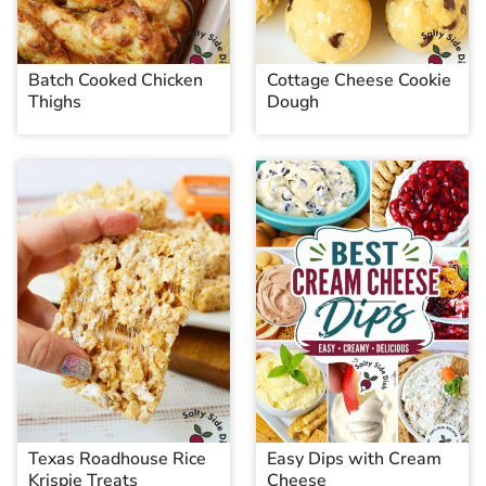
Batch Cooked Chicken
Cottage Cheese Cookie
Thighs
Dough
Texas Roadhouse Rice
Easy Dips with Cream
Krispie Treats
Cheese