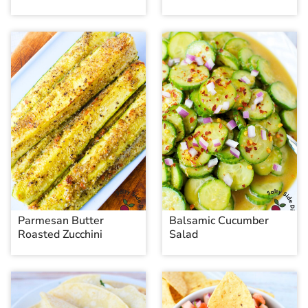
Parmesan Butter
Balsamic Cucumber
Roasted Zucchini
Salad