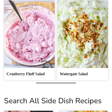
Cranberry Fluff Salad
Watergate Salad
Search All Side Dish Recipes