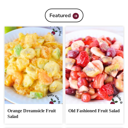
Featured
Orange Dreamsicle Fruit
Old Fashioned Fruit Salad
Salad