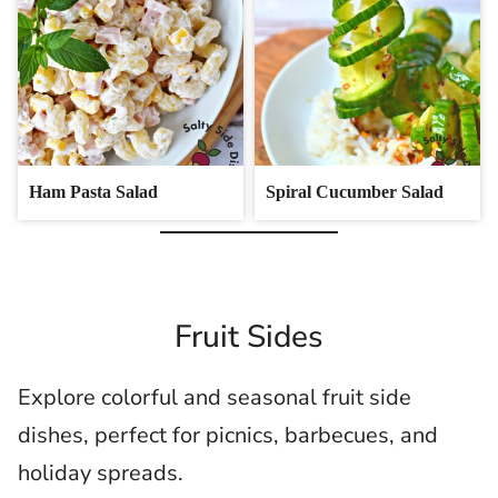
Ham Pasta Salad
Spiral Cucumber Salad
Fruit Sides
Explore colorful and seasonal fruit side
dishes, perfect for picnics, barbecues, and
holiday spreads.