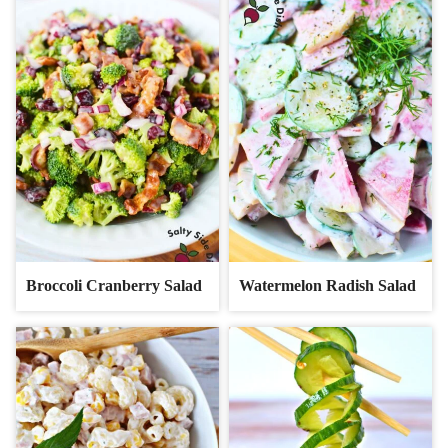
Broccoli Cranberry Salad
Watermelon Radish Salad