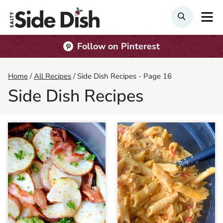
Skip
M
SEARCH
to
content
Follow on Pinterest
Home
/
All Recipes
/
Side Dish Recipes
- Page 16
Side Dish Recipes