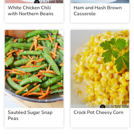
White Chicken Chili
Ham and Hash Brown
with Northern Beans
Casserole
Sautéed Sugar Snap
Crock Pot Cheesy Corn
Peas