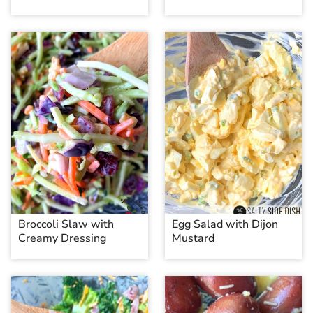
Broccoli Slaw with
Egg Salad with Dijon
Creamy Dressing
Mustard