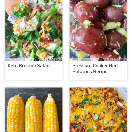
Keto Broccoli Salad
Pressure Cooker Red
Potatoes Recipe