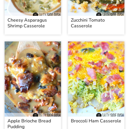
Cheesy Asparagus
Zucchini Tomato
Shrimp Casserole
Casserole
Apple Brioche Bread
Broccoli Ham Casserole
Pudding