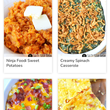
Ninja Foodi Sweet
Creamy Spinach
Potatoes
Casserole