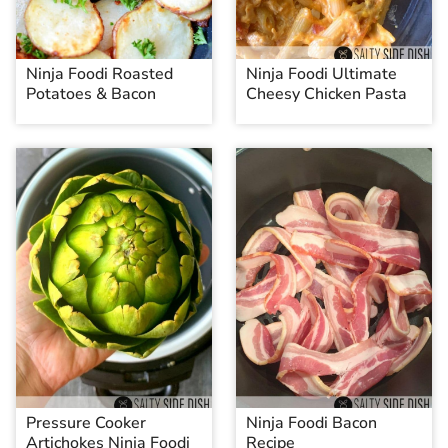
Ninja Foodi Roasted
Ninja Foodi Ultimate
Potatoes & Bacon
Cheesy Chicken Pasta
Pressure Cooker
Ninja Foodi Bacon
Artichokes Ninja Foodi
Recipe