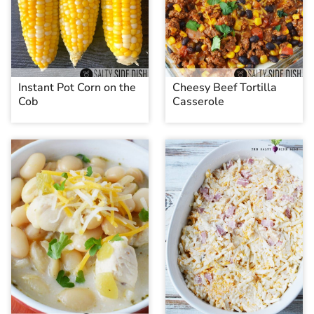
Instant Pot Corn on the
Cheesy Beef Tortilla
Cob
Casserole