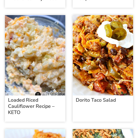
Loaded Riced
Dorito Taco Salad
Cauliflower Recipe –
KETO