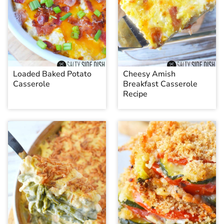
Loaded Baked Potato
Cheesy Amish
Casserole
Breakfast Casserole
Recipe