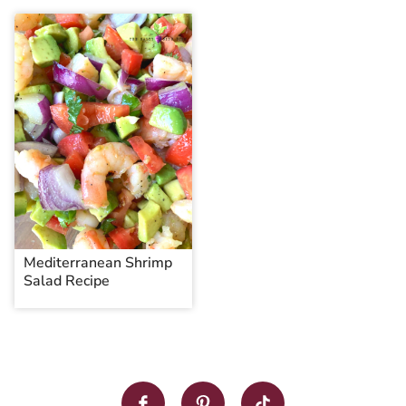
Mediterranean Shrimp
Salad Recipe