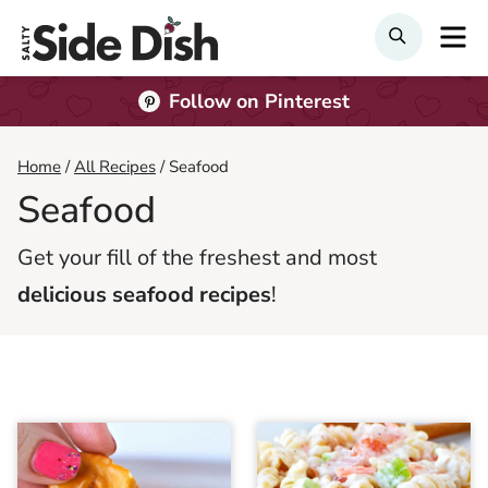
Skip
M
Search
to
content
Follow on Pinterest
Home
/
All Recipes
/
Seafood
Seafood
Get your fill of the freshest and most
delicious seafood recipes
!