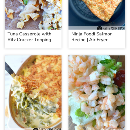
Tuna Casserole with
Ninja Foodi Salmon
Ritz Cracker Topping
Recipe | Air Fryer