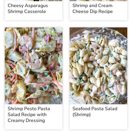
Cheesy Asparagus
Shrimp and Cream
Shrimp Casserole
Cheese Dip Recipe
Shrimp Pesto Pasta
Seafood Pasta Salad
Salad Recipe with
(Shrimp)
Creamy Dressing