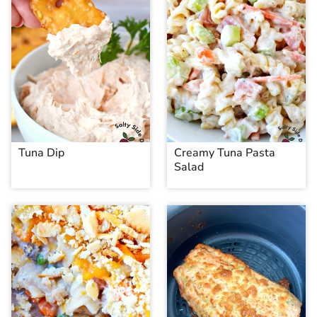
Tuna Dip
Creamy Tuna Pasta
Salad