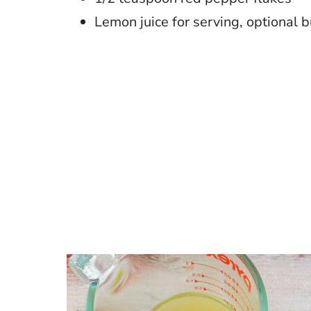
Lemon juice for serving, optional b