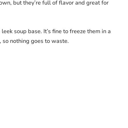
own, but they’re full of flavor and great for
leek soup base. It’s fine to freeze them in a
, so nothing goes to waste.