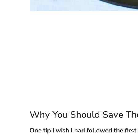
Why You Should Save Th
One tip I wish I had followed the first