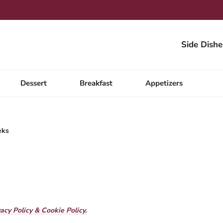
Side Dishe
Dessert
Breakfast
Appetizers
eks
vacy Policy & Cookie Policy.