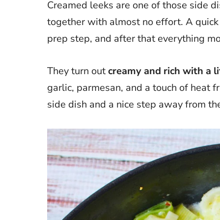
Creamed leeks are one of those side dis
together with almost no effort. A quick 
prep step, and after that everything mov
They turn out
creamy and rich with a li
garlic, parmesan, and a touch of heat fr
side dish and a nice step away from th