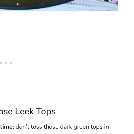
ose Leek Tops
 time:
don’t toss those dark green tops in