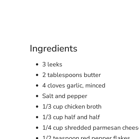
Ingredients
3 leeks
2 tablespoons butter
4 cloves garlic, minced
Salt and pepper
1/3 cup chicken broth
1/3 cup half and half
1/4 cup shredded parmesan chees
1/2 teaspoon red pepper flakes