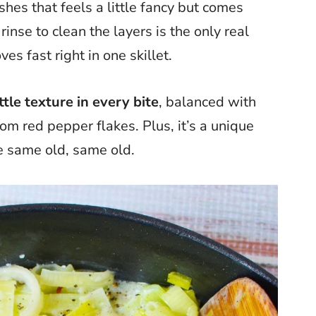
hes that feels a little fancy but comes
rinse to clean the layers is the only real
es fast right in one skillet.
ttle texture in every bite
, balanced with
om red pepper flakes. Plus, it’s a unique
e same old, same old.