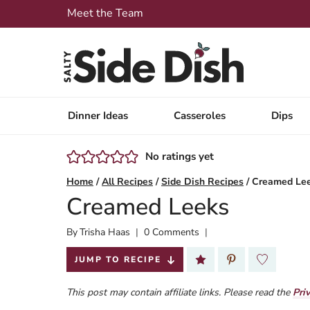
Skip
Meet the Team
to
content
Dinner Ideas
Casseroles
Dips
No ratings yet
Home
/
All Recipes
/
Side Dish Recipes
/
Creamed Le
Creamed Leeks
By
Published:
Trisha Haas
0 Comments
2026-07-02
JUMP TO RECIPE
This post may contain affiliate links. Please read the
Pri