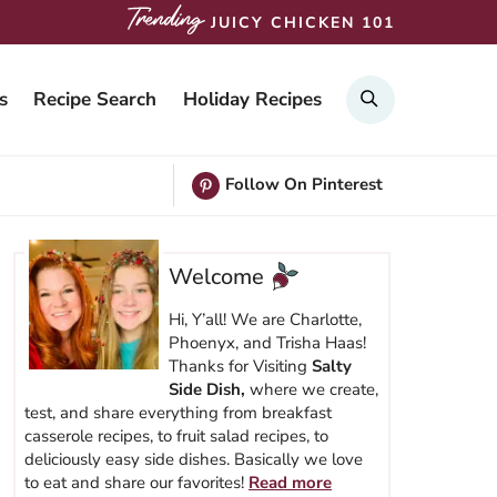
JUICY CHICKEN 101
SEARCH
s
Recipe Search
Holiday Recipes
Follow On Pinterest
Welcome
Hi, Y’all! We are Charlotte,
Phoenyx, and Trisha Haas!
Thanks for Visiting
Salty
Side Dish,
where we create,
test, and share everything from breakfast
casserole recipes, to fruit salad recipes, to
deliciously easy side dishes. Basically we love
to eat and share our favorites!
Read more