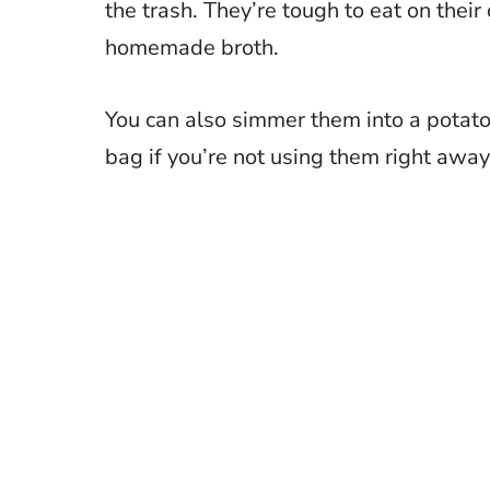
the trash. They’re tough to eat on their 
homemade broth.
You can also simmer them into a potato 
bag if you’re not using them right away