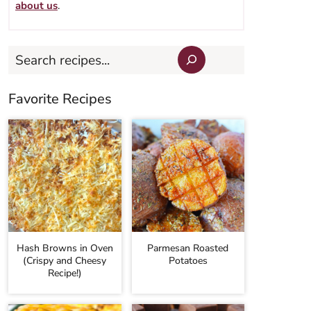
about us
.
Search
Favorite Recipes
Hash Browns in Oven
Parmesan Roasted
(Crispy and Cheesy
Potatoes
Recipe!)