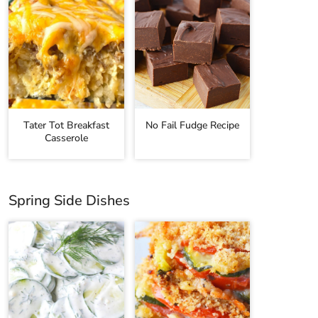
Tater Tot Breakfast
No Fail Fudge Recipe
Casserole
Spring Side Dishes