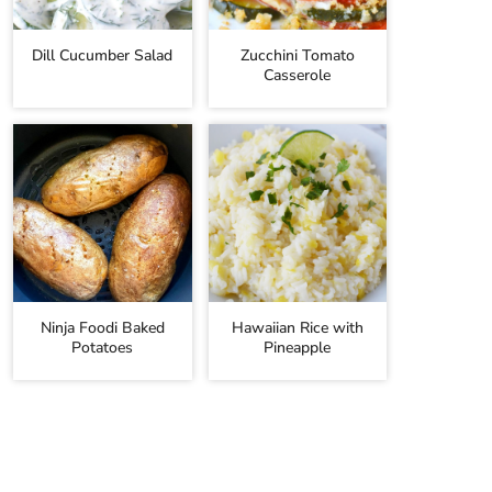
Dill Cucumber Salad
Zucchini Tomato
Casserole
Ninja Foodi Baked
Hawaiian Rice with
Potatoes
Pineapple