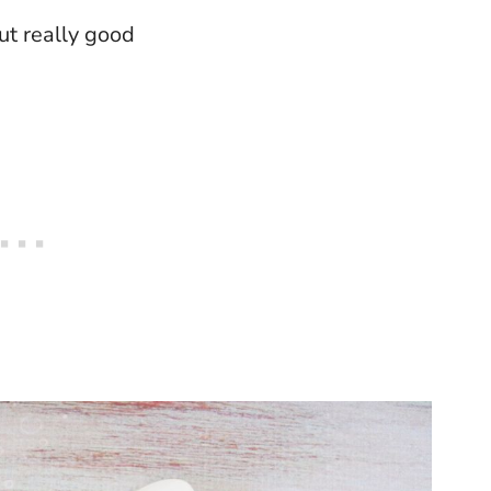
ut really good