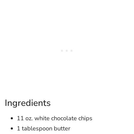
Ingredients
11 oz. white chocolate chips
1 tablespoon butter