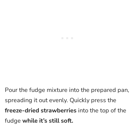
Pour the fudge mixture into the prepared pan,
spreading it out evenly. Quickly press the
freeze-dried strawberries
into the top of the
fudge
while it’s still soft.