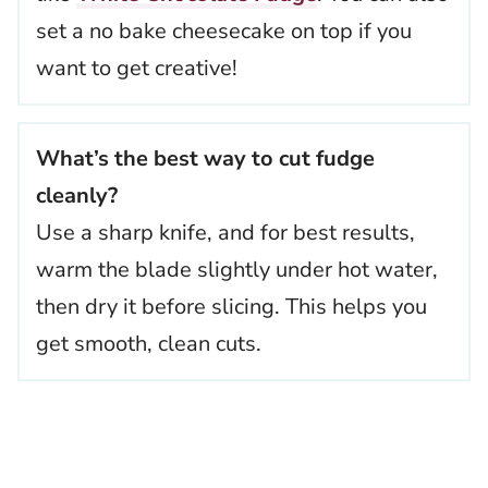
set a no bake cheesecake on top if you
want to get creative!
What’s the best way to cut fudge
cleanly?
Use a sharp knife, and for best results,
warm the blade slightly under hot water,
then dry it before slicing. This helps you
get smooth, clean cuts.