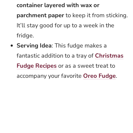
container layered with wax or
parchment paper
to keep it from sticking.
It’ll stay good for up to a week in the
fridge.
Serving Idea
: This fudge makes a
fantastic addition to a tray of
Christmas
Fudge Recipes
or as a sweet treat to
accompany your favorite
Oreo Fudge
.