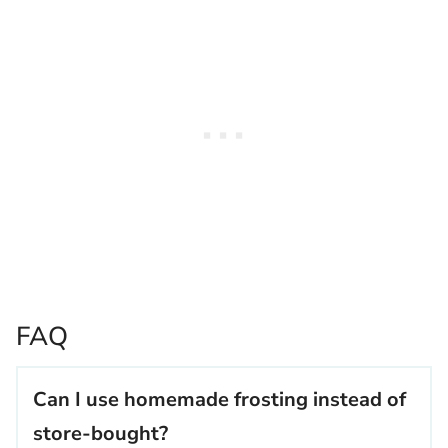
FAQ
Can I use homemade frosting instead of
store-bought?