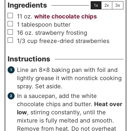
Ingredients
1x
2x
3x
▢
11
oz.
white chocolate chips
▢
1
tablespoon
butter
▢
16
oz.
strawberry frosting
▢
1/3
cup
freeze-dried strawberries
Instructions
Line an 8×8 baking pan with foil and
lightly grease it with nonstick cooking
spray. Set aside.
In a saucepan, add the white
chocolate chips and butter.
Heat over
low
, stirring constantly, until the
mixture is fully melted and smooth.
Remove from heat. Do not overheat