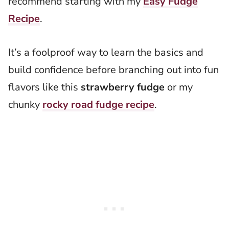
recommend starting with my
Easy Fudge
Recipe
.
It’s a foolproof way to learn the basics and
build confidence before branching out into fun
flavors like this
strawberry fudge
or my
chunky
rocky road fudge recipe
.