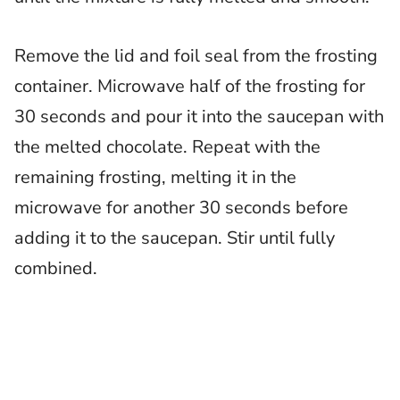
Remove the lid and foil seal from the frosting
container. Microwave half of the frosting for
30 seconds and pour it into the saucepan with
the melted chocolate. Repeat with the
remaining frosting, melting it in the
microwave for another 30 seconds before
adding it to the saucepan. Stir until fully
combined.