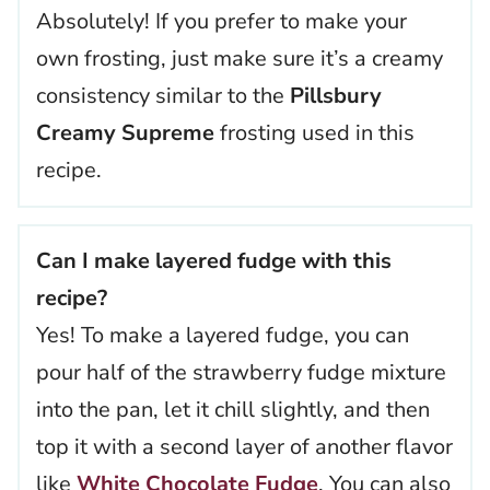
Absolutely! If you prefer to make your
own frosting, just make sure it’s a creamy
consistency similar to the
Pillsbury
Creamy Supreme
frosting used in this
recipe.
Can I make layered fudge with this
recipe?
Yes! To make a layered fudge, you can
pour half of the strawberry fudge mixture
into the pan, let it chill slightly, and then
top it with a second layer of another flavor
like
White Chocolate Fudge
. You can also