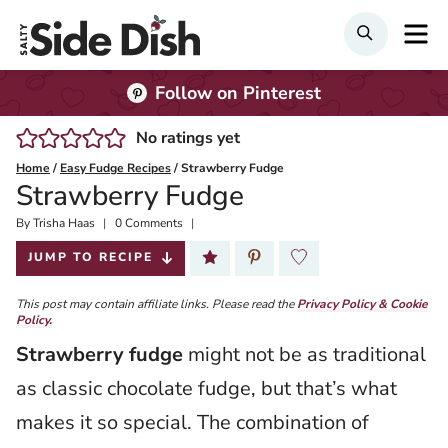
Skip
M
SEARCH
to
content
Follow on Pinterest
No ratings yet
Home
/
Easy Fudge Recipes
/
Strawberry Fudge
Strawberry Fudge
By
Published:
Trisha Haas
0 Comments
2024-11-19
JUMP TO RECIPE
This post may contain affiliate links. Please read the
Privacy Policy & Cookie
Policy.
Strawberry fudge
might not be as traditional
as classic chocolate fudge, but that’s what
makes it so special. The combination of