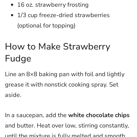
16 oz. strawberry frosting
1/3 cup freeze-dried strawberries
(optional for topping)
How to Make Strawberry
Fudge
Line an 8×8 baking pan with foil and lightly
grease it with nonstick cooking spray. Set
aside.
In a saucepan, add the
white chocolate chips
and butter. Heat over low, stirring constantly,
until the mixture is fully melted and smooth.