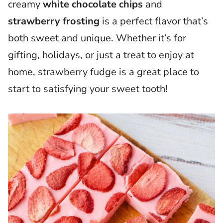
creamy
white chocolate chips
and
strawberry frosting
is a perfect flavor that’s
both sweet and unique. Whether it’s for
gifting, holidays, or just a treat to enjoy at
home, strawberry fudge is a great place to
start to satisfying your sweet tooth!