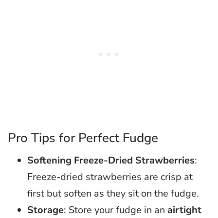
Pro Tips for Perfect Fudge
Softening Freeze-Dried Strawberries
:
Freeze-dried strawberries are crisp at
first but soften as they sit on the fudge.
Storage
: Store your fudge in an
airtight