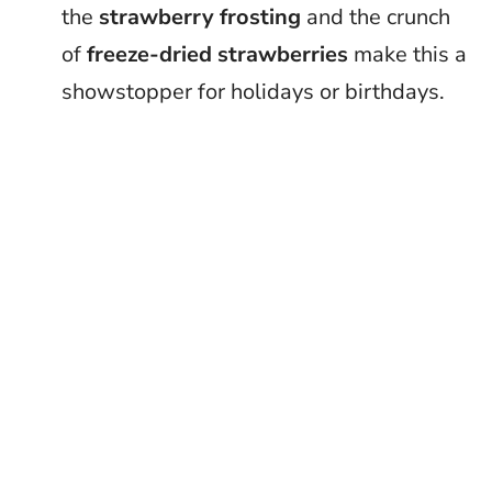
the
strawberry frosting
and the crunch
of
freeze-dried strawberries
make this a
showstopper for holidays or birthdays.