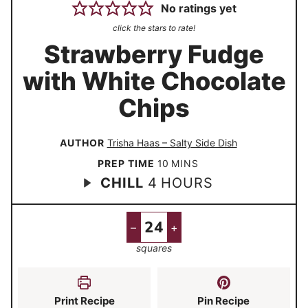
No ratings yet
click the stars to rate!
Strawberry Fudge
with White Chocolate
Chips
AUTHOR
Trisha Haas – Salty Side Dish
m
PREP TIME
10
MINS
h
CHILL
4
HOURS
i
o
n
u
u
–
+
r
t
squares
s
e
s
Print Recipe
Pin Recipe