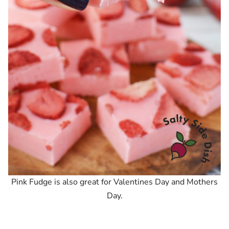
Pink Fudge is also great for Valentines Day and Mothers
Day.