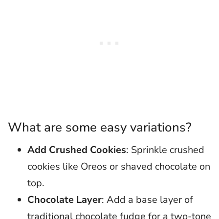
What are some easy variations?
Add Crushed Cookies
: Sprinkle crushed
cookies like Oreos or shaved chocolate on
top.
Chocolate Layer
: Add a base layer of
traditional chocolate fudge for a two-tone