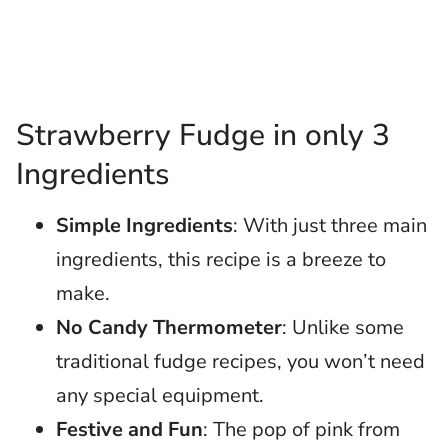
Strawberry Fudge in only 3
Ingredients
Simple Ingredients
: With just three main
ingredients, this recipe is a breeze to
make.
No Candy Thermometer
: Unlike some
traditional fudge recipes, you won’t need
any special equipment.
Festive and Fun
: The pop of pink from