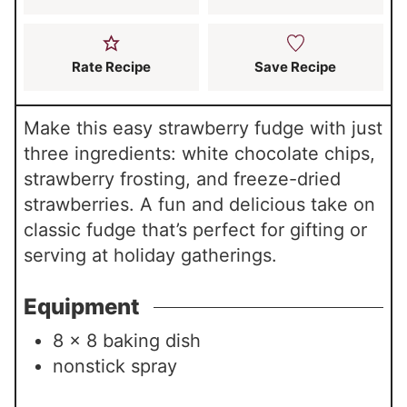
Rate Recipe
Save Recipe
Make this easy strawberry fudge with just
three ingredients: white chocolate chips,
strawberry frosting, and freeze-dried
strawberries. A fun and delicious take on
classic fudge that’s perfect for gifting or
serving at holiday gatherings.
Equipment
8 x 8 baking dish
nonstick spray