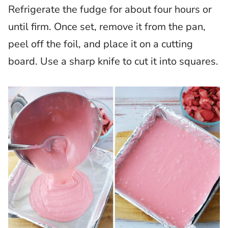
Refrigerate the fudge for about four hours or
until firm. Once set, remove it from the pan,
peel off the foil, and place it on a cutting
board. Use a sharp knife to cut it into squares.