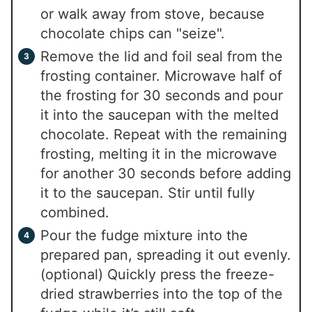
or walk away from stove, because
chocolate chips can "seize".
Remove the lid and foil seal from the
frosting container. Microwave half of
the frosting for 30 seconds and pour
it into the saucepan with the melted
chocolate. Repeat with the remaining
frosting, melting it in the microwave
for another 30 seconds before adding
it to the saucepan. Stir until fully
combined.
Pour the fudge mixture into the
prepared pan, spreading it out evenly.
(optional) Quickly press the freeze-
dried strawberries into the top of the