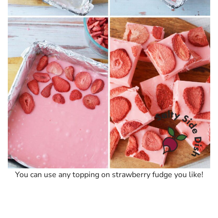
You can use any topping on strawberry fudge you like!