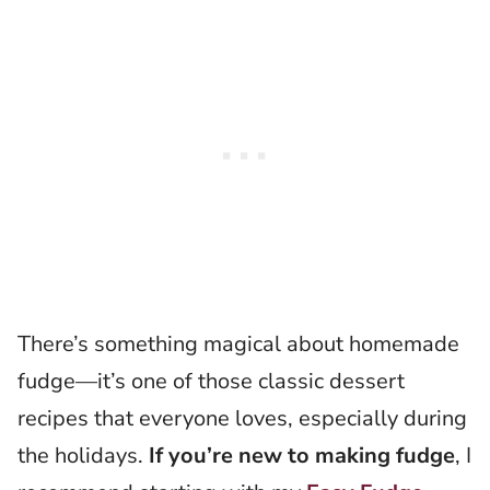
There’s something magical about homemade
fudge—it’s one of those classic dessert
recipes that everyone loves, especially during
the holidays.
If you’re new to making fudge
, I