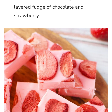
layered fudge of chocolate and
strawberry.