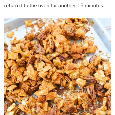
return it to the oven for another 15 minutes.