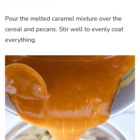
Pour the melted caramel mixture over the
cereal and pecans. Stir well to evenly coat
everything.