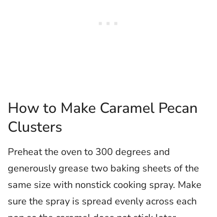
How to Make Caramel Pecan
Clusters
Preheat the oven to 300 degrees and
generously grease two baking sheets of the
same size with nonstick cooking spray. Make
sure the spray is spread evenly across each