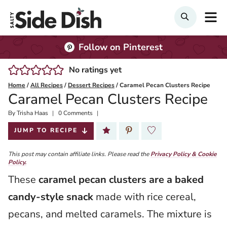
Skip
M
Search
to
content
Follow on Pinterest
No ratings yet
Home
/
All Recipes
/
Dessert Recipes
/
Caramel Pecan Clusters Recipe
Caramel Pecan Clusters Recipe
By
Published:
Trisha Haas
0 Comments
2026-01-13
JUMP TO RECIPE
This post may contain affiliate links. Please read the
Privacy Policy & Cookie
Policy.
These
caramel pecan clusters are a baked
candy-style snack
made with rice cereal,
pecans, and melted caramels. The mixture is