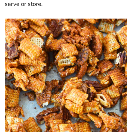
serve or store.