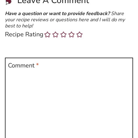
Leave A Comment
Have a question or want to provide feedback?
Share
your recipe reviews or questions here and I will do my
best to help!
Recipe Rating
Comment
*