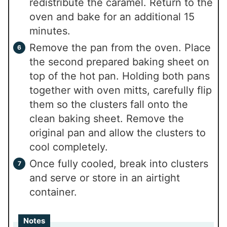
redistribute the caramel. Return to the
oven and bake for an additional 15
minutes.
Remove the pan from the oven. Place
the second prepared baking sheet on
top of the hot pan. Holding both pans
together with oven mitts, carefully flip
them so the clusters fall onto the
clean baking sheet. Remove the
original pan and allow the clusters to
cool completely.
Once fully cooled, break into clusters
and serve or store in an airtight
container.
Notes