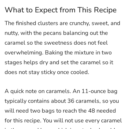
What to Expect from This Recipe
The finished clusters are crunchy, sweet, and
nutty, with the pecans balancing out the
caramel so the sweetness does not feel
overwhelming. Baking the mixture in two
stages helps dry and set the caramel so it
does not stay sticky once cooled.
A quick note on caramels. An 11-ounce bag
typically contains about 36 caramels, so you
will need two bags to reach the 48 needed
for this recipe. You will not use every caramel