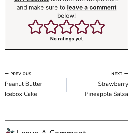
and make sure to
leave a comment
below!
No ratings yet
Post
PREVIOUS
NEXT
Peanut Butter
Strawberry
navigation
Icebox Cake
Pineapple Salsa