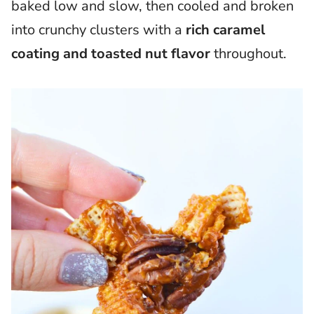
baked low and slow, then cooled and broken
into crunchy clusters with a
rich caramel
coating and toasted nut flavor
throughout.