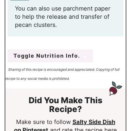
You can also use parchment paper
to help the release and transfer of
pecan clusters.
Toggle Nutrition Info.
Sharing of this recipe is encouraged and appreciated. Copying of full
recipe to any social media is prohibited.
Did You Make This
Recipe?
Make sure to follow
Salty Side Dish
on Pinterest
and rate the recipe here