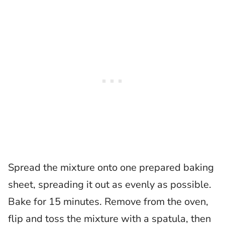
Spread the mixture onto one prepared baking
sheet, spreading it out as evenly as possible.
Bake for 15 minutes. Remove from the oven,
flip and toss the mixture with a spatula, then