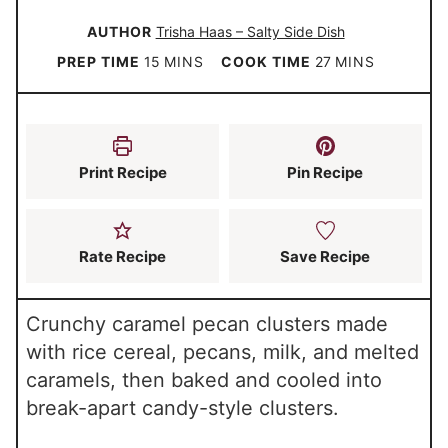
AUTHOR
Trisha Haas – Salty Side Dish
m
m
PREP TIME
15
MINS
COOK TIME
27
MINS
i
i
n
n
u
u
Print Recipe
Pin Recipe
t
t
e
e
s
s
Rate Recipe
Save Recipe
Crunchy caramel pecan clusters made
with rice cereal, pecans, milk, and melted
caramels, then baked and cooled into
break-apart candy-style clusters.