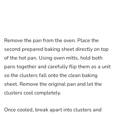
Remove the pan from the oven. Place the
second prepared baking sheet directly on top
of the hot pan. Using oven mitts, hold both
pans together and carefully flip them as a unit
so the clusters fall onto the clean baking
sheet. Remove the original pan and let the
clusters cool completely.
Once cooled, break apart into clusters and