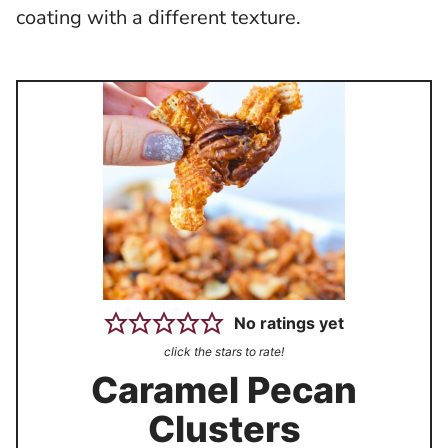
coating with a different texture.
No ratings yet
click the stars to rate!
Caramel Pecan
Clusters