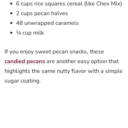
6 cups rice squares cereal (like Chex Mix)
2 cups pecan halves
48 unwrapped caramels
¼ cup milk
If you enjoy sweet pecan snacks, these
candied pecans
are another easy option that
highlights the same nutty flavor with a simple
sugar coating.