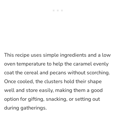
This recipe uses simple ingredients and a low
oven temperature to help the caramel evenly
coat the cereal and pecans without scorching.
Once cooled, the clusters hold their shape
well and store easily, making them a good
option for gifting, snacking, or setting out
during gatherings.