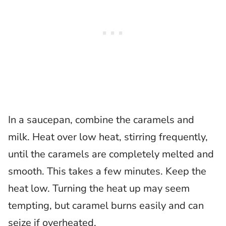
In a saucepan, combine the caramels and
milk. Heat over low heat, stirring frequently,
until the caramels are completely melted and
smooth. This takes a few minutes. Keep the
heat low. Turning the heat up may seem
tempting, but caramel burns easily and can
seize if overheated.