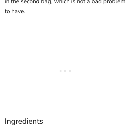
in the second bag, which is not a bad problem
to have.
Ingredients