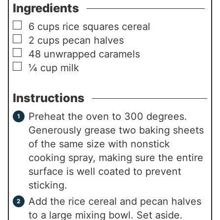
Ingredients
▢
6
cups
rice squares cereal
▢
2
cups
pecan halves
▢
48
unwrapped caramels
▢
¼
cup
milk
Instructions
Preheat the oven to 300 degrees.
Generously grease two baking sheets
of the same size with nonstick
cooking spray, making sure the entire
surface is well coated to prevent
sticking.
Add the rice cereal and pecan halves
to a large mixing bowl. Set aside.