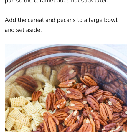
pan so the caramel does not stick later.
Add the cereal and pecans to a large bowl
and set aside.