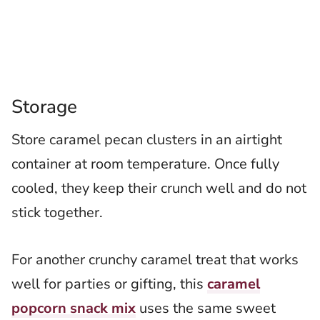
Storage
Store caramel pecan clusters in an airtight
container at room temperature. Once fully
cooled, they keep their crunch well and do not
stick together.
For another crunchy caramel treat that works
well for parties or gifting, this
caramel
popcorn snack mix
uses the same sweet