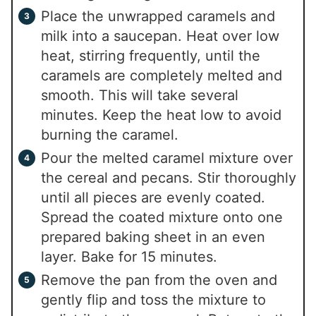
Place the unwrapped caramels and
milk into a saucepan. Heat over low
heat, stirring frequently, until the
caramels are completely melted and
smooth. This will take several
minutes. Keep the heat low to avoid
burning the caramel.
Pour the melted caramel mixture over
the cereal and pecans. Stir thoroughly
until all pieces are evenly coated.
Spread the coated mixture onto one
prepared baking sheet in an even
layer. Bake for 15 minutes.
Remove the pan from the oven and
gently flip and toss the mixture to