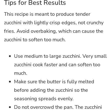
Tips for Best Results
This recipe is meant to produce tender
zucchini with lightly crisp edges, not crunchy
fries. Avoid overbaking, which can cause the
zucchini to soften too much.
Use medium to large zucchini. Very small
zucchini cook faster and can soften too
much.
Make sure the butter is fully melted
before adding the zucchini so the
seasoning spreads evenly.
Do not overcrowd the pan. The zucchini