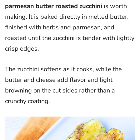
parmesan butter roasted zucchini
is worth
making. It is baked directly in melted butter,
finished with herbs and parmesan, and
roasted until the zucchini is tender with lightly
crisp edges.
The zucchini softens as it cooks, while the
butter and cheese add flavor and light
browning on the cut sides rather than a
crunchy coating.