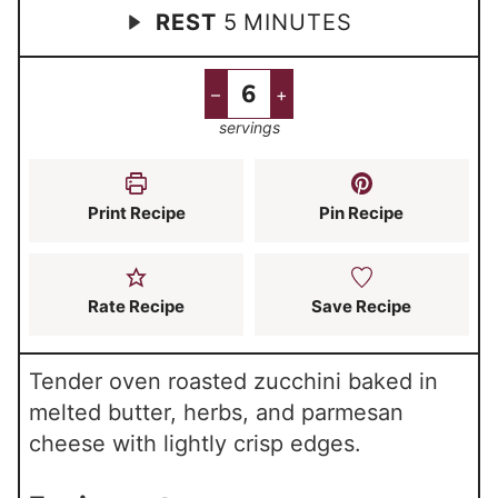
m
REST
5
MINUTES
i
i
i
n
n
n
u
u
–
+
u
t
t
servings
t
e
e
e
s
s
s
Print Recipe
Pin Recipe
Rate Recipe
Save Recipe
Tender oven roasted zucchini baked in
melted butter, herbs, and parmesan
cheese with lightly crisp edges.