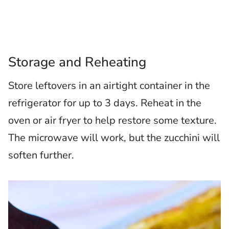
Storage and Reheating
Store leftovers in an airtight container in the
refrigerator for up to 3 days. Reheat in the
oven or air fryer to help restore some texture.
The microwave will work, but the zucchini will
soften further.