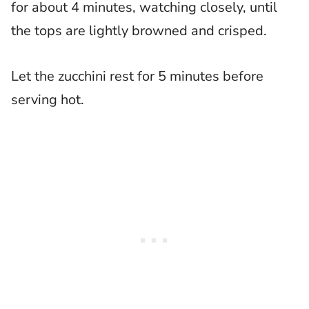
for about 4 minutes, watching closely, until
the tops are lightly browned and crisped.
Let the zucchini rest for 5 minutes before
serving hot.