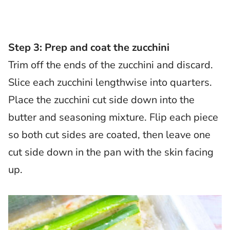
Step 3: Prep and coat the zucchini
Trim off the ends of the zucchini and discard.
Slice each zucchini lengthwise into quarters.
Place the zucchini cut side down into the
butter and seasoning mixture. Flip each piece
so both cut sides are coated, then leave one
cut side down in the pan with the skin facing
up.