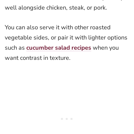
well alongside chicken, steak, or pork.
You can also serve it with other roasted
vegetable sides, or pair it with lighter options
such as
cucumber salad recipes
when you
want contrast in texture.