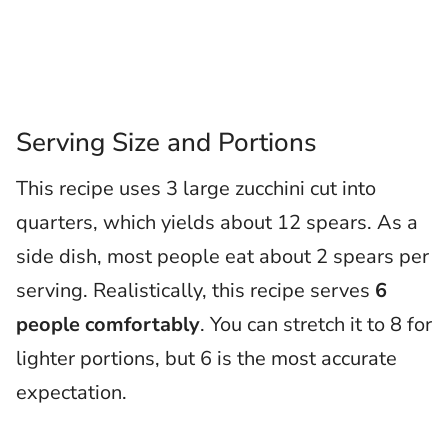
Serving Size and Portions
This recipe uses 3 large zucchini cut into
quarters, which yields about 12 spears. As a
side dish, most people eat about 2 spears per
serving. Realistically, this recipe serves
6
people comfortably
. You can stretch it to 8 for
lighter portions, but 6 is the most accurate
expectation.