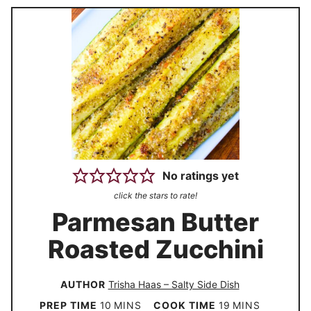
No ratings yet
click the stars to rate!
Parmesan Butter
Roasted Zucchini
AUTHOR
Trisha Haas – Salty Side Dish
m
m
PREP TIME
10
MINS
COOK TIME
19
MINS