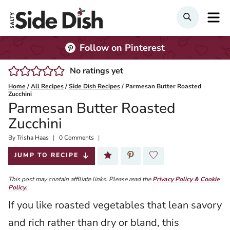
Skip
M
Search
to
content
Follow on Pinterest
No ratings yet
Home
/
All Recipes
/
Side Dish Recipes
/
Parmesan Butter Roasted
Zucchini
Parmesan Butter Roasted
Zucchini
By
Published:
Trisha Haas
0 Comments
2026-01-28
JUMP TO RECIPE
This post may contain affiliate links. Please read the
Privacy Policy & Cookie
Policy.
If you like roasted vegetables that lean savory
and rich rather than dry or bland, this