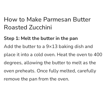
How to Make Parmesan Butter
Roasted Zucchini
Step 1: Melt the butter in the pan
Add the butter to a 9×13 baking dish and
place it into a cold oven. Heat the oven to 400
degrees, allowing the butter to melt as the
oven preheats. Once fully melted, carefully
remove the pan from the oven.