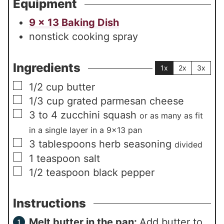
Equipment
9 x 13 Baking Dish
nonstick cooking spray
Ingredients
1x
2x
3x
▢
1/2
cup
butter
▢
1/3
cup
grated parmesan cheese
▢
3 to 4
zucchini squash
or as many as fit
in a single layer in a 9×13 pan
▢
3
tablespoons
herb seasoning
divided
▢
1
teaspoon
salt
▢
1/2
teaspoon
black pepper
Instructions
Melt butter in the pan:
Add butter to