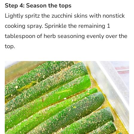
Step 4: Season the tops
Lightly spritz the zucchini skins with nonstick
cooking spray. Sprinkle the remaining 1
tablespoon of herb seasoning evenly over the
top.