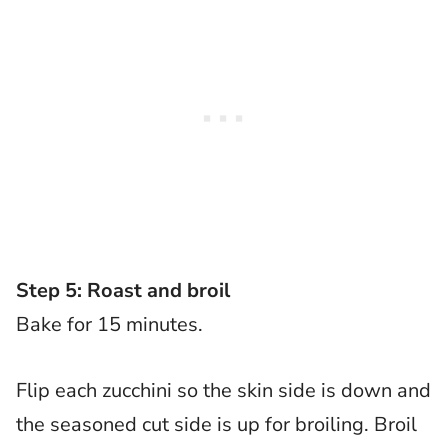
Step 5: Roast and broil
Bake for 15 minutes.
Flip each zucchini so the skin side is down and
the seasoned cut side is up for broiling. Broil