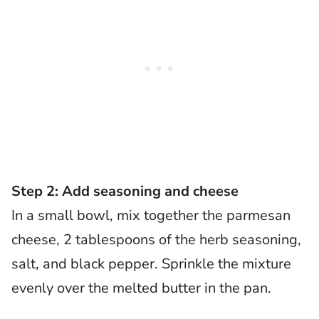
Step 2: Add seasoning and cheese
In a small bowl, mix together the parmesan
cheese, 2 tablespoons of the herb seasoning,
salt, and black pepper. Sprinkle the mixture
evenly over the melted butter in the pan.