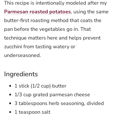
This recipe is intentionally modeled after my
Parmesan roasted potatoes
, using the same
butter-first roasting method that coats the
pan before the vegetables go in. That
technique matters here and helps prevent
zucchini from tasting watery or
underseasoned.
Ingredients
1 stick (1/2 cup) butter
1/3 cup grated parmesan cheese
3 tablespoons herb seasoning, divided
1 teaspoon salt