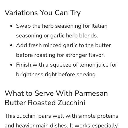
Variations You Can Try
Swap the herb seasoning for Italian
seasoning or garlic herb blends.
Add fresh minced garlic to the butter
before roasting for stronger flavor.
Finish with a squeeze of lemon juice for
brightness right before serving.
What to Serve With Parmesan
Butter Roasted Zucchini
This zucchini pairs well with simple proteins
and heavier main dishes. It works especially