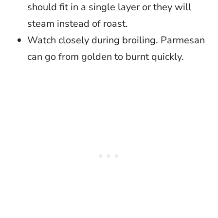
should fit in a single layer or they will
steam instead of roast.
Watch closely during broiling. Parmesan
can go from golden to burnt quickly.