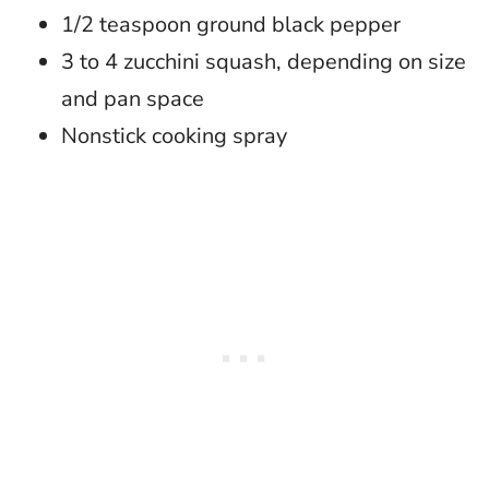
1/2 teaspoon ground black pepper
3 to 4 zucchini squash, depending on size
and pan space
Nonstick cooking spray