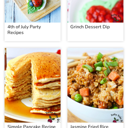
4th of July Party
Grinch Dessert Dip
Recipes
Simple Pancake Recipe
Jasmine Fried Rice