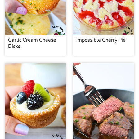
Garlic Cream Cheese
Impossible Cherry Pie
Disks