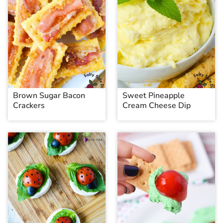
Brown Sugar Bacon
Sweet Pineapple
Crackers
Cream Cheese Dip