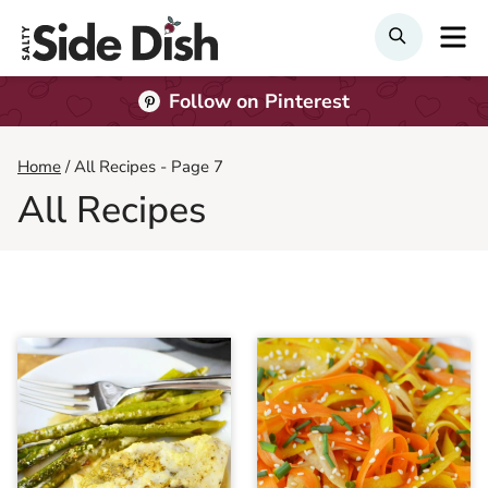
Skip
M
Search
to
content
Follow on Pinterest
Home
/
All Recipes
- Page 7
All Recipes