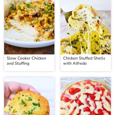
Slow Cooker Chicken
Chicken Stuffed Shells
and Stuffing
with Alfredo