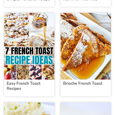
Easy French Toast
Brioche French Toast
Recipes