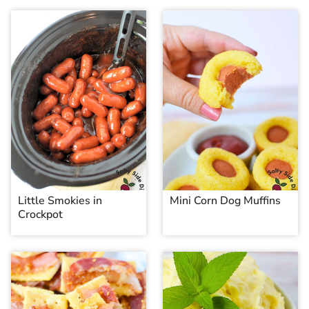
Little Smokies in
Mini Corn Dog Muffins
Crockpot