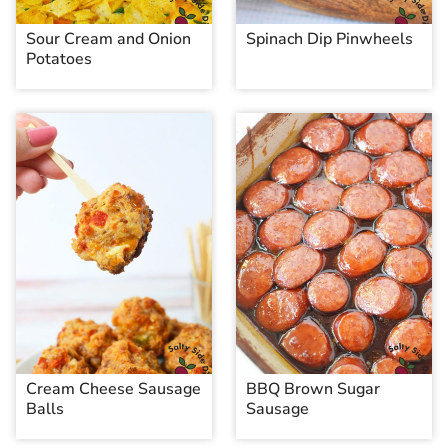
Sour Cream and Onion
Spinach Dip Pinwheels
Potatoes
Cream Cheese Sausage
BBQ Brown Sugar
Balls
Sausage