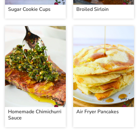
Sugar Cookie Cups
Broiled Sirloin
Homemade Chimichurri
Air Fryer Pancakes
Sauce