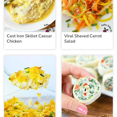
Cast Iron Skillet Caesar
Viral Shaved Carrot
Chicken
Salad