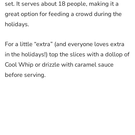
set. It serves about 18 people, making it a
great option for feeding a crowd during the
holidays.
For a little “extra” (and everyone loves extra
in the holidays!) top the slices with a dollop of
Cool Whip or drizzle with caramel sauce
before serving.