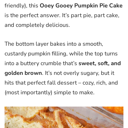
friendly), this
Ooey Gooey Pumpkin Pie Cake
is the perfect answer. It’s part pie, part cake,
and completely delicious.
The bottom layer bakes into a smooth,
custardy pumpkin filling, while the top turns
into a buttery crumble that’s
sweet, soft, and
golden brown
. It’s not overly sugary, but it
hits that perfect fall dessert – cozy, rich, and
(most importantly) simple to make.