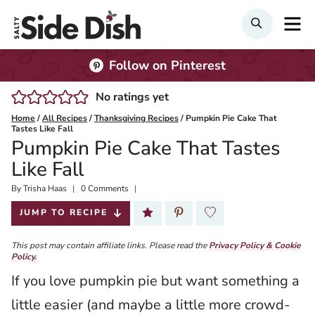
Skip
M
Search
to
content
Follow on Pinterest
No ratings yet
Home
/
All Recipes
/
Thanksgiving Recipes
/
Pumpkin Pie Cake That
Tastes Like Fall
Pumpkin Pie Cake That Tastes
Like Fall
By
Published:
Trisha Haas
0 Comments
2025-11-10
JUMP TO RECIPE
This post may contain affiliate links. Please read the
Privacy Policy & Cookie
Policy.
If you love pumpkin pie but want something a
little easier (and maybe a little more crowd-