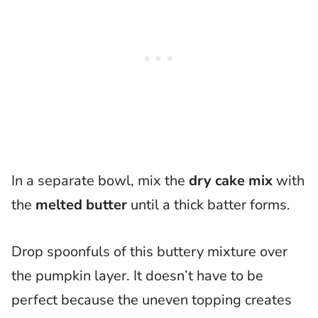
In a separate bowl, mix the
dry cake mix
with
the
melted butter
until a thick batter forms.
Drop spoonfuls of this buttery mixture over
the pumpkin layer. It doesn’t have to be
perfect because the uneven topping creates