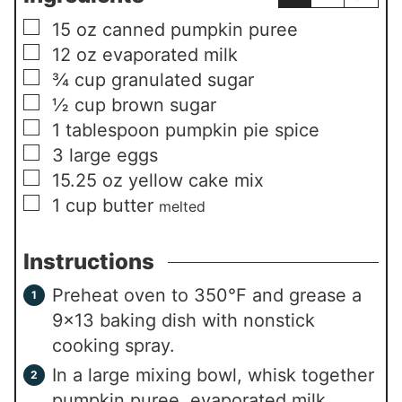
▢
15
oz
canned pumpkin puree
▢
12
oz
evaporated milk
▢
¾
cup
granulated sugar
▢
½
cup
brown sugar
▢
1
tablespoon
pumpkin pie spice
▢
3
large eggs
▢
15.25
oz
yellow cake mix
▢
1
cup
butter
melted
Instructions
Preheat oven to 350°F and grease a
9×13 baking dish with nonstick
cooking spray.
In a large mixing bowl, whisk together
pumpkin puree, evaporated milk,