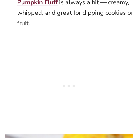
Pumpkin Fluff
is always a hit — creamy,
whipped, and great for dipping cookies or
fruit.