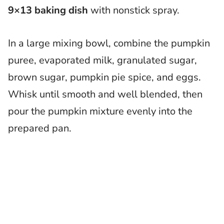
9×13 baking dish
with nonstick spray.
In a large mixing bowl, combine the pumpkin
puree, evaporated milk, granulated sugar,
brown sugar, pumpkin pie spice, and eggs.
Whisk until smooth and well blended, then
pour the pumpkin mixture evenly into the
prepared pan.