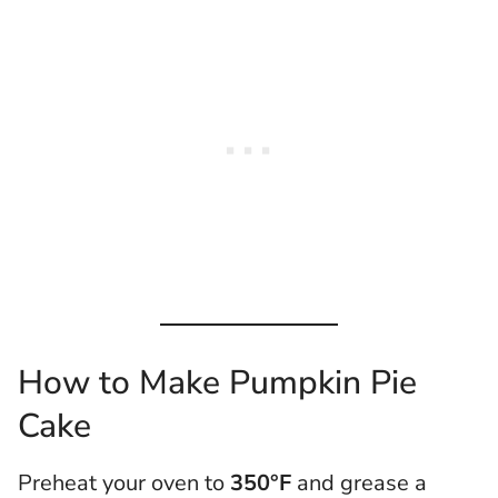
How to Make Pumpkin Pie
Cake
Preheat your oven to
350°F
and grease a