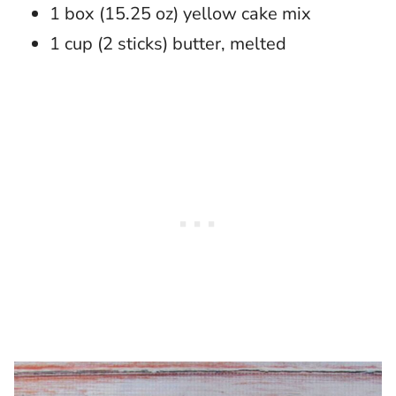
1 box (15.25 oz) yellow cake mix
1 cup (2 sticks) butter, melted