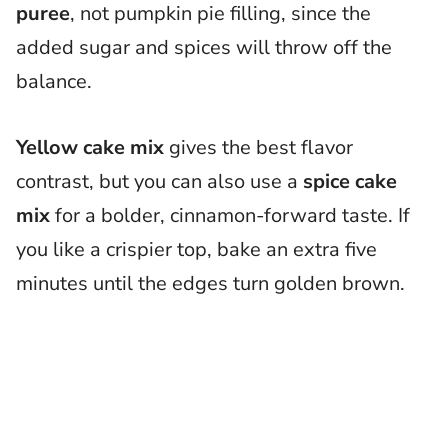
puree
, not pumpkin pie filling, since the
added sugar and spices will throw off the
balance.
Yellow cake mix
gives the best flavor
contrast, but you can also use a
spice cake
mix
for a bolder, cinnamon-forward taste. If
you like a crispier top, bake an extra five
minutes until the edges turn golden brown.