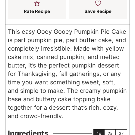
Rate Recipe
Save Recipe
This easy Ooey Gooey Pumpkin Pie Cake
is part pumpkin pie, part butter cake, and
completely irresistible. Made with yellow
cake mix, canned pumpkin, and melted
butter, it’s the perfect pumpkin dessert
for Thanksgiving, fall gatherings, or any
time you want something sweet, soft,
and simple to make. The creamy pumpkin
base and buttery cake topping bake
together for a dessert that’s rich, cozy,
and crowd-friendly.
Ingredients
1x
2x
3x