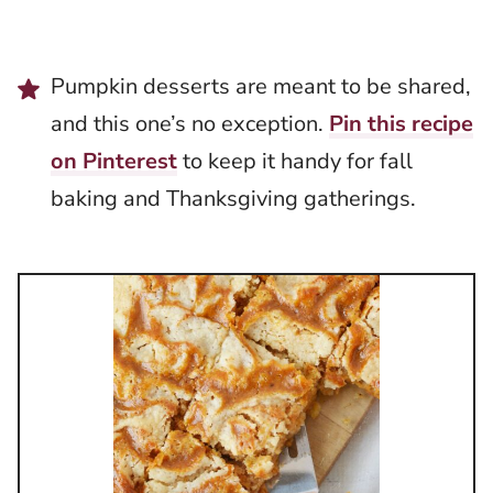
Pumpkin desserts are meant to be shared,
and this one’s no exception.
Pin this recipe
on Pinterest
to keep it handy for fall
baking and Thanksgiving gatherings.