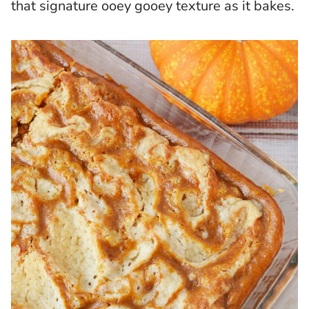
that signature ooey gooey texture as it bakes.