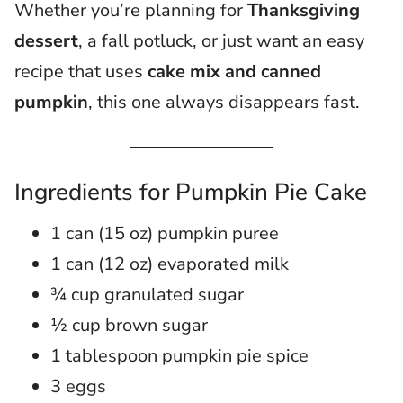
Whether you’re planning for
Thanksgiving
dessert
, a fall potluck, or just want an easy
recipe that uses
cake mix and canned
pumpkin
, this one always disappears fast.
Ingredients for Pumpkin Pie Cake
1 can (15 oz) pumpkin puree
1 can (12 oz) evaporated milk
¾ cup granulated sugar
½ cup brown sugar
1 tablespoon pumpkin pie spice
3 eggs