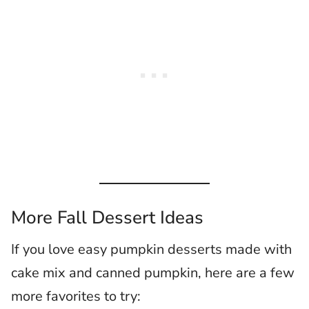
More Fall Dessert Ideas
If you love easy pumpkin desserts made with
cake mix and canned pumpkin, here are a few
more favorites to try: