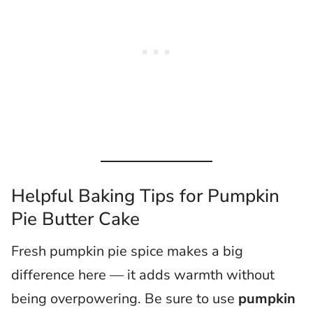
Helpful Baking Tips for Pumpkin
Pie Butter Cake
Fresh pumpkin pie spice makes a big
difference here — it adds warmth without
being overpowering. Be sure to use
pumpkin