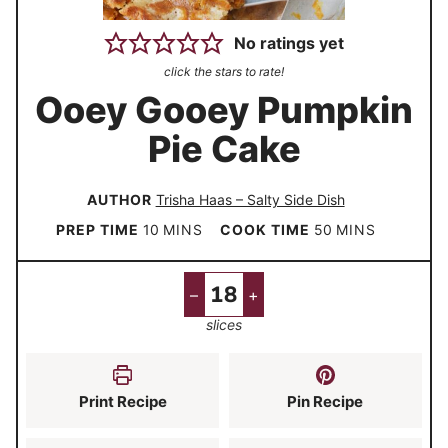
No ratings yet
click the stars to rate!
Ooey Gooey Pumpkin
Pie Cake
AUTHOR
Trisha Haas – Salty Side Dish
m
m
PREP TIME
10
MINS
COOK TIME
50
MINS
i
i
n
n
–
+
u
u
slices
t
t
e
e
s
s
Print Recipe
Pin Recipe