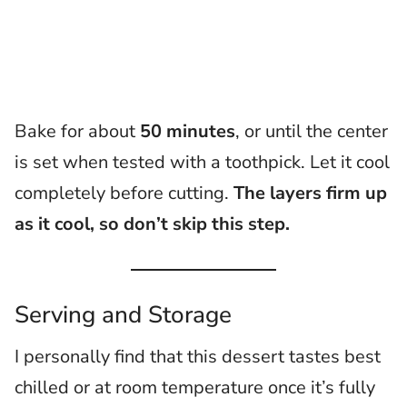
Bake for about
50 minutes
, or until the center
is set when tested with a toothpick. Let it cool
completely before cutting.
The layers firm up
as it cool, so don’t skip this step.
Serving and Storage
I personally find that this dessert tastes best
chilled or at room temperature once it’s fully