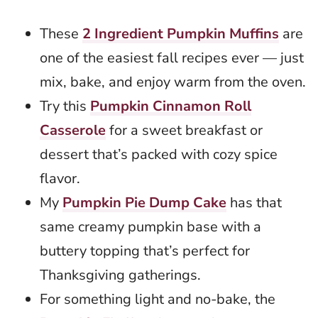
These
2 Ingredient Pumpkin Muffins
are
one of the easiest fall recipes ever — just
mix, bake, and enjoy warm from the oven.
Try this
Pumpkin Cinnamon Roll
Casserole
for a sweet breakfast or
dessert that’s packed with cozy spice
flavor.
My
Pumpkin Pie Dump Cake
has that
same creamy pumpkin base with a
buttery topping that’s perfect for
Thanksgiving gatherings.
For something light and no-bake, the