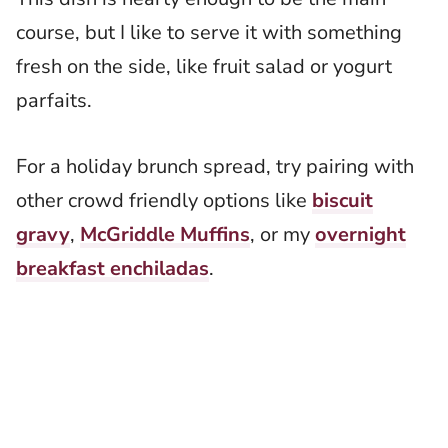
course, but I like to serve it with something
fresh on the side, like fruit salad or yogurt
parfaits.
For a holiday brunch spread, try pairing with
other crowd friendly options like
biscuit
gravy
,
McGriddle Muffins
, or my
overnight
breakfast enchiladas
.