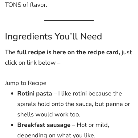
TONS of flavor.
Ingredients You’ll Need
The
full recipe is here on the recipe card,
just
click on link below –
Jump to Recipe
Rotini pasta
– I like rotini because the
spirals hold onto the sauce, but penne or
shells would work too.
Breakfast sausage
– Hot or mild,
depending on what you like.