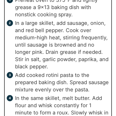
Preheat oven to 375°F and lightly
grease a 9×13 baking dish with
nonstick cooking spray.
In a large skillet, add sausage, onion,
and red bell pepper. Cook over
medium-high heat, stirring frequently,
until sausage is browned and no
longer pink. Drain grease if needed.
Stir in salt, garlic powder, paprika, and
black pepper.
Add cooked rotini pasta to the
prepared baking dish. Spread sausage
mixture evenly over the pasta.
In the same skillet, melt butter. Add
flour and whisk constantly for 1
minute to form a roux. Slowly whisk in