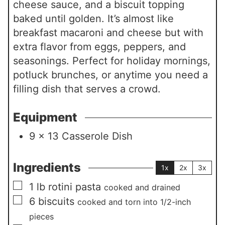
cheese sauce, and a biscuit topping
baked until golden. It’s almost like
breakfast macaroni and cheese but with
extra flavor from eggs, peppers, and
seasonings. Perfect for holiday mornings,
potluck brunches, or anytime you need a
filling dish that serves a crowd.
Equipment
9 x 13 Casserole Dish
Ingredients
1x
2x
3x
▢
1
lb
rotini pasta
cooked and drained
▢
6
biscuits
cooked and torn into 1/2-inch
pieces