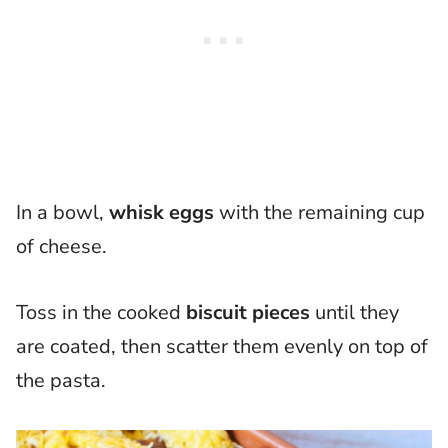
In a bowl,
whisk eggs
with the remaining cup
of cheese.
Toss in the cooked
biscuit pieces
until they
are coated, then scatter them evenly on top of
the pasta.