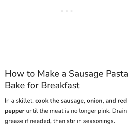
How to Make a Sausage Pasta
Bake for Breakfast
In a skillet,
cook the sausage, onion, and red
pepper
until the meat is no longer pink. Drain
grease if needed, then stir in seasonings.