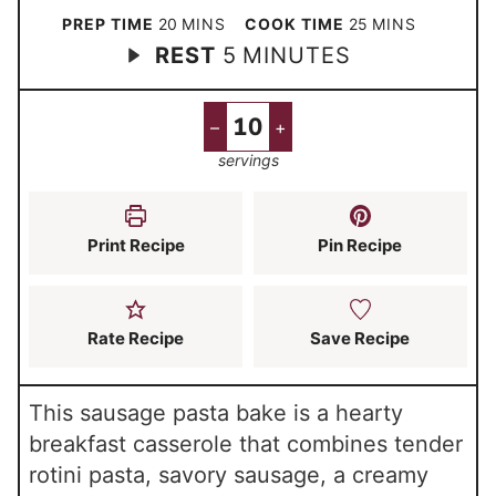
m
m
PREP TIME
20
MINS
COOK TIME
25
MINS
m
REST
5
MINUTES
i
i
i
n
n
n
u
u
–
+
u
t
t
servings
t
e
e
e
s
s
s
Print Recipe
Pin Recipe
Rate Recipe
Save Recipe
This sausage pasta bake is a hearty
breakfast casserole that combines tender
rotini pasta, savory sausage, a creamy