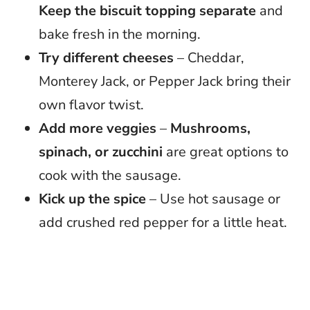
Keep the biscuit topping separate
and
bake fresh in the morning.
Try different cheeses
– Cheddar,
Monterey Jack, or Pepper Jack bring their
own flavor twist.
Add more veggies
–
Mushrooms,
spinach, or zucchini
are great options to
cook with the sausage.
Kick up the spice
– Use hot sausage or
add crushed red pepper for a little heat.