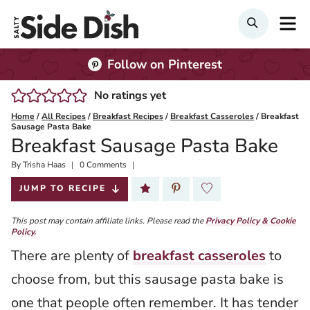
Skip
M
Search
to
content
Follow on Pinterest
No ratings yet
Home
/
All Recipes
/
Breakfast Recipes
/
Breakfast Casseroles
/
Breakfast
Sausage Pasta Bake
Breakfast Sausage Pasta Bake
By
Published:
Trisha Haas
0 Comments
2025-09-23
JUMP TO RECIPE
This post may contain affiliate links. Please read the
Privacy Policy & Cookie
Policy.
There are plenty of
breakfast casseroles
to
choose from, but this sausage pasta bake is
one that people often remember. It has tender