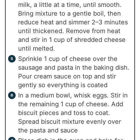
milk, a little at a time, until smooth.
Bring mixture to a gentle boil, then
reduce heat and simmer 2–3 minutes
until thickened. Remove from heat
and stir in 1 cup of shredded cheese
until melted.
Sprinkle 1 cup of cheese over the
sausage and pasta in the baking dish.
Pour cream sauce on top and stir
gently so everything is coated
In a medium bowl, whisk eggs. Stir in
the remaining 1 cup of cheese. Add
biscuit pieces and toss to coat.
Spread biscuit mixture evenly over
the pasta and sauce