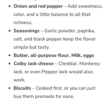
Onion and red pepper
– Add sweetness,
color, and a little balance to all that
richness.
Seasonings
– Garlic powder, paprika,
salt, and black pepper keep the flavor
simple but tasty.
Butter, all-purpose flour, Milk, eggs
Colby Jack cheese
– Cheddar, Monterey
Jack, or even Pepper Jack would also
work.
Biscuits
– Cooked first, or you can just
buy them premade for ease.