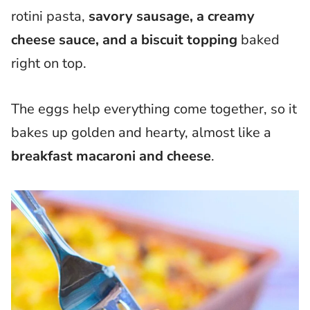
rotini pasta,
savory sausage, a creamy
cheese sauce, and a biscuit topping
baked
right on top.
The eggs help everything come together, so it
bakes up golden and hearty, almost like a
breakfast macaroni and cheese
.