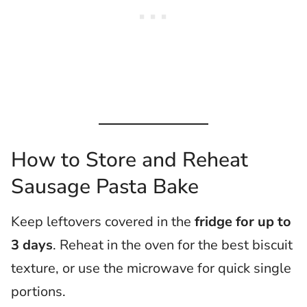
How to Store and Reheat
Sausage Pasta Bake
Keep leftovers covered in the
fridge for up to
3 days
. Reheat in the oven for the best biscuit
texture, or use the microwave for quick single
portions.