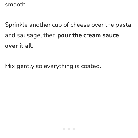
smooth.
Sprinkle another cup of cheese over the pasta
and sausage, then
pour the cream sauce
over it all.
Mix gently so everything is coated.