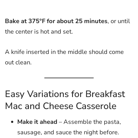
Bake at 375°F for about 25 minutes
, or until
the center is hot and set.
A knife inserted in the middle should come
out clean.
Easy Variations for Breakfast
Mac and Cheese Casserole
Make it ahead
– Assemble the pasta,
sausage, and sauce the night before.