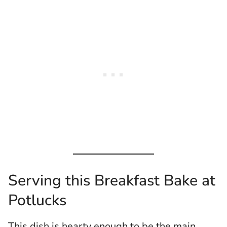
Serving this Breakfast Bake at
Potlucks
This dish is hearty enough to be the main