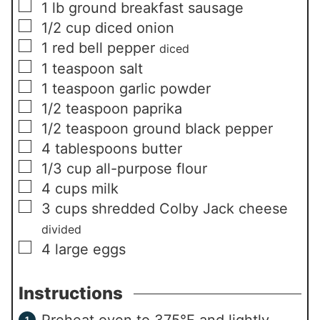
▢
1
lb
ground breakfast sausage
▢
1/2
cup
diced onion
▢
1
red bell pepper
diced
▢
1
teaspoon
salt
▢
1
teaspoon
garlic powder
▢
1/2
teaspoon
paprika
▢
1/2
teaspoon
ground black pepper
▢
4
tablespoons
butter
▢
1/3
cup
all-purpose flour
▢
4
cups
milk
▢
3
cups
shredded Colby Jack cheese
divided
▢
4
large eggs
Instructions