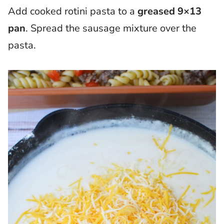
Add cooked rotini pasta to a
greased 9×13
pan
. Spread the sausage mixture over the
pasta.