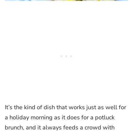
It’s the kind of dish that works just as well for
a holiday morning as it does for a potluck
brunch, and it always feeds a crowd with