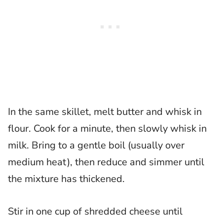
In the same skillet, melt butter and whisk in
flour. Cook for a minute, then slowly whisk in
milk. Bring to a gentle boil (usually over
medium heat), then reduce and simmer until
the mixture has thickened.
Stir in one cup of shredded cheese until