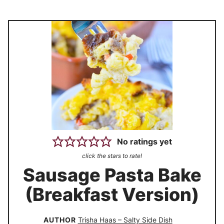
No ratings yet
click the stars to rate!
Sausage Pasta Bake
(Breakfast Version)
AUTHOR
Trisha Haas – Salty Side Dish