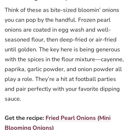
Think of these as bite-sized bloomin’ onions
you can pop by the handful. Frozen pearl
onions are coated in egg wash and well-
seasoned flour, then deep-fried or air-fried
until golden. The key here is being generous
with the spices in the flour mixture—cayenne,
paprika, garlic powder, and onion powder all
play a role. They’re a hit at football parties
and pair perfectly with your favorite dipping
sauce.
Get the recipe:
Fried Pearl Onions (Mini
Blooming Onions)