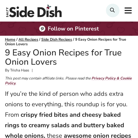
Skip
M
SEARCH
to
content
Follow on Pinterest
Home
/
All Recipes
/
Side Dish Recipes
/
9 Easy Onion Recipes for True
Onion Lovers
9 Easy Onion Recipes for True
Onion Lovers
By
Published:
Trisha Haas
2026-02-11
This post may contain affiliate links. Please read the
Privacy Policy & Cookie
Policy.
If you’re the kind of person who adds extra
onions to everything, this roundup is for you.
From
crispy fried bites and cheesy baked
rings to creamy salads and buttery baked
whole onions,
these
awesome onion recipes