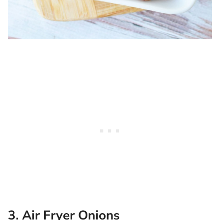
3. Air Fryer Onions