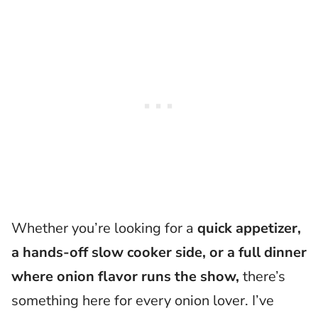
​Whether you’re looking for a
quick appetizer,
a hands-off slow cooker side, or a full dinner
where onion flavor runs the show,
there’s
something here for every onion lover. I’ve