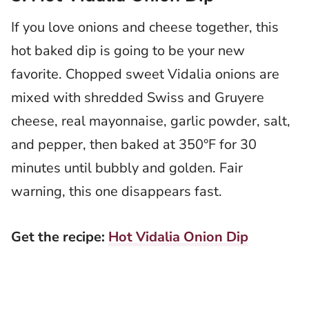
If you love onions and cheese together, this
hot baked dip is going to be your new
favorite. Chopped sweet Vidalia onions are
mixed with shredded Swiss and Gruyere
cheese, real mayonnaise, garlic powder, salt,
and pepper, then baked at 350°F for 30
minutes until bubbly and golden. Fair
warning, this one disappears fast.
Get the recipe:
Hot Vidalia Onion Dip