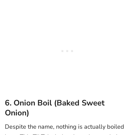
6. Onion Boil (Baked Sweet
Onion)
Despite the name, nothing is actually boiled