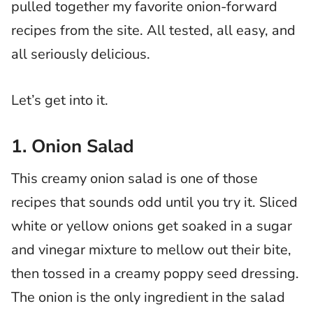
pulled together my favorite onion-forward
recipes from the site. All tested, all easy, and
all seriously delicious.
​Let’s get into it.
1. Onion Salad
This creamy onion salad is one of those
recipes that sounds odd until you try it. Sliced
white or yellow onions get soaked in a sugar
and vinegar mixture to mellow out their bite,
then tossed in a creamy poppy seed dressing.
The onion is the only ingredient in the salad