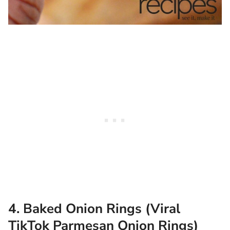
4. Baked Onion Rings (Viral
TikTok Parmesan Onion Rings)