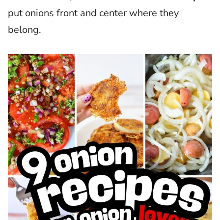
put onions front and center where they
belong.