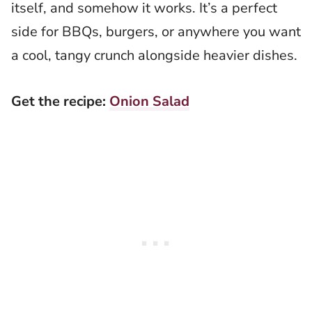
itself, and somehow it works. It’s a perfect
side for BBQs, burgers, or anywhere you want
a cool, tangy crunch alongside heavier dishes.
Get the recipe:
Onion Salad