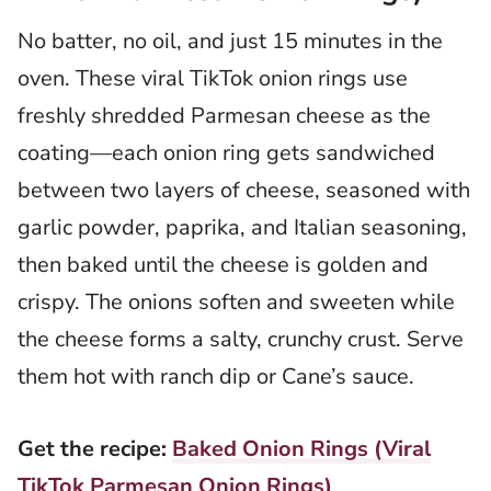
No batter, no oil, and just 15 minutes in the
oven. These viral TikTok onion rings use
freshly shredded Parmesan cheese as the
coating—each onion ring gets sandwiched
between two layers of cheese, seasoned with
garlic powder, paprika, and Italian seasoning,
then baked until the cheese is golden and
crispy. The onions soften and sweeten while
the cheese forms a salty, crunchy crust. Serve
them hot with ranch dip or Cane’s sauce.
Get the recipe:
Baked Onion Rings (Viral
TikTok Parmesan Onion Rings)