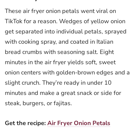
These air fryer onion petals went viral on
TikTok for a reason. Wedges of yellow onion
get separated into individual petals, sprayed
with cooking spray, and coated in Italian
bread crumbs with seasoning salt. Eight
minutes in the air fryer yields soft, sweet
onion centers with golden-brown edges and a
slight crunch. They’re ready in under 10
minutes and make a great snack or side for
steak, burgers, or fajitas.
Get the recipe:
Air Fryer Onion Petals