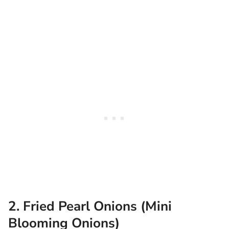
2. Fried Pearl Onions (Mini
Blooming Onions)