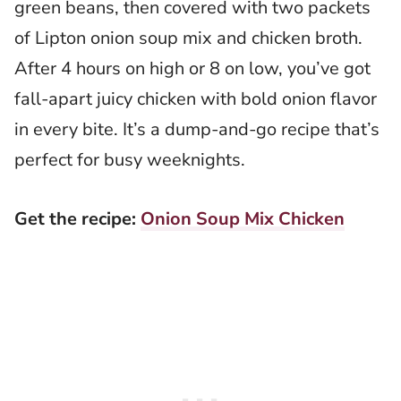
green beans, then covered with two packets
of Lipton onion soup mix and chicken broth.
After 4 hours on high or 8 on low, you’ve got
fall-apart juicy chicken with bold onion flavor
in every bite. It’s a dump-and-go recipe that’s
perfect for busy weeknights.
Get the recipe:
Onion Soup Mix Chicken