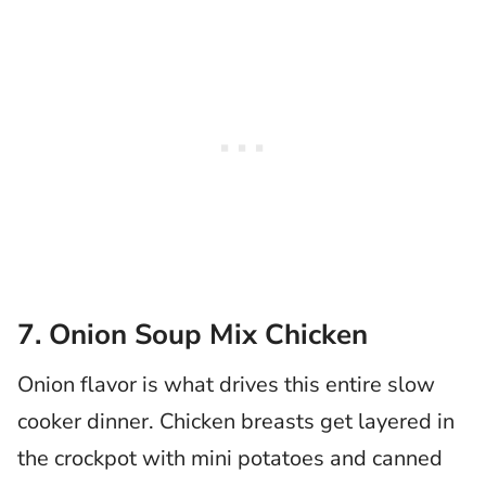
7. Onion Soup Mix Chicken
Onion flavor is what drives this entire slow
cooker dinner. Chicken breasts get layered in
the crockpot with mini potatoes and canned