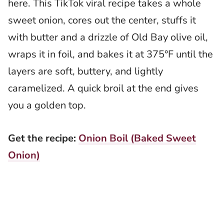
here. This TikTok viral recipe takes a whole
sweet onion, cores out the center, stuffs it
with butter and a drizzle of Old Bay olive oil,
wraps it in foil, and bakes it at 375°F until the
layers are soft, buttery, and lightly
caramelized. A quick broil at the end gives
you a golden top.
Get the recipe:
Onion Boil (Baked Sweet
Onion)