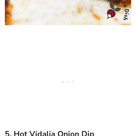
5. Hot Vidalia Onion Dip