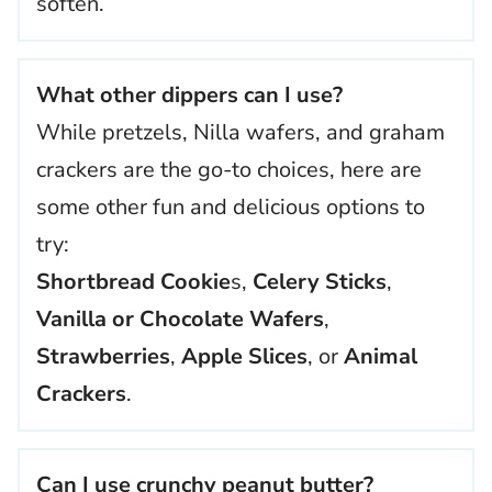
soften.
What other dippers can I use?
While pretzels, Nilla wafers, and graham
crackers are the go-to choices, here are
some other fun and delicious options to
try:
Shortbread Cookie
s,
Celery Sticks
,
Vanilla or Chocolate Wafers
,
Strawberries
,
Apple Slices
, or
Animal
Crackers
.
Can I use crunchy peanut butter?