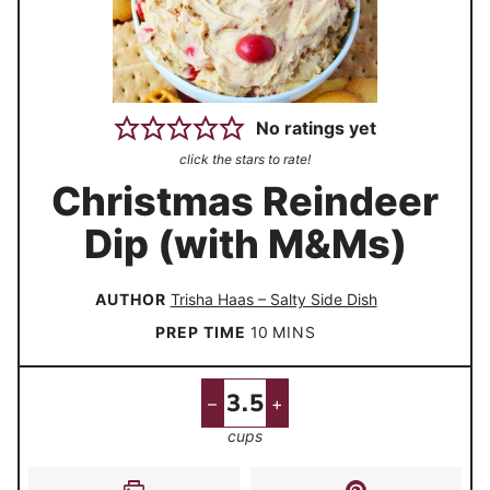
No ratings yet
click the stars to rate!
Christmas Reindeer
Dip (with M&Ms)
AUTHOR
Trisha Haas – Salty Side Dish
m
PREP TIME
10
MINS
i
n
–
+
u
cups
t
e