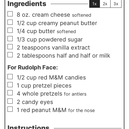
Ingredients
1x
2x
3x
▢
8
oz.
cream cheese
softened
▢
1/2
cup
creamy peanut butter
▢
1/4
cup
butter
softened
▢
1/3
cup
powdered sugar
▢
2
teaspoons
vanilla extract
▢
2
tablespoons
half and half or milk
For Rudolph Face:
▢
1/2
cup
red M&M candies
▢
1
cup
pretzel pieces
▢
4
whole pretzels
for antlers
▢
2
candy eyes
▢
1
red peanut M&M
for the nose
Instructions