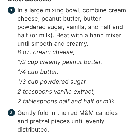
In a large mixing bowl, combine cream
cheese, peanut butter, butter,
powdered sugar, vanilla, and half and
half (or milk). Beat with a hand mixer
until smooth and creamy.
8 oz. cream cheese,
1/2 cup creamy peanut butter,
1/4 cup butter,
1/3 cup powdered sugar,
2 teaspoons vanilla extract,
2 tablespoons half and half or milk
Gently fold in the red M&M candies
and pretzel pieces until evenly
distributed.