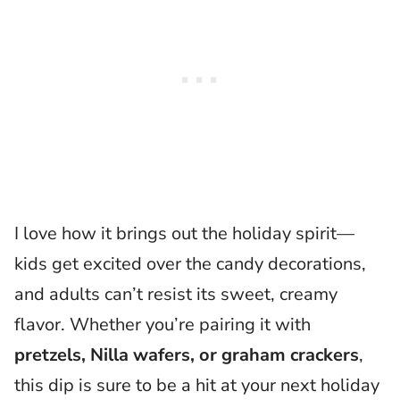
I love how it brings out the holiday spirit—
kids get excited over the candy decorations,
and adults can’t resist its sweet, creamy
flavor. Whether you’re pairing it with
pretzels, Nilla wafers, or graham crackers
,
this dip is sure to be a hit at your next holiday