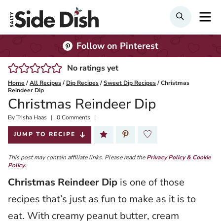
Skip
M
Search
to
content
Follow on Pinterest
No ratings yet
Home
/
All Recipes
/
Dip Recipes
/
Sweet Dip Recipes
/
Christmas
Reindeer Dip
Christmas Reindeer Dip
By
Published:
Trisha Haas
0 Comments
2024-12-05
JUMP TO RECIPE
This post may contain affiliate links. Please read the
Privacy Policy & Cookie
Policy.
Christmas Reindeer Dip
is one of those
recipes that’s just as fun to make as it is to
eat. With creamy peanut butter, cream