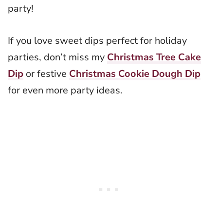
party!
If you love sweet dips perfect for holiday
parties, don’t miss my
Christmas Tree Cake
Dip
or festive
Christmas Cookie Dough Dip
for even more party ideas.