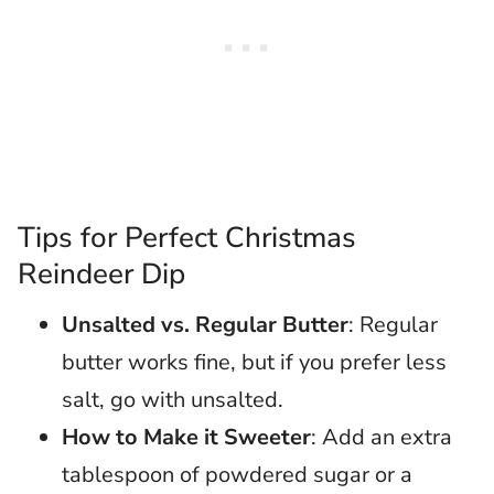
Tips for Perfect Christmas
Reindeer Dip
Unsalted vs. Regular Butter
: Regular
butter works fine, but if you prefer less
salt, go with unsalted.
How to Make it Sweeter
: Add an extra
tablespoon of powdered sugar or a