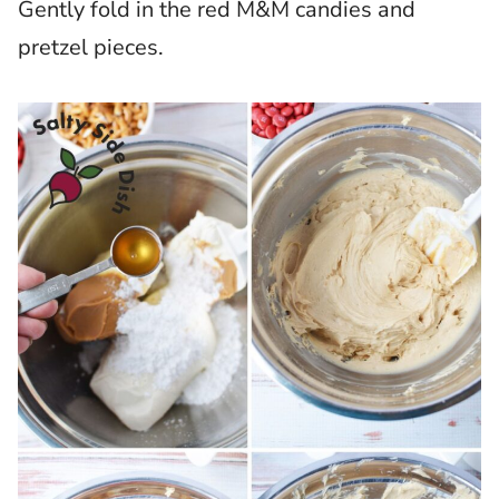
Gently fold in the red M&M candies and
pretzel pieces.