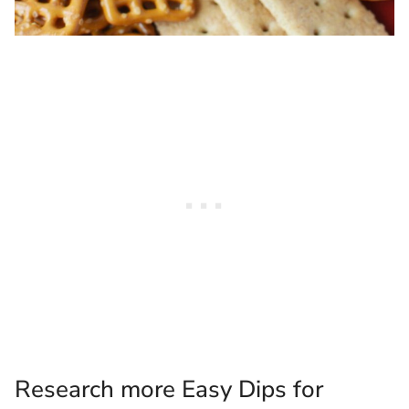
Research more Easy Dips for