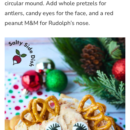
circular mound. Add whole pretzels for
antlers, candy eyes for the face, and a red
peanut M&M for Rudolph’s nose.