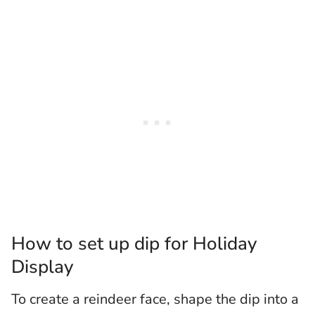
How to set up dip for Holiday
Display
To create a reindeer face, shape the dip into a