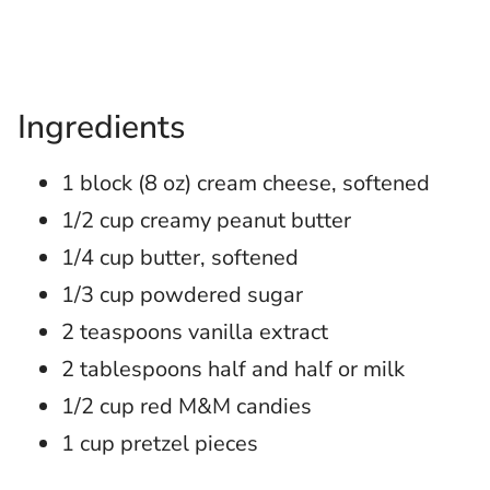
Ingredients
1 block (8 oz) cream cheese, softened
1/2 cup creamy peanut butter
1/4 cup butter, softened
1/3 cup powdered sugar
2 teaspoons vanilla extract
2 tablespoons half and half or milk
1/2 cup red M&M candies
1 cup pretzel pieces