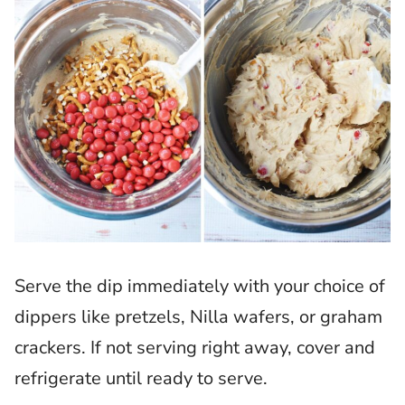
Serve the dip immediately with your choice of
dippers like pretzels, Nilla wafers, or graham
crackers. If not serving right away, cover and
refrigerate until ready to serve.