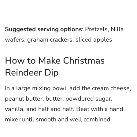
Suggested serving options
: Pretzels, Nilla
wafers, graham crackers, sliced apples
How to Make Christmas
Reindeer Dip
In a large mixing bowl, add the cream cheese,
peanut butter, butter, powdered sugar,
vanilla, and half and half. Beat with a hand
mixer until smooth and well combined.