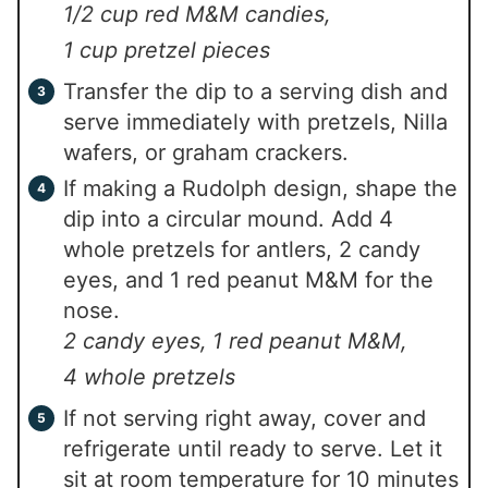
1/2 cup red M&M candies,
1 cup pretzel pieces
Transfer the dip to a serving dish and
serve immediately with pretzels, Nilla
wafers, or graham crackers.
If making a Rudolph design, shape the
dip into a circular mound. Add 4
whole pretzels for antlers, 2 candy
eyes, and 1 red peanut M&M for the
nose.
2 candy eyes,
1 red peanut M&M,
4 whole pretzels
If not serving right away, cover and
refrigerate until ready to serve. Let it
sit at room temperature for 10 minutes