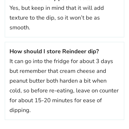
Yes, but keep in mind that it will add
texture to the dip, so it won’t be as
smooth.
How should I store Reindeer dip?
It can go into the fridge for about 3 days
but remember that cream cheese and
peanut butter both harden a bit when
cold, so before re-eating, leave on counter
for about 15-20 minutes for ease of
dipping.