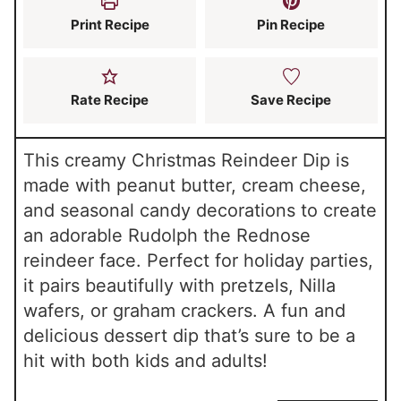
s
Print Recipe
Pin Recipe
Rate Recipe
Save Recipe
This creamy Christmas Reindeer Dip is
made with peanut butter, cream cheese,
and seasonal candy decorations to create
an adorable Rudolph the Rednose
reindeer face. Perfect for holiday parties,
it pairs beautifully with pretzels, Nilla
wafers, or graham crackers. A fun and
delicious dessert dip that’s sure to be a
hit with both kids and adults!