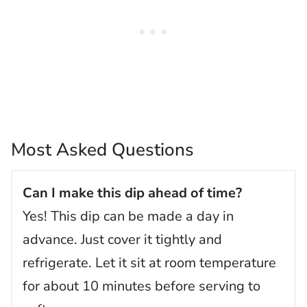
Most Asked Questions
Can I make this dip ahead of time?
Yes! This dip can be made a day in
advance. Just cover it tightly and
refrigerate. Let it sit at room temperature
for about 10 minutes before serving to