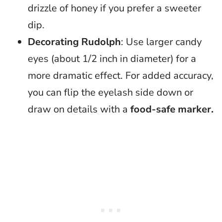
drizzle of honey if you prefer a sweeter
dip.
Decorating Rudolph
: Use larger candy
eyes (about 1/2 inch in diameter) for a
more dramatic effect. For added accuracy,
you can flip the eyelash side down or
draw on details with a
food-safe marker.