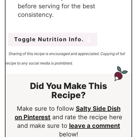
before serving for the best
consistency.
Toggle Nutrition Info.
Sharing of this recipe is encouraged and appreciated. Copying of full
recipe to any social media is prohibited.
Did You Make This
Recipe?
Make sure to follow
Salty Side Dish
on Pinterest
and rate the recipe here
and make sure to
leave a comment
below!