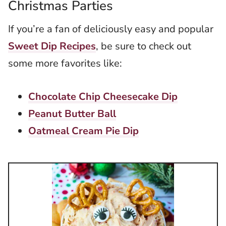
Christmas Parties
If you’re a fan of deliciously easy and popular
Sweet Dip Recipes
, be sure to check out
some more favorites like:
Chocolate Chip Cheesecake Dip
Peanut Butter Ball
Oatmeal Cream Pie Dip