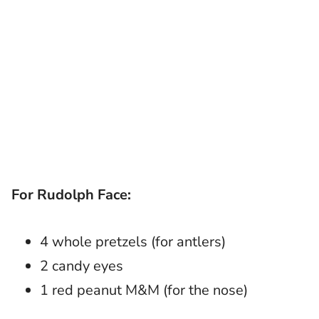
For Rudolph Face:
4 whole pretzels (for antlers)
2 candy eyes
1 red peanut M&M (for the nose)