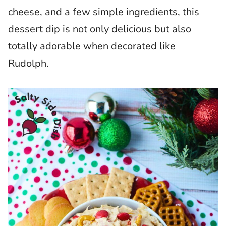
cheese, and a few simple ingredients, this
dessert dip is not only delicious but also
totally adorable when decorated like
Rudolph.