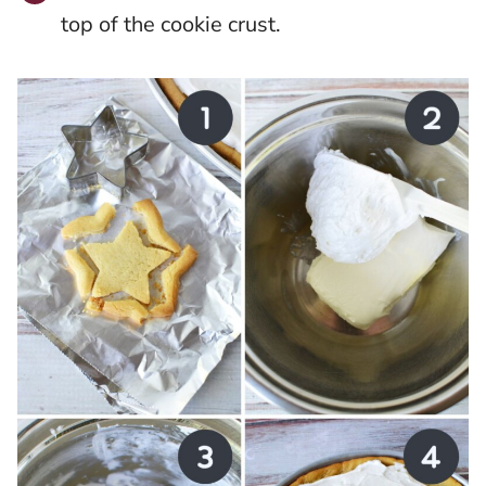
top of the cookie crust.