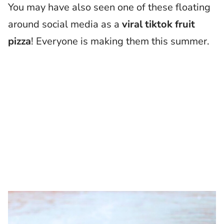
You may have also seen one of these floating
around social media as a
viral tiktok fruit
pizza
! Everyone is making them this summer.