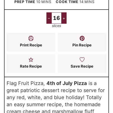
m
m
PREP TIME
10
MINS
COOK TIME
14
MINS
i
i
n
n
–
+
u
u
slices
t
t
e
e
s
s
Print Recipe
Pin Recipe
Rate Recipe
Save Recipe
Flag Fruit Pizza,
4th of July Pizza
is a
great patriotic dessert recipe to serve for
any red, white, and blue holiday! Totally
an easy summer recipe, the homemade
cream cheese and marshmallow fluff