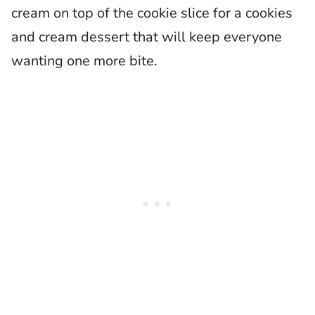
cream on top of the cookie slice for a cookies
and cream dessert that will keep everyone
wanting one more bite.