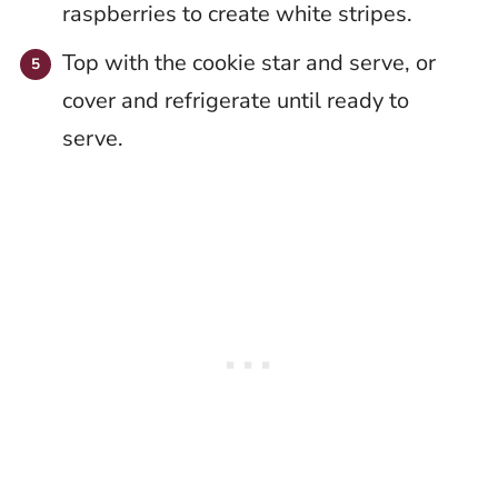
raspberries to create white stripes.
Top with the cookie star and serve, or
cover and refrigerate until ready to
serve.