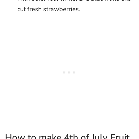
cut fresh strawberries.
How to make 4th of July Fruit