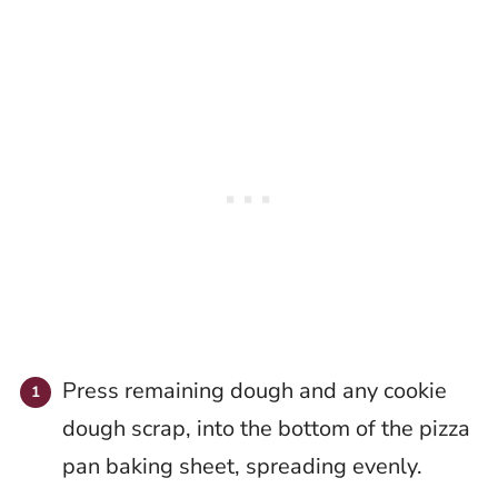
Press remaining dough and any cookie
dough scrap, into the bottom of the pizza
pan baking sheet, spreading evenly.