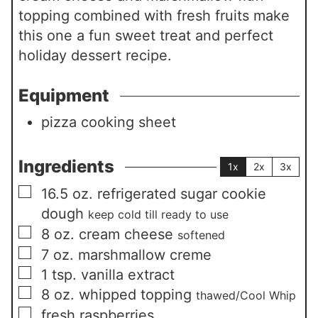
topping combined with fresh fruits make
this one a fun sweet treat and perfect
holiday dessert recipe.
Equipment
pizza cooking sheet
Ingredients
1x
2x
3x
▢
16.5
oz.
refrigerated sugar cookie
dough
keep cold till ready to use
▢
8
oz.
cream cheese
softened
▢
7
oz.
marshmallow creme
▢
1
tsp.
vanilla extract
▢
8
oz.
whipped topping
thawed/Cool Whip
▢
fresh raspberries