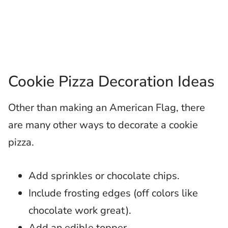
Cookie Pizza Decoration Ideas
Other than making an American Flag, there
are many other ways to decorate a cookie
pizza.
Add sprinkles or chocolate chips.
Include frosting edges (off colors like
chocolate work great).
Add an edible topper.