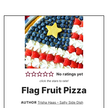
No ratings yet
click the stars to rate!
Flag Fruit Pizza
AUTHOR
Trisha Haas – Salty Side Dish