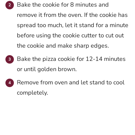
Bake the cookie for 8 minutes and
remove it from the oven. If the cookie has
spread too much, let it stand for a minute
before using the cookie cutter to cut out
the cookie and make sharp edges.
Bake the pizza cookie for 12-14 minutes
or until golden brown.
Remove from oven and let stand to cool
completely.