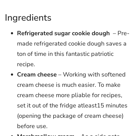
Ingredients
Refrigerated sugar cookie dough
– Pre-
made refrigerated cookie dough saves a
ton of time in this fantastic patriotic
recipe.
Cream cheese
– Working with softened
cream cheese is much easier. To make
cream cheese more pliable for recipes,
set it out of the fridge atleast15 minutes
(opening the package of cream cheese)
before use.