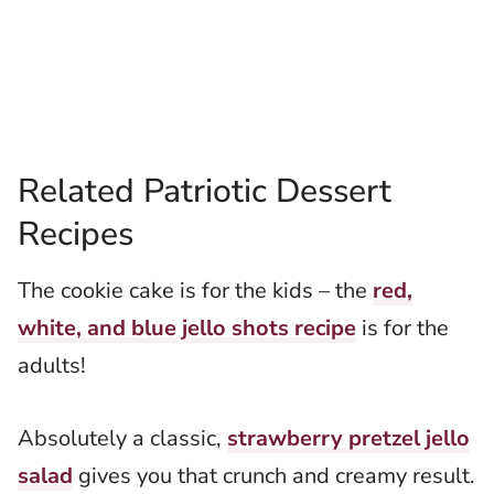
Related Patriotic Dessert
Recipes
The cookie cake is for the kids – the
red,
white, and blue jello shots recipe
is for the
adults!
Absolutely a classic,
strawberry pretzel jello
salad
gives you that crunch and creamy result.