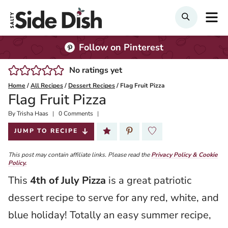
Skip
M
Search
to
content
Follow on Pinterest
No ratings yet
Home
/
All Recipes
/
Dessert Recipes
/
Flag Fruit Pizza
Flag Fruit Pizza
By
Published:
Trisha Haas
0 Comments
2022-06-27
JUMP TO RECIPE
This post may contain affiliate links. Please read the
Privacy Policy & Cookie
Policy.
This
4th of July Pizza
is a great patriotic
dessert recipe to serve for any red, white, and
blue holiday! Totally an easy summer recipe,