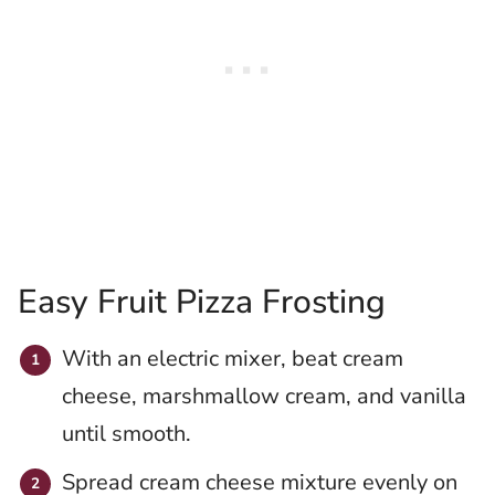
Easy Fruit Pizza Frosting
With an electric mixer, beat cream
cheese, marshmallow cream, and vanilla
until smooth.
Spread cream cheese mixture evenly on