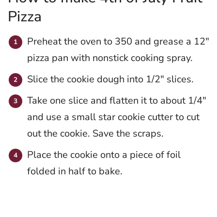
Pizza
Preheat the oven to 350 and grease a 12″
pizza pan with nonstick cooking spray.
Slice the cookie dough into 1/2″ slices.
Take one slice and flatten it to about 1/4″
and use a small star cookie cutter to cut
out the cookie. Save the scraps.
Place the cookie onto a piece of foil
folded in half to bake.