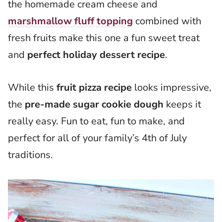
the homemade cream cheese and
marshmallow fluff topping
combined with
fresh fruits make this one a fun sweet treat
and
perfect holiday dessert recipe
.
While this
fruit pizza recipe
looks impressive,
the
pre-made sugar cookie dough
keeps it
really easy. Fun to eat, fun to make, and
perfect for all of your family’s 4th of July
traditions.