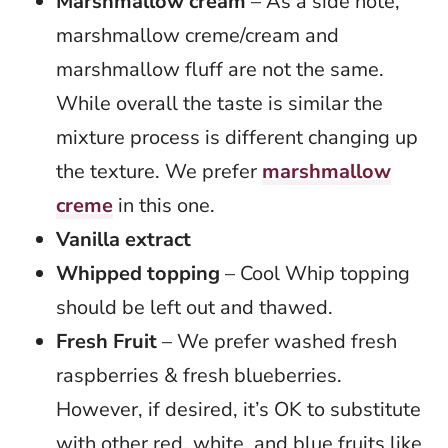
Marshmallow cream
– As a side note,
marshmallow creme/cream and
marshmallow fluff are not the same.
While overall the taste is similar the
mixture process is different changing up
the texture. We prefer
marshmallow
creme
in this one.
Vanilla extract
Whipped topping
– Cool Whip topping
should be left out and thawed.
Fresh Fruit
– We prefer washed fresh
raspberries & fresh blueberries.
However, if desired, it’s OK to substitute
with other red, white, and blue fruits like