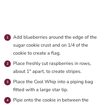
Add blueberries around the edge of the
sugar cookie crust and on 1/4 of the
cookie to create a flag.
Place freshly cut raspberries in rows,
about 1″ apart, to create stripes.
Place the Cool Whip into a piping bag
fitted with a large star tip.
Pipe onto the cookie in between the