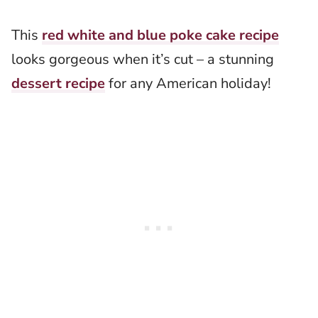
This
red white and blue poke cake recipe
looks gorgeous when it’s cut – a stunning
dessert recipe
for any American holiday!