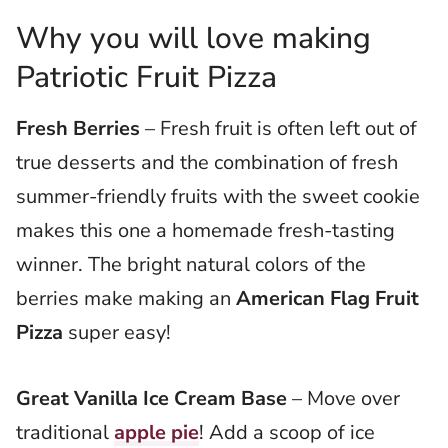
Why you will love making
Patriotic Fruit Pizza
Fresh Berries
– Fresh fruit is often left out of
true desserts and the combination of fresh
summer-friendly fruits with the sweet cookie
makes this one a homemade fresh-tasting
winner. The bright natural colors of the
berries make making an
American Flag Fruit
Pizza
super easy!
Great Vanilla Ice Cream Base
– Move over
traditional
apple pie
! Add a scoop of ice