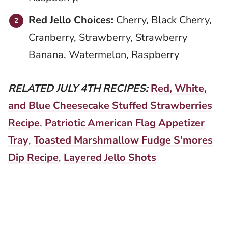
Red Jello Choices:
Cherry, Black Cherry,
Cranberry, Strawberry, Strawberry
Banana, Watermelon, Raspberry
RELATED JULY 4TH RECIPES:
Red, White,
and Blue Cheesecake Stuffed Strawberries
Recipe
,
Patriotic American Flag Appetizer
Tray
,
Toasted Marshmallow Fudge S’mores
Dip Recipe
,
Layered Jello Shots