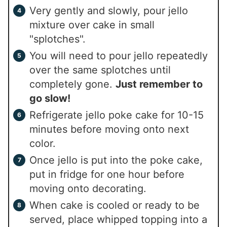
Very gently and slowly, pour jello
mixture over cake in small
"splotches".
You will need to pour jello repeatedly
over the same splotches until
completely gone.
Just remember to
go slow!
Refrigerate jello poke cake for 10-15
minutes before moving onto next
color.
Once jello is put into the poke cake,
put in fridge for one hour before
moving onto decorating.
When cake is cooled or ready to be
served, place whipped topping into a