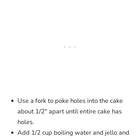
Use a fork to poke holes into the cake
about 1/2″ apart until entire cake has
holes.
Add 1/2 cup boiling water and jello and