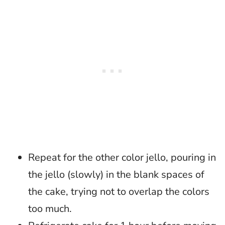
Repeat for the other color jello, pouring in
the jello (slowly) in the blank spaces of
the cake, trying not to overlap the colors
too much.