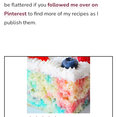
be flattered if you
followed me over on
Pinterest
to find more of my recipes as I
publish them.