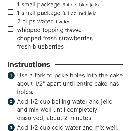
▢
1
small package
3.4 oz, blue jello
▢
1
small package
3.4 oz, red jello
▢
2
cups
water
divided
▢
whipped topping
thawed
▢
chopped fresh strawberries
▢
fresh blueberries
Instructions
Use a fork to poke holes into the cake
about 1/2" apart until entire cake has
holes.
Add 1/2 cup boiling water and jello
and mix well until completely
dissolved, about 2 minutes.
Add 1/2 cup cold water and mix well.