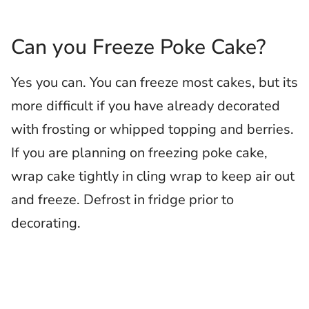
Can you Freeze Poke Cake?
Yes you can. You can freeze most cakes, but its
more difficult if you have already decorated
with frosting or whipped topping and berries.
If you are planning on freezing poke cake,
wrap cake tightly in cling wrap to keep air out
and freeze. Defrost in fridge prior to
decorating.