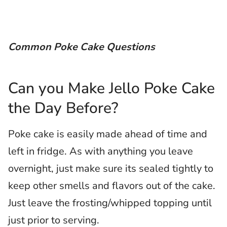
Common Poke Cake Questions
Can you Make Jello Poke Cake
the Day Before?
Poke cake is easily made ahead of time and
left in fridge. As with anything you leave
overnight, just make sure its sealed tightly to
keep other smells and flavors out of the cake.
Just leave the frosting/whipped topping until
just prior to serving.