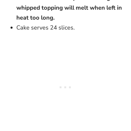
whipped topping will melt when left in
heat too long.
Cake serves 24 slices.