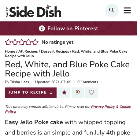
Skip
M
Search
to
content
Follow on Pinterest
No ratings yet
Home
/
All Recipes
/
Dessert Recipes
/
Red, White, and Blue Poke Cake
Recipe with Jello
Red, White, and Blue Poke Cake
Recipe with Jello
By
Published:
Trisha Haas
Updated:
2021-07-09
0 Comments
2020-03-30
JUMP TO RECIPE
This post may contain affiliate links. Please read the
Privacy Policy & Cookie
Policy.
Easy Jello Poke cake
with whipped topping
and berries is an simple and fun July 4th poke