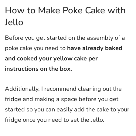
How to Make Poke Cake with
Jello
Before you get started on the assembly of a
poke cake you need to
have already baked
and cooked your yellow cake per
instructions on the box.
Additionally, I recommend cleaning out the
fridge and making a space before you get
started so you can easily add the cake to your
fridge once you need to set the Jello.