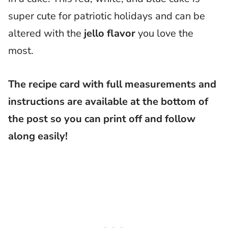
super cute for patriotic holidays and can be
altered with the
jello flavor
you love the
most.
The recipe card with full measurements and
instructions are available at the bottom of
the post so you can print off and follow
along easily!