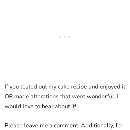
If you tested out my cake recipe and enjoyed it
OR made alterations that went wonderful, I
would love to hear about it!
Please leave me a comment. Additionally, I’d