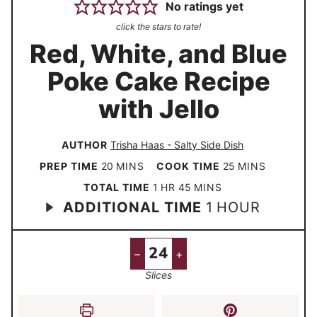
No ratings yet
click the stars to rate!
Red, White, and Blue
Poke Cake Recipe
with Jello
AUTHOR
Trisha Haas - Salty Side Dish
m
m
PREP TIME
20
MINS
COOK TIME
25
MINS
i
i
h
m
TOTAL TIME
1
HR
45
MINS
h
ADDITIONAL TIME
n
1
HOUR
n
o
i
o
u
u
u
n
u
t
t
r
u
–
+
r
e
e
t
Slices
s
s
e
s