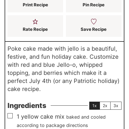
Print Recipe
Pin Recipe
Rate Recipe
Save Recipe
Poke cake made with jello is a beautiful,
festive, and fun holiday cake. Customize
with red and blue Jello-o, whipped
topping, and berries which make it a
perfect July 4th (or any Patriotic holiday)
cake recipe.
Ingredients
1x
2x
3x
▢
1
yellow cake mix
baked and cooled
according to package directions