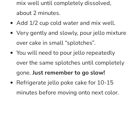
mix well until completely dissolved,
about 2 minutes.
Add 1/2 cup cold water and mix well.
Very gently and slowly, pour jello mixture
over cake in small “splotches”.
You will need to pour jello repeatedly
over the same splotches until completely
gone.
Just remember to go slow!
Refrigerate jello poke cake for 10-15
minutes before moving onto next color.