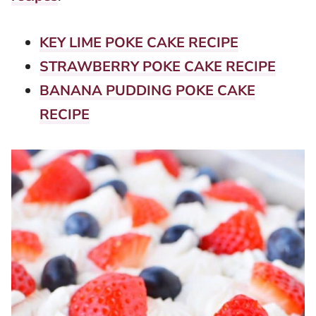
KEY LIME POKE CAKE RECIPE
STRAWBERRY POKE CAKE RECIPE
BANANA PUDDING POKE CAKE
RECIPE