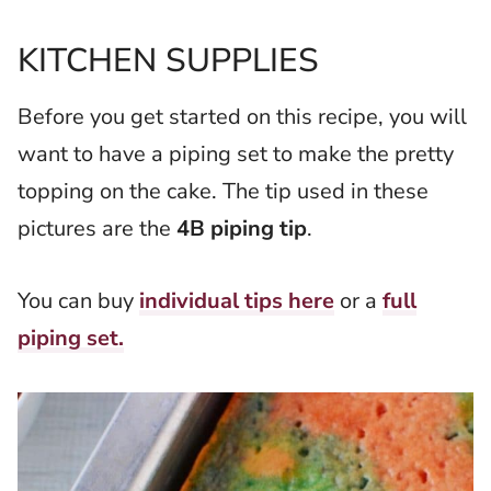
KITCHEN SUPPLIES
Before you get started on this recipe, you will
want to have a piping set to make the pretty
topping on the cake. The tip used in these
pictures are the
4B piping tip
.
You can buy
individual tips here
or a
full
piping set.