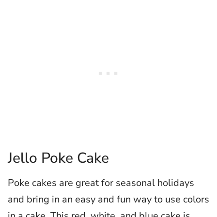
Jello Poke Cake
Poke cakes are great for seasonal holidays
and bring in an easy and fun way to use colors
in a cake. This red, white, and blue cake is