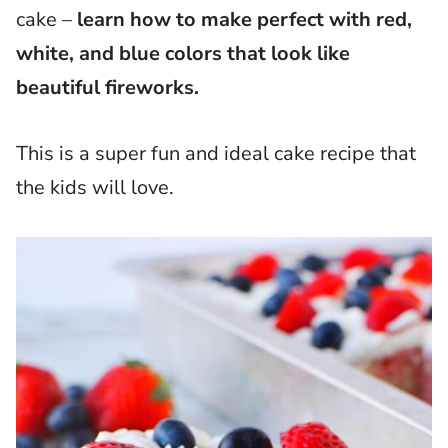
cake –
learn how to make perfect with red,
white, and blue colors that look like
beautiful fireworks.
This is a super fun and ideal cake recipe that
the kids will love.