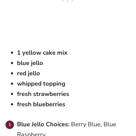
1 yellow cake mix
blue jello
red jello
whipped topping
fresh strawberries
fresh blueberries
Blue Jello Choices:
Berry Blue, Blue
Raspberry,