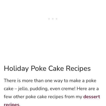
Holiday Poke Cake Recipes
There is more than one way to make a poke
cake – jello, pudding, even creme! Here are a
few other poke cake recipes from my
dessert
recipes
.