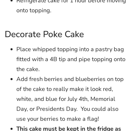
Refrigerate cake for 1 hour before moving
onto topping.
Decorate Poke Cake
Place whipped topping into a pastry bag
fitted with a 4B tip and pipe topping onto
the cake.
Add fresh berries and blueberries on top
of the cake to really make it look red,
white, and blue for July 4th, Memorial
Day, or Presidents Day. You could also
use your berries to make a flag!
This cake must be kept in the fridge as