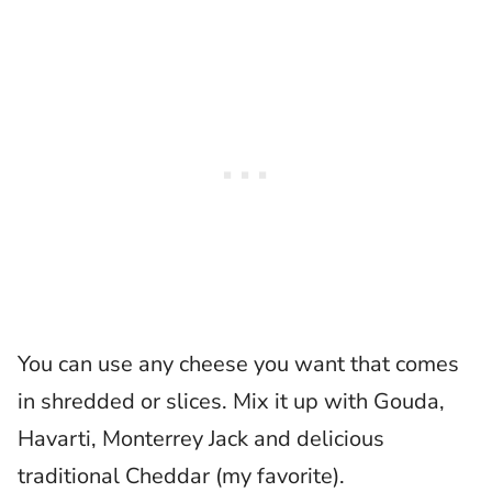
You can use any cheese you want that comes
in shredded or slices. Mix it up with Gouda,
Havarti, Monterrey Jack and delicious
traditional Cheddar (my favorite).