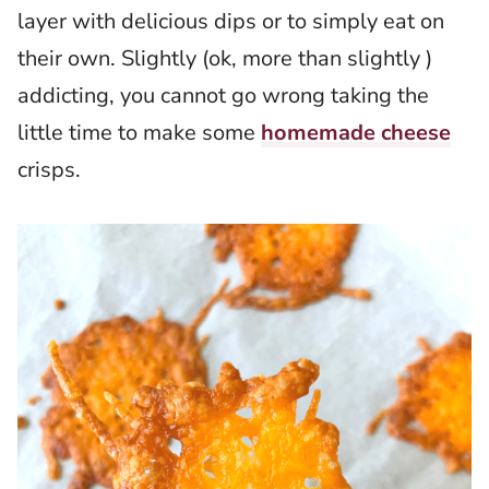
layer with delicious dips or to simply eat on
their own. Slightly (ok, more than slightly )
addicting, you cannot go wrong taking the
little time to make some
homemade cheese
crisps.