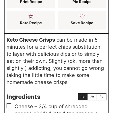
s
Print Recipe
Pin Recipe
Rate Recipe
Save Recipe
Keto Cheese Crisps
can be made in 5
minutes for a perfect chips substitution,
to layer with delicious dips or to simply
eat on their own. Slightly (ok, more than
slightly ) addicting, you cannot go wrong
taking the little time to make some
homemade cheese crisps.
Ingredients
1x
2x
3x
▢
Cheese – 3/4 cup of shredded