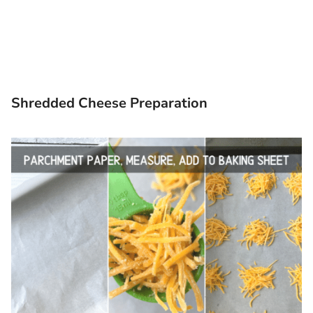
Shredded Cheese Preparation