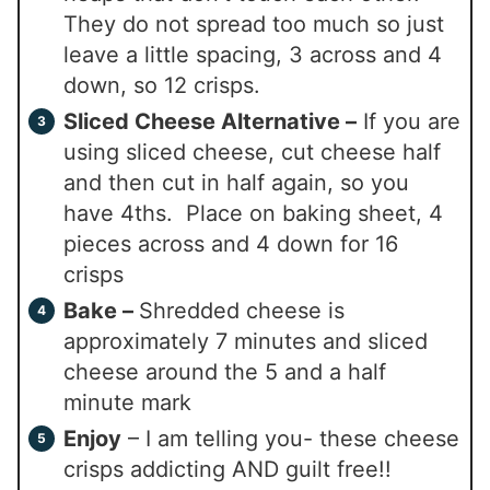
They do not spread too much so just
leave a little spacing, 3 across and 4
down, so 12 crisps.
Sliced Cheese Alternative –
If you are
using sliced cheese, cut cheese half
and then cut in half again, so you
have 4ths. Place on baking sheet, 4
pieces across and 4 down for 16
crisps
Bake –
Shredded cheese is
approximately 7 minutes and sliced
cheese around the 5 and a half
minute mark
Enjoy
– I am telling you- these cheese
crisps addicting AND guilt free!!