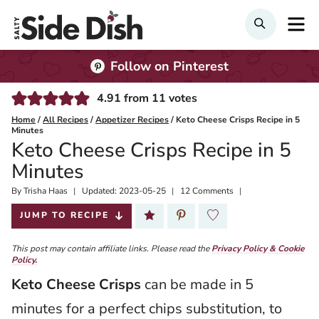
Skip
M
Search
to
content
Follow on Pinterest
4.91
from
11
votes
Home
/
All Recipes
/
Appetizer Recipes
/
Keto Cheese Crisps Recipe in 5
Minutes
Keto Cheese Crisps Recipe in 5
Minutes
By
Published:
Trisha Haas
Updated:
2023-05-25
12 Comments
2019-10-25
JUMP TO RECIPE
This post may contain affiliate links. Please read the
Privacy Policy & Cookie
Policy.
Keto Cheese Crisps
can be made in 5
minutes for a perfect chips substitution, to