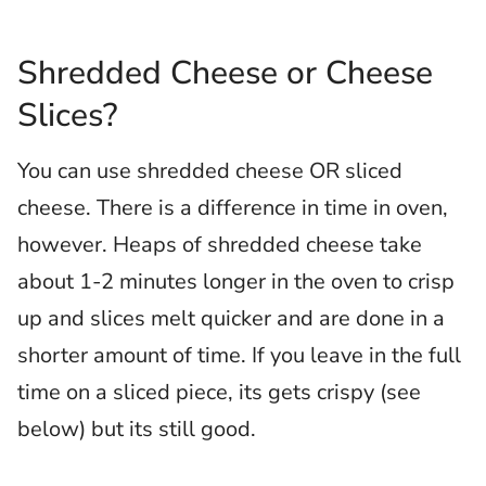
Shredded Cheese or Cheese
Slices?
You can use shredded cheese OR sliced
cheese. There is a difference in time in oven,
however. Heaps of shredded cheese take
about 1-2 minutes longer in the oven to crisp
up and slices melt quicker and are done in a
shorter amount of time. If you leave in the full
time on a sliced piece, its gets crispy (see
below) but its still good.