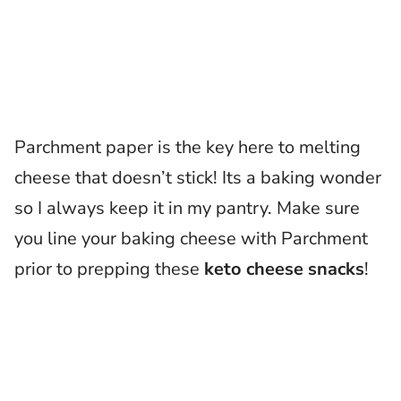
Parchment paper is the key here to melting
cheese that doesn’t stick! Its a baking wonder
so I always keep it in my pantry. Make sure
you line your baking cheese with Parchment
prior to prepping these
keto cheese snacks
!