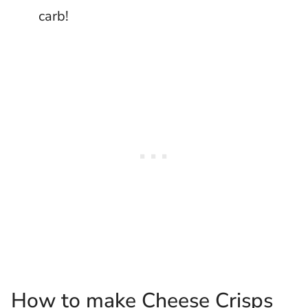
carb!
How to make Cheese Crisps