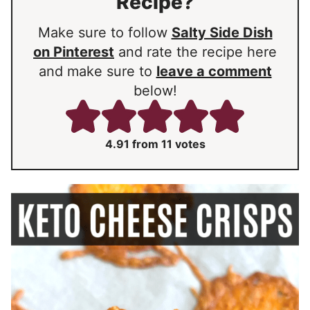
Recipe?
Make sure to follow
Salty Side Dish
on Pinterest
and rate the recipe here
and make sure to
leave a comment
below!
4.91
from
11
votes