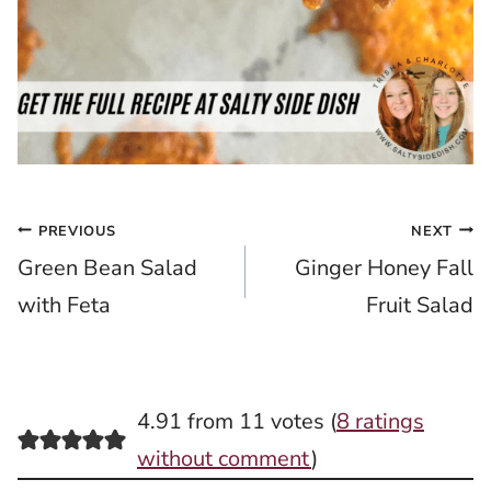
Post
PREVIOUS
NEXT
Green Bean Salad
Ginger Honey Fall
navigation
with Feta
Fruit Salad
4.91 from 11 votes (
8 ratings
without comment
)