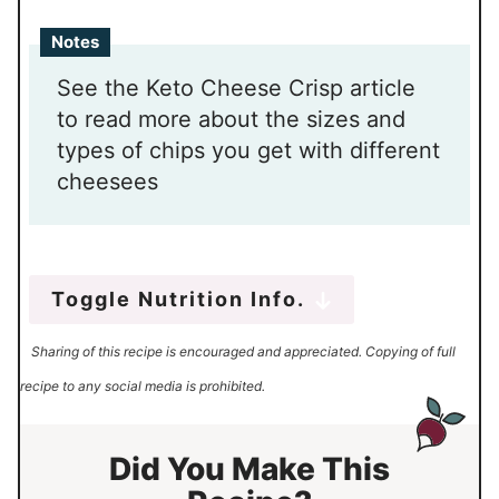
Notes
See the Keto Cheese Crisp article
to read more about the sizes and
types of chips you get with different
cheesees
Toggle Nutrition Info.
Sharing of this recipe is encouraged and appreciated. Copying of full
recipe to any social media is prohibited.
Did You Make This