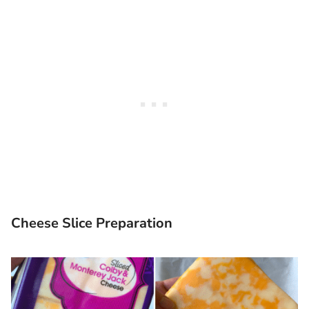
Cheese Slice Preparation