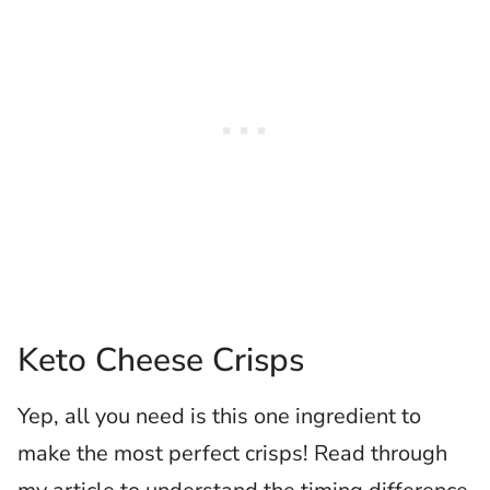
Keto Cheese Crisps
Yep, all you need is this one ingredient to
make the most perfect crisps! Read through