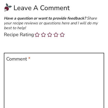
Leave A Comment
Have a question or want to provide feedback?
Share
your recipe reviews or questions here and I will do my
best to help!
Recipe Rating
Comment
*