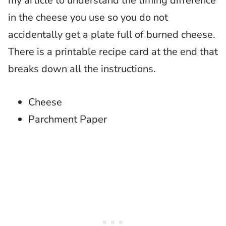
my article to understand the timing difference
in the cheese you use so you do not
accidentally get a plate full of burned cheese.
There is a printable recipe card at the end that
breaks down all the instructions.
Cheese
Parchment Paper