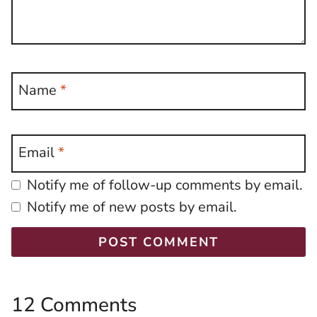
Name
*
Email
*
Notify me of follow-up comments by email.
Notify me of new posts by email.
12 Comments