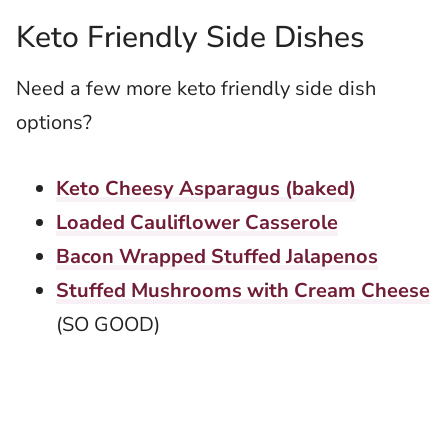
Keto Friendly Side Dishes
Need a few more keto friendly side dish
options?
Keto Cheesy Asparagus (baked)
Loaded Cauliflower Casserole
Bacon Wrapped Stuffed Jalapenos
Stuffed Mushrooms with Cream Cheese
(SO GOOD)