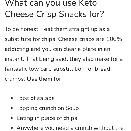
What can you use Keto
Cheese Crisp Snacks for?
To be honest, I eat them straight up as a
substitute for chips! Cheese crisps are 100%
addicting and you can clear a plate in an
instant. That being said, they also make for a
fantastic low carb substitution for bread
crumbs. Use them for
Tops of salads
Topping crunch on Soup
Eating in place of chips
Anywhere you need a crunch without the