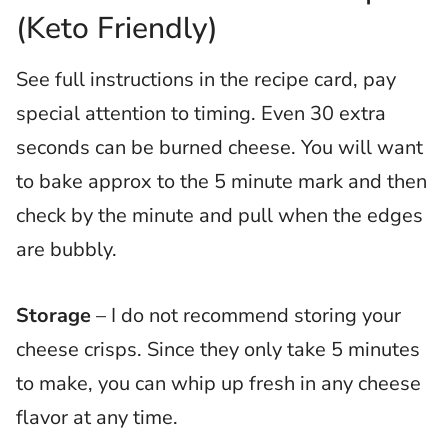
(Keto Friendly)
See full instructions in the recipe card, pay
special attention to timing.
Even 30 extra
seconds can be burned cheese. You will want
to bake approx to the 5 minute mark and then
check by the minute and pull when the edges
are bubbly.
Storage
– I do not recommend storing your
cheese crisps. Since they only take 5 minutes
to make, you can whip up fresh in any cheese
flavor at any time.