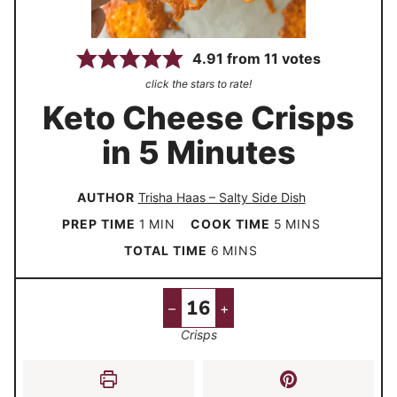
4.91
from
11
votes
click the stars to rate!
Keto Cheese Crisps
in 5 Minutes
AUTHOR
Trisha Haas – Salty Side Dish
m
m
PREP TIME
1
MIN
COOK TIME
5
MINS
i
i
m
TOTAL TIME
6
MINS
n
n
i
u
u
n
–
+
t
t
u
Crisps
e
e
t
s
e