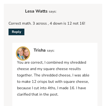
Lesa Watts
says:
Correct math. 3 across , 4 down is 12 not 16!
Reply
Trisha
says:
You are correct, I combined my shredded
cheese and my square cheese results
together. The shredded cheese, I was able
to make 12 crisps but with square cheese,
because I cut into 4ths, I made 16. I have
clarified that in the post.