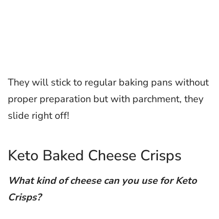
They will stick to regular baking pans without
proper preparation but with parchment, they
slide right off!
Keto Baked Cheese Crisps
What kind of cheese can you use for Keto
Crisps?