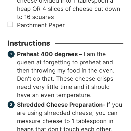
cheese divided into 1 tablespoon a
heap OR 4 slices of cheese cut down
to 16 squares
▢
Parchment Paper
Instructions
Preheat 400 degrees –
I am the
queen at forgetting to preheat and
then throwing my food in the oven.
Don’t do that. These cheese crisps
need very little time and it should
have an even temperature.
Shredded Cheese Preparation-
If you
are using shredded cheese, you can
measure cheese to 1 tablespoon in
heaps that don’t touch each other.