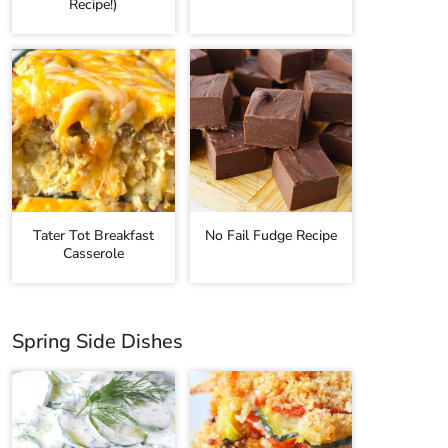
Recipe!)
Tater Tot Breakfast
No Fail Fudge Recipe
Casserole
Spring Side Dishes