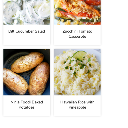
Dill Cucumber Salad
Zucchini Tomato
Casserole
Ninja Foodi Baked
Hawaiian Rice with
Potatoes
Pineapple