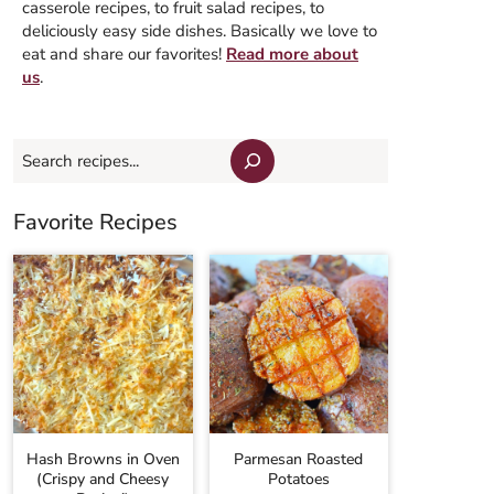
casserole recipes, to fruit salad recipes, to
deliciously easy side dishes. Basically we love to
eat and share our favorites!
Read more about
us
.
Search
Favorite Recipes
Hash Browns in Oven
Parmesan Roasted
(Crispy and Cheesy
Potatoes