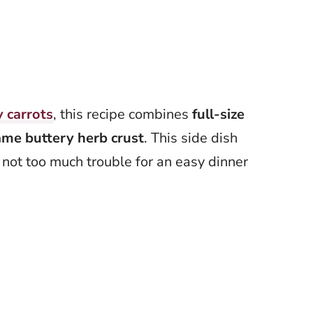
 carrots
, this recipe combines
full-size
ame buttery herb crust
. This side dish
not too much trouble for an easy dinner