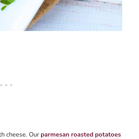
ith cheese. Our
parmesan roasted potatoes