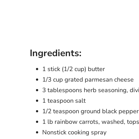
Ingredients:
1 stick (1/2 cup) butter
1/3 cup grated parmesan cheese
3 tablespoons herb seasoning, div
1 teaspoon salt
1/2 teaspoon ground black pepper
1 lb rainbow carrots, washed, top
Nonstick cooking spray