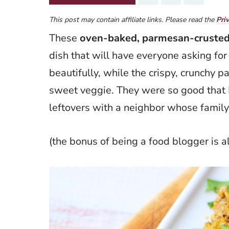
This post may contain affiliate links. Please read the
Pri
These
oven-baked, parmesan-crusted
dish that will have everyone asking for
beautifully, while the crispy, crunchy 
sweet veggie. They were so good that 
leftovers with a neighbor whose famil
(the bonus of being a food blogger is 