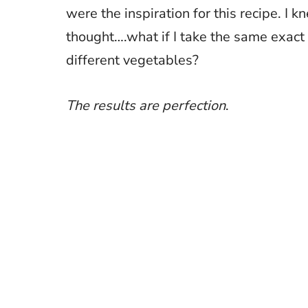
were the inspiration for this recipe. I
thought….what if I take the same exact 
different vegetables?
The results are perfection
.