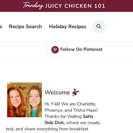
JUICY CHICKEN 101
Search
s
Recipe Search
Holiday Recipes
Follow On Pinterest
Welcome
Hi, Y’all! We are Charlotte,
Phoenyx, and Trisha Haas!
Thanks for Visiting
Salty
Side Dish,
where we create,
test, and share everything from breakfast