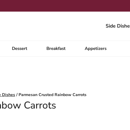
Side Dishe
Dessert
Breakfast
Appetizers
e Dishes
/
Parmesan Crusted Rainbow Carrots
nbow Carrots