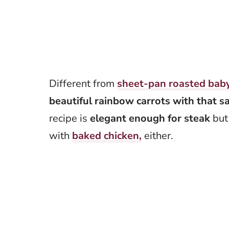
Different from
sheet-pan roasted baby
beautiful rainbow carrots with that s
recipe is
elegant enough for steak
but 
with
baked chicken,
either.