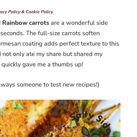
vacy Policy & Cookie Policy.
 Rainbow carrots
are a wonderful side
 seconds. The full-size carrots soften
parmesan coating adds perfect texture to this
I not only ate my share but shared my
y quickly gave me a thumbs up!
always someone to test new recipes!)