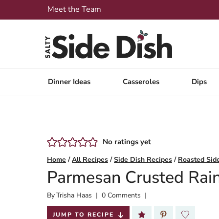
Skip
Meet the Team
to
content
Dinner Ideas
Casseroles
Dips
No ratings yet
Home
/
All Recipes
/
Side Dish Recipes
/
Roasted Sid
Parmesan Crusted Rai
By
Published:
Trisha Haas
0 Comments
2024-05-23
JUMP TO RECIPE