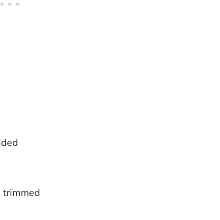
ided
s trimmed