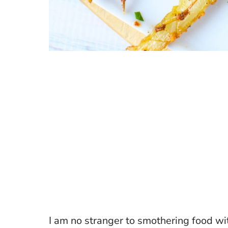
I am no stranger to smothering food w