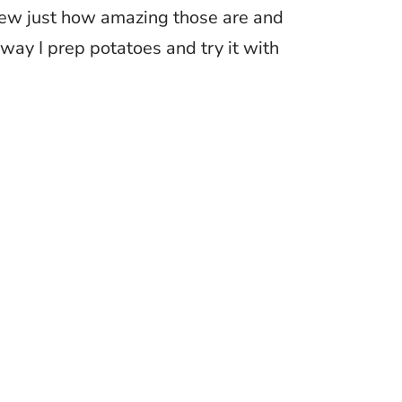
 knew just how amazing those are and
way I prep potatoes and try it with