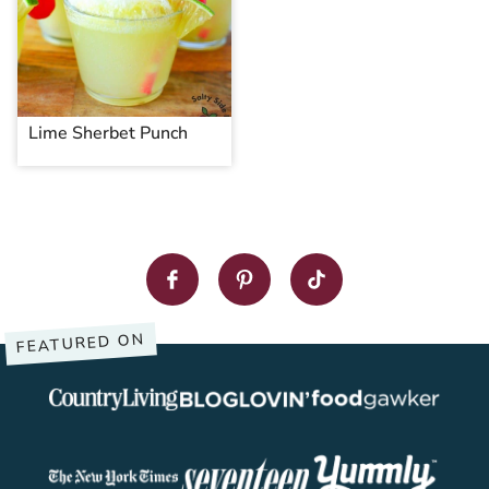
Lime Sherbet Punch
FEATURED ON