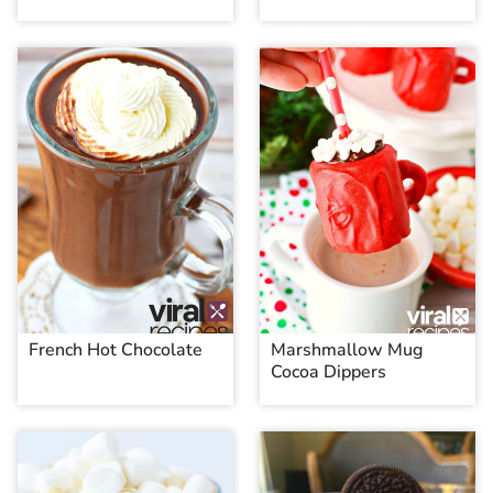
French Hot Chocolate
Marshmallow Mug
Cocoa Dippers