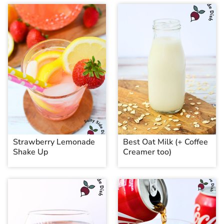
Strawberry Lemonade
Best Oat Milk (+ Coffee
Shake Up
Creamer too)