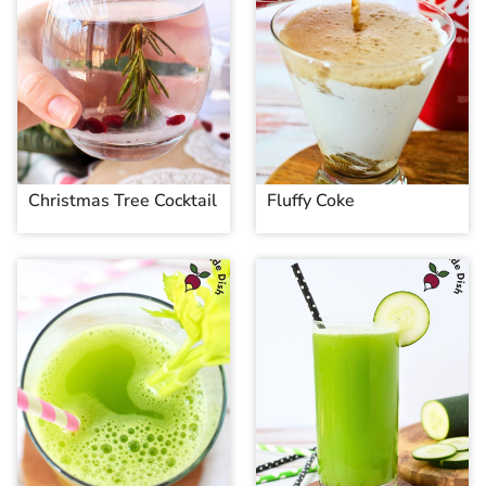
Christmas Tree Cocktail
Fluffy Coke