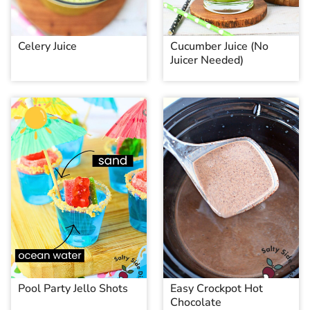
Celery Juice
Cucumber Juice (No
Juicer Needed)
Pool Party Jello Shots
Easy Crockpot Hot
Chocolate