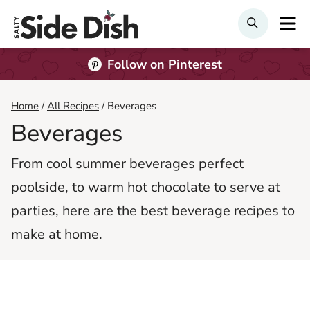
Skip
M
Search
to
content
Follow on Pinterest
Home
/
All Recipes
/
Beverages
Beverages
From cool summer beverages perfect
poolside, to warm hot chocolate to serve at
parties, here are the best beverage recipes to
make at home.