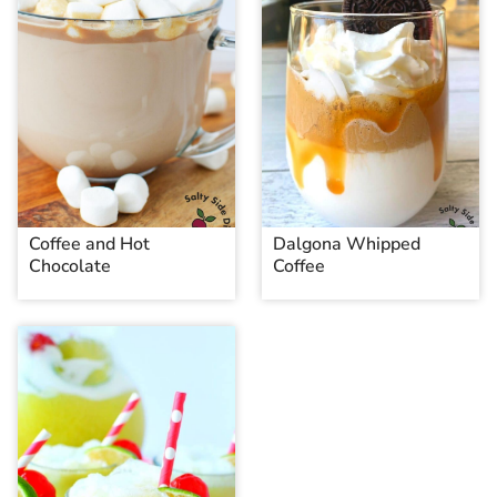
Coffee and Hot
Dalgona Whipped
Chocolate
Coffee