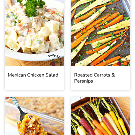
Mexican Chicken Salad
Roasted Carrots &
Parsnips