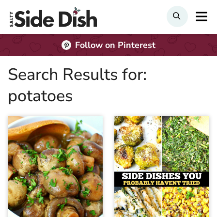
Skip
M
SEARCH
to
content
Follow on Pinterest
Search Results for:
potatoes