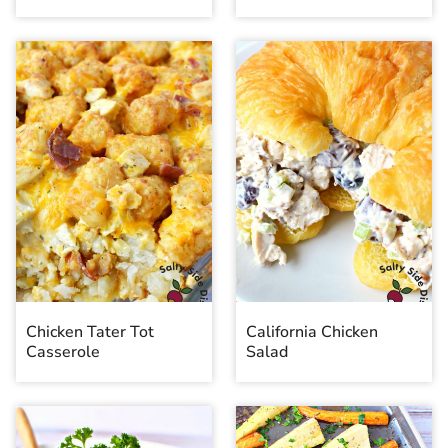
Chicken Tater Tot
California Chicken
Casserole
Salad