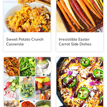
Sweet Potato Crunch
Irresistible Easter
Casserole
Carrot Side Dishes