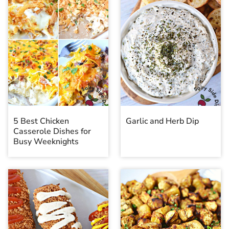
5 Best Chicken
Garlic and Herb Dip
Casserole Dishes for
Busy Weeknights