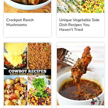
Crockpot Ranch
Unique Vegetable Side
Mushrooms
Dish Recipes You
Haven’t Tried