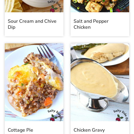
Sour Cream and Chive
Salt and Pepper
Dip
Chicken
Cottage Pie
Chicken Gravy