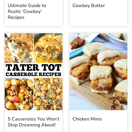
Ultimate Guide to
Cowboy Butter
Rustic ‘Cowboy’
Recipes
5 Casseroles You Won’t
Chicken Minis
Stop Dreaming About!