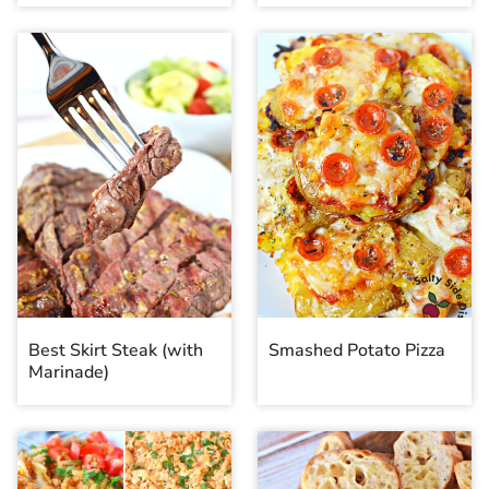
Best Skirt Steak (with
Smashed Potato Pizza
Marinade)