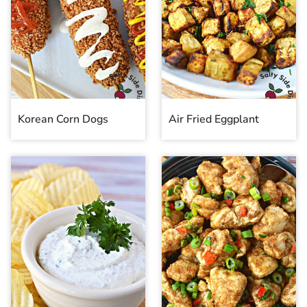
Korean Corn Dogs
Air Fried Eggplant