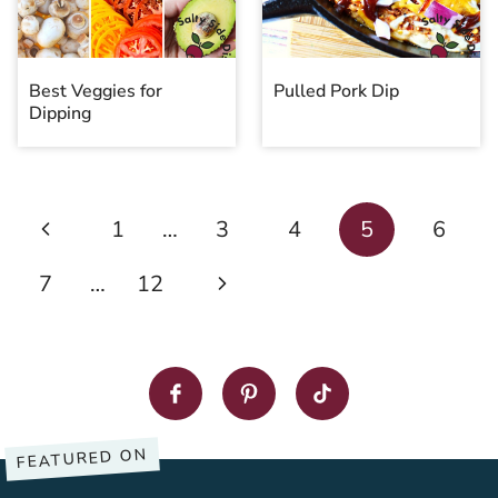
Best Veggies for
Pulled Pork Dip
Dipping
Page
Previous
1
…
3
4
5
6
navigation
Page
Next
7
…
12
Page
FEATURED ON