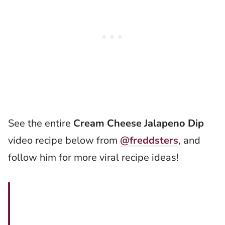
See the entire
Cream Cheese Jalapeno Dip
video recipe below from
@freddsters
, and
follow him for more viral recipe ideas!