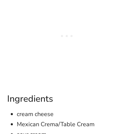
Ingredients
cream cheese
Mexican Crema/Table Cream