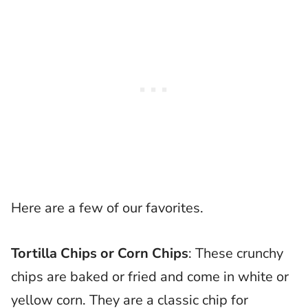
Here are a few of our favorites.
Tortilla Chips or Corn Chips
: These crunchy
chips are baked or fried and come in white or
yellow corn. They are a classic chip for