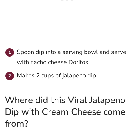
Spoon dip into a serving bowl and serve
with nacho cheese Doritos.
Makes 2 cups of jalapeno dip.
Where did this Viral Jalapeno
Dip with Cream Cheese come
from?