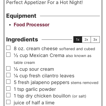
Perfect Appetizer For a Hot Night!
Equipment
Food Processor
Ingredients
1x
2x
3x
▢
8
oz.
cream cheese
softened and cubed
▢
½
cup
Mexican Crema
also known as
table cream
▢
¼
cup
sour cream
▢
¼
cup
fresh cilantro leaves
▢
5
fresh jalapeno peppers
stems removed
▢
1
tsp
garlic powder
▢
1
tsp
dry chicken bouillon
(or salt)
▢
juice of half a lime