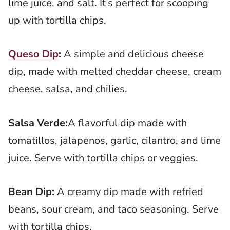
lime juice, and salt. It’s perfect for scooping
up with tortilla chips.
Queso Dip
:
A simple and delicious cheese
dip, made with melted cheddar cheese, cream
cheese, salsa, and chilies.
Salsa Verde:
A flavorful dip made with
tomatillos, jalapenos, garlic, cilantro, and lime
juice. Serve with tortilla chips or veggies.
Bean Dip:
A creamy dip made with refried
beans, sour cream, and taco seasoning. Serve
with tortilla chips.