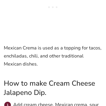
Mexican Crema is used as a topping for tacos,
enchiladas, chili, and other traditional
Mexican dishes.
How to make Cream Cheese
Jalapeno Dip.
Add cream cheese, Mexican crema, sour