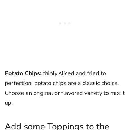
Potato Chips:
thinly sliced and fried to
perfection, potato chips are a classic choice.
Choose an original or flavored variety to mix it
up.
Add some Toppings to the