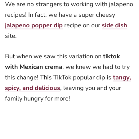
We are no strangers to working with jalapeno
recipes! In fact, we have a super cheesy
jalapeno popper dip
recipe on our
side dish
site.
But when we saw this variation on
tiktok
with Mexican crema
, we knew we had to try
this change! This TikTok popular dip is
tangy,
spicy, and delicious
, leaving you and your
family hungry for more!