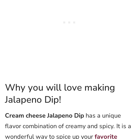
Why you will love making
Jalapeno Dip!
Cream cheese Jalapeno Dip
has a unique
flavor combination of creamy and spicy. It is a
wonderful way to spice up your
favorite