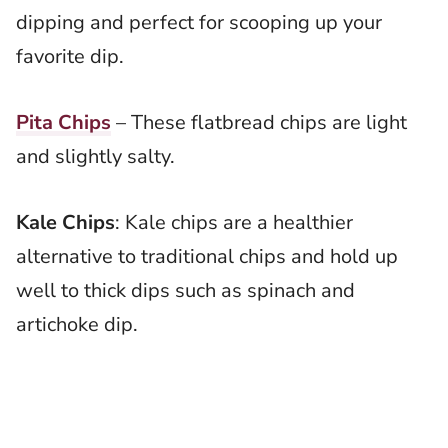
dipping and perfect for scooping up your
favorite dip.
Pita Chips
– These flatbread chips are light
and slightly salty.
Kale Chips
: Kale chips are a healthier
alternative to traditional chips and hold up
well to thick dips such as spinach and
artichoke dip.