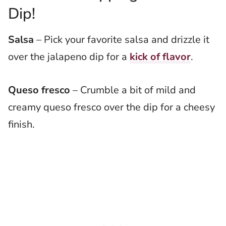
Dip!
Salsa
– Pick your favorite salsa and drizzle it
over the jalapeno dip for a
kick of flavor
.
Queso fresco
– Crumble a bit of mild and
creamy queso fresco over the dip for a cheesy
finish.