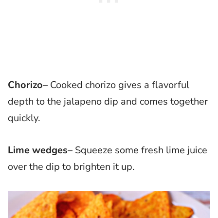
Chorizo
– Cooked chorizo gives a flavorful
depth to the jalapeno dip and comes together
quickly.
Lime wedges
– Squeeze some fresh lime juice
over the dip to brighten it up.