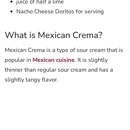
juice of half a lime
Nacho Cheese Doritos for serving
What is Mexican Crema?
Mexican Crema is a type of sour cream that is
popular in
Mexican cuisine
. It is slightly
thinner than regular sour cream and has a
slightly tangy flavor.