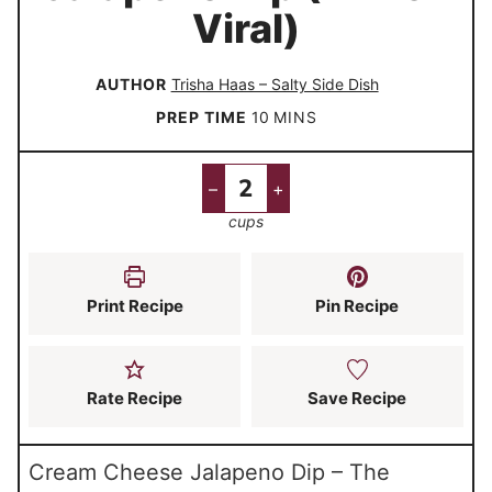
Viral)
AUTHOR
Trisha Haas – Salty Side Dish
m
PREP TIME
10
MINS
i
n
–
+
u
cups
t
e
s
Print Recipe
Pin Recipe
Rate Recipe
Save Recipe
Cream Cheese Jalapeno Dip – The