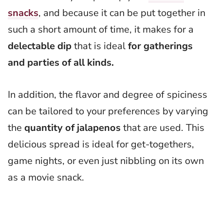
snacks
, and because it can be put together in
such a short amount of time, it makes for a
delectable dip
that is ideal
for gatherings
and parties of all kinds.
In addition, the flavor and degree of spiciness
can be tailored to your preferences by varying
the
quantity of jalapenos
that are used. This
delicious spread is ideal for get-togethers,
game nights, or even just nibbling on its own
as a movie snack.