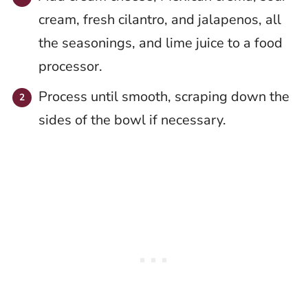
cream, fresh cilantro, and jalapenos, all
the seasonings, and lime juice to a food
processor.
Process until smooth, scraping down the
sides of the bowl if necessary.