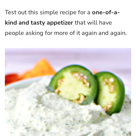
Test out this simple recipe for a
one-of-a-
kind and tasty appetizer
that will have
people asking for more of it again and again.