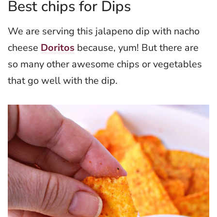
Best chips for Dips
We are serving this jalapeno dip with nacho
cheese
Doritos
because, yum! But there are
so many other awesome chips or vegetables
that go well with the dip.