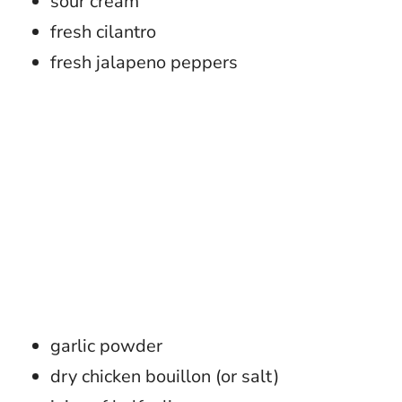
sour cream
fresh cilantro
fresh jalapeno peppers
garlic powder
dry chicken bouillon (or salt)