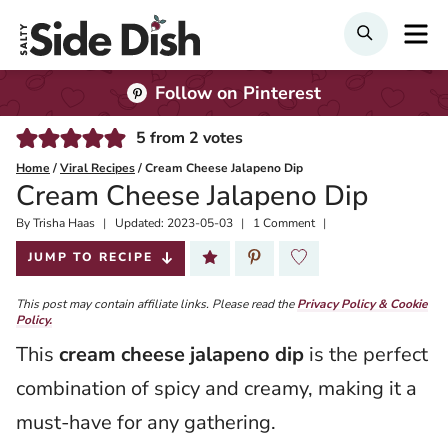
Skip
M
SEARCH
to
content
Follow on Pinterest
5
from
2
votes
Home
/
Viral Recipes
/
Cream Cheese Jalapeno Dip
Cream Cheese Jalapeno Dip
By
Published:
Trisha Haas
Updated:
2023-05-03
1 Comment
2023-03-03
JUMP TO RECIPE
This post may contain affiliate links. Please read the
Privacy Policy & Cookie
Policy.
This
cream cheese jalapeno dip
is the perfect
combination of spicy and creamy, making it a
must-have for any gathering.