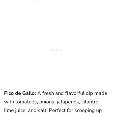
Pico de Gallo
: A fresh and flavorful dip made
with tomatoes, onions, jalapenos, cilantro,
lime juice, and salt. Perfect for scooping up