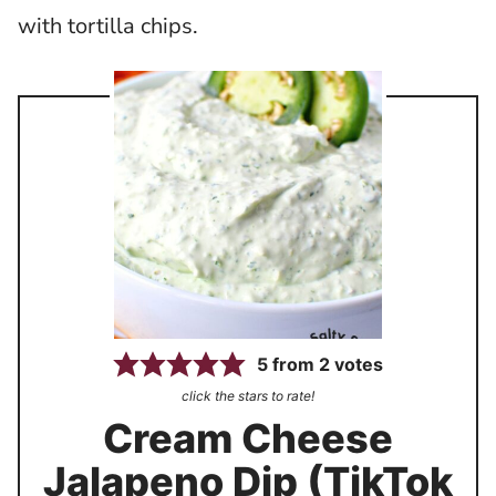
with tortilla chips.
5
from
2
votes
click the stars to rate!
Cream Cheese
Jalapeno Dip (TikTok