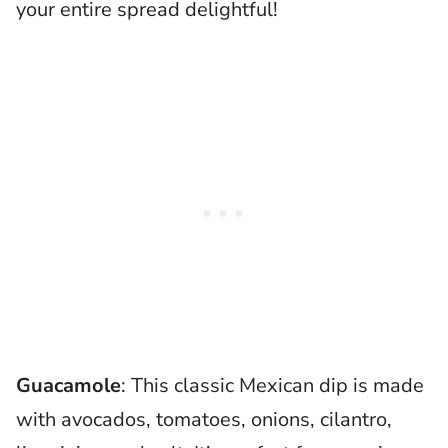
your entire spread delightful!
Guacamole
: This classic Mexican dip is made
with avocados, tomatoes, onions, cilantro,