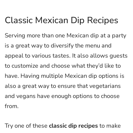
Classic Mexican Dip Recipes
Serving more than one Mexican dip at a party
is a great way to diversify the menu and
appeal to various tastes. It also allows guests
to customize and choose what they’d like to
have. Having multiple Mexican dip options is
also a great way to ensure that vegetarians
and vegans have enough options to choose
from.
Try one of these
classic dip recipes
to make