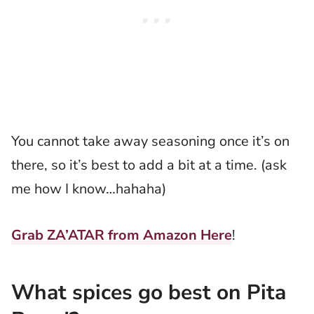
You cannot take away seasoning once it’s on
there, so it’s best to add a bit at a time. (ask
me how I know…hahaha)
Grab ZA’ATAR from Amazon Here
!
What spices go best on Pita