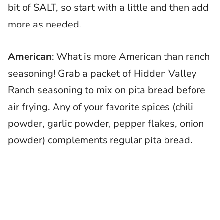
bit of SALT, so start with a little and then add
more as needed.
American
: What is more American than ranch
seasoning! Grab a packet of Hidden Valley
Ranch seasoning to mix on pita bread before
air frying. Any of your favorite spices (chili
powder, garlic powder, pepper flakes, onion
powder) complements regular pita bread.