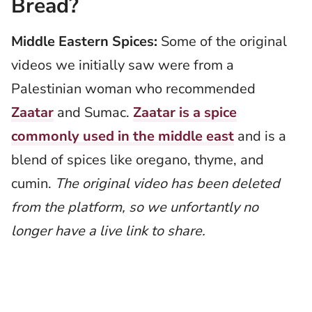
Bread?
Middle Eastern Spices:
Some of the original
videos we initially saw were from a
Palestinian woman who recommended
Zaatar
and Sumac.
Zaatar is a spice
commonly used in the middle east
and is a
blend of spices like oregano, thyme, and
cumin.
The original video has been deleted
from the platform, so we unfortantly no
longer have a live link to share.