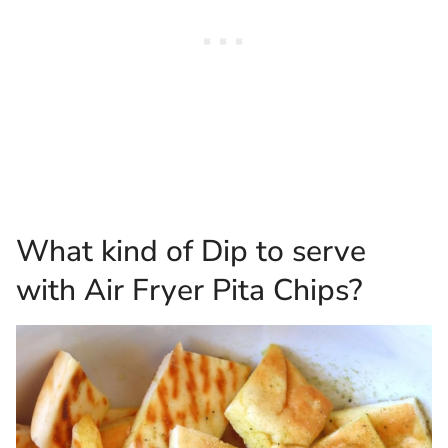
What kind of Dip to serve
with Air Fryer Pita Chips?