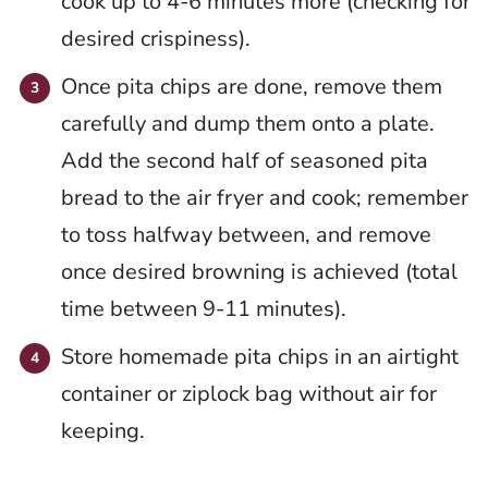
cook up to 4-6 minutes more (checking for
desired crispiness).
Once pita chips are done, remove them
carefully and dump them onto a plate.
Add the second half of seasoned pita
bread to the air fryer and cook; remember
to toss halfway between, and remove
once desired browning is achieved (total
time between 9-11 minutes).
Store homemade pita chips in an airtight
container or ziplock bag without air for
keeping.