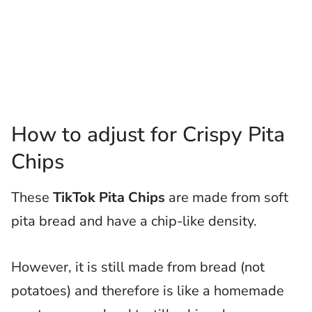
How to adjust for Crispy Pita
Chips
These
TikTok Pita Chips
are made from soft
pita bread and have a chip-like density.
However, it is still made from bread (not
potatoes) and therefore is like a homemade