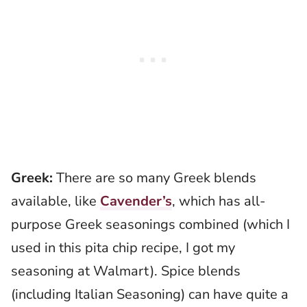
Greek:
There are so many Greek blends
available, like
Cavender’s
, which has all-
purpose Greek seasonings combined (which I
used in this pita chip recipe, I got my
seasoning at Walmart). Spice blends
(including Italian Seasoning) can have quite a