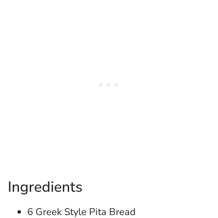
Ingredients
6 Greek Style Pita Bread