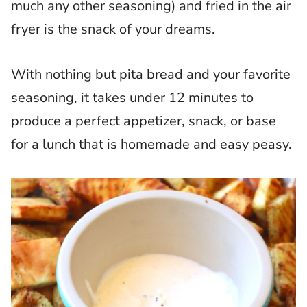
much any other seasoning) and fried in the air
fryer is the snack of your dreams.
With nothing but pita bread and your favorite
seasoning, it takes under 12 minutes to
produce a perfect appetizer, snack, or base
for a lunch that is homemade and easy peasy.