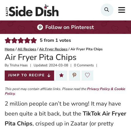
Skip
M
Search
to
content
Follow on Pinterest
5
from
1
votes
Home
/
All Recipes
/
Air Fryer Recipes
/
Air Fryer Pita Chips
Air Fryer Pita Chips
By
Published:
Trisha Haas
Updated:
2024-03-08
0 Comments
2021-05-13
JUMP TO RECIPE
This post may contain affiliate links. Please read the
Privacy Policy & Cookie
Policy.
2 million people can’t be wrong! It may have
been quite a bit back, but the
TikTok Air Fryer
Pita Chips
, crisped up in Zaatar (or pretty