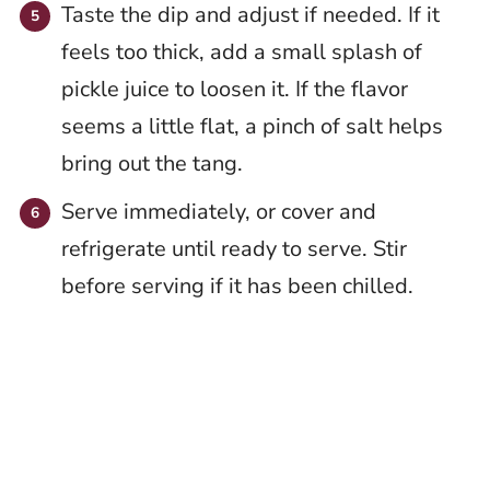
Taste the dip and adjust if needed. If it
feels too thick, add a small splash of
pickle juice to loosen it. If the flavor
seems a little flat, a pinch of salt helps
bring out the tang.
Serve immediately, or cover and
refrigerate until ready to serve. Stir
before serving if it has been chilled.