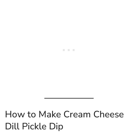
How to Make Cream Cheese
Dill Pickle Dip