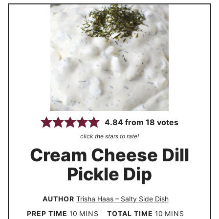
4.84
from
18
votes
click the stars to rate!
Cream Cheese Dill
Pickle Dip
AUTHOR
Trisha Haas – Salty Side Dish
m
m
PREP TIME
10
MINS
TOTAL TIME
10
MINS