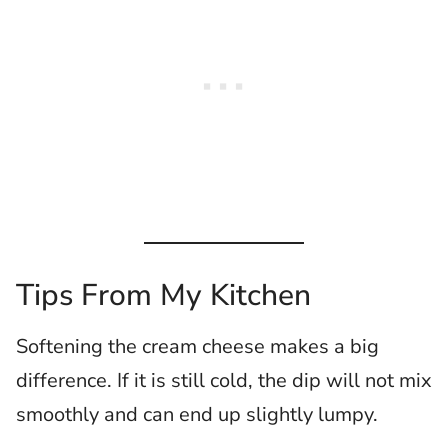
Tips From My Kitchen
Softening the cream cheese makes a big
difference. If it is still cold, the dip will not mix
smoothly and can end up slightly lumpy.