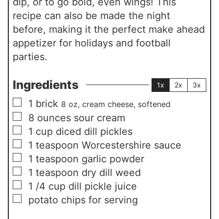
dip, or to go bold, even wings! This
recipe can also be made the night
before, making it the perfect make ahead
appetizer for holidays and football
parties.
Ingredients
1x
2x
3x
▢
1
brick
8 oz, cream cheese, softened
▢
8
ounces
sour cream
▢
1
cup
diced dill pickles
▢
1
teaspoon
Worcestershire sauce
▢
1
teaspoon
garlic powder
▢
1
teaspoon
dry dill weed
▢
1 /4
cup
dill pickle juice
▢
potato chips for serving