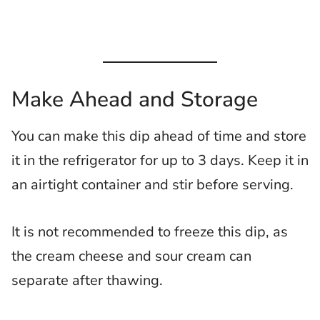
Make Ahead and Storage
You can make this dip ahead of time and store
it in the refrigerator for up to 3 days. Keep it in
an airtight container and stir before serving.
It is not recommended to freeze this dip, as
the cream cheese and sour cream can
separate after thawing.