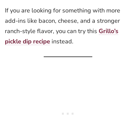
If you are looking for something with more
add-ins like bacon, cheese, and a stronger
ranch-style flavor, you can try this
Grillo’s
pickle dip recipe
instead.