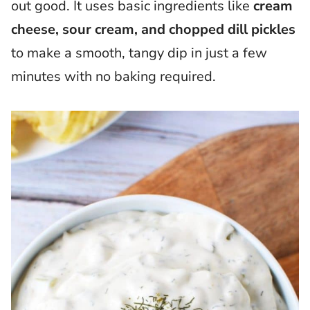
out good. It uses basic ingredients like
cream
cheese, sour cream, and chopped dill pickles
to make a smooth, tangy dip in just a few
minutes with no baking required.