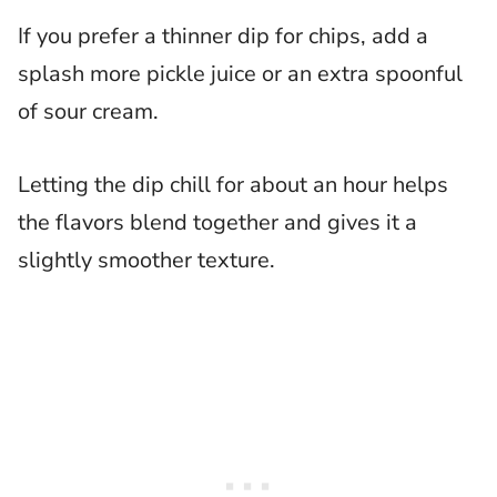
If you prefer a thinner dip for chips, add a
splash more pickle juice or an extra spoonful
of sour cream.
Letting the dip chill for about an hour helps
the flavors blend together and gives it a
slightly smoother texture.