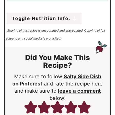
Toggle Nutrition Info.
Sharing of this recipe is encouraged and appreciated. Copying of full
recipe to any social media is prohibited.
Did You Make This
Recipe?
Make sure to follow
Salty Side Dish
on Pinterest
and rate the recipe here
and make sure to
leave a comment
below!