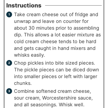
Instructions
Take cream cheese out of fridge and
unwrap and leave on counter for
about 30 minutes prior to assembling
dip. This allows a lot easier mixture as
cold cream cheese tends to be hard
and gets caught in hand mixers and
whisks easily.
Chop pickles into bite sized pieces.
The pickle pieces can be diced down
into smaller pieces or left with larger
chunks.
Combine softened cream cheese,
sour cream, Worcestershire sauce,
and all seasonings. Whisk well.