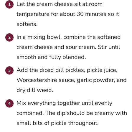
Let the cream cheese sit at room
temperature for about 30 minutes so it
softens.
In a mixing bowl, combine the softened
cream cheese and sour cream. Stir until
smooth and fully blended.
Add the diced dill pickles, pickle juice,
Worcestershire sauce, garlic powder, and
dry dill weed.
Mix everything together until evenly
combined. The dip should be creamy with
small bits of pickle throughout.