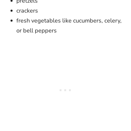
pretzels
crackers
fresh vegetables like cucumbers, celery,
or bell peppers