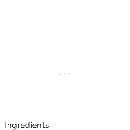
Ingredients