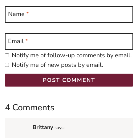
Name
*
Email
*
Notify me of follow-up comments by email.
Notify me of new posts by email.
4 Comments
Brittany
says: