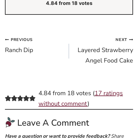
4.84
from
18
votes
Post
PREVIOUS
NEXT
Ranch Dip
Layered Strawberry
navigation
Angel Food Cake
4.84 from 18 votes (
17 ratings
without comment
)
Leave A Comment
Have a question or want to provide feedback?
Share