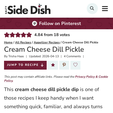
Skip
M
Search
to
content
Follow on Pinterest
4.84
from
18
votes
Home
/
All Recipes
/
Appetizer Recipes
/
Cream Cheese Dill Pickle
Cream Cheese Dill Pickle
By
Published:
Trisha Haas
Updated:
2026-04-13
4 Comments
2020-07-27
JUMP TO RECIPE
This post may contain affiliate links. Please read the
Privacy Policy & Cookie
Policy.
This
cream cheese dill pickle dip
is one of
those recipes I keep handy when I want
something quick, familiar, and always turns