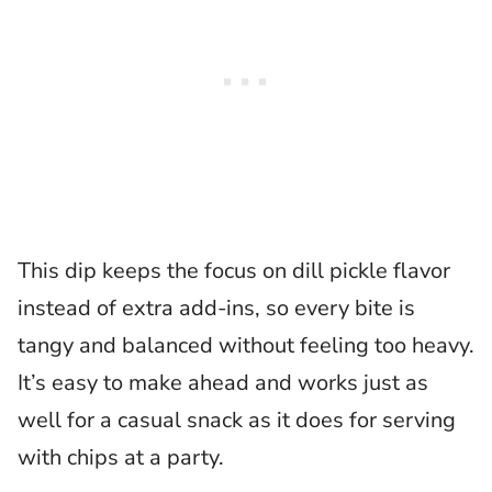
This dip keeps the focus on dill pickle flavor
instead of extra add-ins, so every bite is
tangy and balanced without feeling too heavy.
It’s easy to make ahead and works just as
well for a casual snack as it does for serving
with chips at a party.