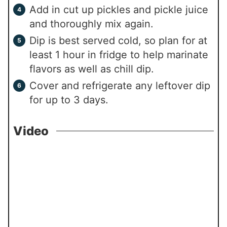
Add in cut up pickles and pickle juice
and thoroughly mix again.
Dip is best served cold, so plan for at
least 1 hour in fridge to help marinate
flavors as well as chill dip.
Cover and refrigerate any leftover dip
for up to 3 days.
Video