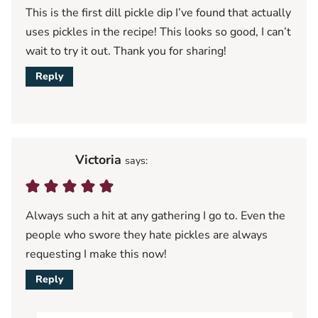
This is the first dill pickle dip I’ve found that actually
uses pickles in the recipe! This looks so good, I can’t
wait to try it out. Thank you for sharing!
Reply
Victoria
says:
Always such a hit at any gathering I go to. Even the
people who swore they hate pickles are always
requesting I make this now!
Reply