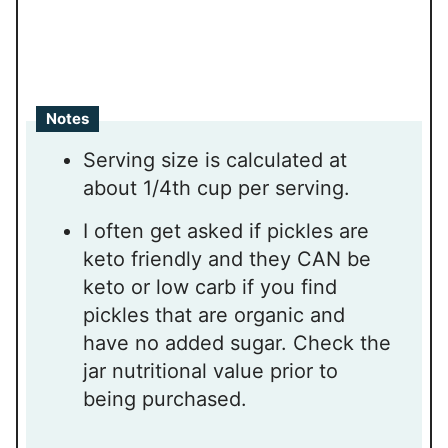
Notes
Serving size is calculated at
about 1/4th cup per serving.
I often get asked if pickles are
keto friendly and they CAN be
keto or low carb if you find
pickles that are organic and
have no added sugar. Check the
jar nutritional value prior to
being purchased.