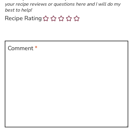
your recipe reviews or questions here and I will do my
best to help!
Recipe Rating
Comment
*