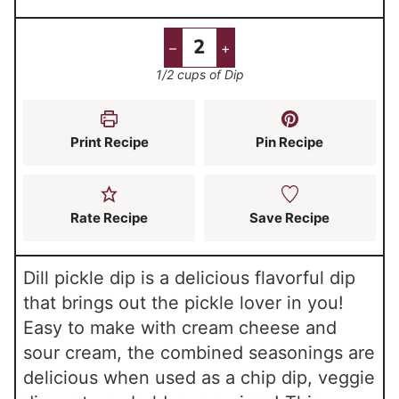
i
i
n
n
–
+
u
u
1/2 cups of Dip
t
t
e
e
s
s
Print Recipe
Pin Recipe
Rate Recipe
Save Recipe
Dill pickle dip is a delicious flavorful dip
that brings out the pickle lover in you!
Easy to make with cream cheese and
sour cream, the combined seasonings are
delicious when used as a chip dip, veggie