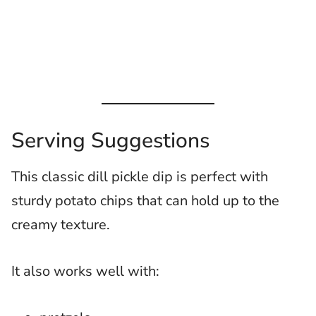
Serving Suggestions
This classic dill pickle dip is perfect with
sturdy potato chips that can hold up to the
creamy texture.
It also works well with: