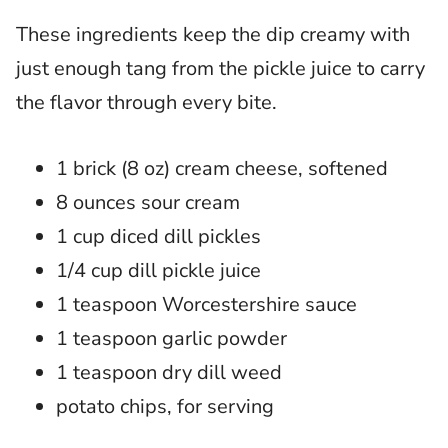
These ingredients keep the dip creamy with
just enough tang from the pickle juice to carry
the flavor through every bite.
1 brick (8 oz) cream cheese, softened
8 ounces sour cream
1 cup diced dill pickles
1/4 cup dill pickle juice
1 teaspoon Worcestershire sauce
1 teaspoon garlic powder
1 teaspoon dry dill weed
potato chips, for serving