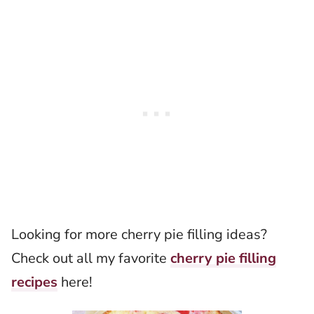
Looking for more cherry pie filling ideas?
Check out all my favorite
cherry pie filling
recipes
here!