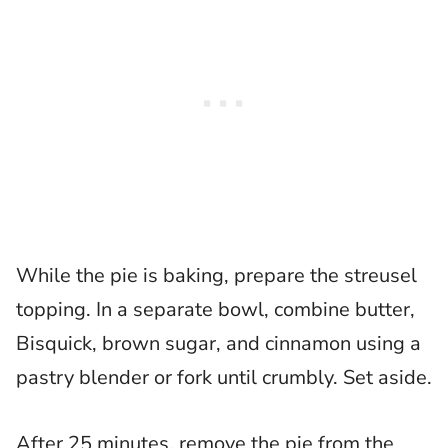
While the pie is baking, prepare the streusel
topping. In a separate bowl, combine butter,
Bisquick, brown sugar, and cinnamon using a
pastry blender or fork until crumbly. Set aside.
After 25 minutes, remove the pie from the