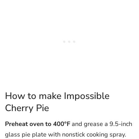
How to make Impossible
Cherry Pie
Preheat oven to 400°F
and grease a 9.5-inch
glass pie plate with nonstick cooking spray.