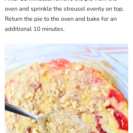
oven and sprinkle the streusel evenly on top.
Return the pie to the oven and bake for an
additional 10 minutes.