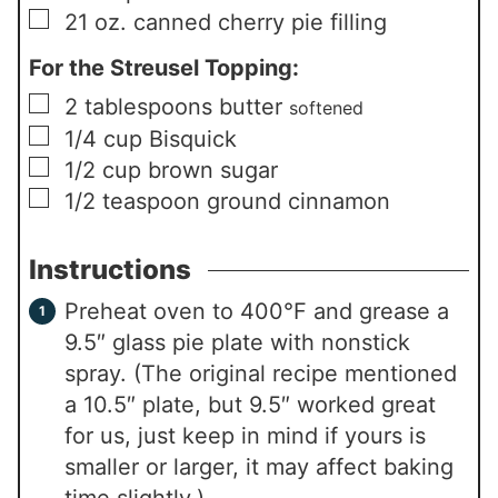
▢
21
oz.
canned cherry pie filling
For the Streusel Topping:
▢
2
tablespoons
butter
softened
▢
1/4
cup
Bisquick
▢
1/2
cup
brown sugar
▢
1/2
teaspoon
ground cinnamon
Instructions
Preheat oven to 400°F and grease a
9.5″ glass pie plate with nonstick
spray. (The original recipe mentioned
a 10.5″ plate, but 9.5″ worked great
for us, just keep in mind if yours is
smaller or larger, it may affect baking