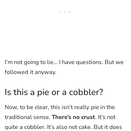
I’m not going to lie… I have questions. But we
followed it anyway.
Is this a pie or a cobbler?
Now, to be clear, this isn’t really
pie
in the
traditional sense.
There’s no crust
. It’s not
quite a cobbler. It’s also not cake. But it does