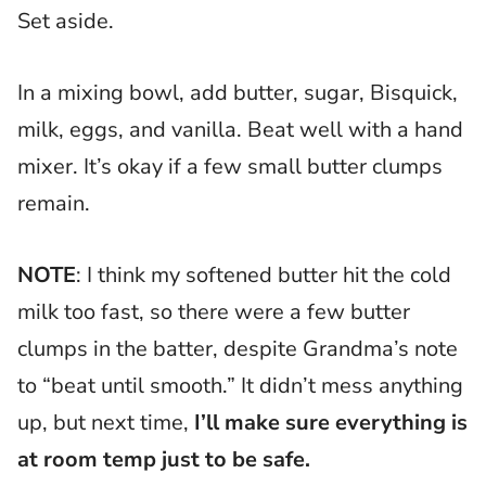
Set aside.
In a mixing bowl, add butter, sugar, Bisquick,
milk, eggs, and vanilla. Beat well with a hand
mixer. It’s okay if a few small butter clumps
remain.
NOTE
: I think my softened butter hit the cold
milk too fast, so there were a few butter
clumps in the batter, despite Grandma’s note
to “beat until smooth.” It didn’t mess anything
up, but next time,
I’ll make sure everything is
at room temp just to be safe.