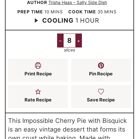
AUTHOR
Trisha Haas – Salty Side Dish
m
m
PREP TIME
10
MINS
COOK TIME
35
MINS
h
COOLING
1
HOUR
i
i
o
n
n
u
u
u
–
+
r
t
t
slices
e
e
s
s
Print Recipe
Pin Recipe
Rate Recipe
Save Recipe
This Impossible Cherry Pie with Bisquick
is an easy vintage dessert that forms its
own crust while baking. Made with