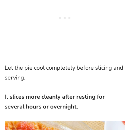
Let the pie cool completely before slicing and
serving.
It
slices more cleanly after resting for
several hours or overnight.