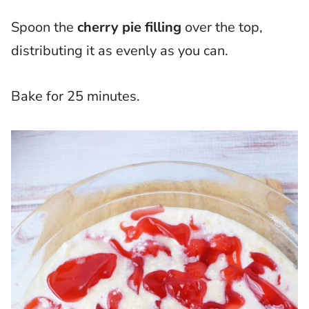
Spoon the
cherry pie filling
over the top,
distributing it as evenly as you can.
Bake for 25 minutes.