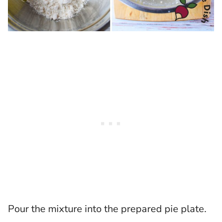
Pour the mixture into the prepared pie plate.