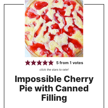
5
from
1
votes
click the stars to rate!
Impossible Cherry
Pie with Canned
Filling