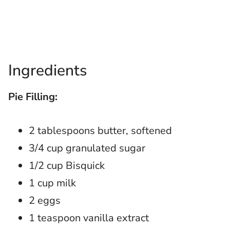
Ingredients
Pie Filling:
2 tablespoons butter, softened
3/4 cup granulated sugar
1/2 cup Bisquick
1 cup milk
2 eggs
1 teaspoon vanilla extract