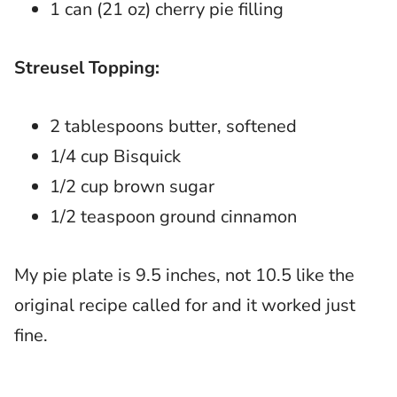
1 can (21 oz) cherry pie filling
Streusel Topping:
2 tablespoons butter, softened
1/4 cup Bisquick
1/2 cup brown sugar
1/2 teaspoon ground cinnamon
My pie plate is 9.5 inches, not 10.5 like the
original recipe called for and it worked just
fine.