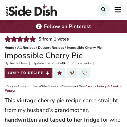
Skip
M
SEARCH
to
content
Follow on Pinterest
5
from
1
votes
Home
/
All Recipes
/
Dessert Recipes
/
Impossible Cherry Pie
Impossible Cherry Pie
By
Published:
Trisha Haas
Updated:
2025-06-06
2 Comments
2025-06-05
JUMP TO RECIPE
This post may contain affiliate links. Please read the
Privacy Policy & Cookie
Policy.
This
vintage cherry pie recipe
came straight
from my husband’s grandmother,
handwritten and taped to her fridge
for who