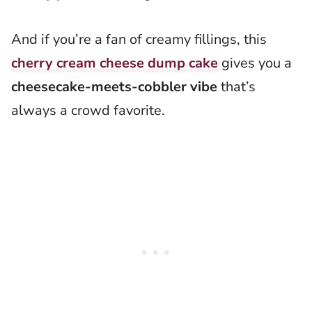
And if you’re a fan of creamy fillings, this
cherry cream cheese dump cake
gives you a
cheesecake-meets-cobbler vibe
that’s
always a crowd favorite.