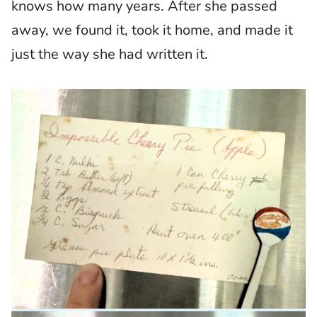
knows how many years. After she passed
away, we found it, took it home, and made it
just the way she had written it.