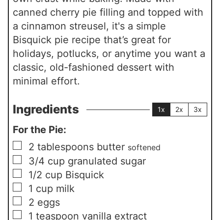
canned cherry pie filling and topped with
a cinnamon streusel, it's a simple
Bisquick pie recipe that’s great for
holidays, potlucks, or anytime you want a
classic, old-fashioned dessert with
minimal effort.
Ingredients
1x
2x
3x
For the Pie:
▢
2
tablespoons
butter
softened
▢
3/4
cup
granulated sugar
▢
1/2
cup
Bisquick
▢
1
cup
milk
▢
2
eggs
▢
1
teaspoon
vanilla extract