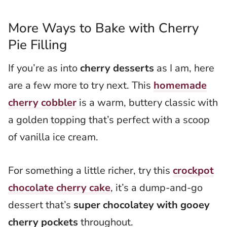
More Ways to Bake with Cherry
Pie Filling
If you’re as into
cherry desserts
as I am, here
are a few more to try next. This
homemade
cherry cobbler
is a warm, buttery classic with
a golden topping that’s perfect with a scoop
of vanilla ice cream.
For something a little richer, try this
crockpot
chocolate cherry cake
, it’s a dump-and-go
dessert that’s
super chocolatey with gooey
cherry pockets
throughout.