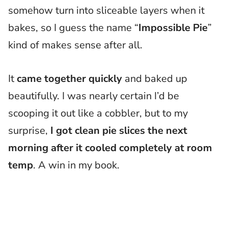
somehow turn into sliceable layers when it
bakes, so I guess the name “
Impossible Pie
”
kind of makes sense after all.
It
came together quickly
and baked up
beautifully. I was nearly certain I’d be
scooping it out like a cobbler, but to my
surprise,
I got clean pie slices the next
morning after it cooled completely at room
temp
. A win in my book.