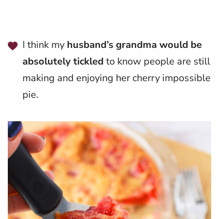
I think my
husband’s grandma would be
absolutely tickled
to know people are still
making and enjoying her cherry impossible
pie.