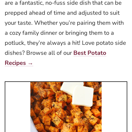
are a fantastic, no-fuss side dish that can be
prepped ahead of time and adjusted to suit
your taste. Whether you’re pairing them with
a cozy family dinner or bringing them to a
potluck, they’re always a hit! Love potato side
dishes? Browse all of our
Best Potato
Recipes →