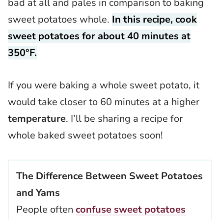
bad at all and pales in comparison to baking
sweet potatoes whole.
In this recipe, cook
sweet potatoes for about 40 minutes at
350°F.
If you were baking a whole sweet potato, it
would take closer to 60 minutes at a higher
temperature
. I’ll be sharing a recipe for
whole baked sweet potatoes soon!
The Difference Between Sweet Potatoes
and Yams
People often
confuse sweet potatoes