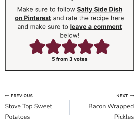
Make sure to follow
Salty Side Dish
on Pinterest
and rate the recipe here
and make sure to
leave a comment
below!
5
from
3
votes
Post
PREVIOUS
NEXT
Stove Top Sweet
Bacon Wrapped
navigation
Potatoes
Pickles