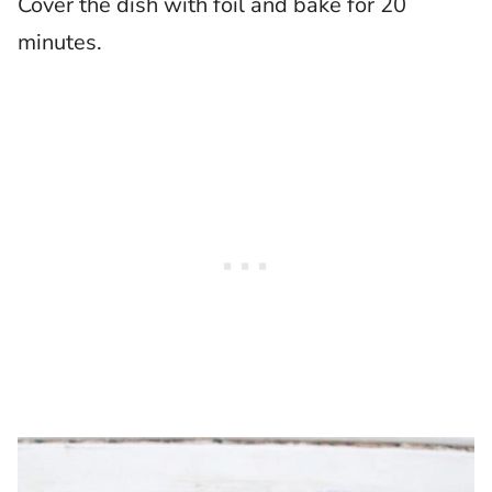
Cover the dish with foil and bake for 20
minutes.