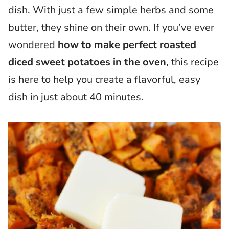
dish. With just a few simple herbs and some
butter, they shine on their own. If you’ve ever
wondered
how to make perfect roasted
diced sweet potatoes in the oven
, this recipe
is here to help you create a flavorful, easy
dish in just about 40 minutes.