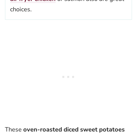
choices.
These
oven-roasted diced sweet potatoes