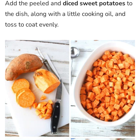
Add the peeled and
diced sweet potatoes
to
the dish, along with a little cooking oil, and
toss to coat evenly.