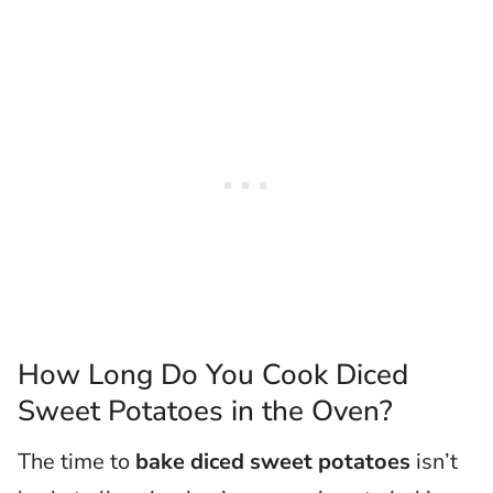
How Long Do You Cook Diced
Sweet Potatoes in the Oven?
The time to
bake diced sweet potatoes
isn’t