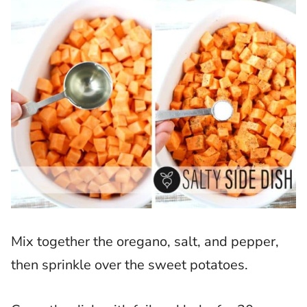
Mix together the oregano, salt, and pepper,
then sprinkle over the sweet potatoes.