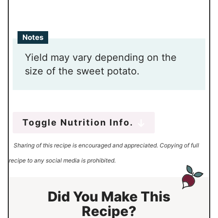
Notes
Yield may vary depending on the
size of the sweet potato.
Toggle Nutrition Info.
Sharing of this recipe is encouraged and appreciated. Copying of full
recipe to any social media is prohibited.
Did You Make This
Recipe?