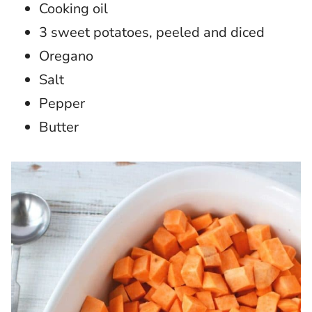
Cooking oil
3 sweet potatoes, peeled and diced
Oregano
Salt
Pepper
Butter