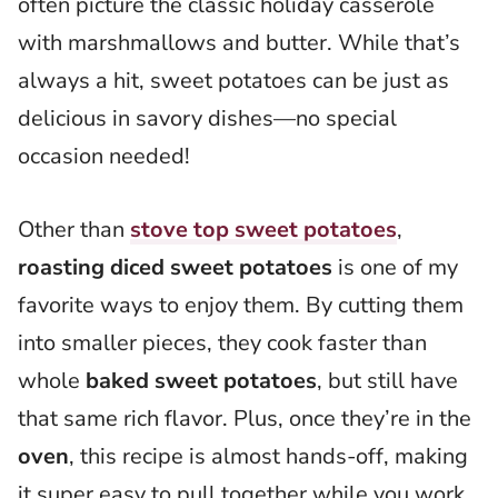
often picture the classic holiday casserole
with marshmallows and butter. While that’s
always a hit, sweet potatoes can be just as
delicious in savory dishes—no special
occasion needed!
Other than
stove top sweet potatoes
,
roasting
diced sweet potatoes
is one of my
favorite ways to enjoy them. By cutting them
into smaller pieces, they cook faster than
whole
baked sweet potatoes
, but still have
that same rich flavor. Plus, once they’re in the
oven
, this recipe is almost hands-off, making
it super easy to pull together while you work