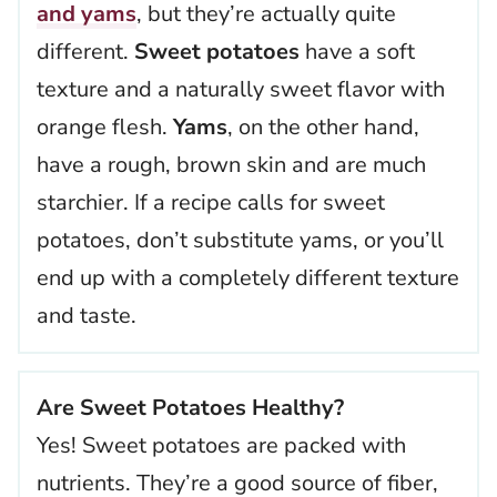
and yams
, but they’re actually quite
different.
Sweet potatoes
have a soft
texture and a naturally sweet flavor with
orange flesh.
Yams
, on the other hand,
have a rough, brown skin and are much
starchier. If a recipe calls for sweet
potatoes, don’t substitute yams, or you’ll
end up with a completely different texture
and taste.
Are Sweet Potatoes Healthy?
Yes! Sweet potatoes are packed with
nutrients. They’re a good source of fiber,