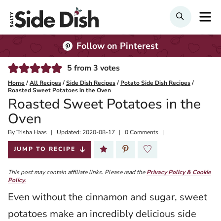
Skip
M
Search
to
content
Follow on Pinterest
5
from
3
votes
Home
/
All Recipes
/
Side Dish Recipes
/
Potato Side Dish Recipes
/
Roasted Sweet Potatoes in the Oven
Roasted Sweet Potatoes in the
Oven
By
Published:
Trisha Haas
Updated:
2020-08-17
0 Comments
2020-04-27
JUMP TO RECIPE
This post may contain affiliate links. Please read the
Privacy Policy & Cookie
Policy.
Even without the cinnamon and sugar, sweet
potatoes make an incredibly delicious side