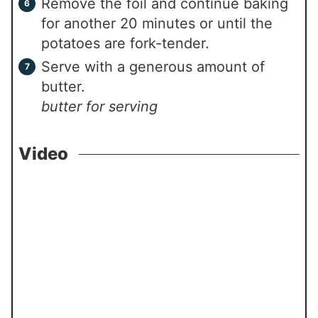
Remove the foil and continue baking
for another 20 minutes or until the
potatoes are fork-tender.
Serve with a generous amount of
butter.
butter for serving
Video