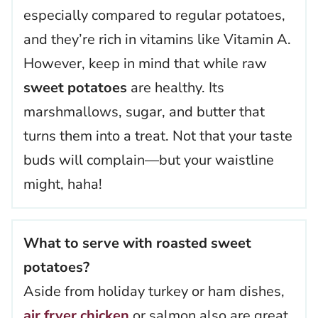
especially compared to regular potatoes,
and they’re rich in vitamins like Vitamin A.
However, keep in mind that while raw
sweet potatoes
are healthy. Its
marshmallows, sugar, and butter that
turns them into a treat. Not that your taste
buds will complain—but your waistline
might, haha!
What to serve with roasted sweet
potatoes?
Aside from holiday turkey or ham dishes,
air fryer chicken
or salmon also are great