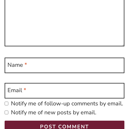
Name
*
Email
*
Notify me of follow-up comments by email.
Notify me of new posts by email.