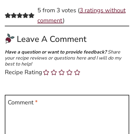
5 from 3 votes (
3 ratings without
comment
)
Leave A Comment
Have a question or want to provide feedback?
Share
your recipe reviews or questions here and I will do my
best to help!
Recipe Rating
Comment
*