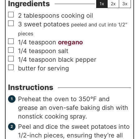
Ingredients
1x
2x
3x
▢
2
tablespoons
cooking oil
▢
3
sweet potatoes
peeled and cut into 1/2″
pieces
▢
1/4
teaspoon
oregano
▢
1/4
teaspoon
salt
▢
1/4
teaspoon
black pepper
▢
butter for serving
Instructions
Preheat the oven to 350°F and
grease an oven-safe baking dish with
nonstick cooking spray.
Peel and dice the sweet potatoes into
1/2-inch pieces, ensuring they’re all