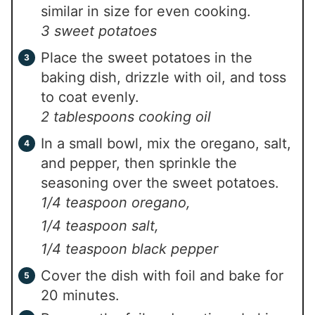
similar in size for even cooking.
3 sweet potatoes
Place the sweet potatoes in the
baking dish, drizzle with oil, and toss
to coat evenly.
2 tablespoons cooking oil
In a small bowl, mix the oregano, salt,
and pepper, then sprinkle the
seasoning over the sweet potatoes.
1/4 teaspoon oregano,
1/4 teaspoon salt,
1/4 teaspoon black pepper
Cover the dish with foil and bake for
20 minutes.