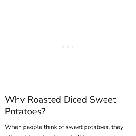
Why Roasted Diced Sweet
Potatoes?
When people think of sweet potatoes, they