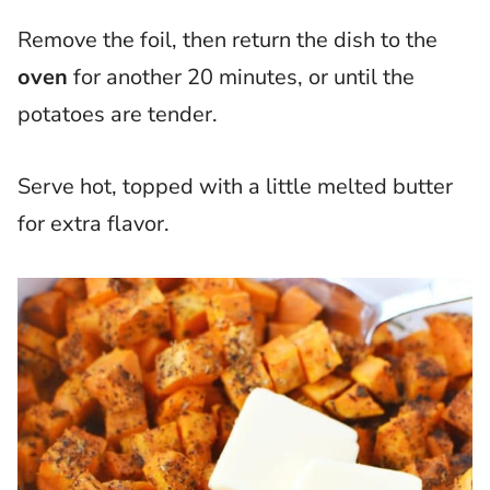
Remove the foil, then return the dish to the
oven
for another 20 minutes, or until the
potatoes are tender.
Serve hot, topped with a little melted butter
for extra flavor.