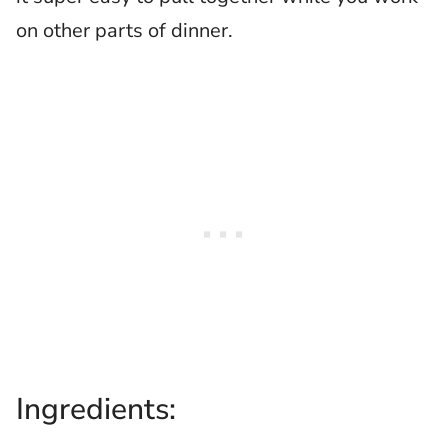
on other parts of dinner.
Ingredients: