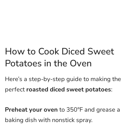
How to Cook Diced Sweet
Potatoes in the Oven
Here’s a step-by-step guide to making the
perfect
roasted diced sweet potatoes
:
Preheat your oven
to 350°F and grease a
baking dish with nonstick spray.