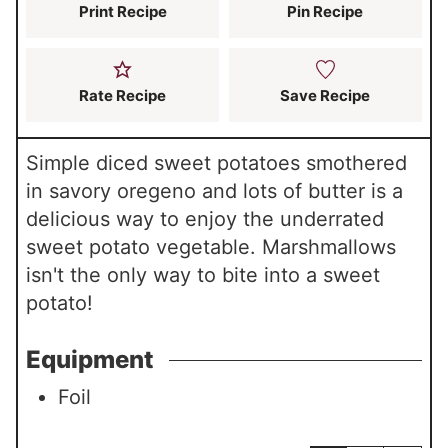
s
Print Recipe
Pin Recipe
Rate Recipe
Save Recipe
Simple diced sweet potatoes smothered
in savory oregeno and lots of butter is a
delicious way to enjoy the underrated
sweet potato vegetable. Marshmallows
isn't the only way to bite into a sweet
potato!
Equipment
Foil