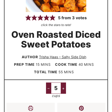
5
from
3
votes
click the stars to rate!
Oven Roasted Diced
Sweet Potatoes
AUTHOR
Trisha Haas – Salty Side Dish
m
m
PREP TIME
15
MINS
COOK TIME
40
MINS
i
i
m
TOTAL TIME
55
MINS
n
n
i
u
u
n
–
+
t
t
u
cups
e
e
t
s
s
e