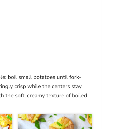
le: boil small potatoes until fork-
ringly crisp while the centers stay
h the soft, creamy texture of boiled