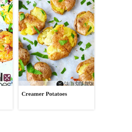
Creamer Potatoes