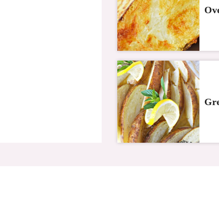
Ove
Gre