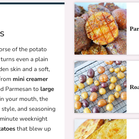
Par
s
rse of the potato
turns even a plain
den skin and a soft,
 From
mini creamer
Roa
and Parmesan to
large
in your mouth, the
, style, and seasoning
-minute weeknight
tatoes
that blew up