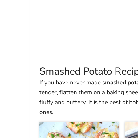
Smashed Potato Reci
If you have never made
smashed pot
tender, flatten them on a baking sheet
fluffy and buttery. It is the best of 
ones.