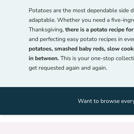
Potatoes are the most dependable side dis
adaptable. Whether you need a five-ingr
Thanksgiving,
there is a potato recipe for
and perfecting easy potato recipes in ev
potatoes, smashed baby reds, slow cooke
in between.
This is your one-stop collect
get requested again and again.
Want to browse every