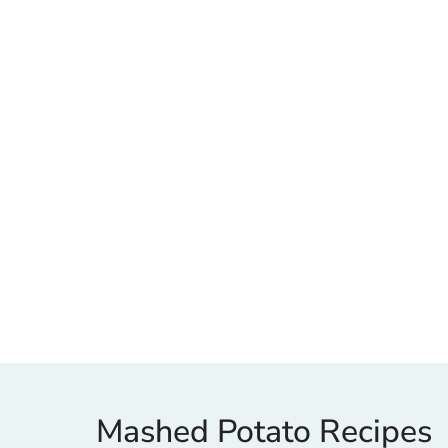
Mashed Potato Recipes