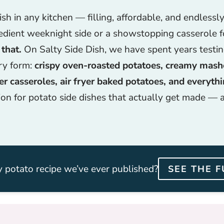
h in any kitchen — filling, affordable, and endlessl
edient weeknight side or a showstopping casserole f
 that.
On Salty Side Dish, we have spent years testi
ery form:
crispy oven-roasted potatoes, creamy mas
r casseroles, air fryer baked potatoes, and everyth
ion for potato side dishes that actually get made — 
 potato recipe we’ve ever published?
SEE THE F