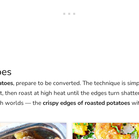
pes
atoes
, prepare to be converted. The technique is simp
, then roast at high heat until the edges turn shatte
both worlds — the
crispy edges of roasted potatoes
wit