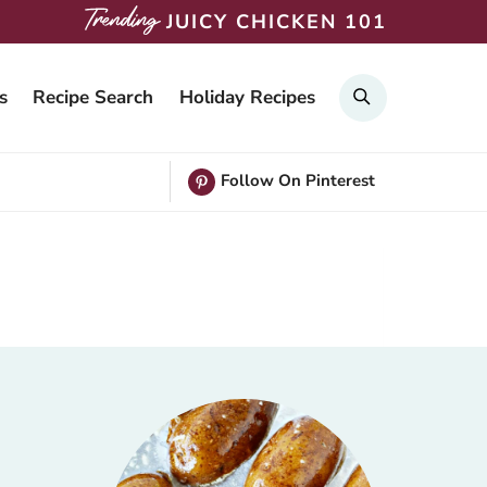
JUICY CHICKEN 101
Search
s
Recipe Search
Holiday Recipes
Follow On Pinterest