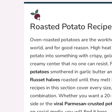
Roasted Potato Recipe
Oven-roasted potatoes are the workho
world, and for good reason. High heat 
potato into something with crispy, gol
creamy center that no one can resist.
potatoes
smothered in garlic butter 
Russet halves
roasted until they melt 
recipes in this section cover every size
combination. Whether you want a 20
side or the
viral Parmesan-crusted po
on social media, you will find it here.