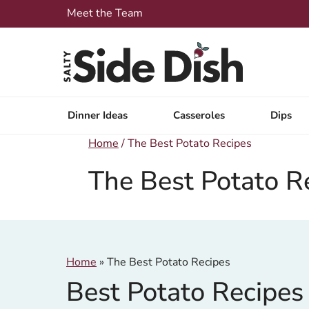
Skip
Meet the Team
to
content
Dinner Ideas
Casseroles
Dips
Home
/
The Best Potato Recipes
The Best Potato R
Home
»
The Best Potato Recipes
Best Potato Recipes