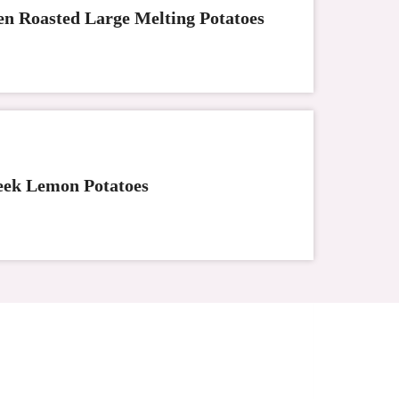
n Roasted Large Melting Potatoes
ek Lemon Potatoes