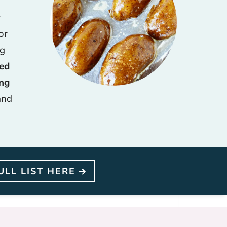
y
or
ng
hed
ing
and
ULL LIST HERE