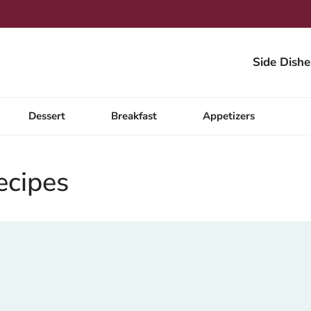
Side Dishe
Dessert
Breakfast
Appetizers
ecipes