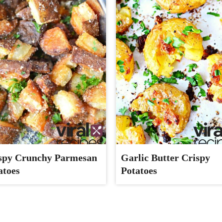
spy Crunchy Parmesan
Garlic Butter Crispy
atoes
Potatoes