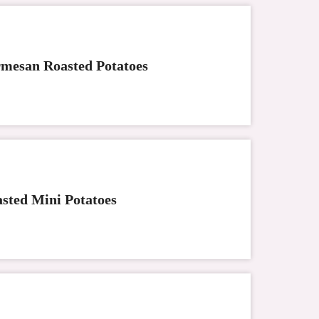
mesan Roasted Potatoes
sted Mini Potatoes