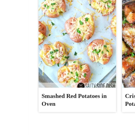
Smashed Red Potatoes in
Cri
Oven
Pot