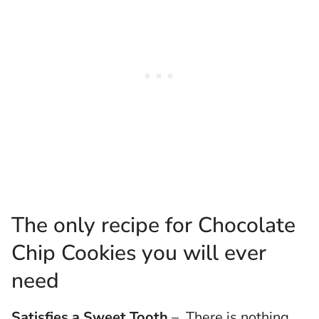
The only recipe for Chocolate
Chip Cookies you will ever
need
Satisfies a Sweet Tooth
– There is nothing