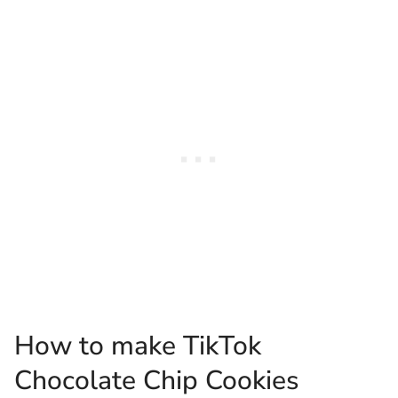
How to make TikTok
Chocolate Chip Cookies