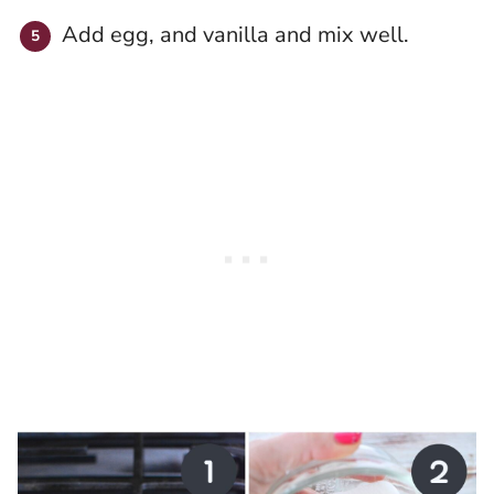
Add egg, and vanilla and mix well.