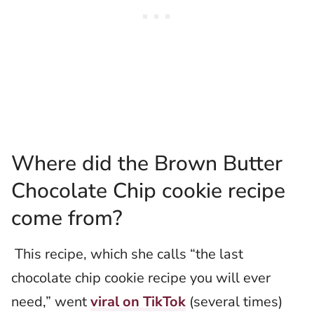
Where did the Brown Butter
Chocolate Chip cookie recipe
come from?
This recipe, which she calls “the last
chocolate chip cookie recipe you will ever
need,” went
viral on TikTok
(several times)