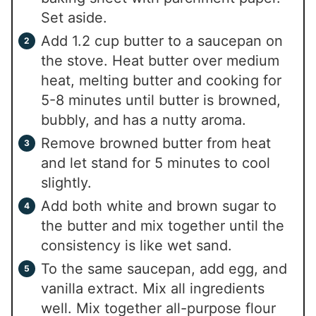
Set aside.
Add 1.2 cup butter to a saucepan on
the stove. Heat butter over medium
heat, melting butter and cooking for
5-8 minutes until butter is browned,
bubbly, and has a nutty aroma.
Remove browned butter from heat
and let stand for 5 minutes to cool
slightly.
Add both white and brown sugar to
the butter and mix together until the
consistency is like wet sand.
To the same saucepan, add egg, and
vanilla extract. Mix all ingredients
well. Mix together all-purpose flour