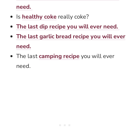
need.
Is
healthy coke
really coke?
The last dip recipe you will ever need.
The last garlic bread recipe you will ever
need.
The last
camping recipe
you will ever
need.