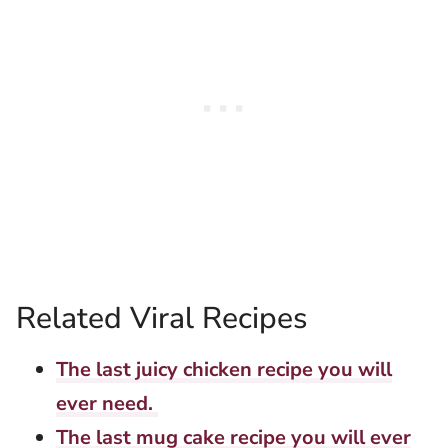
Related Viral Recipes
The last juicy chicken recipe you will
ever need.
The last mug cake recipe you will ever