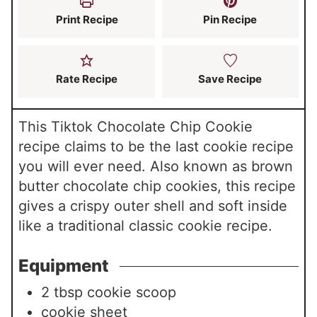
s
s
Print Recipe
Pin Recipe
Rate Recipe
Save Recipe
This Tiktok Chocolate Chip Cookie
recipe claims to be the last cookie recipe
you will ever need. Also known as brown
butter chocolate chip cookies, this recipe
gives a crispy outer shell and soft inside
like a traditional classic cookie recipe.
Equipment
2 tbsp cookie scoop
cookie sheet