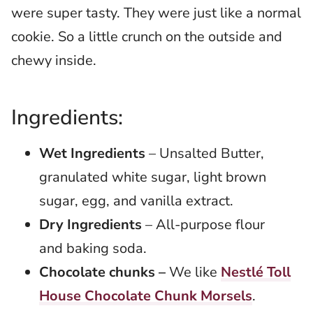
were super tasty. They were just like a normal
cookie. So a little crunch on the outside and
chewy inside.
Ingredients:
Wet Ingredients
– Unsalted Butter,
granulated white sugar, light brown
sugar, egg, and vanilla extract.
Dry Ingredients
– All-purpose flour
and baking soda.
Chocolate chunks –
We like
Nestlé Toll
House Chocolate Chunk Morsels
.