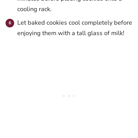
cooling rack.
Let baked cookies cool completely before
enjoying them with a tall glass of milk!