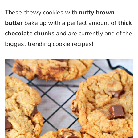
These chewy cookies with
nutty brown
butter
bake up with a perfect amount of
thick
chocolate chunks
and are currently one of the
biggest trending cookie recipes!