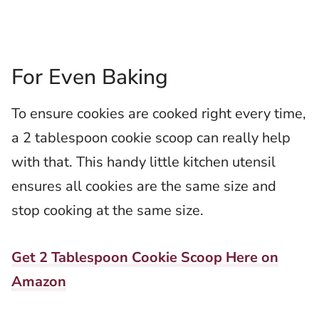
For Even Baking
To ensure cookies are cooked right every time,
a 2 tablespoon cookie scoop can really help
with that. This handy little kitchen utensil
ensures all cookies are the same size and
stop cooking at the same size.
Get 2 Tablespoon Cookie Scoop Here on
Amazon