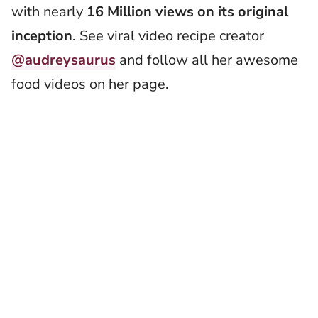
with nearly
16 Million views on its original
inception
. See viral video recipe creator
@audreysaurus
and follow all her awesome
food videos on her page.