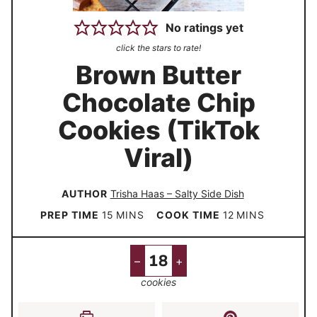
No ratings yet
click the stars to rate!
Brown Butter
Chocolate Chip
Cookies (TikTok
Viral)
AUTHOR
Trisha Haas – Salty Side Dish
m
m
PREP TIME
15
MINS
COOK TIME
12
MINS
i
i
n
n
–
+
u
u
cookies
t
t
e
e