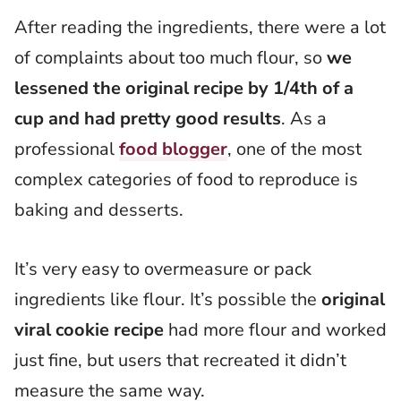
After reading the ingredients, there were a lot
of complaints about too much flour, so
we
lessened the original recipe by 1/4th of a
cup and had pretty good results
. As a
professional
food blogger
, one of the most
complex categories of food to reproduce is
baking and desserts.
It’s very easy to overmeasure or pack
ingredients like flour. It’s possible the
original
viral cookie recipe
had more flour and worked
just fine, but users that recreated it didn’t
measure the same way.