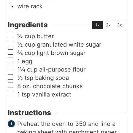
wire rack
Ingredients
1x
2x
3x
▢
½
cup
butter
▢
½
cup
granulated white sugar
▢
¾
cup
light brown sugar
▢
1
egg
▢
1¼
cup
all-purpose flour
▢
½
tsp
baking soda
▢
8
oz.
chocolate chunks
▢
1
tsp
vanilla extract
Instructions
Preheat the oven to 350 and line a
baking sheet with parchment paper.