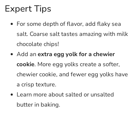
Expert Tips
For some depth of flavor, add flaky sea
salt. Coarse salt tastes amazing with milk
chocolate chips!
Add an
extra egg yolk for a chewier
cookie
. More egg yolks create a softer,
chewier cookie, and fewer egg yolks have
a crisp texture.
Learn more about salted or unsalted
butter in baking.