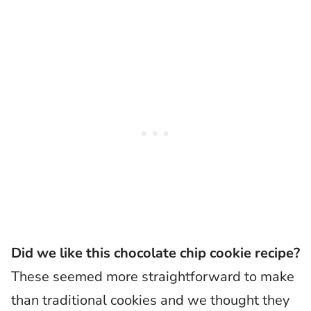
Did we like this chocolate chip cookie recipe?
These seemed more straightforward to make
than traditional cookies and we thought they