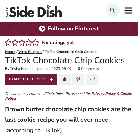
Skip
M
Search
to
content
Follow on Pinterest
No ratings yet
Home
/
Viral Recipes
/
TikTok Chocolate Chip Cookies
TikTok Chocolate Chip Cookies
By
Published:
Trisha Haas
Updated:
2023-05-02
0 Comments
2022-05-31
JUMP TO RECIPE
This post may contain affiliate links. Please read the
Privacy Policy & Cookie
Policy.
Brown butter chocolate chip cookies are the
last cookie recipe you will ever need
(according to TikTok).