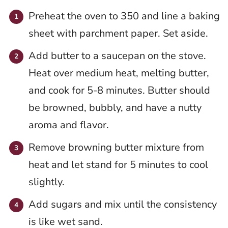
Preheat the oven to 350 and line a baking
sheet with parchment paper. Set aside.
Add butter to a saucepan on the stove.
Heat over medium heat, melting butter,
and cook for 5-8 minutes. Butter should
be browned, bubbly, and have a nutty
aroma and flavor.
Remove browning butter mixture from
heat and let stand for 5 minutes to cool
slightly.
Add sugars and mix until the consistency
is like wet sand.