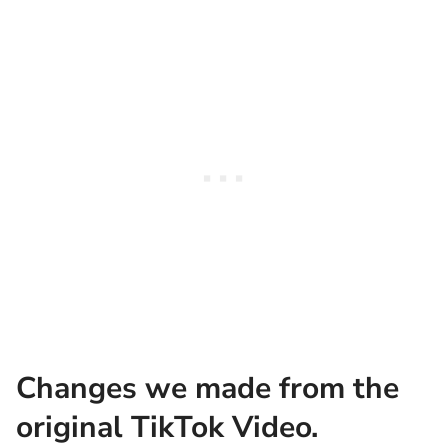
Changes we made from the
original TikTok Video.