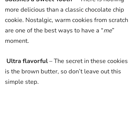
more delicious than a classic chocolate chip
cookie. Nostalgic, warm cookies from scratch
are one of the best ways to have a “
me
”
moment.
Ultra flavorful
– The secret in these cookies
is the brown butter, so don’t leave out this
simple step.