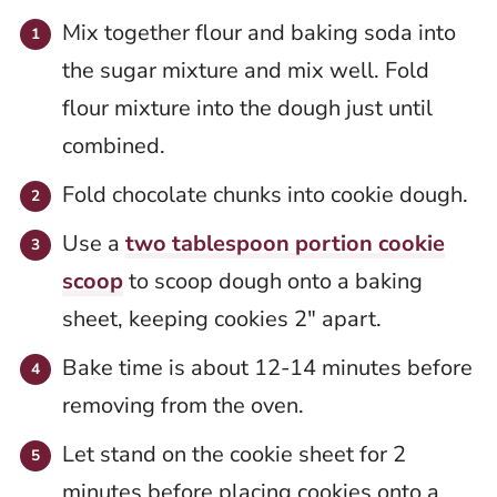
Mix together flour and baking soda into
the sugar mixture and mix well. Fold
flour mixture into the dough just until
combined.
Fold chocolate chunks into cookie dough.
Use a
two tablespoon portion cookie
scoop
to scoop dough onto a baking
sheet, keeping cookies 2″ apart.
Bake time is about 12-14 minutes before
removing from the oven.
Let stand on the cookie sheet for 2
minutes before placing cookies onto a