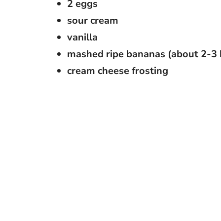
2 eggs
sour cream
vanilla
mashed ripe bananas (about 2-3
cream cheese frosting