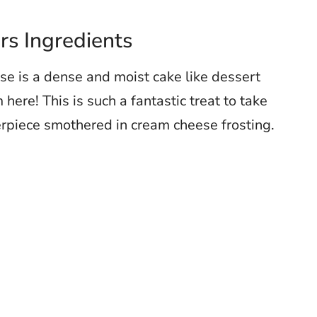
s Ingredients
e is a dense and moist cake like dessert
here! This is such a fantastic treat to take
rpiece smothered in cream cheese frosting.