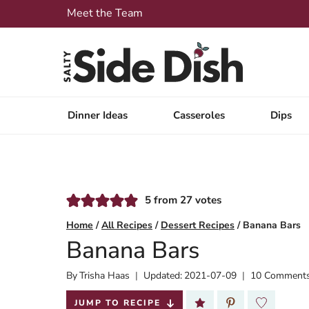
Skip
Meet the Team
to
content
Dinner Ideas
Casseroles
Dips
5
from
27
votes
Home
/
All Recipes
/
Dessert Recipes
/
Banana Bars
Banana Bars
By
Published:
Trisha Haas
Updated:
2021-07-09
10 Comment
2020-02-13
JUMP TO RECIPE