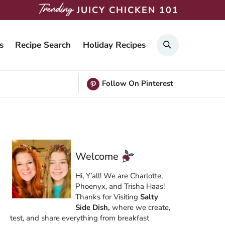
JUICY CHICKEN 101
Search
s
Recipe Search
Holiday Recipes
Follow On Pinterest
Welcome
Hi, Y’all! We are Charlotte,
Phoenyx, and Trisha Haas!
Thanks for Visiting
Salty
Side Dish,
where we create,
test, and share everything from breakfast