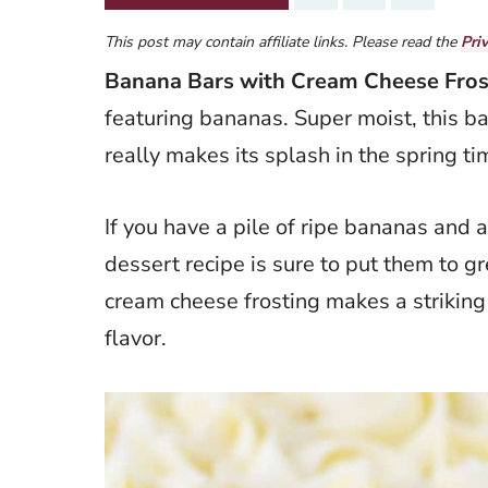
This post may contain affiliate links. Please read the
Pri
Banana Bars with Cream Cheese Fros
featuring bananas. Super moist, this ba
really makes its splash in the spring ti
If you have a pile of ripe bananas and 
dessert recipe is sure to put them to 
cream cheese frosting makes a striking 
flavor.