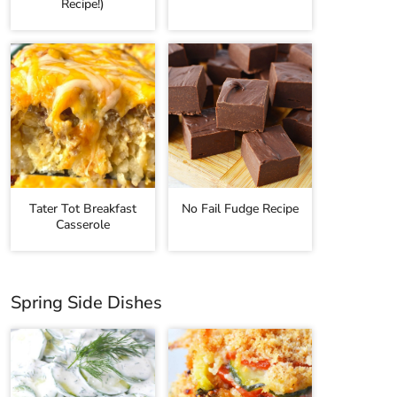
Recipe!)
Tater Tot Breakfast
No Fail Fudge Recipe
Casserole
Spring Side Dishes