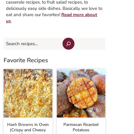
casserole recipes, to fruit salad recipes, to
deliciously easy side dishes. Basically we love to
eat and share our favorites!
Read more about
us
.
Search
Favorite Recipes
Hash Browns in Oven
Parmesan Roasted
(Crispy and Cheesy
Potatoes