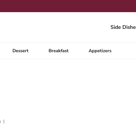
Side Dishe
Dessert
Breakfast
Appetizers
s