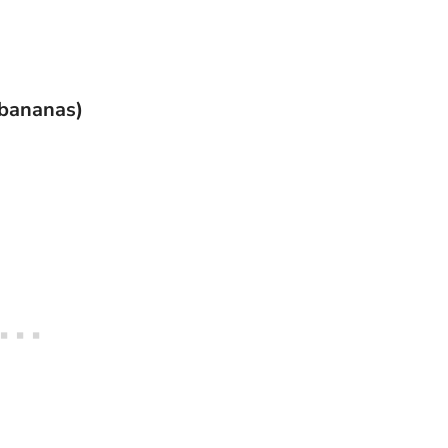
 bananas)