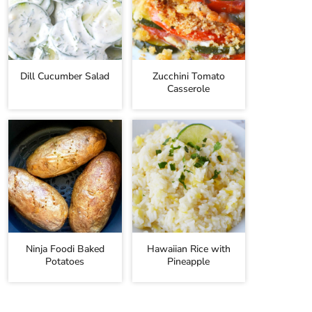
Dill Cucumber Salad
Zucchini Tomato
Casserole
Ninja Foodi Baked
Hawaiian Rice with
Potatoes
Pineapple