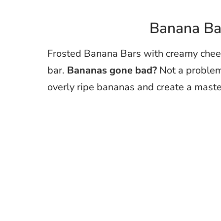
Banana Bar
Frosted Banana Bars with creamy chees
bar.
Bananas gone bad?
Not a problem 
overly ripe bananas and create a maste