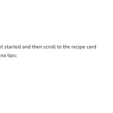
t started and then scroll to the recipe card
na tips: