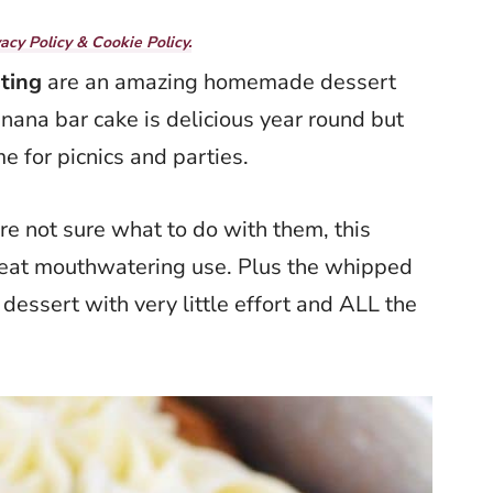
vacy Policy & Cookie Policy.
ting
are an amazing homemade dessert
nana bar cake is delicious year round but
me for picnics and parties.
are not sure what to do with them, this
great mouthwatering use. Plus the whipped
dessert with very little effort and ALL the