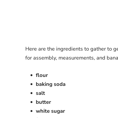
Here are the ingredients to gather to ge
for assembly, measurements, and bana
flour
baking soda
salt
butter
white sugar