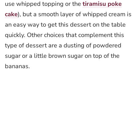
use whipped topping or the
tiramisu poke
cake
), but a smooth layer of whipped cream is
an easy way to get this dessert on the table
quickly. Other choices that complement this
type of dessert are a dusting of powdered
sugar or a little brown sugar on top of the
bananas.