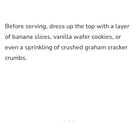
Before serving, dress up the top with a layer
of banana slices, vanilla wafer cookies, or
even a sprinkling of crushed graham cracker
crumbs.