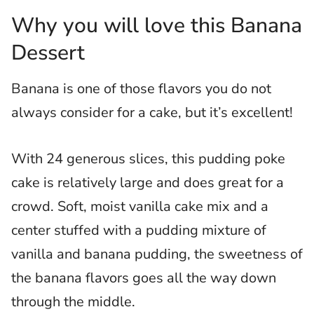
Why you will love this Banana
Dessert
Banana is one of those flavors you do not
always consider for a cake, but it’s excellent!
With 24 generous slices, this pudding poke
cake is relatively large and does great for a
crowd. Soft, moist vanilla cake mix and a
center stuffed with a pudding mixture of
vanilla and banana pudding, the sweetness of
the banana flavors goes all the way down
through the middle.