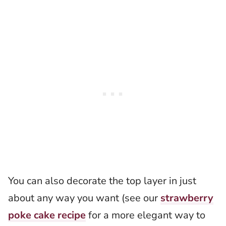
You can also decorate the top layer in just
about any way you want (see our
strawberry
poke cake recipe
for a more elegant way to