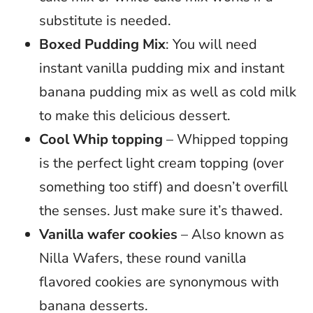
substitute is needed.
Boxed Pudding Mix
: You will need
instant vanilla pudding mix and instant
banana pudding mix as well as cold milk
to make this delicious dessert.
Cool Whip topping
– Whipped topping
is the perfect light cream topping (over
something too stiff) and doesn’t overfill
the senses. Just make sure it’s thawed.
Vanilla wafer cookies
– Also known as
Nilla Wafers, these round vanilla
flavored cookies are synonymous with
banana desserts.