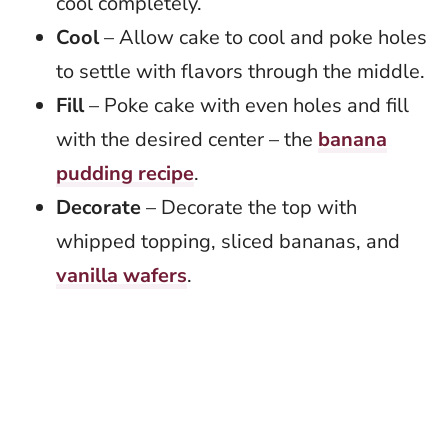
cool completely.
Cool
– Allow cake to cool and poke holes
to settle with flavors through the middle.
Fill
– Poke cake with even holes and fill
with the desired center – the
banana
pudding recipe
.
Decorate
– Decorate the top with
whipped topping, sliced bananas, and
vanilla wafers
.