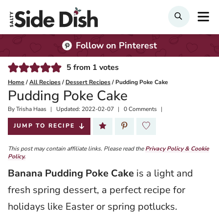
Skip
M
Search
to
content
Follow on Pinterest
5
from
1
votes
Home
/
All Recipes
/
Dessert Recipes
/
Pudding Poke Cake
Pudding Poke Cake
By
Published:
Trisha Haas
Updated:
2022-02-07
0 Comments
2020-02-13
JUMP TO RECIPE
This post may contain affiliate links. Please read the
Privacy Policy & Cookie
Policy.
Banana Pudding Poke Cake
is a light and
fresh spring dessert, a perfect recipe for
holidays like Easter or spring potlucks.