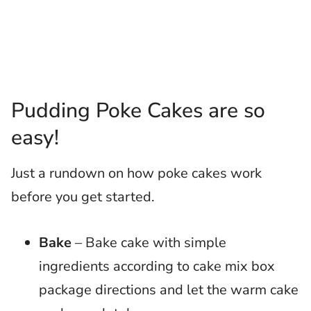
Pudding Poke Cakes are so
easy!
Just a rundown on how poke cakes work
before you get started.
Bake
– Bake cake with simple
ingredients according to cake mix box
package directions and let the warm cake