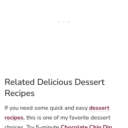
Related Delicious Dessert
Recipes
If you need some quick and easy
dessert
recipes
, this is one of my favorite dessert
choices. Try 5-minute
Chocolate Chip Dip