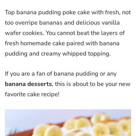
Top banana pudding poke cake with fresh, not
too overripe bananas and delicious vanilla
wafer cookies. You cannot beat the layers of
fresh homemade cake paired with banana
pudding and creamy whipped topping.
If you are a fan of banana pudding or any
banana desserts
, this is about to be your new
favorite cake recipe!