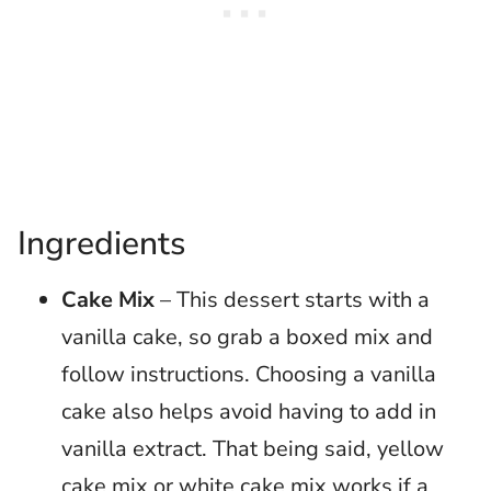
Ingredients
Cake Mix
– This dessert starts with a
vanilla cake, so grab a boxed mix and
follow instructions. Choosing a vanilla
cake also helps avoid having to add in
vanilla extract. That being said, yellow
cake mix or white cake mix works if a