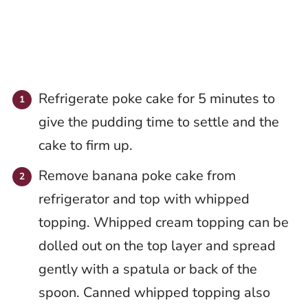
Refrigerate poke cake for 5 minutes to
give the pudding time to settle and the
cake to firm up.
Remove banana poke cake from
refrigerator and top with whipped
topping. Whipped cream topping can be
dolled out on the top layer and spread
gently with a spatula or back of the
spoon. Canned whipped topping also