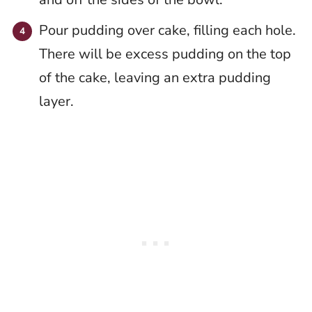
Pour pudding over cake, filling each hole.
There will be excess pudding on the top
of the cake, leaving an extra pudding
layer.