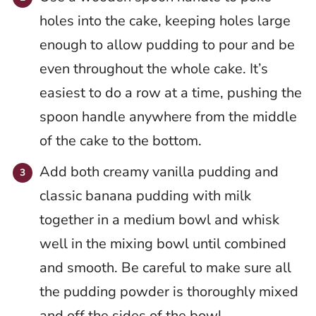
holes into the cake, keeping holes large
enough to allow pudding to pour and be
even throughout the whole cake. It’s
easiest to do a row at a time, pushing the
spoon handle anywhere from the middle
of the cake to the bottom.
Add both creamy vanilla pudding and
classic banana pudding with milk
together in a medium bowl and whisk
well in the mixing bowl until combined
and smooth. Be careful to make sure all
the pudding powder is thoroughly mixed
and off the sides of the bowl.