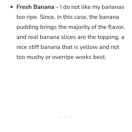
Fresh Banana
– I do not like my bananas
too ripe. Since, in this case, the banana
pudding brings the majority of the flavor,
and real banana slices are the topping, a
nice stiff banana that is yellow and not
too mushy or overripe works best.