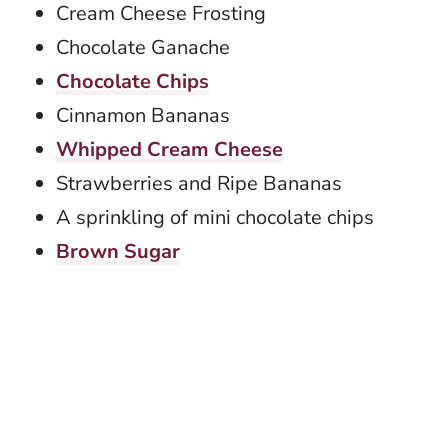
Cream Cheese Frosting
Chocolate Ganache
Chocolate Chips
Cinnamon Bananas
Whipped Cream Cheese
Strawberries and Ripe Bananas
A sprinkling of mini chocolate chips
Brown Sugar