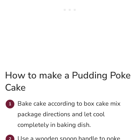
How to make a Pudding Poke
Cake
Bake cake according to box cake mix
package directions and let cool
completely in baking dish.
Use a wooden spoon handle to poke