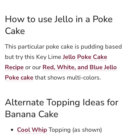
How to use Jello in a Poke
Cake
This particular poke cake is pudding based
but try this Key Lime
Jello Poke Cake
Recipe
or our
Red, White, and Blue Jello
Poke cake
that shows multi-colors.
Alternate Topping Ideas for
Banana Cake
Cool Whip
Topping (as shown)