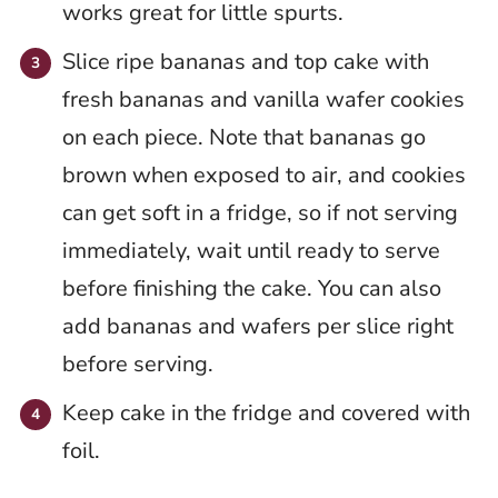
works great for little spurts.
Slice ripe bananas and top cake with
fresh bananas and vanilla wafer cookies
on each piece. Note that bananas go
brown when exposed to air, and cookies
can get soft in a fridge, so if not serving
immediately, wait until ready to serve
before finishing the cake. You can also
add bananas and wafers per slice right
before serving.
Keep cake in the fridge and covered with
foil.