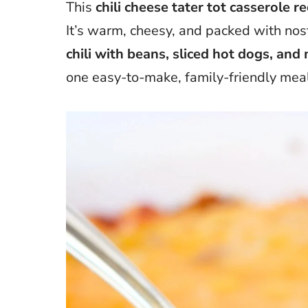
This
chili cheese tater tot casserole re
It’s warm, cheesy, and packed with nost
chili with beans, sliced hot dogs, an
one easy-to-make, family-friendly meal