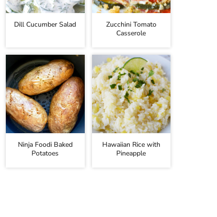
Dill Cucumber Salad
Zucchini Tomato
Casserole
Ninja Foodi Baked
Hawaiian Rice with
Potatoes
Pineapple