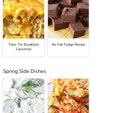
Tater Tot Breakfast
No Fail Fudge Recipe
Casserole
Spring Side Dishes