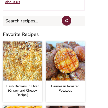
about us
.
Search
Favorite Recipes
Hash Browns in Oven
Parmesan Roasted
(Crispy and Cheesy
Potatoes
Recipe!)