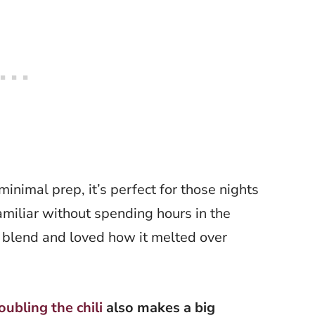
inimal prep, it’s perfect for those nights
miliar without spending hours in the
r blend and loved how it melted over
oubling the chili
also makes a big