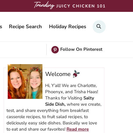
JUICY CHICKEN 101
SEARCH
s
Recipe Search
Holiday Recipes
Follow On Pinterest
Welcome
Hi, Y’all! We are Charlotte,
Phoenyx, and Trisha Haas!
Thanks for Visiting
Salty
Side Dish,
where we create,
test, and share everything from breakfast
casserole recipes, to fruit salad recipes, to
deliciously easy side dishes. Basically we love
to eat and share our favorites!
Read more