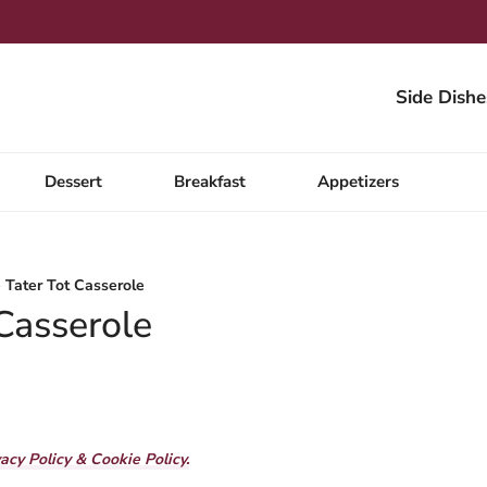
Side Dishe
Dessert
Breakfast
Appetizers
 Tater Tot Casserole
 Casserole
vacy Policy & Cookie Policy.