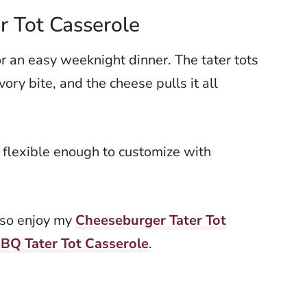
r Tot Casserole
for an easy weeknight dinner. The tater tots
vory bite, and the cheese pulls it all
 flexible enough to customize with
also enjoy my
Cheeseburger Tater Tot
BQ Tater Tot Casserole
.