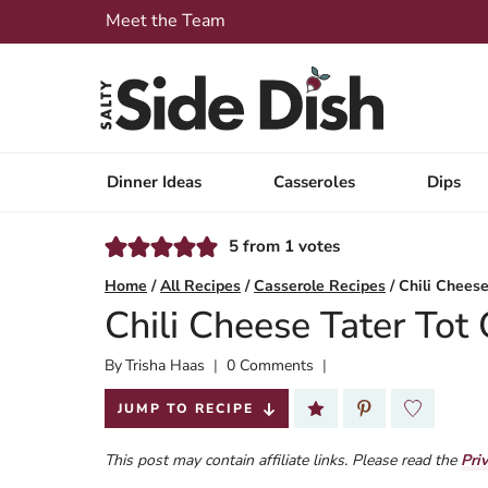
Skip
Meet the Team
to
content
Dinner Ideas
Casseroles
Dips
5
from
1
votes
Home
/
All Recipes
/
Casserole Recipes
/
Chili Cheese
Chili Cheese Tater Tot
By
Published:
Trisha Haas
0 Comments
2025-04-24
JUMP TO RECIPE
This post may contain affiliate links. Please read the
Pri