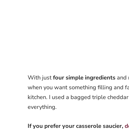
With just
four simple ingredients
and m
when you want something filling and fa
kitchen. I used a bagged triple chedda
everything.
If you prefer your casserole saucier,
d