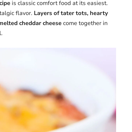
cipe
is classic comfort food at its easiest.
algic flavor.
Layers of tater tots, hearty
d melted cheddar cheese
come together in
.