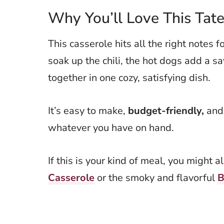
Why You’ll Love This Tate
This casserole hits all the right notes 
soak up the chili, the hot dogs add a sa
together in one cozy, satisfying dish.
It’s easy to make,
budget-friendly,
and
whatever you have on hand.
If this is your kind of meal, you might 
Casserole
or the smoky and flavorful
B