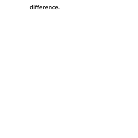
difference.