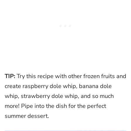
TIP:
Try this recipe with other frozen fruits and
create raspberry dole whip, banana dole
whip, strawberry dole whip, and so much
more! Pipe into the dish for the perfect
summer dessert.