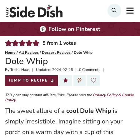
Skip
M
SEARCH
to
content
Follow on Pinterest
5
from
1
votes
Home
/
All Recipes
/
Dessert Recipes
/
Dole Whip
Dole Whip
By
Published:
Trisha Haas
Updated:
2024-02-26
0 Comments
2023-06-26
JUMP TO RECIPE
This post may contain affiliate links. Please read the
Privacy Policy & Cookie
Policy.
The sweet allure of a
cool Dole Whip
is
simply irresistible. Imagine sitting on your
porch on a warm day with a cup of this