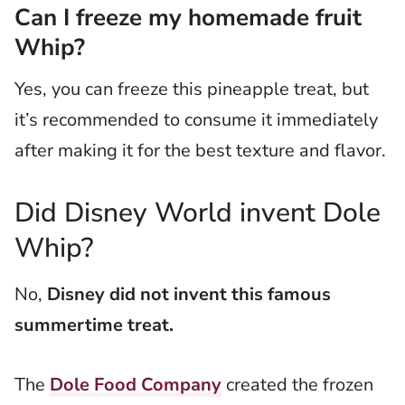
Can I freeze my homemade fruit
Whip?
Yes, you can freeze this pineapple treat, but
it’s recommended to consume it immediately
after making it for the best texture and flavor.
Did Disney World invent Dole
Whip?
No,
Disney did not invent this famous
summertime treat.
The
Dole Food Company
created the frozen