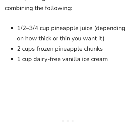
combining the following:
1/2–3/4 cup pineapple juice (depending
on how thick or thin you want it)
2 cups frozen pineapple chunks
1 cup dairy-free vanilla ice cream