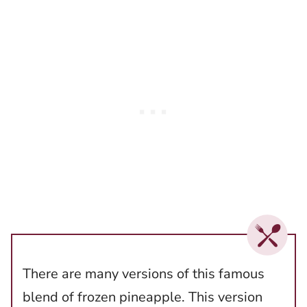
There are many versions of this famous
blend of frozen pineapple. This version