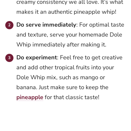
creamy consistency we all love. It’s what
makes it an authentic pineapple whip!
Do serve immediately
: For optimal taste
and texture, serve your homemade Dole
Whip immediately after making it.
Do experiment
: Feel free to get creative
and add other tropical fruits into your
Dole Whip mix, such as mango or
banana. Just make sure to keep the
pineapple
for that classic taste!