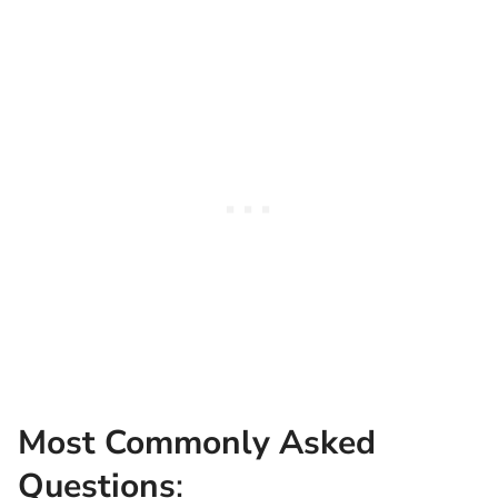
Most Commonly Asked
Questions
: