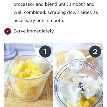
processor and blend until smooth and
well combined, scraping down sides as
necessary until smooth.
Serve immediately.