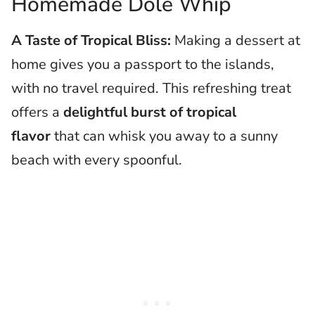
Homemade Dole Whip
A Taste of Tropical Bliss:
Making a dessert at
home gives you a passport to the islands,
with no travel required. This refreshing treat
offers a
delightful burst of tropical
flavor
that can whisk you away to a sunny
beach with every spoonful.