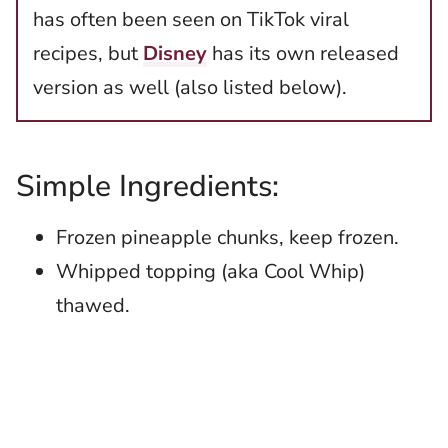
has often been seen on TikTok viral
recipes, but
Disney
has its own released
version as well (also listed below).
Simple Ingredients:
Frozen pineapple chunks, keep frozen.
Whipped topping (aka Cool Whip)
thawed.