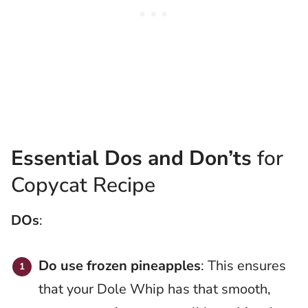
Essential Dos and Don’ts
for
Copycat Recipe
DOs
:
Do use frozen pineapples
: This ensures
that your Dole Whip has that smooth,