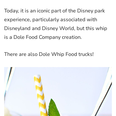
Today, it is an iconic part of the Disney park
experience, particularly associated with
Disneyland and Disney World, but this whip
is a Dole Food Company creation.
There are also Dole Whip Food trucks!