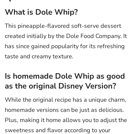
What is Dole Whip?
This pineapple-flavored soft-serve dessert
created initially by the Dole Food Company. It
has since gained popularity for its refreshing
taste and creamy texture.
Is homemade Dole Whip as good
as the original Disney Version?
While the original recipe has a unique charm,
homemade versions can be just as delicious.
Plus, making it home allows you to adjust the
sweetness and flavor according to your