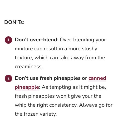
DON’Ts
:
Don’t over-blend
: Over-blending your
mixture can result in a more slushy
texture, which can take away from the
creaminess.
Don’t use fresh pineapples or
canned
pineapple
: As tempting as it might be,
fresh pineapples won’t give your the
whip the right consistency. Always go for
the frozen variety.