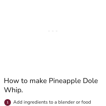
How to make Pineapple Dole
Whip.
Add ingredients to a blender or food