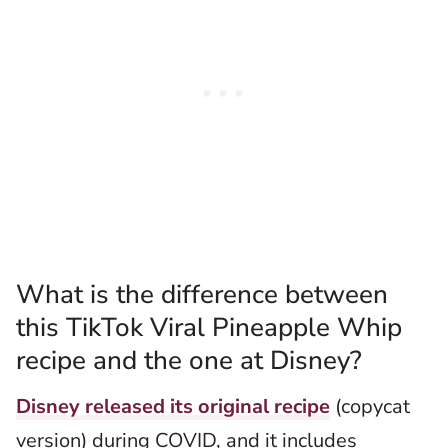
What is the difference between
this TikTok Viral Pineapple Whip
recipe and the one at Disney?
Disney released its original recipe
(copycat
version) during COVID, and it includes