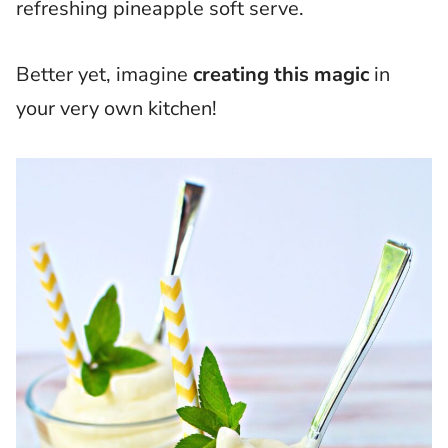
refreshing pineapple soft serve.
Better yet, imagine
creating this magic
in
your very own kitchen!