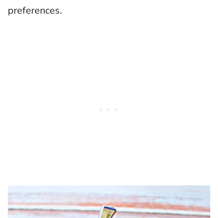
preferences.