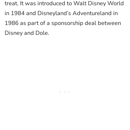
treat. It was introduced to Walt Disney World
in 1984 and Disneyland’s Adventureland in
1986 as part of a sponsorship deal between
Disney and Dole.