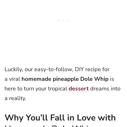
Luckily, our easy-to-follow, DIY recipe for
a viral
homemade pineapple Dole Whip
is
here to turn your tropical
dessert
dreams into
a reality.
Why You’ll Fall in Love with