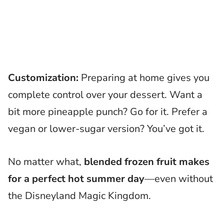
Customization:
Preparing at home gives you
complete control over your dessert. Want a
bit more pineapple punch? Go for it. Prefer a
vegan or lower-sugar version? You’ve got it.
No matter what,
blended frozen fruit makes
for a perfect hot summer day
—even without
the Disneyland Magic Kingdom.