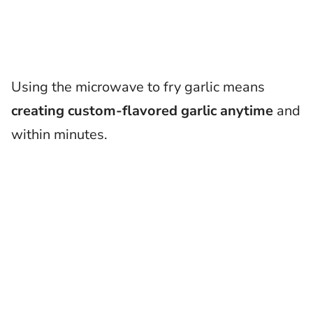
Using the microwave to fry garlic means
creating custom-flavored garlic anytime
and
within minutes.