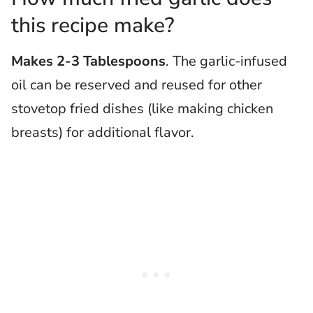
this recipe make?
Makes 2-3 Tablespoons
. The garlic-infused
oil can be reserved and reused for other
stovetop fried dishes (like making chicken
breasts) for additional flavor.