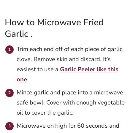
How to Microwave Fried
Garlic .
Trim each end off of each piece of garlic
clove. Remove skin and discard. It’s
easiest to use a
Garlic Peeler like this
one
.
Mince garlic and place into a microwave-
safe bowl. Cover with enough vegetable
oil to cover the garlic.
Microwave on high for 60 seconds and