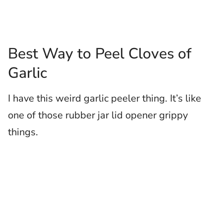
Best Way to Peel Cloves of
Garlic
I have this weird garlic peeler thing. It’s like
one of those rubber jar lid opener grippy
things.