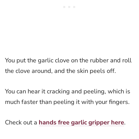
You put the garlic clove on the rubber and roll
the clove around, and the skin peels off.
You can hear it cracking and peeling, which is
much faster than peeling it with your fingers.
Check out a
hands free garlic gripper here
.