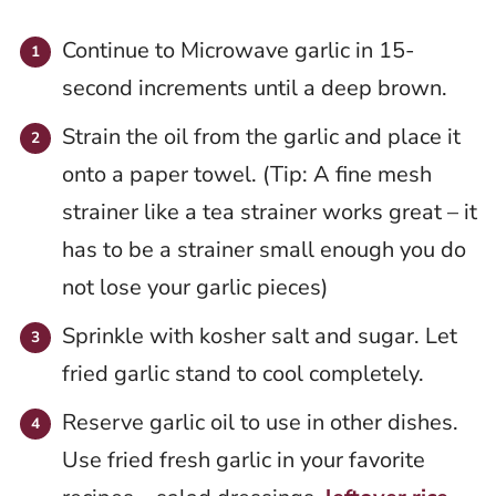
Continue to Microwave garlic in 15-
second increments until a deep brown.
Strain the oil from the garlic and place it
onto a paper towel. (Tip: A fine mesh
strainer like a tea strainer works great – it
has to be a strainer small enough you do
not lose your garlic pieces)
Sprinkle with kosher salt and sugar. Let
fried garlic stand to cool completely.
Reserve garlic oil to use in other dishes.
Use fried fresh garlic in your favorite