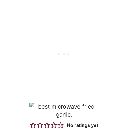
No ratings yet