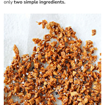
only
two simple ingredients.