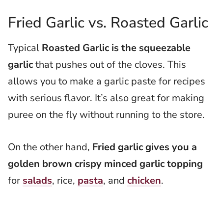
Fried Garlic vs. Roasted Garlic
Typical
Roasted Garlic is the squeezable
garlic
that pushes out of the cloves. This
allows you to make a garlic paste for recipes
with serious flavor. It’s also great for making
puree on the fly without running to the store.
On the other hand,
Fried garlic gives you a
golden brown crispy minced garlic topping
for
salads
, rice,
pasta
, and
chicken
.