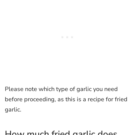
Please note which type of garlic you need
before proceeding, as this is a recipe for fried
garlic.
How much fried garlic does