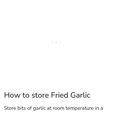
How to store Fried Garlic
Store bits of garlic at room temperature in a