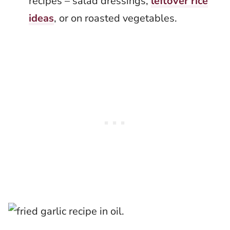
recipes – salad dressings,
leftover rice
ideas
, or on roasted vegetables.