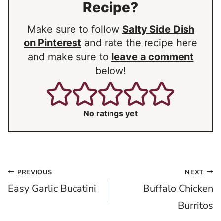
Recipe?
Make sure to follow
Salty Side Dish
on Pinterest
and rate the recipe here
and make sure to
leave a comment
below!
No ratings yet
Post
PREVIOUS
NEXT
Easy Garlic Bucatini
Buffalo Chicken
navigation
Burritos