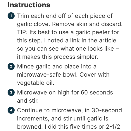
Instructions
Trim each end off of each piece of
garlic clove. Remove skin and discard.
TIP: Its best to use a garlic peeler for
this step. I noted a link in the article
so you can see what one looks like –
it makes this process simpler.
Mince garlic and place into a
microwave-safe bowl. Cover with
vegetable oil.
Microwave on high for 60 seconds
and stir.
Continue to microwave, in 30-second
increments, and stir until garlic is
browned. I did this five times or 2-1/2