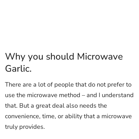
Why you should Microwave
Garlic.
There are a lot of people that do not prefer to
use the microwave method – and I understand
that. But a great deal also needs the
convenience, time, or ability that a microwave
truly provides.