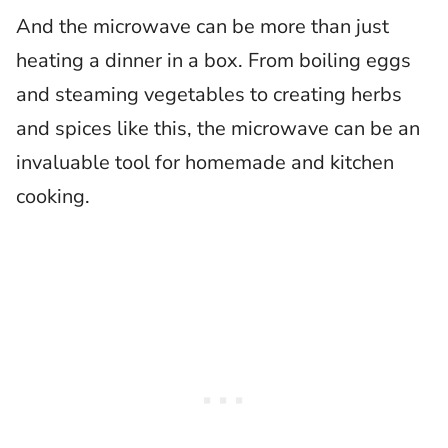
And the microwave can be more than just
heating a dinner in a box. From boiling eggs
and steaming vegetables to creating herbs
and spices like this, the microwave can be an
invaluable tool for homemade and kitchen
cooking.