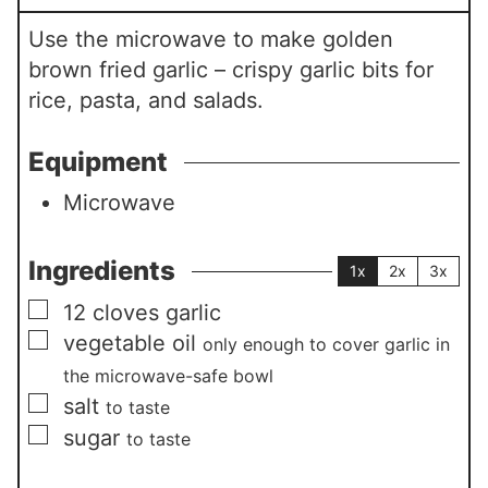
Use the microwave to make golden
brown fried garlic – crispy garlic bits for
rice, pasta, and salads.
Equipment
Microwave
Ingredients
1x
2x
3x
▢
12
cloves
garlic
▢
vegetable oil
only enough to cover garlic in
the microwave-safe bowl
▢
salt
to taste
▢
sugar
to taste