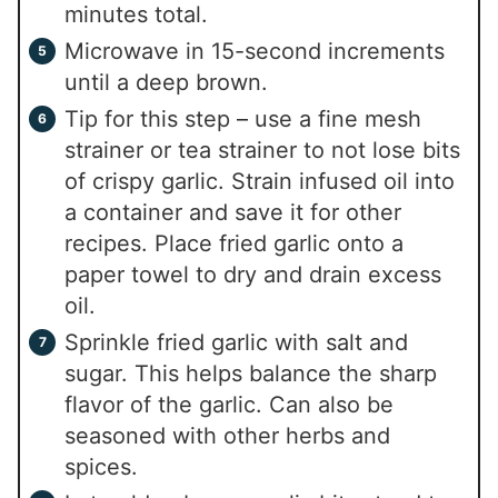
minutes total.
Microwave in 15-second increments
until a deep brown.
Tip for this step – use a fine mesh
strainer or tea strainer to not lose bits
of crispy garlic. Strain infused oil into
a container and save it for other
recipes. Place fried garlic onto a
paper towel to dry and drain excess
oil.
Sprinkle fried garlic with salt and
sugar. This helps balance the sharp
flavor of the garlic. Can also be
seasoned with other herbs and
spices.