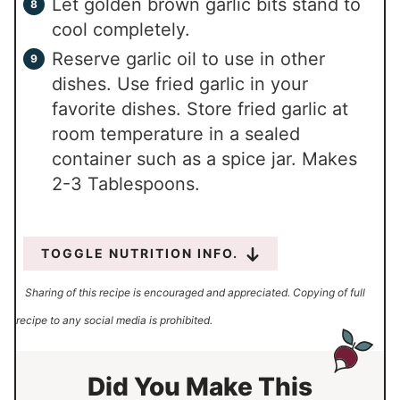
Let golden brown garlic bits stand to
cool completely.
Reserve garlic oil to use in other
dishes. Use fried garlic in your
favorite dishes. Store fried garlic at
room temperature in a sealed
container such as a spice jar. Makes
2-3 Tablespoons.
TOGGLE NUTRITION INFO.
Sharing of this recipe is encouraged and appreciated. Copying of full
recipe to any social media is prohibited.
Did You Make This