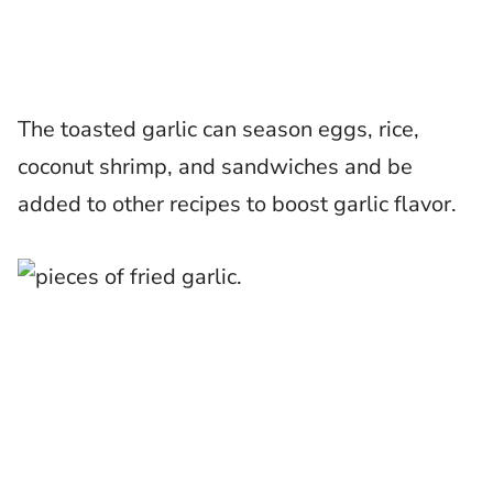
The toasted garlic can season eggs, rice,
coconut shrimp, and sandwiches and be
added to other recipes to boost garlic flavor.