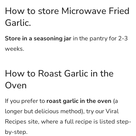
How to store Microwave Fried
Garlic.
Store in a seasoning jar
in the pantry for 2-3
weeks.
How to Roast Garlic in the
Oven
If you prefer to
roast garlic in the oven
(a
longer but delicious method), try our Viral
Recipes site, where a full recipe is listed step-
by-step.