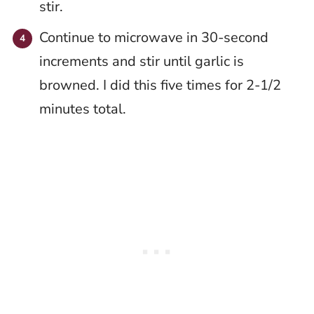
stir.
Continue to microwave in 30-second
increments and stir until garlic is
browned. I did this five times for 2-1/2
minutes total.