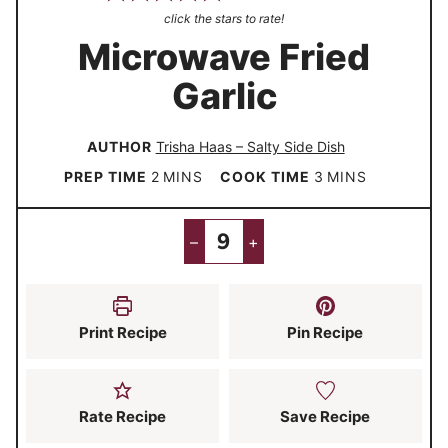
click the stars to rate!
Microwave Fried
Garlic
AUTHOR
Trisha Haas – Salty Side Dish
m
m
PREP TIME
2
MINS
COOK TIME
3
MINS
i
i
n
n
–
+
u
u
t
t
e
e
Print Recipe
Pin Recipe
s
s
Rate Recipe
Save Recipe