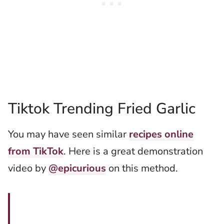
Tiktok Trending Fried Garlic
You may have seen similar
recipes online
from TikTok
. Here is a great demonstration
video by
@epicurious
on this method.