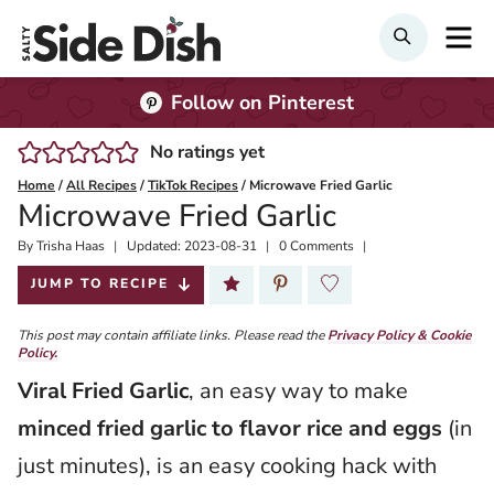
Skip
M
SEARCH
to
content
Follow on Pinterest
No ratings yet
Home
/
All Recipes
/
TikTok Recipes
/
Microwave Fried Garlic
Microwave Fried Garlic
By
Published:
Trisha Haas
Updated:
2023-08-31
0 Comments
2022-12-13
JUMP TO RECIPE
This post may contain affiliate links. Please read the
Privacy Policy & Cookie
Policy.
Viral Fried Garlic
, an easy way to make
minced fried garlic to flavor rice and eggs
(in
just minutes), is an easy cooking hack with