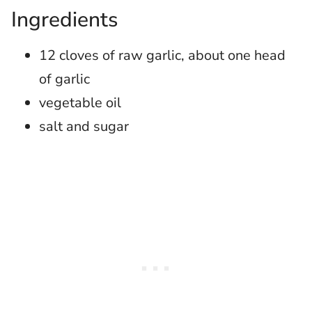
Ingredients
12 cloves of raw garlic, about one head
of garlic
vegetable oil
salt and sugar