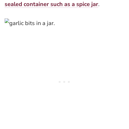
sealed container such as a spice jar
.