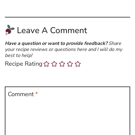
Leave A Comment
Have a question or want to provide feedback?
Share
your recipe reviews or questions here and I will do my
best to help!
Recipe Rating
Comment
*