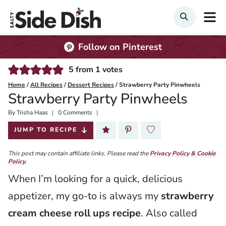
Skip
M
SEARCH
to
content
Follow on Pinterest
5
from
1
votes
Home
/
All Recipes
/
Dessert Recipes
/
Strawberry Party Pinwheels
Strawberry Party Pinwheels
By
Published:
Trisha Haas
0 Comments
2024-06-13
JUMP TO RECIPE
This post may contain affiliate links. Please read the
Privacy Policy & Cookie
Policy.
When I’m looking for a quick, delicious
appetizer, my go-to is always my
strawberry
cream cheese roll ups recipe
. Also called