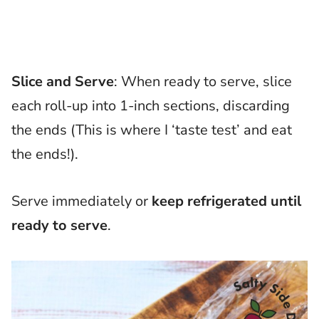
Slice and Serve
: When ready to serve, slice
each roll-up into 1-inch sections, discarding
the ends (This is where I ‘taste test’ and eat
the ends!).
Serve immediately or
keep refrigerated until
ready to serve
.