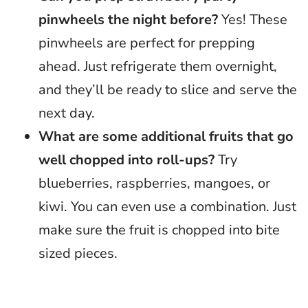
pinwheels the night before?
Yes! These
pinwheels are perfect for prepping
ahead. Just refrigerate them overnight,
and they’ll be ready to slice and serve the
next day.
What are some additional fruits that go
well chopped into roll-ups?
Try
blueberries, raspberries, mangoes, or
kiwi. You can even use a combination. Just
make sure the fruit is chopped into bite
sized pieces.