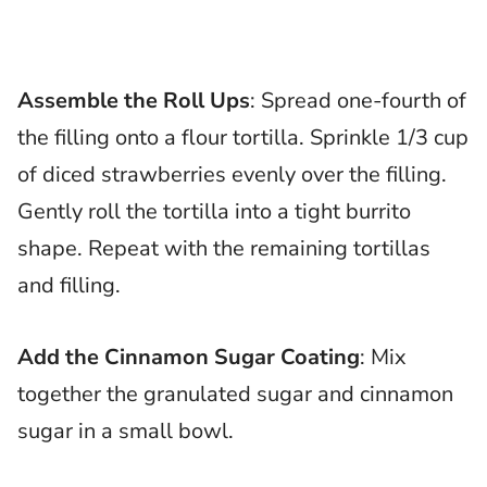
Assemble the Roll Ups
: Spread one-fourth of
the filling onto a flour tortilla. Sprinkle 1/3 cup
of diced strawberries evenly over the filling.
Gently roll the tortilla into a tight burrito
shape. Repeat with the remaining tortillas
and filling.
Add the Cinnamon Sugar Coating
: Mix
together the granulated sugar and cinnamon
sugar in a small bowl.