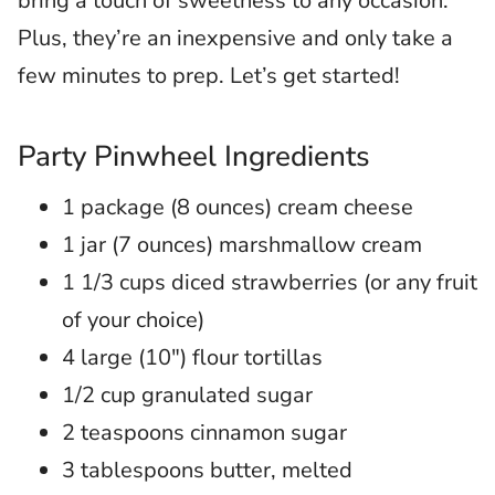
bring a touch of sweetness to any occasion.
Plus, they’re an inexpensive and only take a
few minutes to prep. Let’s get started!
Party Pinwheel Ingredients
1 package (8 ounces) cream cheese
1 jar (7 ounces) marshmallow cream
1 1/3 cups diced strawberries (or any fruit
of your choice)
4 large (10″) flour tortillas
1/2 cup granulated sugar
2 teaspoons cinnamon sugar
3 tablespoons butter, melted