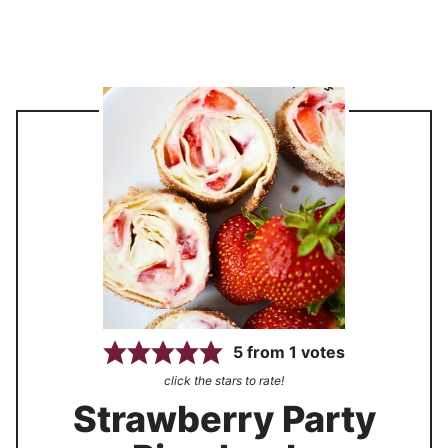
5
from
1
votes
click the stars to rate!
Strawberry Party