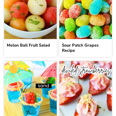
Melon Ball Fruit Salad
Sour Patch Grapes
Recipe