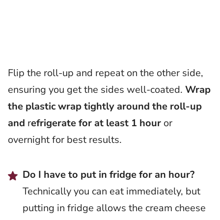
Flip the roll-up and repeat on the other side,
ensuring you get the sides well-coated.
Wrap
the plastic wrap tightly around the roll-up
and
r
efrigerate for at least 1 hour
or
overnight for best results.
Do I have to put in fridge for an hour?
Technically you can eat immediately, but
putting in fridge allows the cream cheese