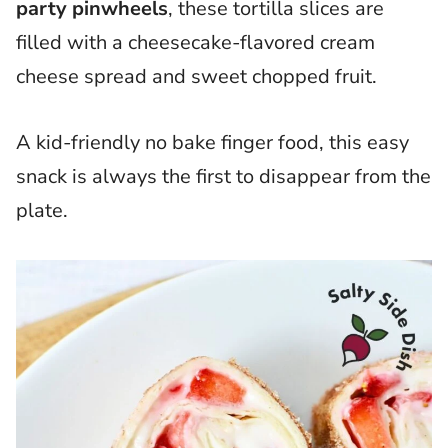
party pinwheels
, these tortilla slices are
filled with a cheesecake-flavored cream
cheese spread and sweet chopped fruit.
A kid-friendly no bake finger food, this easy
snack is always the first to disappear from the
plate.