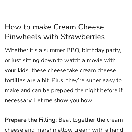
How to make Cream Cheese
Pinwheels with Strawberries
Whether it’s a summer BBQ, birthday party,
or just sitting down to watch a movie with
your kids, these cheesecake cream cheese
tortillas are a hit. Plus, they’re super easy to
make and can be prepped the night before if
necessary. Let me show you how!
Prepare the Filling
: Beat together the cream
cheese and marshmallow cream with a hand