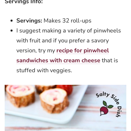
Servings Info:
Servings:
Makes 32 roll-ups
I suggest making a variety of pinwheels
with fruit and if you prefer a savory
version, try my
recipe for pinwheel
sandwiches with cream cheese
that is
stuffed with veggies.