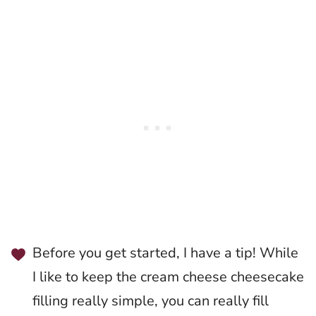
Before you get started, I have a tip! While
I like to keep the cream cheese cheesecake
filling really simple, you can really fill