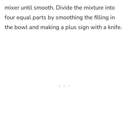
mixer until smooth. Divide the mixture into
four equal parts by smoothing the filling in
the bowl and making a plus sign with a knife.