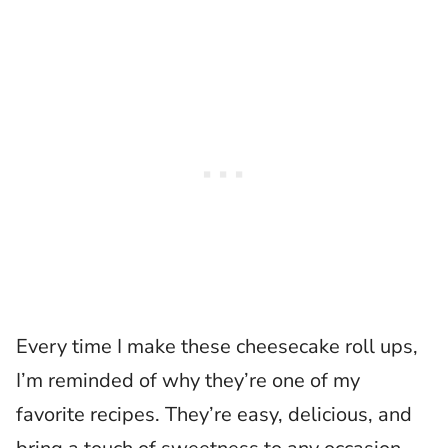
Every time I make these cheesecake roll ups,
I’m reminded of why they’re one of my
favorite recipes. They’re easy, delicious, and