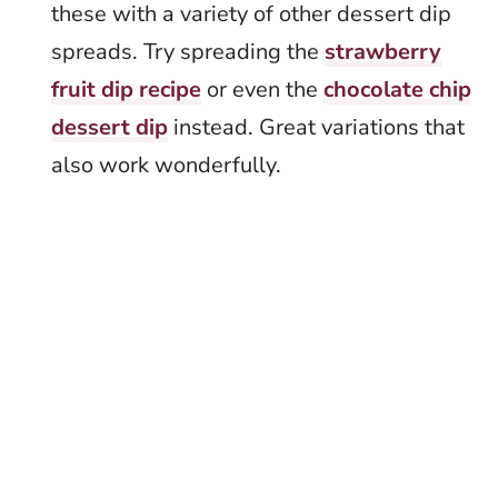
these with a variety of other dessert dip
spreads. Try spreading the
strawberry
fruit dip recipe
or even the
chocolate chip
dessert dip
instead. Great variations that
also work wonderfully.