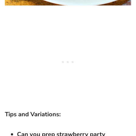
Tips and Variations:
Can you prep strawberry party