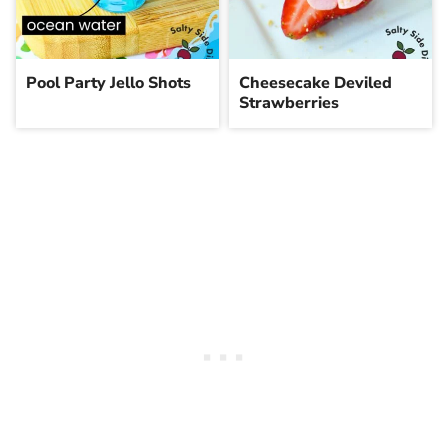
Pool Party Jello Shots
Cheesecake Deviled
Strawberries