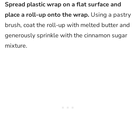
Spread plastic wrap on a flat surface and
place a roll-up onto the wrap.
Using a pastry
brush, coat the roll-up with melted butter and
generously sprinkle with the cinnamon sugar
mixture.