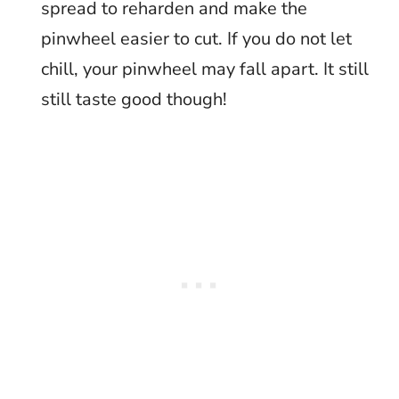
spread to reharden and make the
pinwheel easier to cut. If you do not let
chill, your pinwheel may fall apart. It still
still taste good though!