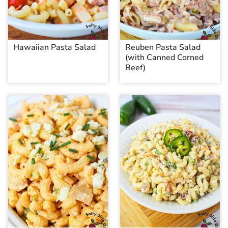
Hawaiian Pasta Salad
Reuben Pasta Salad
(with Canned Corned
Beef)