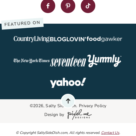
FEATURED ON
©2026, Salty Side Dish.
Privacy Policy
Design by
© Copyright SaltySideDish.com, All rights reserved.
Contact Us
.