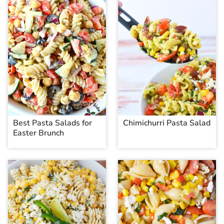
Best Pasta Salads for
Chimichurri Pasta Salad
Easter Brunch