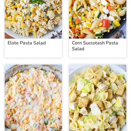
Elote Pasta Salad
Corn Succotash Pasta
Salad