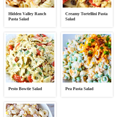
Hidden Valley Ranch
Creamy Tortellini Pasta
Pasta Salad
Salad
Pesto Bowtie Salad
Pea Pasta Salad