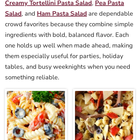
Creamy Tortellini Pasta Salad
,
Pea Pasta
Salad
, and
Ham Pasta Salad
are dependable
crowd favorites because they combine simple
ingredients with bold, balanced flavor. Each
one holds up well when made ahead, making
them especially useful for parties, holiday
tables, and busy weeknights when you need
something reliable.