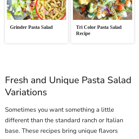
Grinder Pasta Salad
Tri Color Pasta Salad
Recipe
Fresh and Unique Pasta Salad
Variations
Sometimes you want something a little
different than the standard ranch or Italian
base. These recipes bring unique flavors