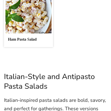
Ham Pasta Salad
Italian-Style and Antipasto
Pasta Salads
Italian-inspired pasta salads are bold, savory,
and perfect for gatherings. These versions