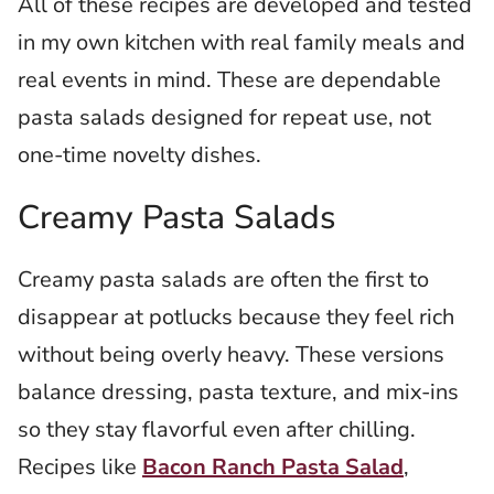
All of these recipes are developed and tested
in my own kitchen with real family meals and
real events in mind. These are dependable
pasta salads designed for repeat use, not
one-time novelty dishes.
Creamy Pasta Salads
Creamy pasta salads are often the first to
disappear at potlucks because they feel rich
without being overly heavy. These versions
balance dressing, pasta texture, and mix-ins
so they stay flavorful even after chilling.
Recipes like
Bacon Ranch Pasta Salad
,