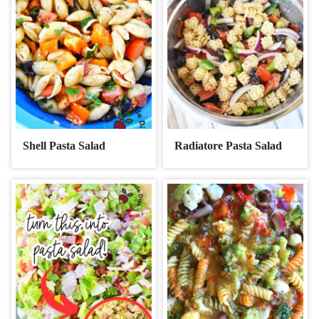
Shell Pasta Salad
Radiatore Pasta Salad