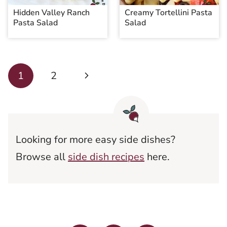
Hidden Valley Ranch
Creamy Tortellini Pasta
Pasta Salad
Salad
Page
Next
1
2
navigation
Page
Looking for more easy side dishes?
Browse all
side dish recipes
here.