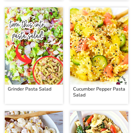
Grinder Pasta Salad
Cucumber Pepper Pasta
Salad