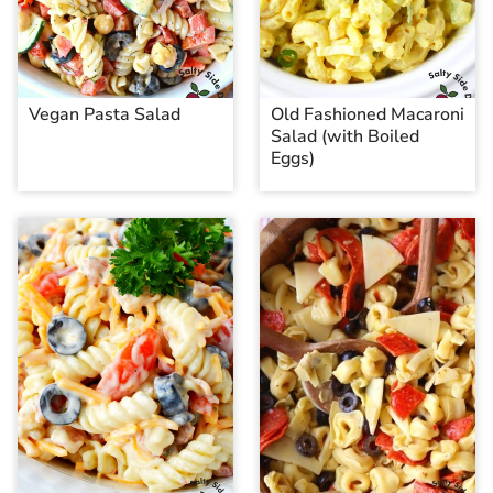
Vegan Pasta Salad
Old Fashioned Macaroni
Salad (with Boiled
Eggs)