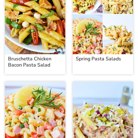
Bruschetta Chicken
Spring Pasta Salads
Bacon Pasta Salad