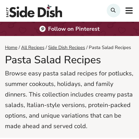
Skip
M
Search
to
content
Follow on Pinterest
Home
/
All Recipes
/
Side Dish Recipes
/
Pasta Salad Recipes
Pasta Salad Recipes
Browse easy pasta salad recipes for potlucks,
summer cookouts, holidays, and family
dinners. This collection includes creamy pasta
salads, Italian-style versions, protein-packed
options, and unique variations that can be
made ahead and served cold.