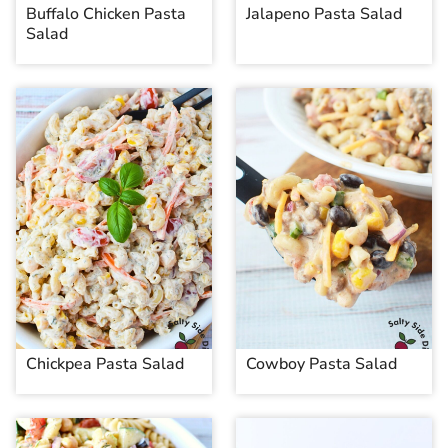
Buffalo Chicken Pasta
Jalapeno Pasta Salad
Salad
Chickpea Pasta Salad
Cowboy Pasta Salad