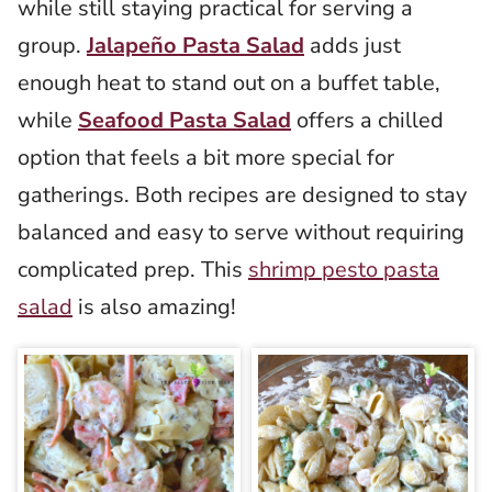
while still staying practical for serving a
group.
Jalapeño Pasta Salad
adds just
enough heat to stand out on a buffet table,
while
Seafood Pasta Salad
offers a chilled
option that feels a bit more special for
gatherings. Both recipes are designed to stay
balanced and easy to serve without requiring
complicated prep. This
shrimp pesto pasta
salad
is also amazing!