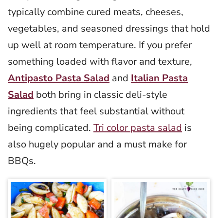
typically combine cured meats, cheeses,
vegetables, and seasoned dressings that hold
up well at room temperature. If you prefer
something loaded with flavor and texture,
Antipasto Pasta Salad
and
Italian Pasta
Salad
both bring in classic deli-style
ingredients that feel substantial without
being complicated.
Tri color pasta salad
is
also hugely popular and a must make for
BBQs.