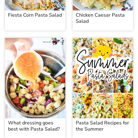
Fiesta Corn Pasta Salad
Chicken Caesar Pasta
Salad
What dressing goes
Pasta Salad Recipes for
best with Pasta Salad?
the Summer