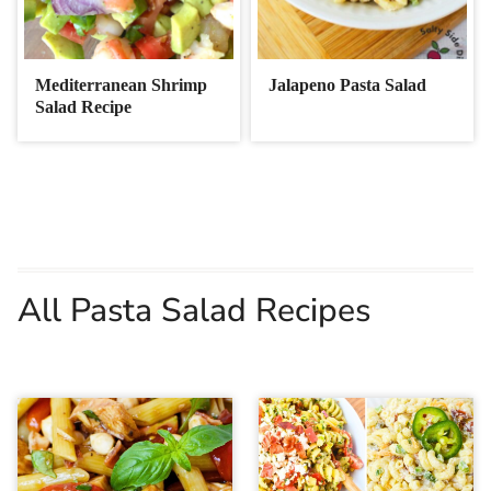
Mediterranean Shrimp
Jalapeno Pasta Salad
Salad Recipe
All Pasta Salad Recipes