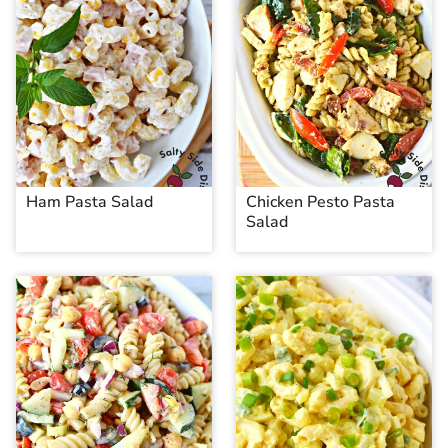
Ham Pasta Salad
Chicken Pesto Pasta
Salad