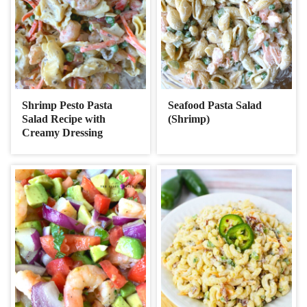
Shrimp Pesto Pasta
Seafood Pasta Salad
Salad Recipe with
(Shrimp)
Creamy Dressing