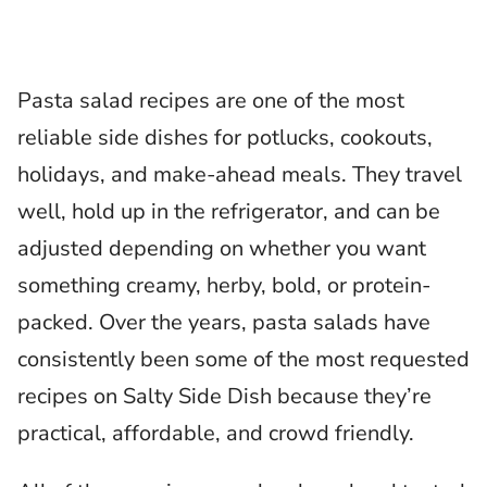
Pasta salad recipes are one of the most
reliable side dishes for potlucks, cookouts,
holidays, and make-ahead meals. They travel
well, hold up in the refrigerator, and can be
adjusted depending on whether you want
something creamy, herby, bold, or protein-
packed. Over the years, pasta salads have
consistently been some of the most requested
recipes on Salty Side Dish because they’re
practical, affordable, and crowd friendly.