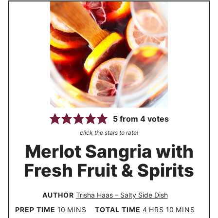
5
from
4
votes
click the stars to rate!
Merlot Sangria with
Fresh Fruit & Spirits
AUTHOR
Trisha Haas – Salty Side Dish
m
h
m
PREP TIME
10
MINS
TOTAL TIME
4
HRS
10
MINS