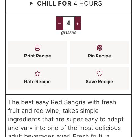
h
CHILL FOR
4
HOURS
i
o
i
o
n
u
n
u
u
r
u
–
+
r
t
s
t
glasses
s
e
e
s
s
Print Recipe
Pin Recipe
Rate Recipe
Save Recipe
The best easy Red Sangria with fresh
fruit and red wine, takes simple
ingredients that are super easy to adapt
and vary into one of the most delicious
adult beverages ever! Fresh fruit, a