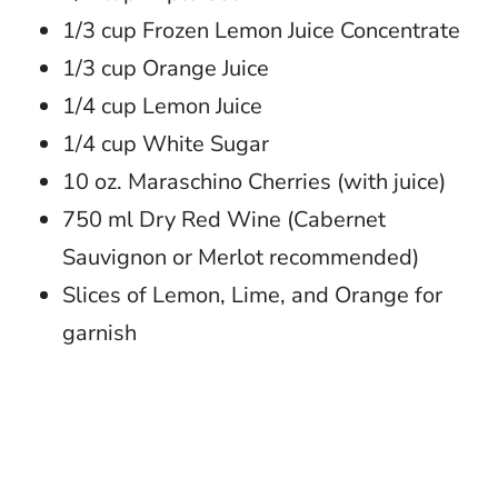
1/3 cup Frozen Lemon Juice Concentrate
1/3 cup Orange Juice
1/4 cup Lemon Juice
1/4 cup White Sugar
10 oz. Maraschino Cherries (with juice)
750 ml Dry Red Wine (Cabernet
Sauvignon or Merlot recommended)
Slices of Lemon, Lime, and Orange for
garnish