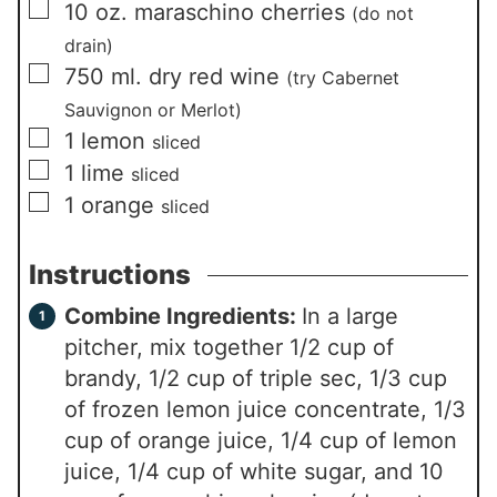
▢
10
oz.
maraschino cherries
(do not
drain)
▢
750
ml.
dry red wine
(try Cabernet
Sauvignon or Merlot)
▢
1
lemon
sliced
▢
1
lime
sliced
▢
1
orange
sliced
Instructions
Combine Ingredients:
In a large
pitcher, mix together 1/2 cup of
brandy, 1/2 cup of triple sec, 1/3 cup
of frozen lemon juice concentrate, 1/3
cup of orange juice, 1/4 cup of lemon
juice, 1/4 cup of white sugar, and 10