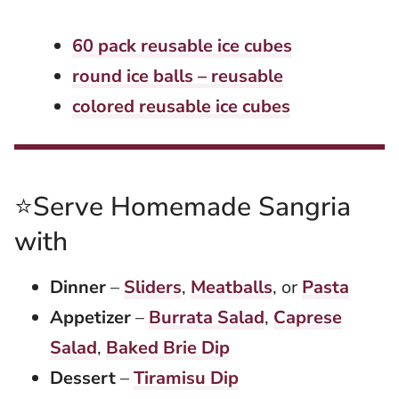
60 pack reusable ice cubes
round ice balls – reusable
colored reusable ice cubes
⭐Serve Homemade Sangria
with
Dinner
–
Sliders
,
Meatballs
, or
Pasta
Appetizer
–
Burrata Salad
,
Caprese
Salad
,
Baked Brie Dip
Dessert
–
Tiramisu Dip