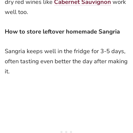
dry red wines like
Cabernet Sauvignon
work
well too.
How to store leftover homemade Sangria
Sangria keeps well in the fridge for 3-5 days,
often tasting even better the day after making
it.