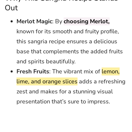
Out
Merlot Magic
: By
choosing Merlot,
known for its smooth and fruity profile,
this sangria recipe ensures a delicious
base that complements the added fruits
and spirits beautifully.
Fresh Fruits
: The vibrant mix of
lemon,
lime, and orange slices
adds a refreshing
zest and makes for a stunning visual
presentation that’s sure to impress.