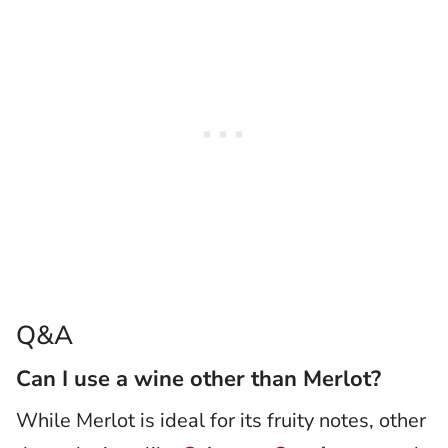
Q&A
Can I use a wine other than Merlot?
While Merlot is ideal for its fruity notes, other