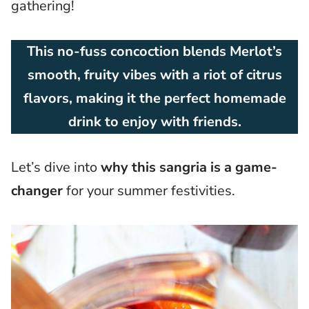
gathering!
This no-fuss concoction blends Merlot’s
smooth, fruity vibes with a riot of citrus
flavors, making it the perfect homemade
drink to enjoy with friends.
Let’s dive into
why this sangria is a game-
changer
for your summer festivities.