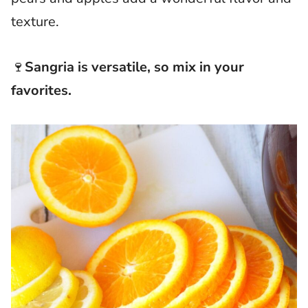
texture.
🍷
Sangria is versatile, so mix in your
favorites.