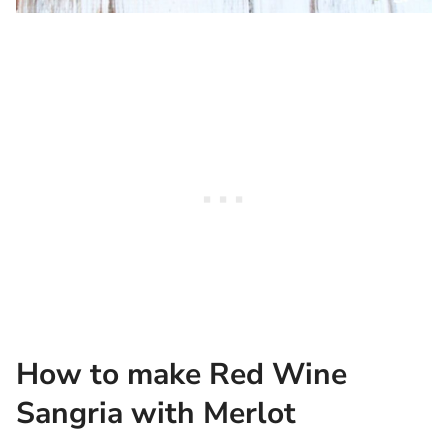
How to make Red Wine
Sangria with Merlot