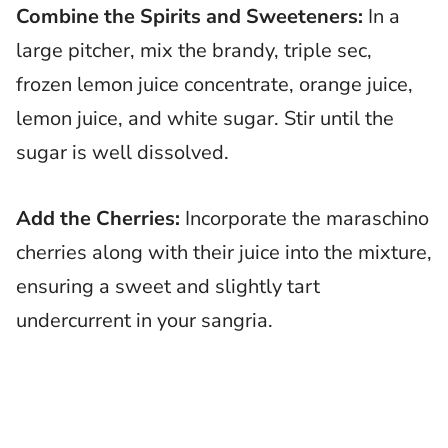
Combine the Spirits and Sweeteners:
In a
large pitcher, mix the brandy, triple sec,
frozen lemon juice concentrate, orange juice,
lemon juice, and white sugar. Stir until the
sugar is well dissolved.
Add the Cherries:
Incorporate the maraschino
cherries along with their juice into the mixture,
ensuring a sweet and slightly tart
undercurrent in your sangria.