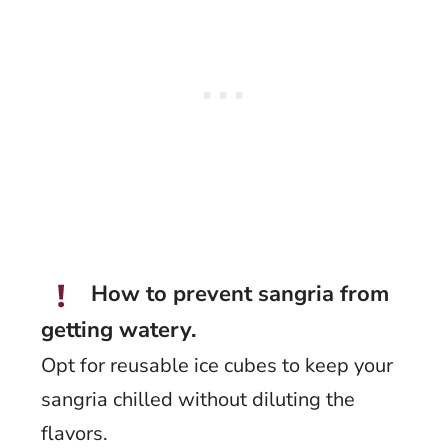
How to prevent sangria from
getting watery.
Opt for reusable ice cubes to keep your
sangria chilled without diluting the
flavors.