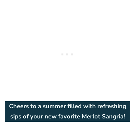
Cheers to a summer filled with refreshing
sips of your new favorite Merlot Sangria!