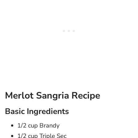
Merlot Sangria Recipe
Basic Ingredients
1/2 cup Brandy
1/2 cup Triple Sec