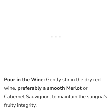
Pour in the Wine:
Gently stir in the dry red
wine,
preferably a smooth Merlot
or
Cabernet Sauvignon, to maintain the sangria’s
fruity integrity.