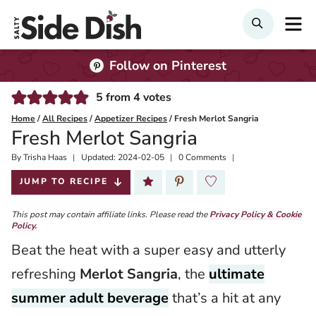
Skip
M
Search
to
content
Follow on Pinterest
5
from
4
votes
Home
/
All Recipes
/
Appetizer Recipes
/
Fresh Merlot Sangria
Fresh Merlot Sangria
By
Published:
Trisha Haas
Updated:
2024-02-05
0 Comments
2021-07-08
JUMP TO RECIPE
This post may contain affiliate links. Please read the
Privacy Policy & Cookie
Policy.
Beat the heat with a super easy and utterly
refreshing
Merlot Sangria
, the
ultimate
summer adult beverage
that’s a hit at any