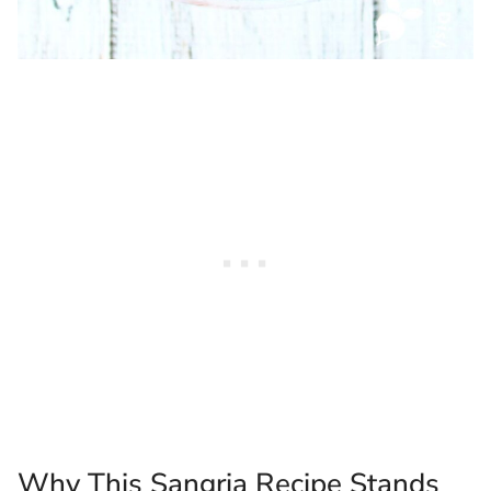
Why This Sangria Recipe Stands