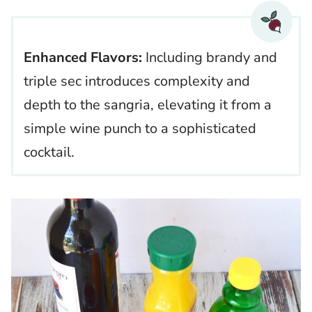
Enhanced Flavors:
Including brandy and
triple sec introduces complexity and
depth to the sangria, elevating it from a
simple wine punch to a sophisticated
cocktail.