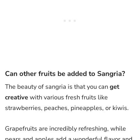
Can other fruits be added to Sangria?
The beauty of sangria is that you can
get
creative
with various fresh fruits like
strawberries, peaches, pineapples, or kiwis.
Grapefruits are incredibly refreshing, while
pears and apples add a wonderful flavor and