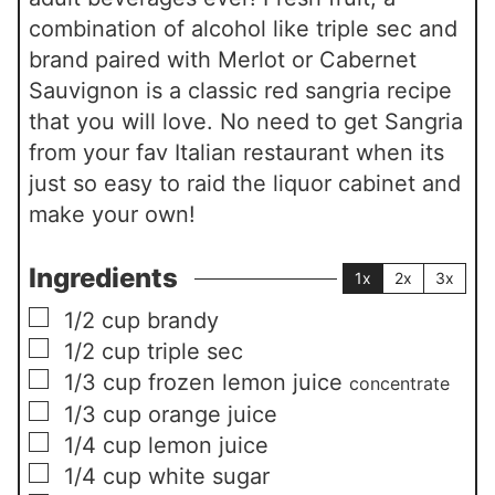
combination of alcohol like triple sec and
brand paired with Merlot or Cabernet
Sauvignon is a classic red sangria recipe
that you will love. No need to get Sangria
from your fav Italian restaurant when its
just so easy to raid the liquor cabinet and
make your own!
Ingredients
1x
2x
3x
▢
1/2
cup
brandy
▢
1/2
cup
triple sec
▢
1/3
cup
frozen lemon juice
concentrate
▢
1/3
cup
orange juice
▢
1/4
cup
lemon juice
▢
1/4
cup
white sugar