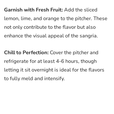
Garnish with Fresh Fruit:
Add the sliced
lemon, lime, and orange to the pitcher. These
not only contribute to the flavor but also
enhance the visual appeal of the sangria.
Chill to Perfection:
Cover the pitcher and
refrigerate for at least 4-6 hours, though
letting it sit overnight is ideal for the flavors
to fully meld and intensify.