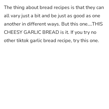
The thing about bread recipes is that they can
all vary just a bit and be just as good as one
another in different ways. But this one….THIS
CHEESY GARLIC BREAD is it. If you try no
other tiktok garlic bread recipe, try this one.