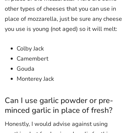
other types of cheeses that you can use in
place of mozzarella, just be sure any cheese
you use is young (not aged) so it will melt:
Colby Jack
Camembert
Gouda
Monterey Jack
Can I use garlic powder or pre-
minced garlic in place of fresh?
Honestly, I would advise against using