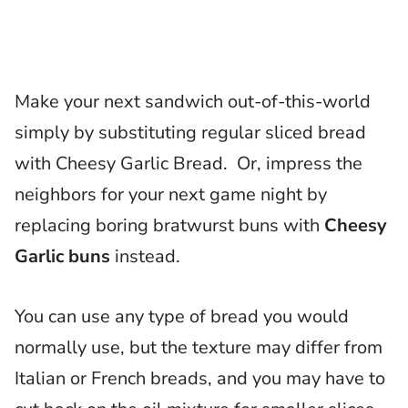
Make your next sandwich out-of-this-world
simply by substituting regular sliced bread
with Cheesy Garlic Bread. Or, impress the
neighbors for your next game night by
replacing boring bratwurst buns with
Cheesy
Garlic buns
instead.
You can use any type of bread you would
normally use, but the texture may differ from
Italian or French breads, and you may have to