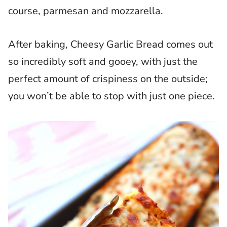
course, parmesan and mozzarella.
After baking, Cheesy Garlic Bread comes out
so incredibly soft and gooey, with just the
perfect amount of crispiness on the outside;
you won’t be able to stop with just one piece.