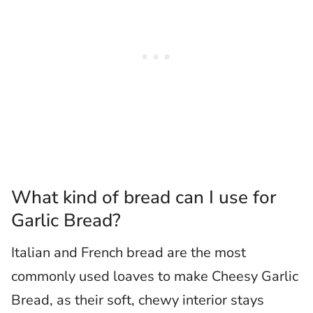
What kind of bread can I use for
Garlic Bread?
Italian and French bread are the most
commonly used loaves to make Cheesy Garlic
Bread, as their soft, chewy interior stays