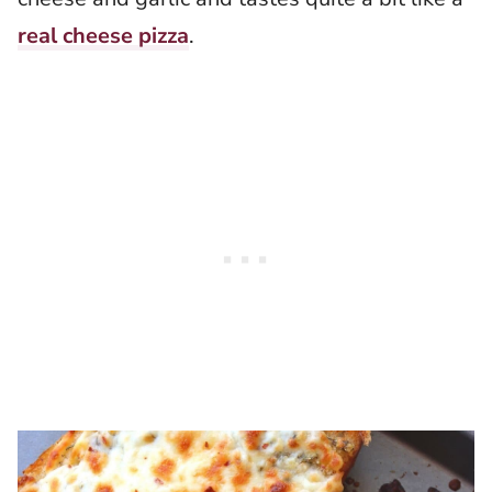
real cheese pizza
.