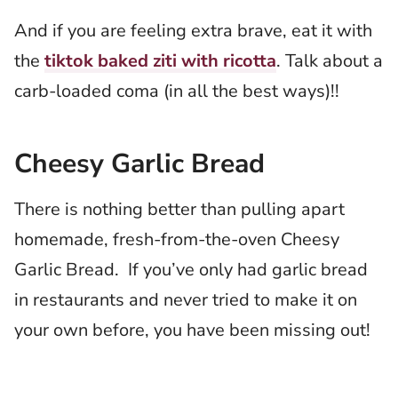
And if you are feeling extra brave, eat it with
the
tiktok baked ziti with ricotta
. Talk about a
carb-loaded coma (in all the best ways)!!
Cheesy Garlic Bread
There is nothing better than pulling apart
homemade, fresh-from-the-oven Cheesy
Garlic Bread. If you’ve only had garlic bread
in restaurants and never tried to make it on
your own before, you have been missing out!