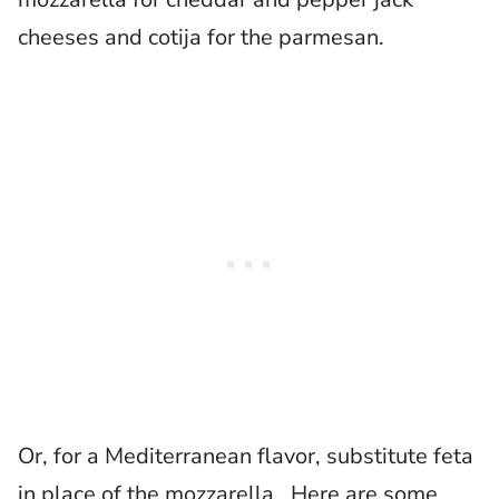
cheeses and cotija for the parmesan.
Or, for a Mediterranean flavor, substitute feta
in place of the mozzarella. Here are some