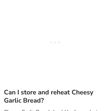
Can I store and reheat Cheesy
Garlic Bread?