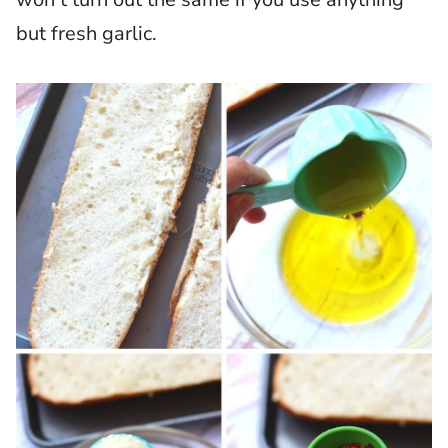
but fresh garlic.