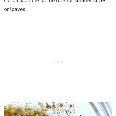
cut back on the oil mixture for smaller slices
or loaves.