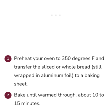
Preheat your oven to 350 degrees F and
transfer the sliced or whole bread (still
wrapped in aluminum foil) to a baking
sheet.
Bake until warmed through, about 10 to
15 minutes.