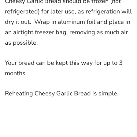
Cheesy Garlic Bread should be frozen (not
refrigerated) for later use, as refrigeration will
dry it out. Wrap in aluminum foil and place in
an airtight freezer bag, removing as much air
as possible.
Your bread can be kept this way for up to 3
months.
Reheating Cheesy Garlic Bread is simple.