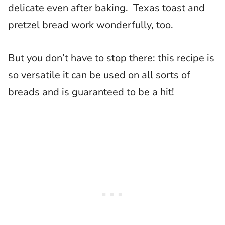
delicate even after baking. Texas toast and
pretzel bread work wonderfully, too.
But you don’t have to stop there: this recipe is
so versatile it can be used on all sorts of
breads and is guaranteed to be a hit!