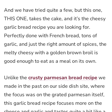
And we have tried quite a few, but this one,
THIS ONE, takes the cake, and it’s the cheesy
garlic bread recipe you are looking for.
Perfectly done with French bread, tons of
garlic, and just the right amount of spices, the
melty cheesy with a golden brown broil is
good enough to eat as a meal on its own.
Unlike the
crusty parmesan bread recipe
we
made in the past on our side dish site, where
the focus was on the grated parmesan itself,
this garlic bread recipe focuses more on the
cheese and garlic and tastes quite a bit like a