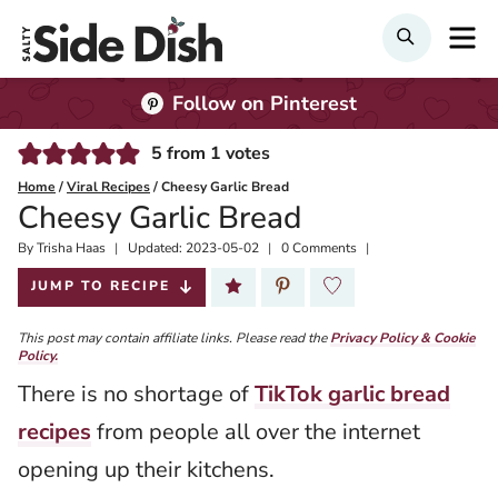
Skip
M
SEARCH
to
content
Follow on Pinterest
5
from
1
votes
Home
/
Viral Recipes
/
Cheesy Garlic Bread
Cheesy Garlic Bread
By
Published:
Trisha Haas
Updated:
2023-05-02
0 Comments
2021-05-21
JUMP TO RECIPE
This post may contain affiliate links. Please read the
Privacy Policy & Cookie
Policy.
There is no shortage of
TikTok garlic bread
recipes
from people all over the internet
opening up their kitchens.