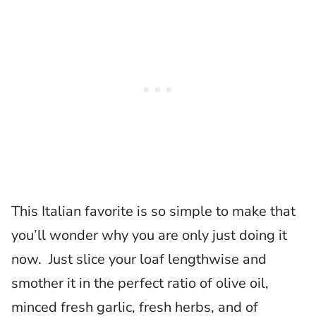
This Italian favorite is so simple to make that
you’ll wonder why you are only just doing it
now. Just slice your loaf lengthwise and
smother it in the perfect ratio of olive oil,
minced fresh garlic, fresh herbs, and of