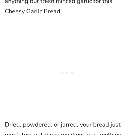
anything but fresh minced garlic for this
Cheesy Garlic Bread.
Dried, powdered, or jarred, your bread just
won’t turn out the same if you use anything