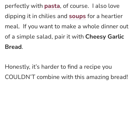
perfectly with
pasta
, of course. I also love
dipping it in chilies and
soups
for a heartier
meal. If you want to make a whole dinner out
of a simple salad, pair it with
Cheesy Garlic
Bread
.
Honestly, it’s harder to find a recipe you
COULDN’T combine with this amazing bread!