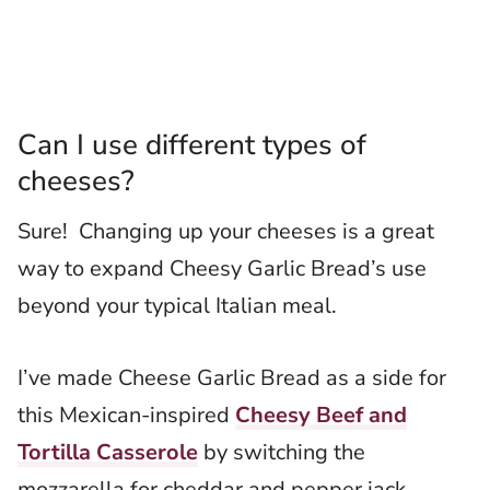
Can I use different types of
cheeses?
Sure! Changing up your cheeses is a great
way to expand Cheesy Garlic Bread’s use
beyond your typical Italian meal.
I’ve made Cheese Garlic Bread as a side for
this Mexican-inspired
Cheesy Beef and
Tortilla Casserole
by switching the
mozzarella for cheddar and pepper jack