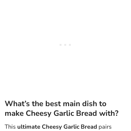
What’s the best main dish to
make Cheesy Garlic Bread with?
This
ultimate Cheesy Garlic Bread
pairs