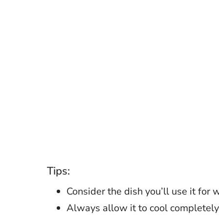
Tips:
Consider the dish you’ll use it for
Always allow it to cool completely