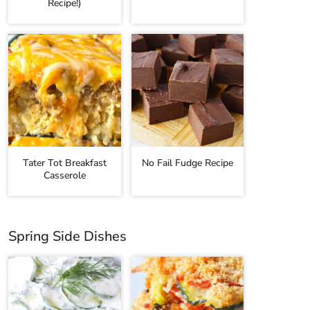
Recipe!)
Tater Tot Breakfast
No Fail Fudge Recipe
Casserole
Spring Side Dishes