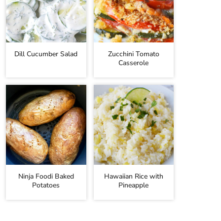
Dill Cucumber Salad
Zucchini Tomato
Casserole
Ninja Foodi Baked
Hawaiian Rice with
Potatoes
Pineapple