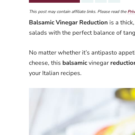
This post may contain affiliate links. Please read the
Pri
Balsamic Vinegar Reduction
is a thick
salads with the perfect balance of tan
No matter whether it’s antipasto appeti
cheese, this
balsamic
vinegar
reductio
your Italian recipes.