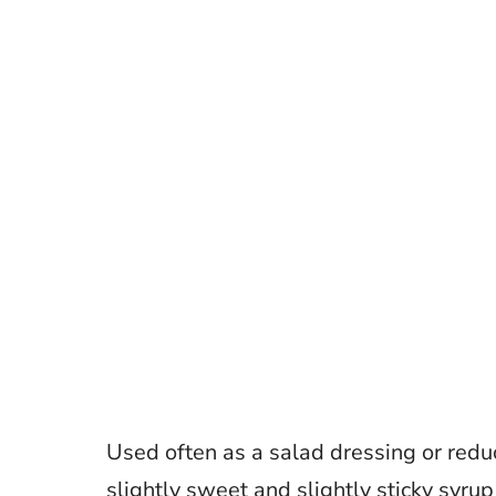
Used often as a salad dressing or redu
slightly sweet and slightly sticky syrup