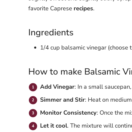
favorite Caprese
recipes
.
Ingredients
1/4 cup balsamic vinegar (choose 
How to make Balsamic Vi
Add Vinegar
: In a small saucepan,
Simmer and Stir
: Heat on medium-
Monitor Consistency
: Once the mi
Let it cool
. The mixture will contin