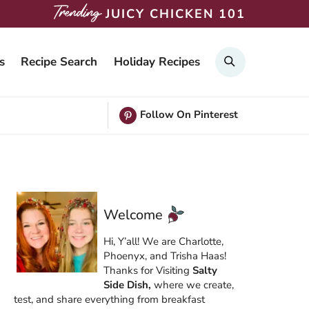
JUICY CHICKEN 101
Search
s
Recipe Search
Holiday Recipes
Follow On Pinterest
Welcome
Hi, Y’all! We are Charlotte,
Phoenyx, and Trisha Haas!
Thanks for Visiting
Salty
Side Dish,
where we create,
test, and share everything from breakfast