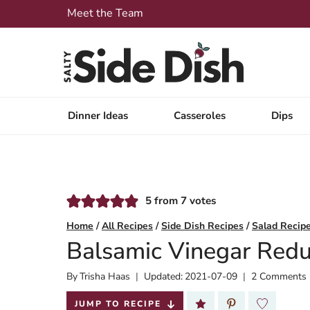
Skip
Meet the Team
to
content
Dinner Ideas
Casseroles
Dips
5
from
7
votes
Home
/
All Recipes
/
Side Dish Recipes
/
Salad Recip
Balsamic Vinegar Redu
By
Published:
Trisha Haas
Updated:
2021-07-09
2 Comments
2018-10-08
JUMP TO RECIPE