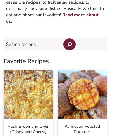
casserole recipes, to fruit salad recipes, to
deliciously easy side dishes. Basically we love to
eat and share our favorites!
Read more about
us
.
Search
Favorite Recipes
Hash Browns in Oven
Parmesan Roasted
(Crispy and Cheesy
Potatoes