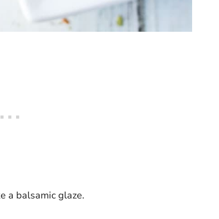
ke a balsamic glaze.