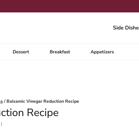
Side Dishe
Dessert
Breakfast
Appetizers
es
/
Balsamic Vinegar Reduction Recipe
ction Recipe