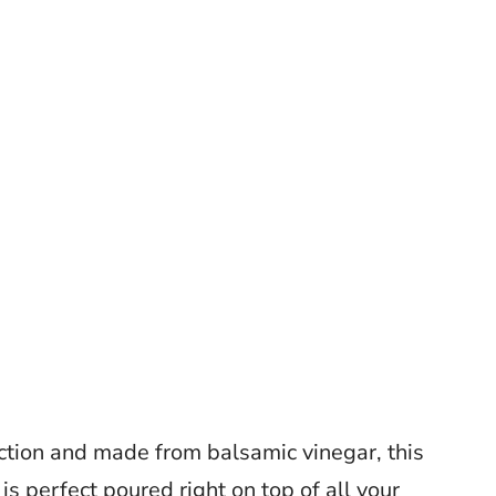
ction and made from balsamic vinegar, this
 is perfect poured right on top of all your