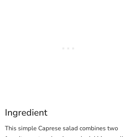
Ingredient
This simple Caprese salad combines two