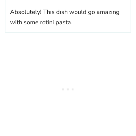
Absolutely! This dish would go amazing
with some rotini pasta.