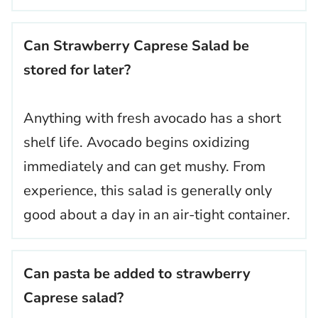
Can Strawberry Caprese Salad be
stored for later?
Anything with fresh avocado has a short
shelf life. Avocado begins oxidizing
immediately and can get mushy. From
experience, this salad is generally only
good about a day in an air-tight container.
Can pasta be added to strawberry
Caprese salad?