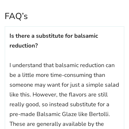
FAQ’s
Is there a substitute for balsamic
reduction?
I understand that balsamic reduction can
be a little more time-consuming than
someone may want for just a simple salad
like this. However, the flavors are still
really good, so instead substitute for a
pre-made Balsamic Glaze like Bertolli.
These are generally available by the