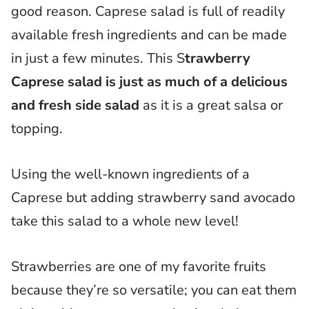
good reason. Caprese salad is full of readily
available fresh ingredients and can be made
in just a few minutes. This S
trawberry
Caprese salad is just as much of a delicious
and fresh side salad
as it is a great salsa or
topping.
Using the well-known ingredients of a
Caprese but adding strawberry sand avocado
take this salad to a whole new level!
Strawberries are one of my favorite fruits
because they’re so versatile; you can eat them