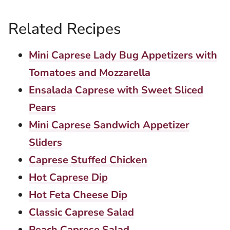
Related Recipes
Mini Caprese Lady Bug Appetizers with
Tomatoes and Mozzarella
Ensalada Caprese with Sweet Sliced
Pears
Mini Caprese Sandwich Appetizer
Sliders
Caprese Stuffed Chicken
Hot Caprese Dip
Hot Feta Cheese Dip
Classic Caprese Salad
Peach Caprese Salad