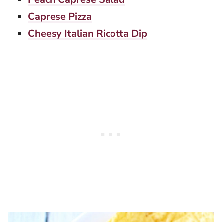
Caprese Pizza
Cheesy Italian Ricotta Dip