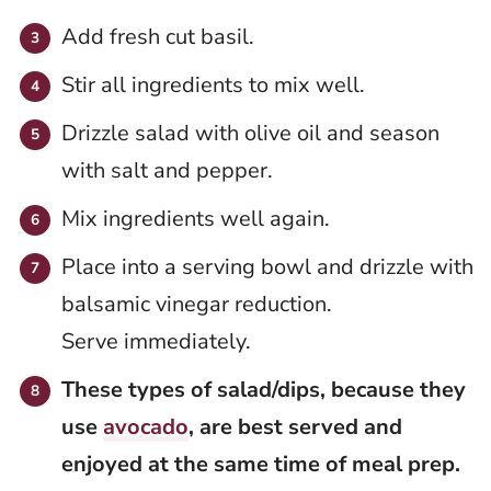
Add fresh cut basil.
Stir all ingredients to mix well.
Drizzle salad with olive oil and season
with salt and pepper.
Mix ingredients well again.
Place into a serving bowl and drizzle with
balsamic vinegar reduction.
Serve immediately.
These types of salad/dips, because they
use
avocado
, are best served and
enjoyed at the same time of meal prep.