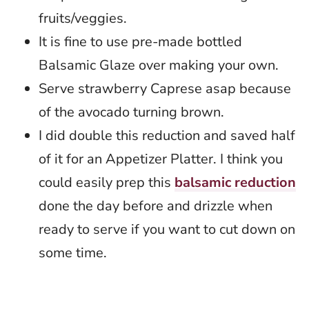
fruits/veggies.
It is fine to use pre-made bottled
Balsamic Glaze over making your own.
Serve strawberry Caprese asap because
of the avocado turning brown.
I did double this reduction and saved half
of it for an Appetizer Platter. I think you
could easily prep this
balsamic reduction
done the day before and drizzle when
ready to serve if you want to cut down on
some time.