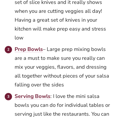
set of slice knives and it really shows
when you are cutting veggies all day!
Having a great set of knives in your
kitchen will make prep easy and stress
low
Prep Bowls
– Large prep mixing bowls
are a must to make sure you really can
mix your veggies, flavors, and dressing
all together without pieces of your salsa
falling over the sides
Serving Bowls
: I love the mini salsa
bowls you can do for individual tables or
serving just like the restaurants. You can