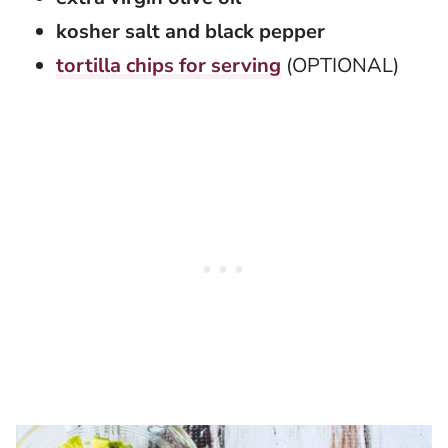
kosher salt and black pepper
tortilla chips for serving
(OPTIONAL)