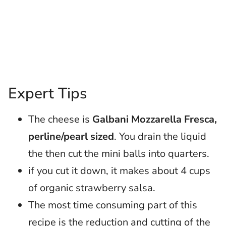
Expert Tips
The cheese is
Galbani Mozzarella Fresca,
perline/pearl sized
. You drain the liquid
the then cut the mini balls into quarters.
if you cut it down, it makes about 4 cups
of organic strawberry salsa.
The most time consuming part of this
recipe is the reduction and cutting of the