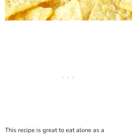
This recipe is great to eat alone as a