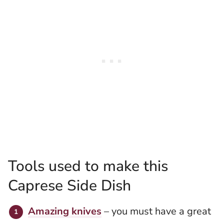
Tools used to make this
Caprese Side Dish
Amazing knives
– you must have a great