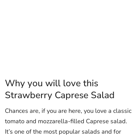
Why you will love this
Strawberry Caprese Salad
Chances are, if you are here, you love a classic
tomato and mozzarella-filled Caprese salad.
It’s one of the most popular salads and for