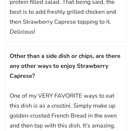
protein filled salad. That being said, the
best is to add freshly grilled chicken and
then Strawberry Caprese topping to it.
Delicious!
Other than a side dish or chips, are there
any other ways to enjoy Strawberry
Caprese?
One of my VERY FAVORITE ways to eat
this dish is as a crostini. Simply make up
golden-crusted French Bread in the oven
and then top with this dish. It’s amazing.