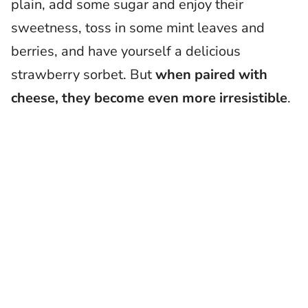
plain, add some sugar and enjoy their
sweetness, toss in some mint leaves and
berries, and have yourself a delicious
strawberry sorbet. But
when paired with
cheese, they become even more irresistible
.