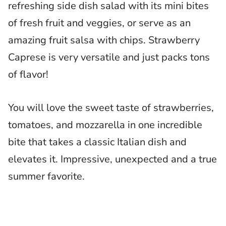
refreshing side dish salad with its mini bites
of fresh fruit and veggies, or serve as an
amazing fruit salsa with chips. Strawberry
Caprese is very versatile and just packs tons
of flavor!
You will love the sweet taste of strawberries,
tomatoes, and mozzarella in one incredible
bite that takes a classic Italian dish and
elevates it. Impressive, unexpected and a true
summer favorite.