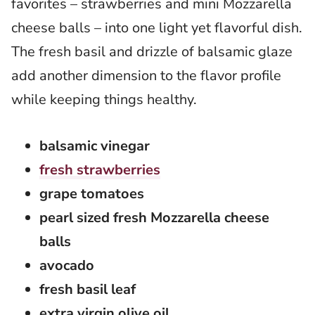
favorites – strawberries and mini Mozzarella
cheese balls – into one light yet flavorful dish.
The fresh basil and drizzle of balsamic glaze
add another dimension to the flavor profile
while keeping things healthy.
balsamic vinegar
fresh strawberries
grape tomatoes
pearl sized fresh Mozzarella cheese
balls
avocado
fresh basil leaf
extra virgin olive oil