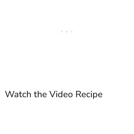
Watch the Video Recipe