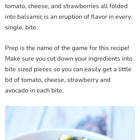
tomato, cheese, and strawberries all folded
into balsamic is an eruption of flavor in every.
single. bite.
Prep is the name of the game for this recipe!
Make sure you cut down your ingredients into
bite sized pieces so you can easily get a little
bit of tomato, cheese, strawberry and
avocado in each bite.