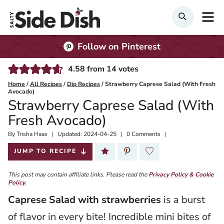
Skip
M
Search
to
content
Follow on Pinterest
4.58
from
14
votes
Home
/
All Recipes
/
Dip Recipes
/
Strawberry Caprese Salad (With Fresh
Avocado)
Strawberry Caprese Salad (With
Fresh Avocado)
By
Published:
Trisha Haas
Updated:
2024-04-25
0 Comments
2021-07-25
JUMP TO RECIPE
This post may contain affiliate links. Please read the
Privacy Policy & Cookie
Policy.
Caprese Salad with strawberries
is a burst
of flavor in every bite! Incredible mini bites of