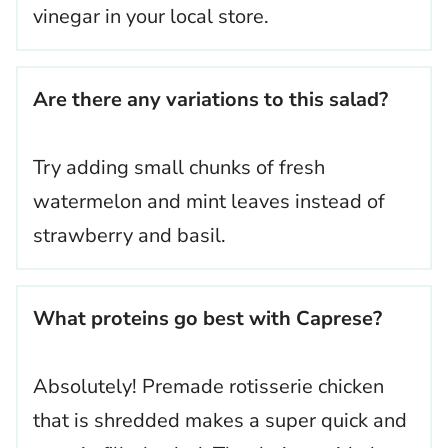
vinegar in your local store.
Are there any variations to this salad?
Try adding small chunks of fresh
watermelon and mint leaves instead of
strawberry and basil.
What proteins go best with Caprese?
Absolutely! Premade rotisserie chicken
that is shredded makes a super quick and