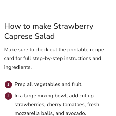
How to make Strawberry
Caprese Salad
Make sure to check out the printable recipe
card for full step-by-step instructions and
ingredients.
Prep all vegetables and fruit.
In a large mixing bowl, add cut up
strawberries, cherry tomatoes, fresh
mozzarella balls, and avocado.