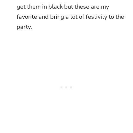
get them in black but these are my
favorite and bring a lot of festivity to the
party.