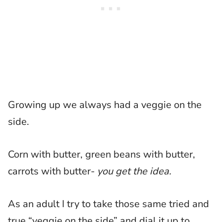
Growing up we always had a veggie on the
side.
Corn with butter, green beans with butter,
carrots with butter-
you get the idea.
As an adult I try to take those same tried and
true “veggie on the side” and dial it up to