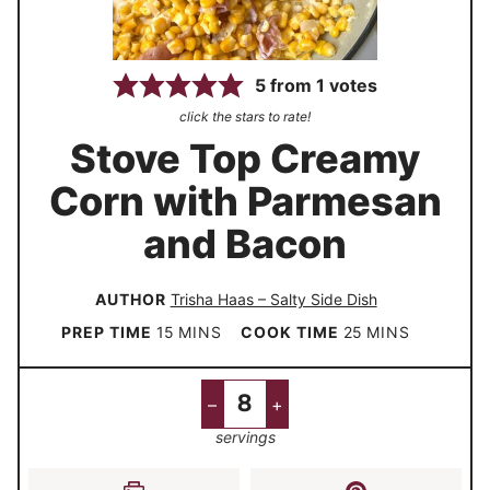
5
from
1
votes
click the stars to rate!
Stove Top Creamy
Corn with Parmesan
and Bacon
AUTHOR
Trisha Haas – Salty Side Dish
m
m
PREP TIME
15
MINS
COOK TIME
25
MINS
i
i
n
n
–
+
u
u
servings
t
t
e
e