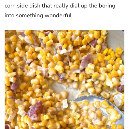
corn side dish that really dial up the boring
into something wonderful.