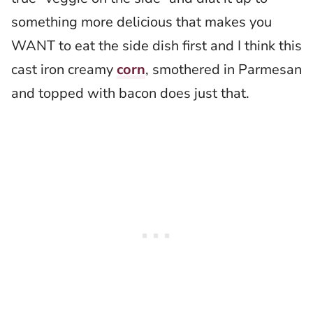
something more delicious that makes you
WANT to eat the side dish first and I think this
cast iron creamy
corn
, smothered in Parmesan
and topped with bacon does just that.