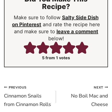
Recipe?
Make sure to follow
Salty Side Dish
on Pinterest
and rate the recipe here
and make sure to
leave a comment
below!
5
from
1
votes
Post
PREVIOUS
NEXT
Cinnamon Snails
No Boil Mac and
navigation
from Cinnamon Rolls
Cheese