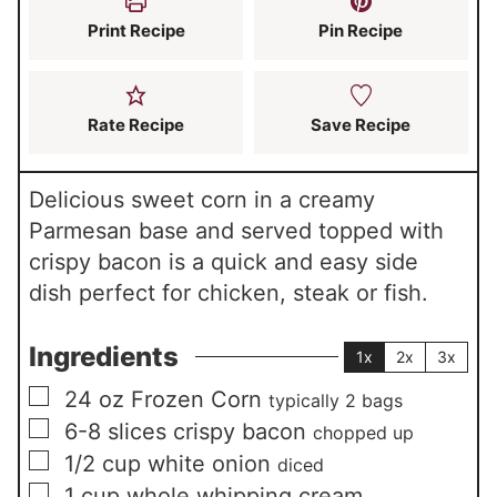
s
s
Print Recipe
Pin Recipe
Rate Recipe
Save Recipe
Delicious sweet corn in a creamy
Parmesan base and served topped with
crispy bacon is a quick and easy side
dish perfect for chicken, steak or fish.
Ingredients
1x
2x
3x
▢
24
oz
Frozen Corn
typically 2 bags
▢
6-8
slices
crispy bacon
chopped up
▢
1/2
cup
white onion
diced
▢
1
cup
whole whipping cream