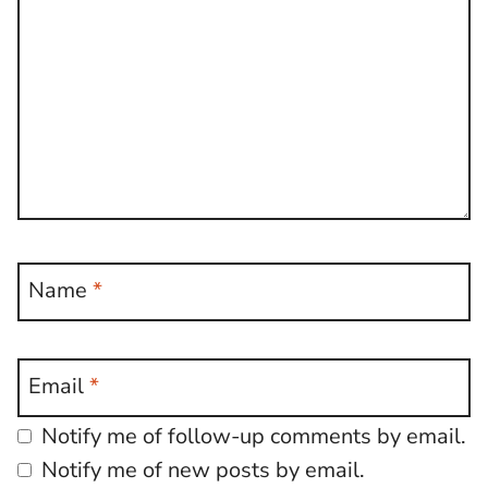
Name
*
Email
*
Notify me of follow-up comments by email.
Notify me of new posts by email.