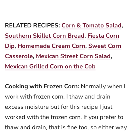
RELATED RECIPES:
Corn & Tomato Salad
,
Southern Skillet Corn Bread
,
Fiesta Corn
Dip
,
Homemade Cream Corn
,
Sweet Corn
Casserole
,
Mexican Street Corn Salad
,
Mexican Grilled Corn on the Cob
Cooking with Frozen Corn:
Normally when I
work with frozen corn, I thaw and drain
excess moisture but for this recipe I just
worked with the frozen corn. If you prefer to
thaw and drain, that is fine too, so either way