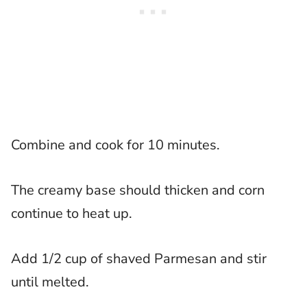
Combine and cook for 10 minutes.
The creamy base should thicken and corn
continue to heat up.
Add 1/2 cup of shaved Parmesan and stir
until melted.