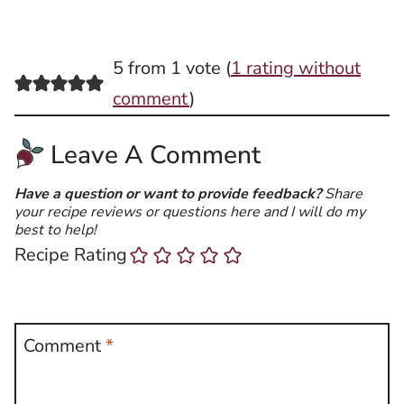
5 from 1 vote (
1 rating without
comment
)
Leave A Comment
Have a question or want to provide feedback?
Share
your recipe reviews or questions here and I will do my
best to help!
Recipe Rating
Comment
*