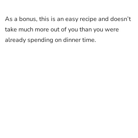
As a bonus, this is an easy recipe and doesn’t
take much more out of you than you were
already spending on dinner time.