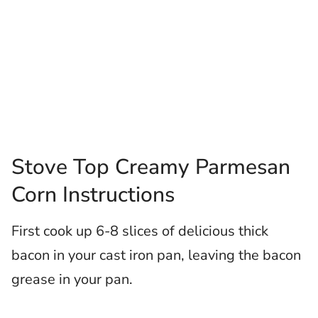
Stove Top Creamy Parmesan
Corn Instructions
First cook up 6-8 slices of delicious thick
bacon in your cast iron pan, leaving the bacon
grease in your pan.