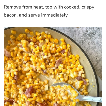
Remove from heat, top with cooked, crispy
bacon, and serve immediately.