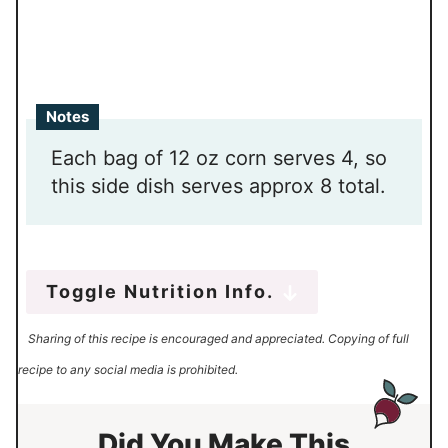
Notes
Each bag of 12 oz corn serves 4, so
this side dish serves approx 8 total.
Toggle Nutrition Info.
Sharing of this recipe is encouraged and appreciated. Copying of full
recipe to any social media is prohibited.
Did You Make This