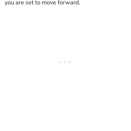
you are set to move forward.