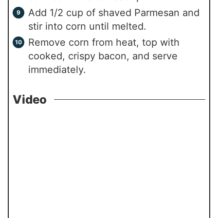
Add 1/2 cup of shaved Parmesan and
stir into corn until melted.
Remove corn from heat, top with
cooked, crispy bacon, and serve
immediately.
Video