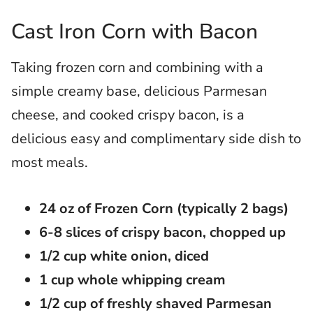
Cast Iron Corn with Bacon
Taking frozen corn and combining with a
simple creamy base, delicious Parmesan
cheese, and cooked crispy bacon, is a
delicious easy and complimentary side dish to
most meals.
24 oz of Frozen Corn (typically 2 bags)
6-8 slices of crispy bacon, chopped up
1/2 cup white onion, diced
1 cup whole whipping cream
1/2 cup of freshly shaved Parmesan