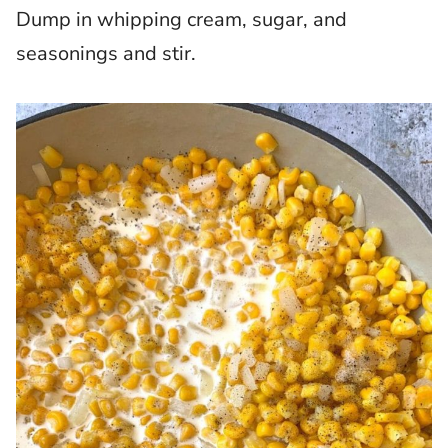
Dump in whipping cream, sugar, and
seasonings and stir.