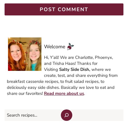
Welcome
Hi, Y’all! We are Charlotte, Phoenyx,
and Trisha Haas! Thanks for
Visiting
Salty Side Dish,
where we
create, test, and share everything from
breakfast casserole recipes, to fruit salad recipes, to
deliciously easy side dishes. Basically we love to eat and
share our favorites!
Read more about us
.
Search