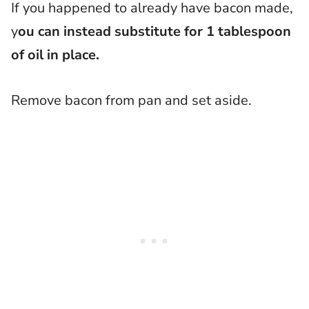
If you happened to already have bacon made,
y
ou can instead substitute for 1 tablespoon
of oil in place.
Remove bacon from pan and set aside.