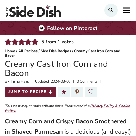
Skip
M
Search
to
content
Follow on Pinterest
5
from
1
votes
Home
/
All Recipes
/
Side Dish Recipes
/
Creamy Cast Iron Corn and
Bacon
Creamy Cast Iron Corn and
Bacon
By
Published:
Trisha Haas
Updated:
2024-03-07
0 Comments
2020-07-17
JUMP TO RECIPE
This post may contain affiliate links. Please read the
Privacy Policy & Cookie
Policy.
Creamy Corn and Crispy Bacon Smothered
in Shaved Parmesan
is a delicious (and easy!)