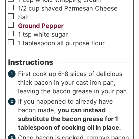
▢
1/2
cup
shaved Parmesan Cheese
▢
Salt
▢
Ground Pepper
▢
1
tsp
white sugar
▢
1
tablespoon
all purpose flour
Instructions
First cook up 6-8 slices of delicious
thick bacon in your cast iron pan,
leaving the bacon grease in your pan.
If you happened to already have
bacon made,
you can instead
substitute the bacon grease for 1
tablespoon of cooking oil in place.
Once bacon is cooked, remove bacon