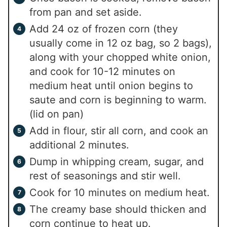
from pan and set aside.
Add 24 oz of frozen corn (they
usually come in 12 oz bag, so 2 bags),
along with your chopped white onion,
and cook for 10-12 minutes on
medium heat until onion begins to
saute and corn is beginning to warm.
(lid on pan)
Add in flour, stir all corn, and cook an
additional 2 minutes.
Dump in whipping cream, sugar, and
rest of seasonings and stir well.
Cook for 10 minutes on medium heat.
The creamy base should thicken and
corn continue to heat up.