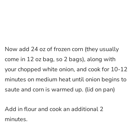
Now add 24 oz of frozen corn (they usually
come in 12 oz bag, so 2 bags), along with
your chopped white onion, and cook for 10-12
minutes on medium heat until onion begins to
saute and corn is warmed up. (lid on pan)
Add in flour and cook an additional 2
minutes.