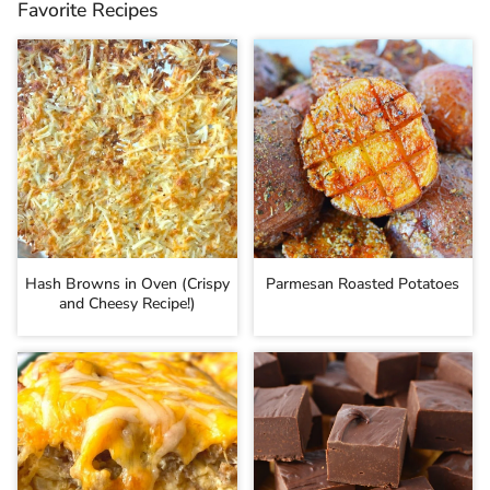
Favorite Recipes
Hash Browns in Oven (Crispy
Parmesan Roasted Potatoes
and Cheesy Recipe!)