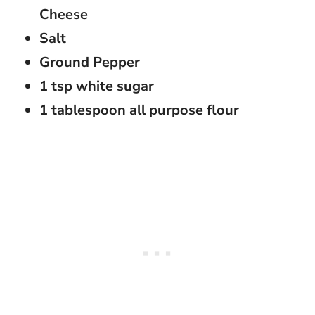
Cheese
Salt
Ground Pepper
1 tsp white sugar
1 tablespoon all purpose flour