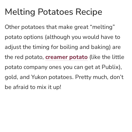
Melting Potatoes Recipe
Other potatoes that make great “melting”
potato options (although you would have to
adjust the timing for boiling and baking) are
the red potato,
creamer potato
(like the little
potato company ones you can get at Publix),
gold, and Yukon potatoes. Pretty much, don’t
be afraid to mix it up!