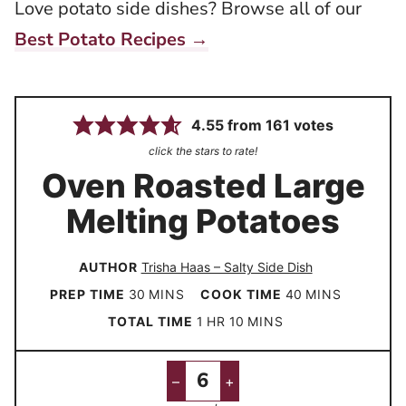
Love potato side dishes? Browse all of our
Best Potato Recipes →
4.55
from
161
votes
click the stars to rate!
Oven Roasted Large
Melting Potatoes
AUTHOR
Trisha Haas – Salty Side Dish
m
m
PREP TIME
30
MINS
COOK TIME
40
MINS
i
i
h
m
TOTAL TIME
1
HR
10
MINS
n
n
o
i
u
u
u
n
–
+
t
t
r
u