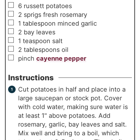
▢
6
russett potatoes
▢
2
sprigs fresh rosemary
▢
1
tablespoon
minced garlic
▢
2
bay leaves
▢
1
teaspoon
salt
▢
2
tablespoons
oil
▢
pinch
cayenne pepper
Instructions
Cut potatoes in half and place into a
large saucepan or stock pot. Cover
with cold water, making sure water is
at least 1" above potatoes. Add
rosemary, garlic, bay leaves and salt.
Mix well and bring to a boil, which