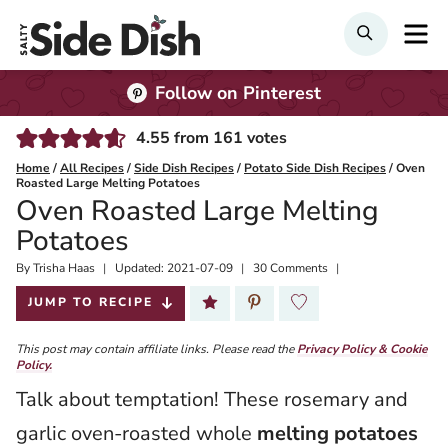
Skip
M
SEARCH
to
content
Follow on Pinterest
4.55
from
161
votes
Home
/
All Recipes
/
Side Dish Recipes
/
Potato Side Dish Recipes
/
Oven
Roasted Large Melting Potatoes
Oven Roasted Large Melting
Potatoes
By
Published:
Trisha Haas
Updated:
2021-07-09
30 Comments
2019-08-22
JUMP TO RECIPE
This post may contain affiliate links. Please read the
Privacy Policy & Cookie
Policy.
Talk about temptation! These rosemary and
garlic oven-roasted whole
melting potatoes