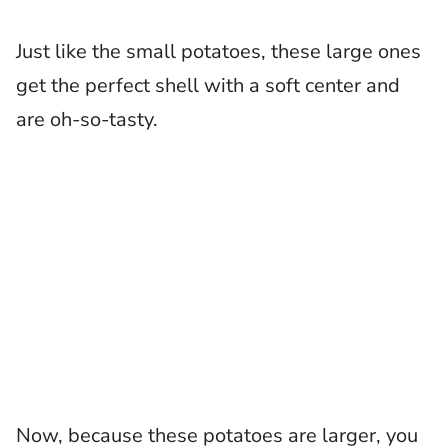
Just like the small potatoes, these large ones
get the perfect shell with a soft center and
are oh-so-tasty.
Now, because these potatoes are larger, you