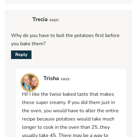
Trecia
says:
Why do you have to boil the potatoes first before
you bake them?
Reply
Trisha
says:
Hi! I like the twice baked taste that makes
these super creamy. If you did them just in
the oven, you would have to alter the entire
recipe because potatoes would take much
longer to cook in the oven than 25..they
usually take 45. There may be a way to