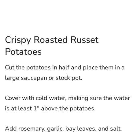
Crispy Roasted Russet
Potatoes
Cut the potatoes in half and place them in a
large saucepan or stock pot.
Cover with cold water, making sure the water
is at least 1″ above the potatoes.
Add rosemary, garlic, bay leaves, and salt.