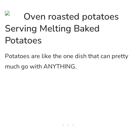
Serving Melting Baked
Potatoes
Potatoes are like the one dish that can pretty
much go with ANYTHING.