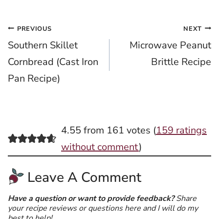
Post
PREVIOUS
NEXT
Southern Skillet
Microwave Peanut
navigation
Cornbread (Cast Iron
Brittle Recipe
Pan Recipe)
4.55 from 161 votes (
159 ratings
without comment
)
Leave A Comment
Have a question or want to provide feedback?
Share
your recipe reviews or questions here and I will do my
best to help!