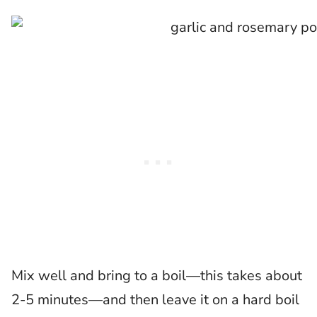
Mix well and bring to a boil—this takes about
2-5 minutes—and then leave it on a hard boil