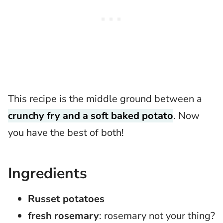
This recipe is the middle ground between a
crunchy fry and a soft baked potato
. Now
you have the best of both!
Ingredients
Russet potatoes
fresh rosemary
: rosemary not your thing?