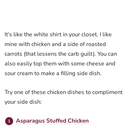
It’s like the white shirt in your closet. I like
mine with chicken and a side of roasted
carrots (that lessens the carb guilt). You can
also easily top them with some cheese and
sour cream to make a filling side dish.
Try one of these chicken dishes to compliment
your side dish:
Asparagus Stuffed Chicken