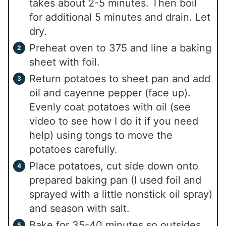
takes about 2-5 minutes. Then boil
for additional 5 minutes and drain. Let
dry.
Preheat oven to 375 and line a baking
sheet with foil.
Return potatoes to sheet pan and add
oil and cayenne pepper (face up).
Evenly coat potatoes with oil (see
video to see how I do it if you need
help) using tongs to move the
potatoes carefully.
Place potatoes, cut side down onto
prepared baking pan (I used foil and
sprayed with a little nonstick oil spray)
and season with salt.
Bake for 35-40 minutes so outsides