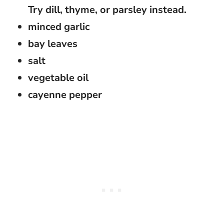
Try dill, thyme, or parsley instead.
minced garlic
bay leaves
salt
vegetable oil
cayenne pepper