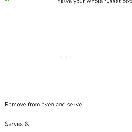
Remove from oven and serve.
Serves 6.