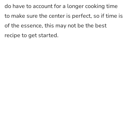
do have to account for a longer cooking time
to make sure the center is perfect, so if time is
of the essence, this may not be the best
recipe to get started.