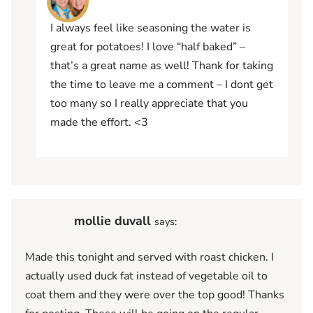
I always feel like seasoning the water is
great for potatoes! I love “half baked” –
that’s a great name as well! Thank for taking
the time to leave me a comment – I dont get
too many so I really appreciate that you
made the effort. <3
mollie duvall
says:
Made this tonight and served with roast chicken. I
actually used duck fat instead of vegetable oil to
coat them and they were over the top good! Thanks