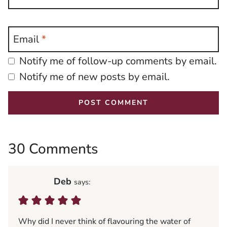
Email
*
Notify me of follow-up comments by email.
Notify me of new posts by email.
30 Comments
Deb
says:
Why did I never think of flavouring the water of