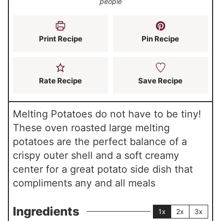
people
e
e
t
s
s
e
s
Print Recipe
Pin Recipe
Rate Recipe
Save Recipe
Melting Potatoes do not have to be tiny!
These oven roasted large melting
potatoes are the perfect balance of a
crispy outer shell and a soft creamy
center for a great potato side dish that
compliments any and all meals
Ingredients
1x
2x
3x