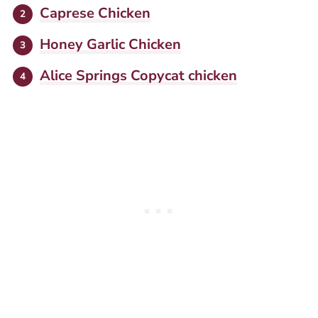
Caprese Chicken
Honey Garlic Chicken
Alice Springs Copycat chicken