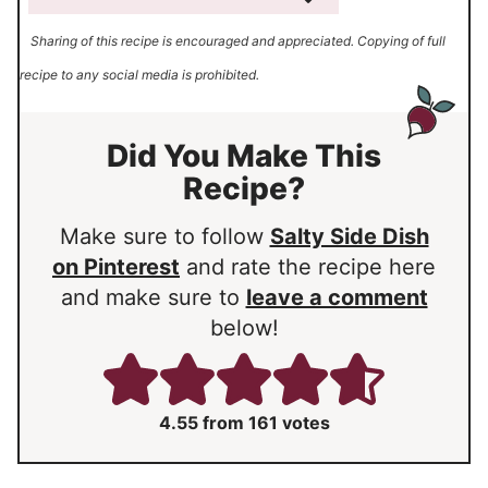
Sharing of this recipe is encouraged and appreciated. Copying of full
recipe to any social media is prohibited.
Did You Make This
Recipe?
Make sure to follow
Salty Side Dish
on Pinterest
and rate the recipe here
and make sure to
leave a comment
below!
4.55
from
161
votes