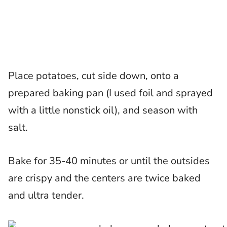
Place potatoes, cut side down, onto a
prepared baking pan (I used foil and sprayed
with a little nonstick oil), and season with
salt.
Bake for 35-40 minutes or until the outsides
are crispy and the centers are twice baked
and ultra tender.