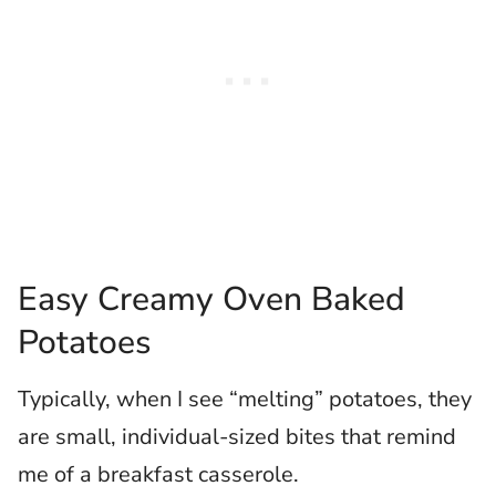
Easy Creamy Oven Baked
Potatoes
Typically, when I see “melting” potatoes, they
are small, individual-sized bites that remind
me of a breakfast casserole.