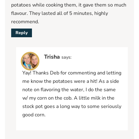
potatoes while cooking them, it gave them so much
flavour. They lasted all of 5 minutes, highly
recommend.
Reply
Trisha
says:
Yay! Thanks Deb for commenting and letting
me know the potatoes were a hit! As a side
note on flavoring the water, I do the same
w/ my corn on the cob. A little milk in the
stock pot goes a long way to some seriously
good corn.