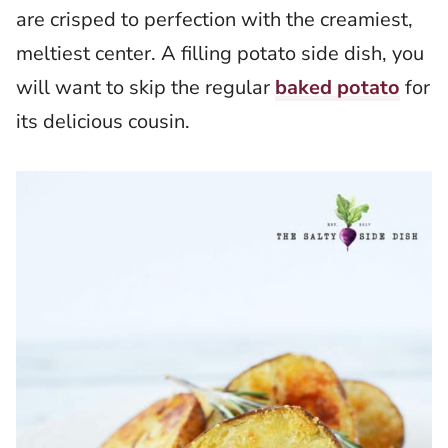
are crisped to perfection with the creamiest,
meltiest center. A filling potato side dish, you
will want to skip the regular
baked potato
for
its delicious cousin.