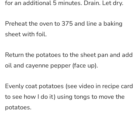
for an additional 5 minutes. Drain. Let dry.
Preheat the oven to 375 and line a baking
sheet with foil.
Return the potatoes to the sheet pan and add
oil and cayenne pepper (face up).
Evenly coat potatoes (see video in recipe card
to see how I do it) using tongs to move the
potatoes.