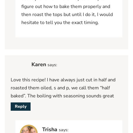
figure out how to bake them properly and
then roast the tops but until I do it, I would
hesitate to tell you the exact timing.
Karen
says:
Love this recipe! I have always just cut in half and
roasted them oiled, s and p, we call them “half
baked”. The boiling with seasoning sounds great
Reply
Trisha
says: