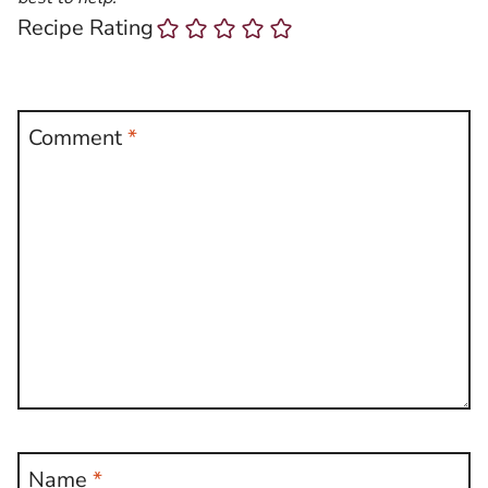
Recipe Rating
Comment
*
Name
*