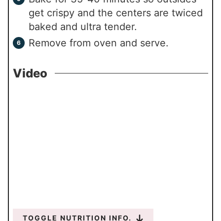
get crispy and the centers are twiced
baked and ultra tender.
Remove from oven and serve.
Video
TOGGLE NUTRITION INFO.