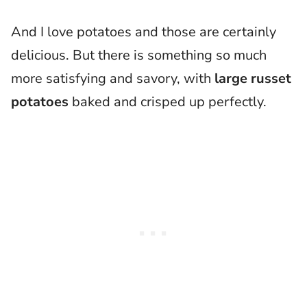
And I love potatoes and those are certainly
delicious. But there is something so much
more satisfying and savory, with
large russet
potatoes
baked and crisped up perfectly.