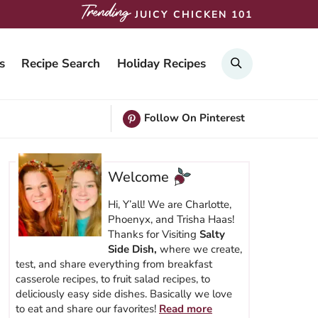
JUICY CHICKEN 101
SEARCH
s
Recipe Search
Holiday Recipes
Follow On Pinterest
Welcome
Hi, Y’all! We are Charlotte,
Phoenyx, and Trisha Haas!
Thanks for Visiting
Salty
Side Dish,
where we create,
test, and share everything from breakfast
casserole recipes, to fruit salad recipes, to
deliciously easy side dishes. Basically we love
to eat and share our favorites!
Read more