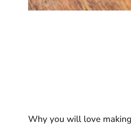
Why you will love making