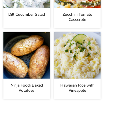
Dill Cucumber Salad
Zucchini Tomato
Casserole
Ninja Foodi Baked
Hawaiian Rice with
Potatoes
Pineapple