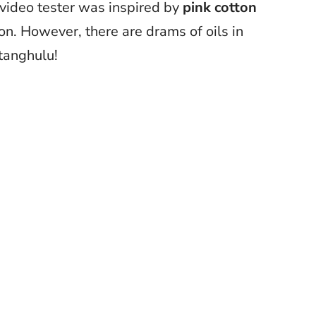
 video tester was inspired by
pink cotton
on. However, there are drams of oils in
 tanghulu!