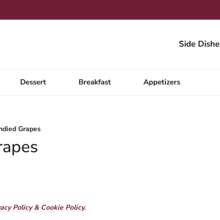
Side Dishe
Dessert
Breakfast
Appetizers
ndied Grapes
rapes
vacy Policy & Cookie Policy.