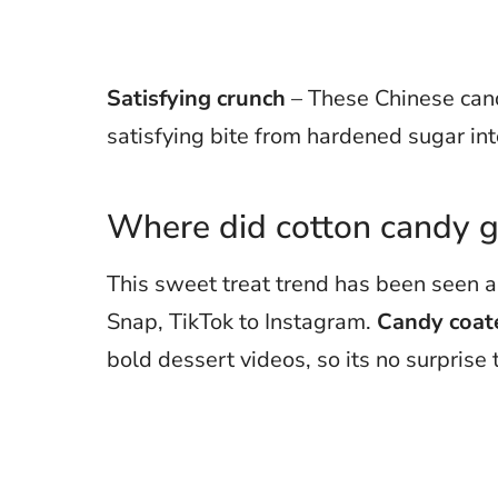
Satisfying crunch
– These Chinese cand
satisfying bite from hardened sugar in
Where did cotton candy g
This sweet treat trend has been seen a
Snap, TikTok to Instagram.
Candy coate
bold dessert videos, so its no surprise