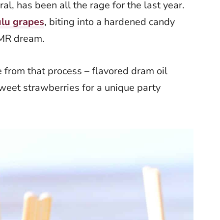
ral, has been all the rage for the last year.
lu grapes
, biting into a hardened candy
ASMR dream.
from that process – flavored dram oil
eet strawberries for a unique party