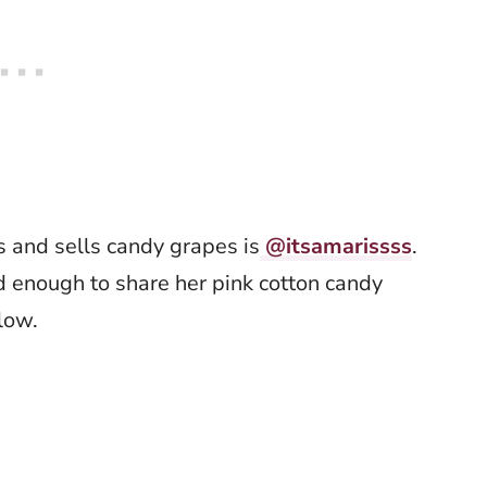
s and sells candy grapes is
@itsamarissss
.
d enough to share her pink cotton candy
elow.