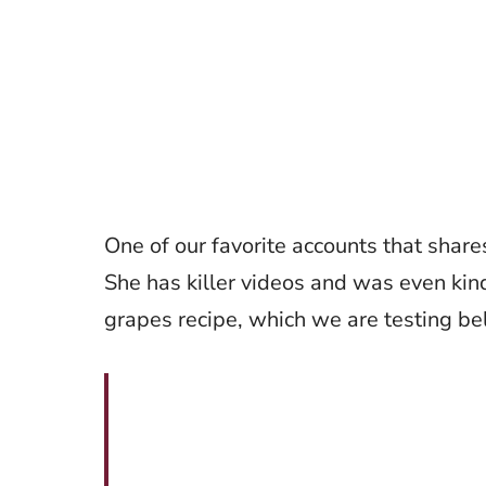
One of our favorite accounts that share
She has killer videos and was even kin
grapes recipe, which we are testing b