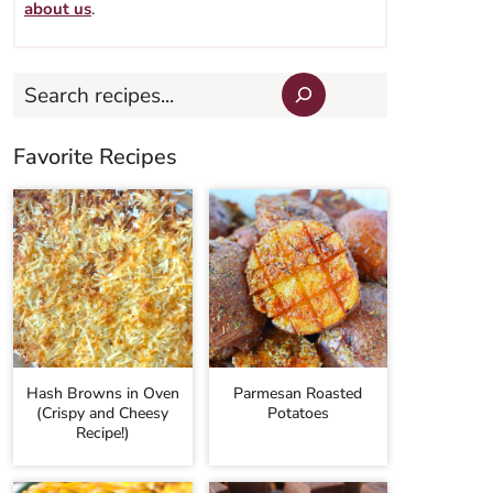
about us
.
Search
Favorite Recipes
Hash Browns in Oven
Parmesan Roasted
(Crispy and Cheesy
Potatoes
Recipe!)