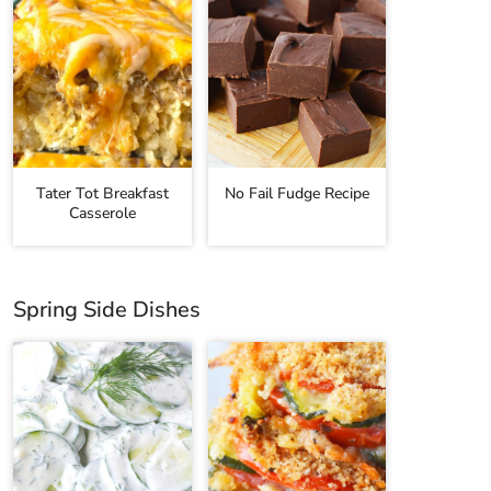
Tater Tot Breakfast
No Fail Fudge Recipe
Casserole
Spring Side Dishes