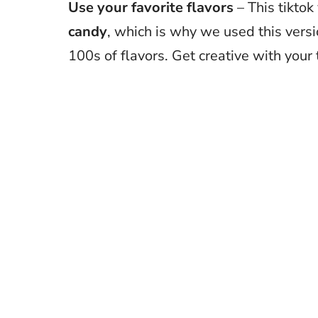
Use your favorite flavors
– This tiktok
candy
, which is why we used this versi
100s of flavors. Get creative with your