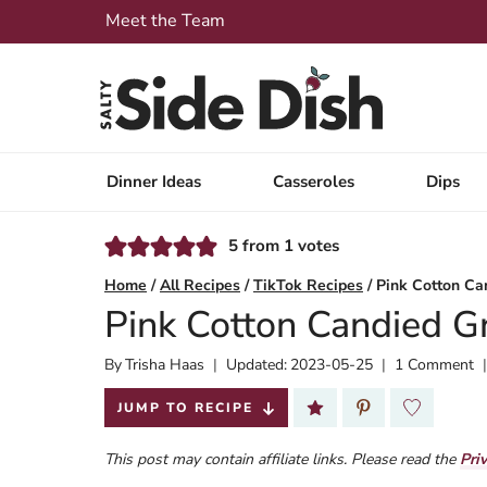
Skip
Meet the Team
to
content
Dinner Ideas
Casseroles
Dips
5
from
1
votes
Home
/
All Recipes
/
TikTok Recipes
/
Pink Cotton Ca
Pink Cotton Candied G
By
Published:
Trisha Haas
Updated:
2023-05-25
1 Comment
2023-02-09
JUMP TO RECIPE
This post may contain affiliate links. Please read the
Pri