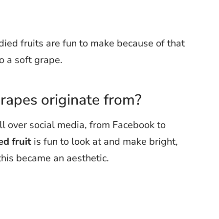
ied fruits are fun to make because of that
to a soft grape.
rapes originate from?
ll over social media, from Facebook to
d fruit
is fun to look at and make bright,
 this became an aesthetic.