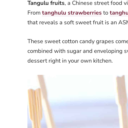
Tangulu fruits
, a Chinese street food vi
From
tanghulu strawberries
to
tanghu
that reveals a soft sweet fruit is an 
These sweet cotton candy grapes come 
combined with sugar and enveloping sw
dessert right in your own kitchen.