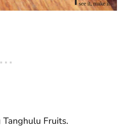
 Tanghulu Fruits.