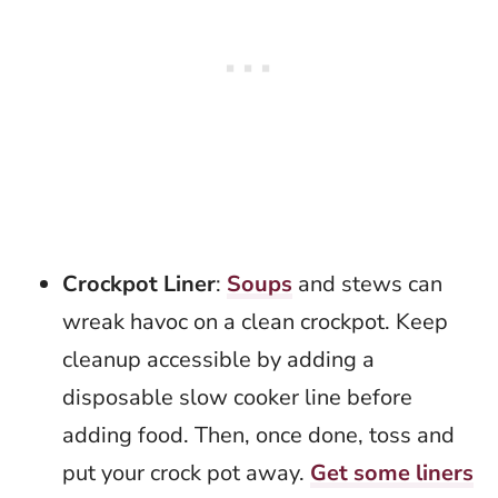
Crockpot Liner
:
Soups
and stews can
wreak havoc on a clean crockpot. Keep
cleanup accessible by adding a
disposable slow cooker line before
adding food. Then, once done, toss and
put your crock pot away.
Get some liners