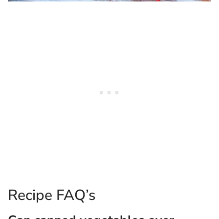
Recipe FAQ’s