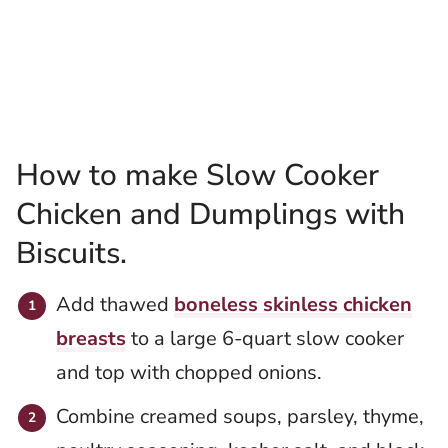
How to make Slow Cooker
Chicken and Dumplings with
Biscuits.
Add thawed
boneless skinless chicken
breasts
to a large 6-quart slow cooker
and top with chopped onions.
Combine creamed soups, parsley, thyme,