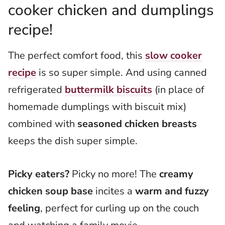
cooker chicken and dumplings
recipe!
The perfect comfort food, this
slow cooker
recipe
is so super simple. And using canned
refrigerated
buttermilk biscuits
(in place of
homemade dumplings with biscuit mix)
combined with
seasoned chicken breasts
keeps the dish super simple.
Picky eaters?
Picky no more! The
creamy
chicken soup base
incites a
warm and fuzzy
feeling
, perfect for curling up on the couch