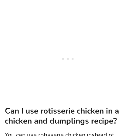
Can I use rotisserie chicken in a
chicken and dumplings recipe?
You can use rotisserie chicken instead of