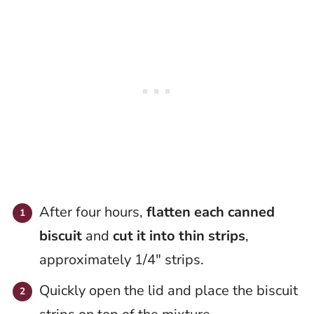
After four hours,
flatten each canned
biscuit
and
cut it into thin strips
,
approximately 1/4″ strips.
Quickly open the lid and place the biscuit