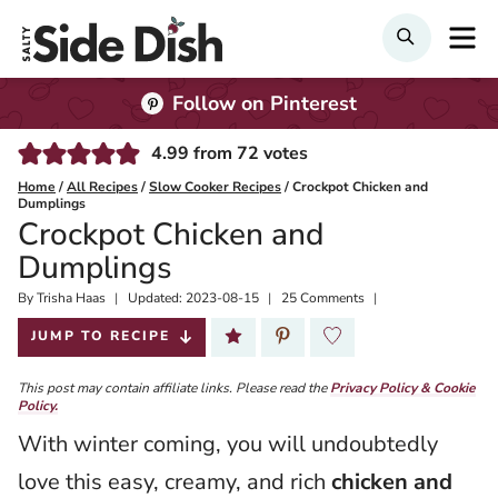
Skip
M
Search
to
content
Follow on Pinterest
4.99
from
72
votes
Home
/
All Recipes
/
Slow Cooker Recipes
/
Crockpot Chicken and
Dumplings
Crockpot Chicken and
Dumplings
By
Published:
Trisha Haas
Updated:
2023-08-15
25 Comments
2021-10-15
JUMP TO RECIPE
This post may contain affiliate links. Please read the
Privacy Policy & Cookie
Policy.
With winter coming, you will undoubtedly
love this easy, creamy, and rich
chicken and