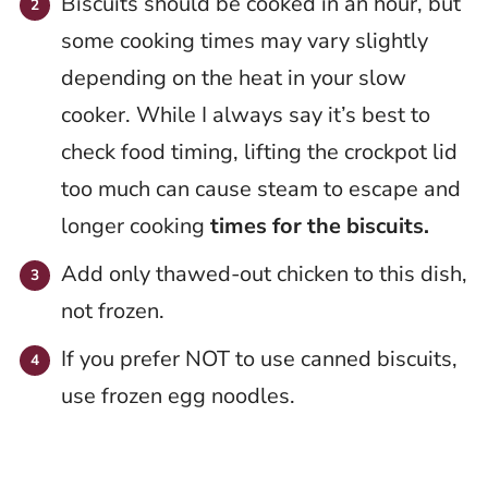
Biscuits should be cooked in an hour, but
some cooking times may vary slightly
depending on the heat in your slow
cooker. While I always say it’s best to
check food timing, lifting the crockpot lid
too much can cause steam to escape and
longer cooking
times for the biscuits.
Add only thawed-out chicken to this dish,
not frozen.
If you prefer NOT to use canned biscuits,
use frozen egg noodles.