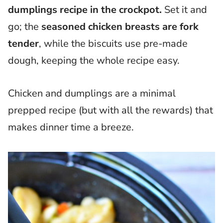
dumplings recipe in the crockpot.
Set it and
go; the
seasoned chicken breasts are fork
tender
, while the biscuits use pre-made
dough, keeping the whole recipe easy.
Chicken and dumplings are a minimal
prepped recipe (but with all the rewards) that
makes dinner time a breeze.