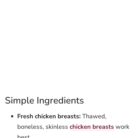
Simple Ingredients
Fresh chicken breasts:
Thawed,
boneless, skinless
chicken breasts
work
best.