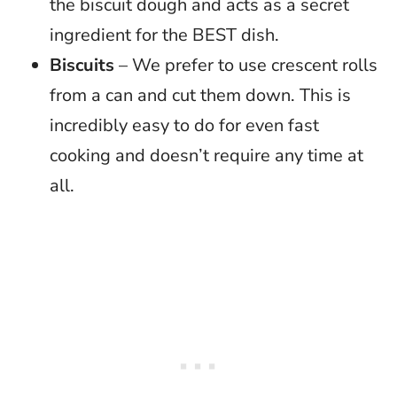
the biscuit dough and acts as a secret
ingredient for the BEST dish.
Biscuits
– We prefer to use crescent rolls
from a can and cut them down. This is
incredibly easy to do for even fast
cooking and doesn’t require any time at
all.