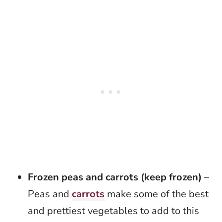
Frozen peas and carrots (keep frozen)
–
Peas and
carrots
make some of the best
and prettiest vegetables to add to this