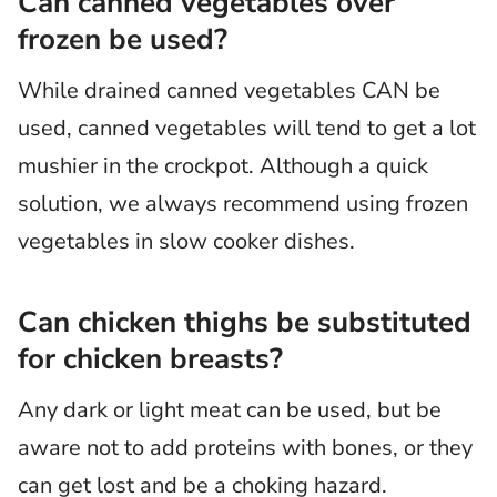
Can canned vegetables over
frozen be used?
While drained canned vegetables CAN be
used, canned vegetables will tend to get a lot
mushier in the crockpot. Although a quick
solution, we always recommend using frozen
vegetables in slow cooker dishes.
Can chicken thighs be substituted
for chicken breasts?
Any dark or light meat can be used, but be
aware not to add proteins with bones, or they
can get lost and be a choking hazard.