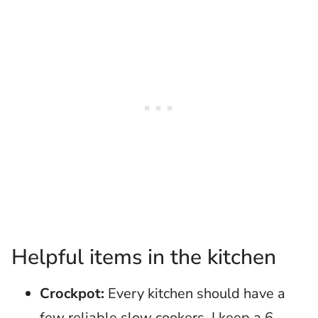
Helpful items in the kitchen
Crockpot:
Every kitchen should have a
few reliable slow cookers. I keep a 6-