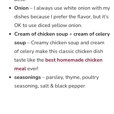
Onion
– I always use white onion with my
dishes because I prefer the flavor, but it’s
OK to use diced yellow onion.
Cream of chicken soup
+
cream of celery
soup
– Creamy chicken soup and cream
of celery make this classic chicken dish
taste like the
best homemade chicken
meal
ever!
seasonings
– parsley, thyme, poultry
seasoning, salt & black pepper