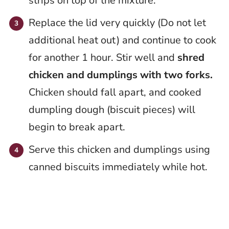
strips on top of the mixture.
Replace the lid very quickly (Do not let
additional heat out) and continue to cook
for another 1 hour. Stir well and
shred
chicken and dumplings with two forks.
Chicken should fall apart, and cooked
dumpling dough (biscuit pieces) will
begin to break apart.
Serve this chicken and dumplings using
canned biscuits immediately while hot.