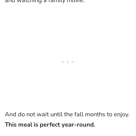
and watching a family movie.
And do not wait until the fall months to enjoy.
This meal is perfect year-round.