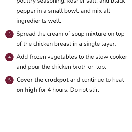
poultry seasoning, kosher salt, and black
pepper in a small bowl, and mix all
ingredients well.
Spread the cream of soup mixture on top
of the chicken breast in a single layer.
Add frozen vegetables to the slow cooker
and pour the chicken broth on top.
Cover the crockpot
and continue to heat
on high
for 4 hours. Do not stir.