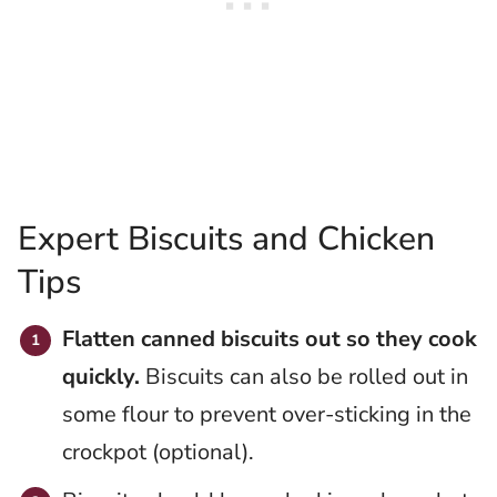
Expert Biscuits and Chicken
Tips
Flatten canned biscuits out so they cook
quickly.
Biscuits can also be rolled out in
some flour to prevent over-sticking in the
crockpot (optional).