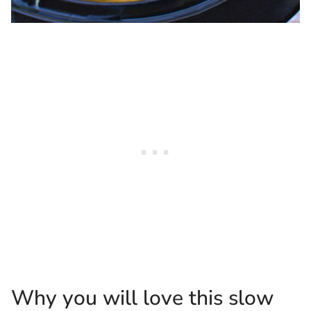
Why you will love this slow