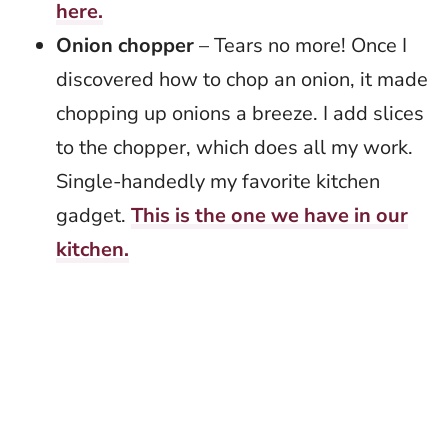
here.
Onion chopper
– Tears no more! Once I
discovered how to chop an onion, it made
chopping up onions a breeze. I add slices
to the chopper, which does all my work.
Single-handedly my favorite kitchen
gadget.
This is the one we have in our
kitchen.