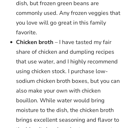
dish, but frozen green beans are
commonly used. Any frozen veggies that
you love will go great in this family
favorite.
Chicken broth
– I have tasted my fair
share of chicken and dumpling recipes
that use water, and I highly recommend
using chicken stock. I purchase low-
sodium chicken broth boxes, but you can
also make your own with chicken
bouillon. While water would bring
moisture to the dish, the chicken broth
brings excellent seasoning and flavor to