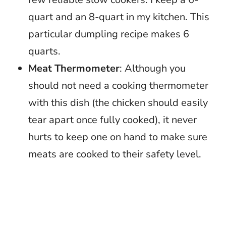
quart and an 8-quart in my kitchen. This
particular dumpling recipe makes 6
quarts.
Meat Thermometer
: Although you
should not need a cooking thermometer
with this dish (the chicken should easily
tear apart once fully cooked), it never
hurts to keep one on hand to make sure
meats are cooked to their safety level.