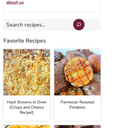
about us
.
Search
Favorite Recipes
Hash Browns in Oven
Parmesan Roasted
(Crispy and Cheesy
Potatoes
Recipe!)