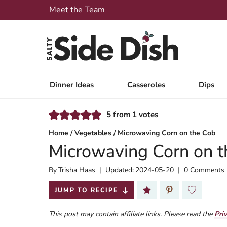
Skip
Meet the Team
to
content
Dinner Ideas
Casseroles
Dips
5
from
1
votes
Home
/
Vegetables
/
Microwaving Corn on the Cob
Microwaving Corn on t
By
Published:
Trisha Haas
Updated:
2024-05-20
0 Comments
2022-10-26
JUMP TO RECIPE
This post may contain affiliate links. Please read the
Pri