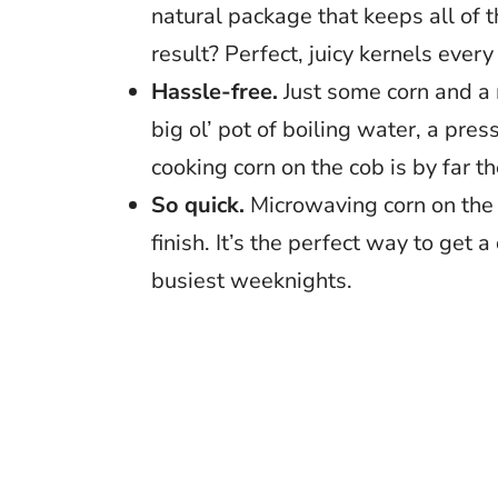
natural package that keeps all of t
result? Perfect, juicy kernels every
Hassle-free.
Just some corn and a m
big ol’ pot of boiling water, a pres
cooking corn on the cob is by far t
So quick.
Microwaving corn on the c
finish. It’s the perfect way to get 
busiest weeknights.