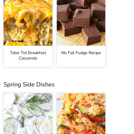
Tater Tot Breakfast
No Fail Fudge Recipe
Casserole
Spring Side Dishes