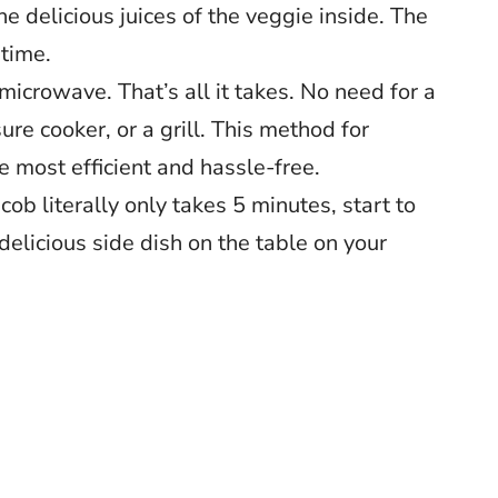
he delicious juices of the veggie inside. The
 time.
icrowave. That’s all it takes. No need for a
sure cooker, or a grill. This method for
he most efficient and hassle-free.
ob literally only takes 5 minutes, start to
a delicious side dish on the table on your