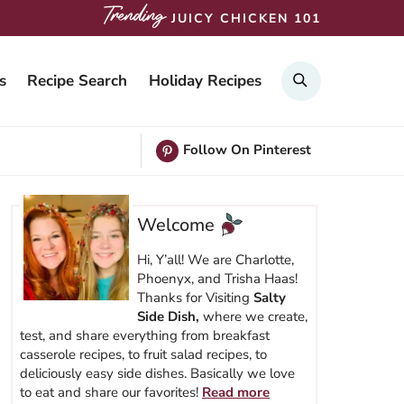
JUICY CHICKEN 101
SEARCH
s
Recipe Search
Holiday Recipes
Follow On Pinterest
Welcome
Hi, Y’all! We are Charlotte,
Phoenyx, and Trisha Haas!
Thanks for Visiting
Salty
Side Dish,
where we create,
test, and share everything from breakfast
casserole recipes, to fruit salad recipes, to
deliciously easy side dishes. Basically we love
to eat and share our favorites!
Read more