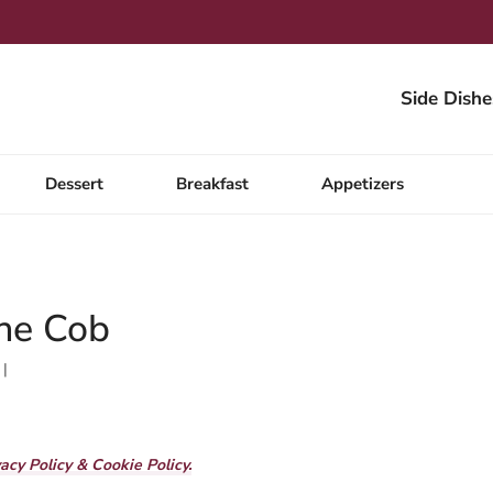
Side Dishe
Dessert
Breakfast
Appetizers
he Cob
vacy Policy & Cookie Policy.