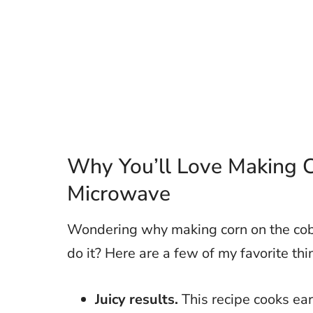
Why You’ll Love Making C
Microwave
Wondering why making corn on the cob 
do it? Here are a few of my favorite th
Juicy results.
This recipe cooks ear