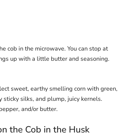
e cob in the microwave. You can stop at
hings up with a little butter and seasoning.
lect sweet, earthy smelling corn with green,
sticky silks, and plump, juicy kernels.
 pepper, and/or butter.
n the Cob in the Husk