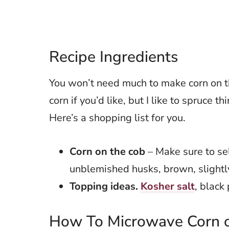
Recipe Ingredients
You won’t need much to make corn on th
corn if you’d like, but I like to spruce t
Here’s a shopping list for you.
Corn on the cob
– Make sure to se
unblemished husks, brown, slightly 
Topping ideas.
Kosher salt
, black
How To Microwave Corn o