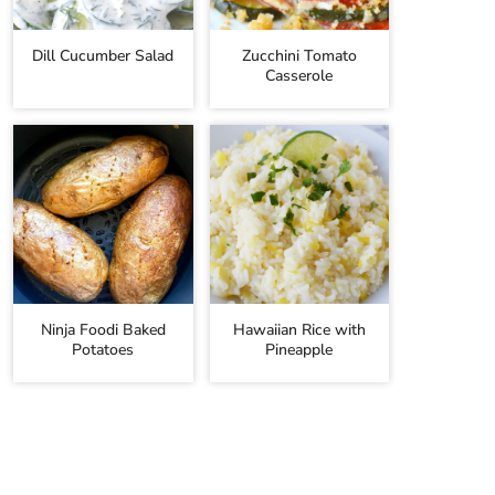
Dill Cucumber Salad
Zucchini Tomato
Casserole
Ninja Foodi Baked
Hawaiian Rice with
Potatoes
Pineapple