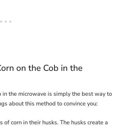
orn on the Cob in the
in the microwave is simply the best way to
ings about this method to convince you:
s of corn in their husks. The husks create a