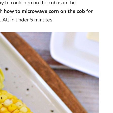
y to cook corn on the cob is in the
gh
how to microwave corn on the cob
for
. All in under 5 minutes!