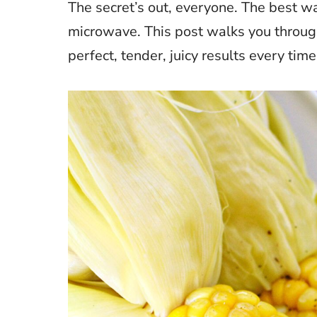
The secret’s out, everyone. The best wa
microwave. This post walks you throu
perfect, tender, juicy results every time