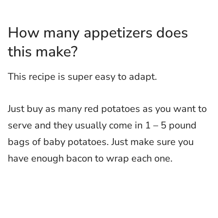
How many appetizers does
this make?
This recipe is super easy to adapt.
Just buy as many red potatoes as you want to
serve and they usually come in 1 – 5 pound
bags of baby potatoes. Just make sure you
have enough bacon to wrap each one.