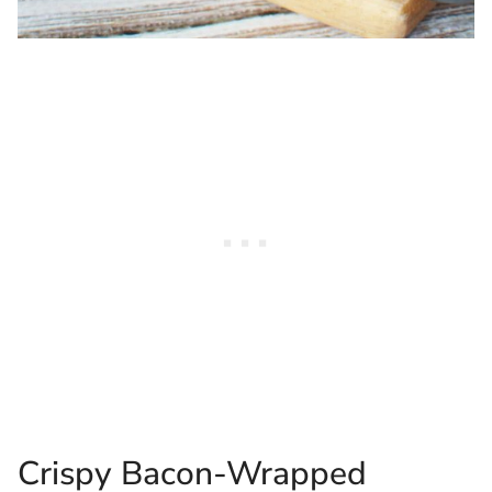
Crispy Bacon-Wrapped