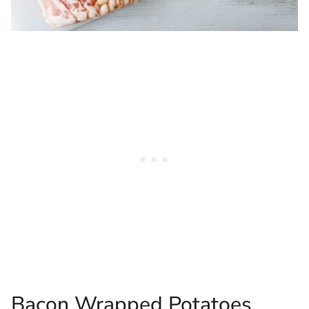
Bacon Wrapped Potatoes