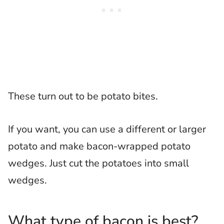
These turn out to be potato bites.
If you want, you can use a different or larger
potato and make bacon-wrapped potato
wedges. Just cut the potatoes into small
wedges.
What type of bacon is best?