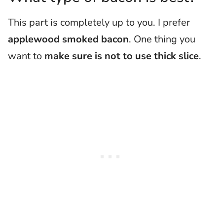
This part is completely up to you. I prefer
applewood smoked bacon
. One thing you
want to
make sure is not to use thick slice
.