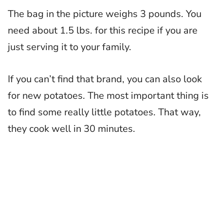
The bag in the picture weighs 3 pounds. You
need about 1.5 lbs. for this recipe if you are
just serving it to your family.
If you can’t find that brand, you can also look
for new potatoes. The most important thing is
to find some really little potatoes. That way,
they cook well in 30 minutes.