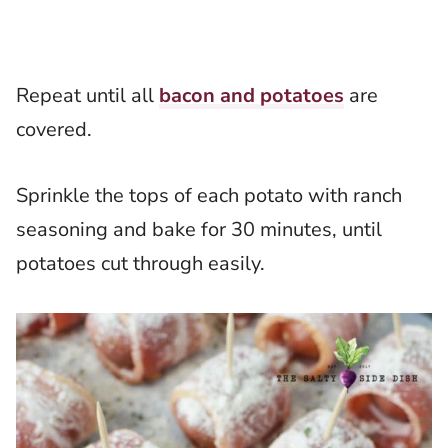
Repeat until all
bacon and potatoes
are
covered.
Sprinkle the tops of each potato with ranch
seasoning and bake for 30 minutes, until
potatoes cut through easily.