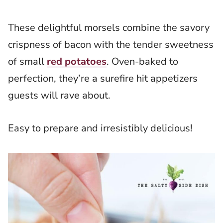
These delightful morsels combine the savory
crispness of bacon with the tender sweetness
of small
red potatoes
. Oven-baked to
perfection, they’re a surefire hit appetizers
guests will rave about.
Easy to prepare and irresistibly delicious!