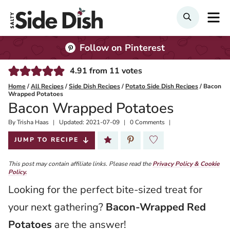
Skip
M
Search
to
content
Follow on Pinterest
4.91
from
11
votes
Home
/
All Recipes
/
Side Dish Recipes
/
Potato Side Dish Recipes
/
Bacon
Wrapped Potatoes
Bacon Wrapped Potatoes
By
Published:
Trisha Haas
Updated:
2021-07-09
0 Comments
2019-08-06
JUMP TO RECIPE
This post may contain affiliate links. Please read the
Privacy Policy & Cookie
Policy.
Looking for the perfect bite-sized treat for
your next gathering?
Bacon-Wrapped Red
Potatoes
are the answer!