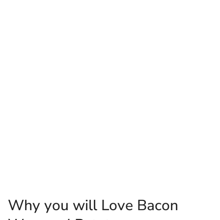
Why you will Love Bacon