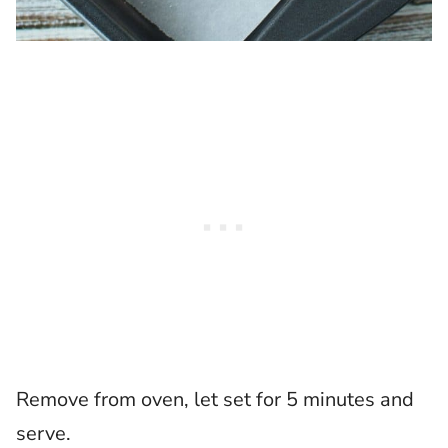
Remove from oven, let set for 5 minutes and
serve.