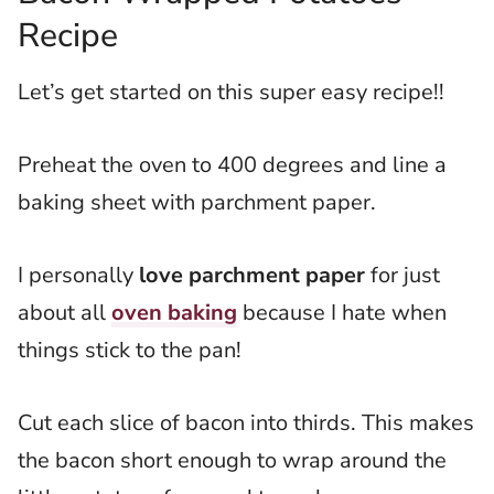
Recipe
Let’s get started on this super easy recipe!!
Preheat the oven to 400 degrees and line a
baking sheet with parchment paper.
I personally
love parchment paper
for just
about all
oven baking
because I hate when
things stick to the pan!
Cut each slice of bacon into thirds. This makes
the bacon short enough to wrap around the