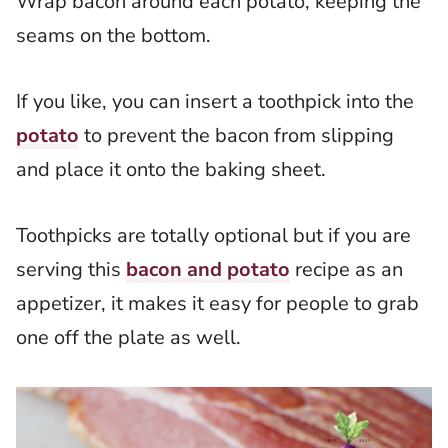
Wrap bacon around each potato, keeping the
seams on the bottom.
If you like, you can insert a toothpick into the
potato
to prevent the bacon from slipping
and place it onto the baking sheet.
Toothpicks are totally optional but if you are
serving this
bacon and potato
recipe as an
appetizer, it makes it easy for people to grab
one off the plate as well.