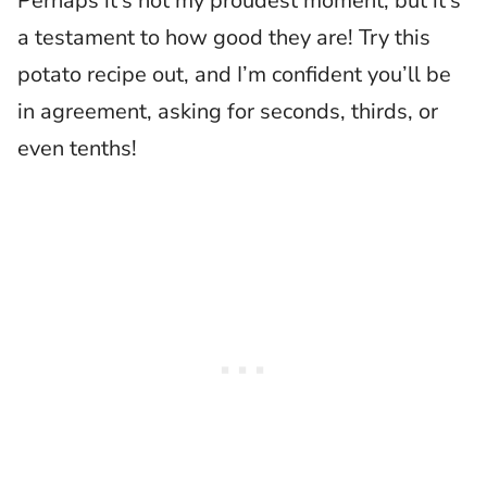
Perhaps it’s not my proudest moment, but it’s
a testament to how good they are! Try this
potato recipe out, and I’m confident you’ll be
in agreement, asking for seconds, thirds, or
even tenths!