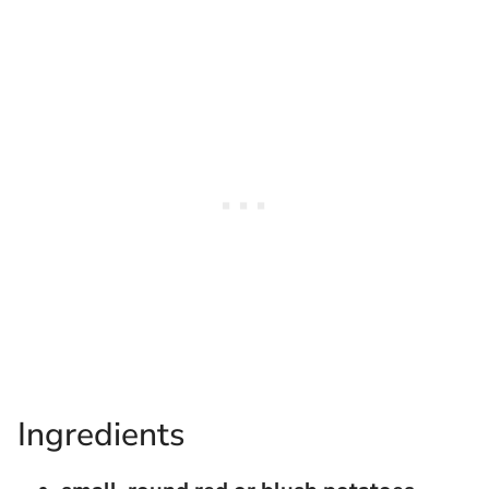
Ingredients