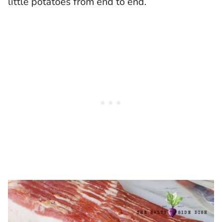
little potatoes from end to end.