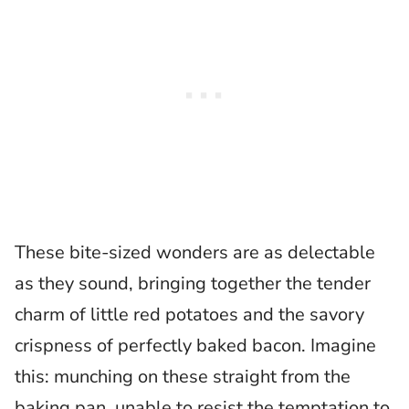
These bite-sized wonders are as delectable
as they sound, bringing together the tender
charm of little red potatoes and the savory
crispness of perfectly baked bacon. Imagine
this: munching on these straight from the
baking pan, unable to resist the temptation to