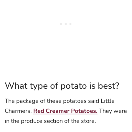
What type of potato is best?
The package of these potatoes said Little
Charmers,
Red Creamer Potatoes.
They were
in the produce section of the store.