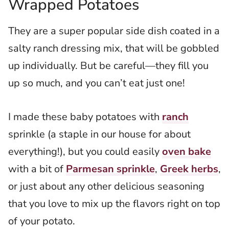
Wrapped Potatoes
They are a super popular side dish coated in a
salty ranch dressing mix
, that will be gobbled
up individually. But be careful—they fill you
up so much, and you can’t eat just one!
I made these baby potatoes with
ranch
sprinkle (a staple in our house for about
everything!), but you could easily
oven bake
with a bit of
Parmesan sprinkle
,
Greek herbs
,
or just about any other delicious seasoning
that you love to mix up the flavors right on top
of your potato.