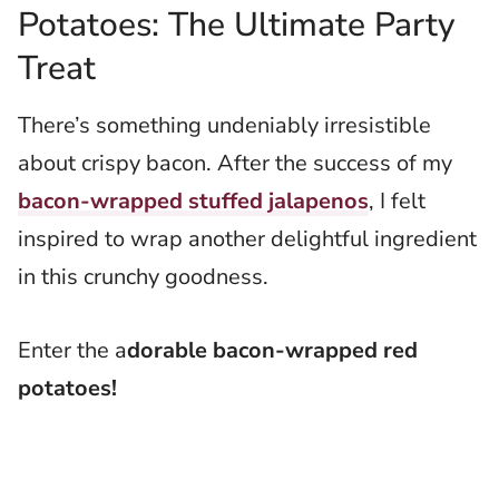
Potatoes: The Ultimate Party
Treat
There’s something undeniably irresistible
about crispy bacon. After the success of my
bacon-wrapped stuffed jalapenos
, I felt
inspired to wrap another delightful ingredient
in this crunchy goodness.
Enter the a
dorable bacon-wrapped red
potatoes!