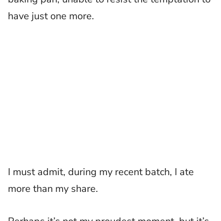
have just one more.
I must admit, during my recent batch, I ate
more than my share.