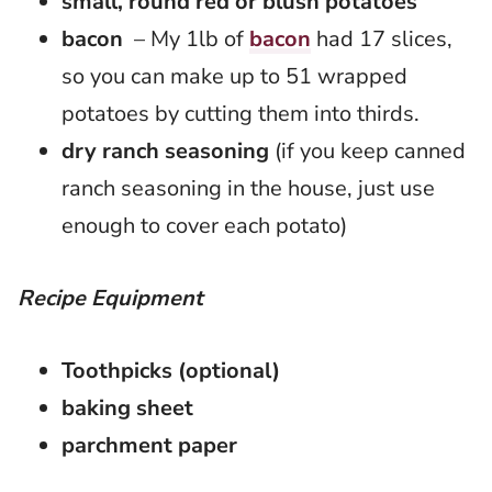
small, round red or blush potatoes
bacon
– My 1lb of
bacon
had 17 slices,
so you can make up to 51 wrapped
potatoes by cutting them into thirds.
dry ranch seasoning
(if you keep canned
ranch seasoning in the house, just use
enough to cover each potato)
Recipe Equipment
Toothpicks (optional)
baking sheet
parchment paper