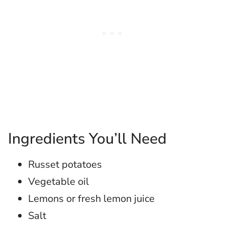
Ingredients You’ll Need
Russet potatoes
Vegetable oil
Lemons or fresh lemon juice
Salt