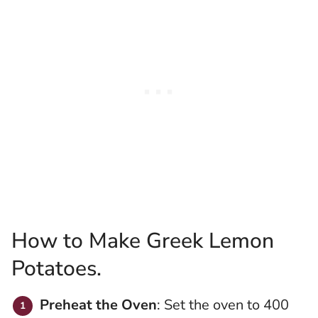
How to Make Greek Lemon
Potatoes.
Preheat the Oven
: Set the oven to 400