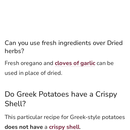
Can you use fresh ingredients over Dried
herbs?
Fresh oregano and
cloves of garlic
can be
used in place of dried.
Do Greek Potatoes have a Crispy
Shell?
This particular recipe for Greek-style potatoes
does not have
a
crispy shell
.