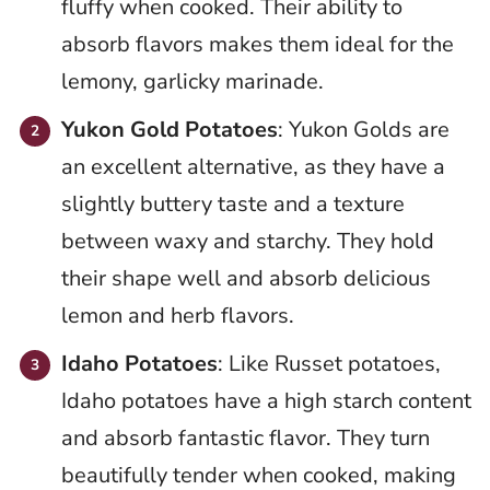
fluffy when cooked. Their ability to
absorb flavors makes them ideal for the
lemony, garlicky marinade.
Yukon Gold Potatoes
: Yukon Golds are
an excellent alternative, as they have a
slightly buttery taste and a texture
between waxy and starchy. They hold
their shape well and absorb delicious
lemon and herb flavors.
Idaho Potatoes
: Like Russet potatoes,
Idaho potatoes have a high starch content
and absorb fantastic flavor. They turn
beautifully tender when cooked, making