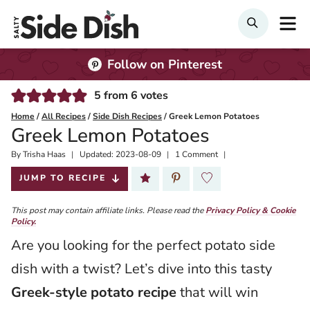
Skip
M
SEARCH
to
content
Follow on Pinterest
5
from
6
votes
Home
/
All Recipes
/
Side Dish Recipes
/
Greek Lemon Potatoes
Greek Lemon Potatoes
By
Published:
Trisha Haas
Updated:
2023-08-09
1 Comment
2019-10-14
JUMP TO RECIPE
This post may contain affiliate links. Please read the
Privacy Policy & Cookie
Policy.
Are you looking for the perfect potato side
dish with a twist? Let’s dive into this tasty
Greek-style potato recipe
that will win