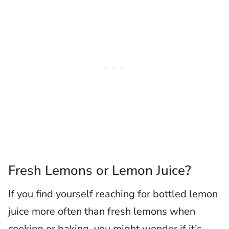
Fresh Lemons or Lemon Juice?
If you find yourself reaching for bottled lemon
juice more often than fresh lemons when
cooking or baking, you might wonder if it’s