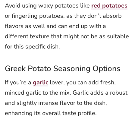
Avoid using waxy potatoes like
red potatoes
or fingerling potatoes, as they don’t absorb
flavors as well and can end up with a
different texture that might not be as suitable
for this specific dish.
Greek Potato Seasoning Options
If you’re a
garlic
lover, you can add fresh,
minced garlic to the mix. Garlic adds a robust
and slightly intense flavor to the dish,
enhancing its overall taste profile.