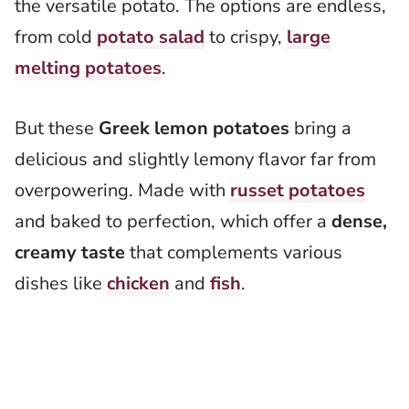
the versatile potato. The options are endless,
from cold
potato salad
to crispy,
large
melting potatoes
.
But these
Greek lemon potatoes
bring a
delicious and slightly lemony flavor far from
overpowering. Made with
russet potatoes
and baked to perfection, which offer a
dense,
creamy taste
that complements various
dishes like
chicken
and
fish
.