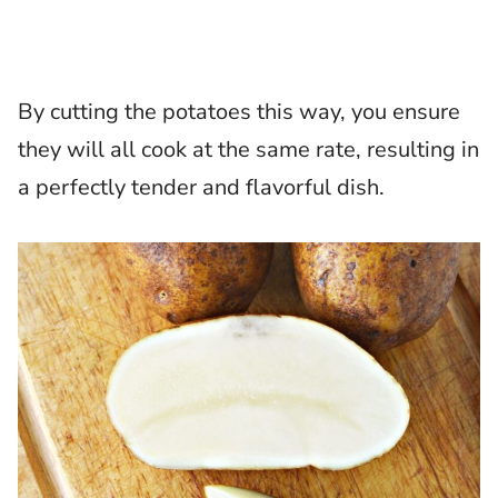
By cutting the potatoes this way, you ensure
they will all cook at the same rate, resulting in
a perfectly tender and flavorful dish.