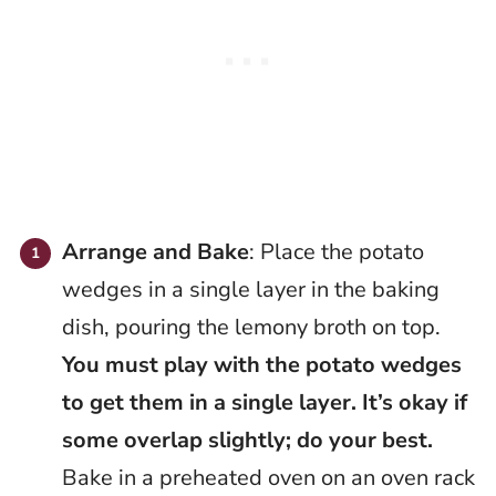
Arrange and Bake
: Place the potato
wedges in a single layer in the baking
dish, pouring the lemony broth on top.
You must play with the potato wedges
to get them in a single layer. It’s okay if
some overlap slightly; do your best.
Bake in a preheated oven on an oven rack