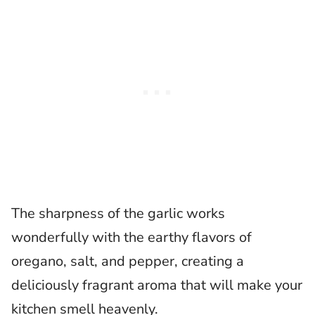
The sharpness of the garlic works
wonderfully with the earthy flavors of
oregano, salt, and pepper, creating a
deliciously fragrant aroma that will make your
kitchen smell heavenly.