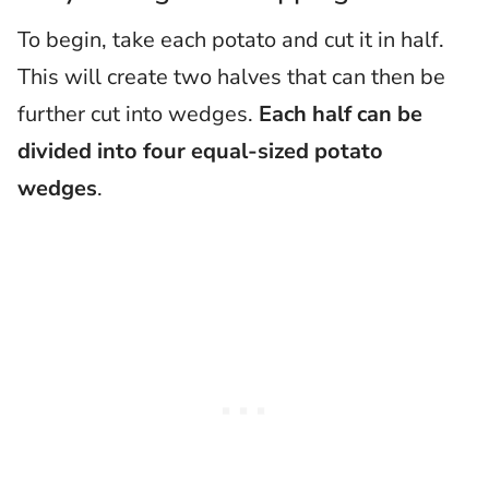
To begin, take each potato and cut it in half.
This will create two halves that can then be
further cut into wedges.
Each half can be
divided into four equal-sized potato
wedges
.