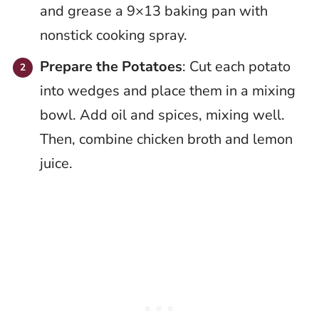
and grease a 9×13 baking pan with
nonstick cooking spray.
Prepare the Potatoes
: Cut each potato
into wedges and place them in a mixing
bowl. Add oil and spices, mixing well.
Then, combine chicken broth and lemon
juice.