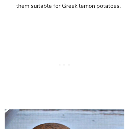
them suitable for Greek lemon potatoes.