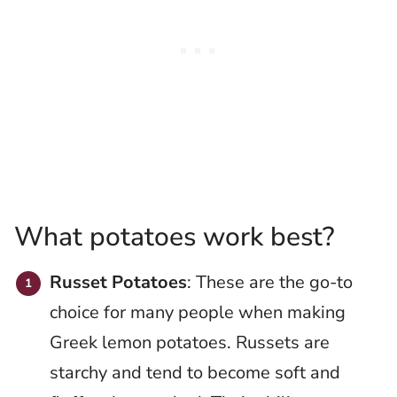
What potatoes work best?
Russet Potatoes
: These are the go-to
choice for many people when making
Greek lemon potatoes. Russets are
starchy and tend to become soft and