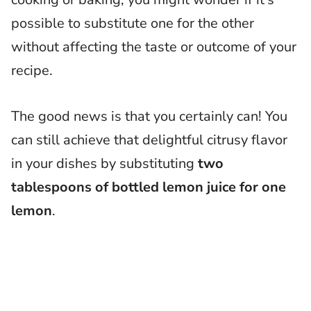
possible to substitute one for the other
without affecting the taste or outcome of your
recipe.
The good news is that you certainly can! You
can still achieve that delightful citrusy flavor
in your dishes by substituting
two
tablespoons of bottled lemon juice for one
lemon
.