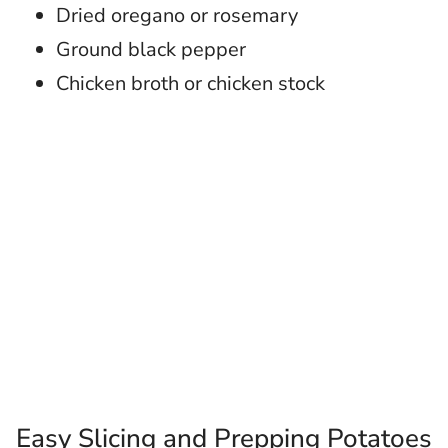
Dried oregano or rosemary
Ground black pepper
Chicken broth or chicken stock
Easy Slicing and Prepping Potatoes