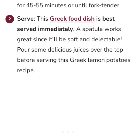
for 45-55 minutes or until fork-tender.
Serve
: This
Greek food dish
is
best
served immediately
. A spatula works
great since it’ll be soft and delectable!
Pour some delicious juices over the top
before serving this Greek lemon potatoes
recipe.