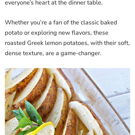
everyone’s heart at the dinner table.
Whether you’re a fan of the classic baked
potato or exploring new flavors, these
roasted Greek lemon potatoes, with their soft,
dense texture, are a game-changer.