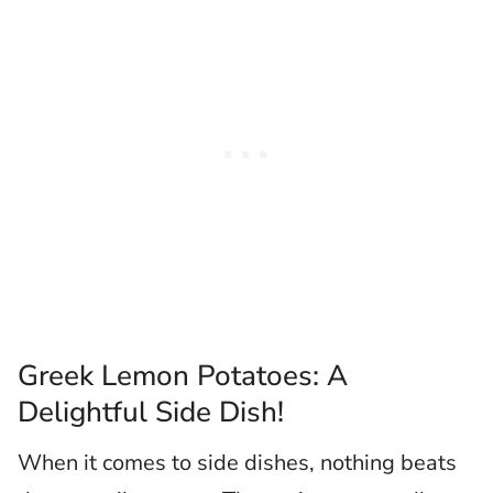
Greek Lemon Potatoes: A
Delightful Side Dish!
When it comes to side dishes, nothing beats