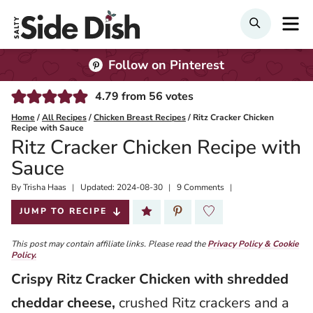
Skip
M
SEARCH
to
content
Follow on Pinterest
4.79
from
56
votes
Home
/
All Recipes
/
Chicken Breast Recipes
/
Ritz Cracker Chicken
Recipe with Sauce
Ritz Cracker Chicken Recipe with
Sauce
By
Published:
Trisha Haas
Updated:
2024-08-30
9 Comments
2020-03-02
JUMP TO RECIPE
This post may contain affiliate links. Please read the
Privacy Policy & Cookie
Policy.
Crispy
Ritz Cracker Chicken with shredded
cheddar cheese,
crushed Ritz crackers and a