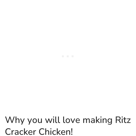
Why you will love making Ritz
Cracker Chicken!