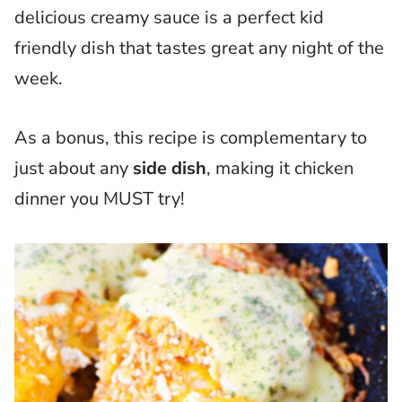
delicious creamy sauce is a perfect kid
friendly dish that tastes great any night of the
week.
As a bonus, this recipe is complementary to
just about any
side dish
, making it chicken
dinner you MUST try!