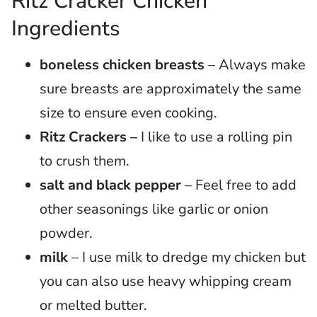
Ritz Cracker Chicken
Ingredients
boneless chicken breasts
– Always make
sure breasts are approximately the same
size to ensure even cooking.
Ritz Crackers –
I like to use a rolling pin
to crush them.
salt and black pepper
– Feel free to add
other seasonings like garlic or onion
powder.
milk
– I use milk to dredge my chicken but
you can also use heavy whipping cream
or melted butter.