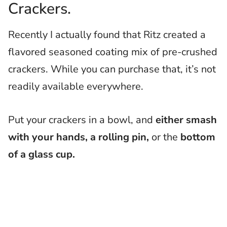
Crackers.
Recently I actually found that Ritz created a
flavored seasoned coating mix of pre-crushed
crackers. While you can purchase that, it’s not
readily available everywhere.
Put your crackers in a bowl, and
either smash
with your hands, a rolling pin,
or the
bottom
of a glass cup.