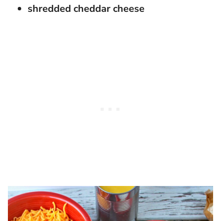
shredded cheddar cheese