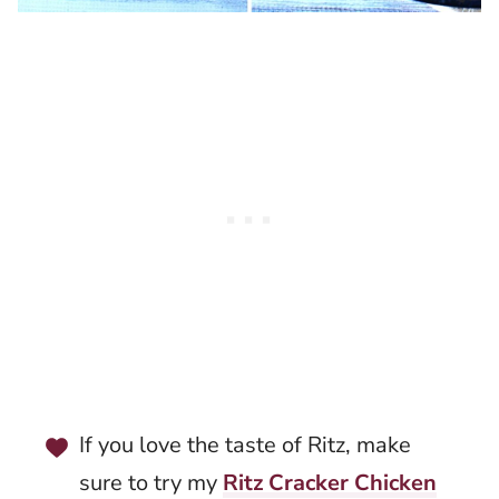
If you love the taste of Ritz, make
sure to try my
Ritz Cracker Chicken