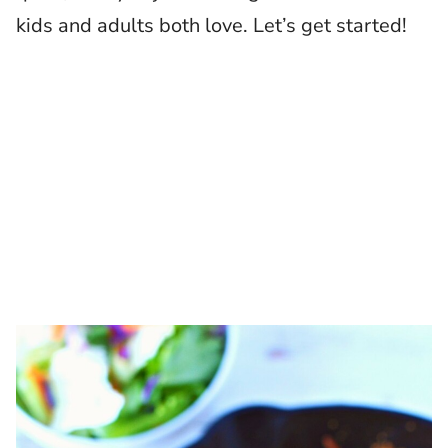
kids and adults both love. Let’s get started!