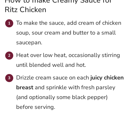
How to make Creamy Sauce for
Ritz Chicken
To make the sauce, add cream of chicken
soup, sour cream and butter to a small
saucepan.
Heat over low heat, occasionally stirring
until blended well and hot.
Drizzle cream sauce on each
juicy chicken
breast
and sprinkle with fresh parsley
(and optionally some black pepper)
before serving.