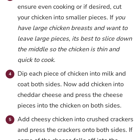
ensure even cooking or if desired, cut
your chicken into smaller pieces. If
you
have large chicken breasts and want to
leave large pieces, its best to slice down
the middle so the chicken is thin and
quick to cook.
Dip each piece of chicken into milk and
coat both sides. Now add chicken into
cheddar cheese and press the cheese
pieces into the chicken on both sides.
Add cheesy chicken into crushed crackers
and press the crackers onto both sides. If