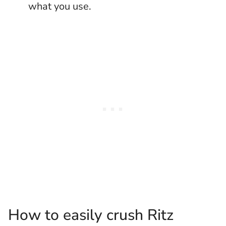
what you use.
How to easily crush Ritz