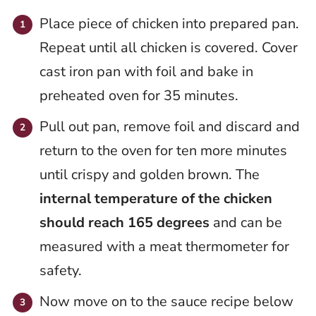
Place piece of chicken into prepared pan.
Repeat until all chicken is covered. Cover
cast iron pan with foil and bake in
preheated oven for 35 minutes.
Pull out pan, remove foil and discard and
return to the oven for ten more minutes
until crispy and golden brown. The
internal temperature of the chicken
should reach 165 degrees
and can be
measured with a meat thermometer for
safety.
Now move on to the sauce recipe below