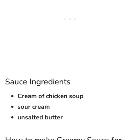
Sauce Ingredients
Cream of chicken soup
sour cream
unsalted butter