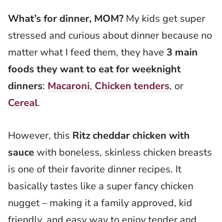
What’s for dinner, MOM?
My kids get super
stressed and curious about dinner because no
matter what I feed them, they have
3 main
foods they want to eat for weeknight
dinners
:
Macaroni
,
Chicken tenders
, or
Cereal
.
However, this
Ritz cheddar chicken with
sauce
with boneless, skinless chicken breasts
is one of their favorite dinner recipes. It
basically tastes like a super fancy chicken
nugget – making it a family approved, kid
friendly, and easy way to enjoy tender and