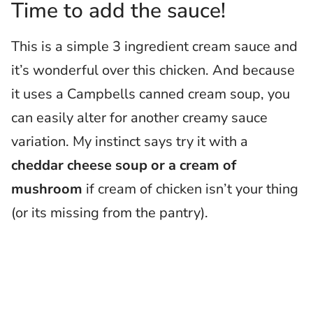
Time to add the sauce!
This is a simple 3 ingredient cream sauce and
it’s wonderful over this chicken. And because
it uses a Campbells canned cream soup, you
can easily alter for another creamy sauce
variation. My instinct says try it with a
cheddar cheese soup or a cream of
mushroom
if cream of chicken isn’t your thing
(or its missing from the pantry).