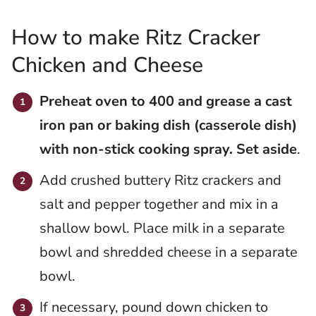
How to make Ritz Cracker
Chicken and Cheese
Preheat oven to 400 and grease a cast
iron pan or baking dish (casserole dish)
with non-stick cooking spray. Set aside
.
Add crushed buttery Ritz crackers and
salt and pepper together and mix in a
shallow bowl. Place milk in a separate
bowl and shredded cheese in a separate
bowl.
If necessary, pound down chicken to