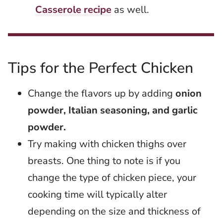
Casserole recipe
as well.
Tips for the Perfect Chicken
Change the flavors up by adding
onion
powder, Italian seasoning, and garlic
powder.
Try making with chicken thighs over
breasts. One thing to note is if you
change the type of chicken piece, your
cooking time will typically alter
depending on the size and thickness of