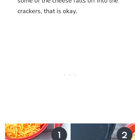
some of the cheese falls off into the
crackers, that is okay.