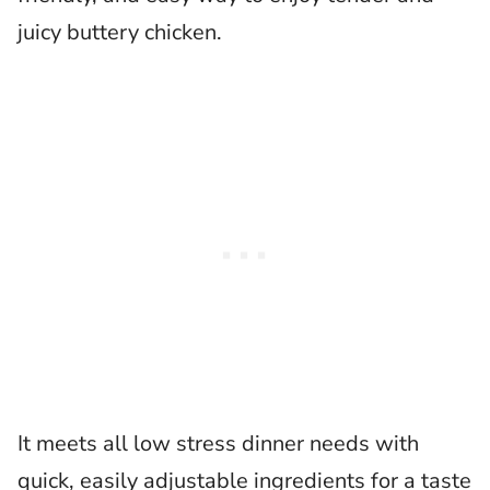
juicy buttery chicken.
It meets all low stress dinner needs with
quick, easily adjustable ingredients for a taste