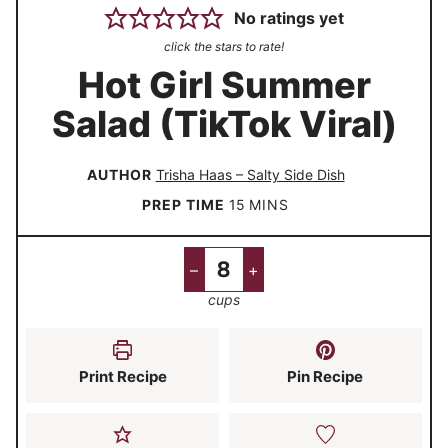
No ratings yet
click the stars to rate!
Hot Girl Summer
Salad (TikTok Viral)
AUTHOR
Trisha Haas – Salty Side Dish
m
PREP TIME
15
MINS
i
n
–
+
u
cups
t
e
s
Print Recipe
Pin Recipe