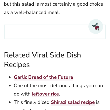
but this salad is most certainly a good choice
as a well-balanced meal.
Related Viral Side Dish
Recipes
Garlic Bread of the Future
One of the most delicious things you can
do with
leftover rice
.
This finely diced
Shirazi salad recipe
is