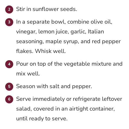
Stir in sunflower seeds.
In a separate bowl, combine olive oil,
vinegar, lemon juice, garlic, Italian
seasoning, maple syrup, and red pepper
flakes. Whisk well.
Pour on top of the vegetable mixture and
mix well.
Season with salt and pepper.
Serve immediately or refrigerate leftover
salad, covered in an airtight container,
until ready to serve.