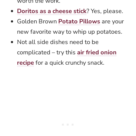
worth the work.
Doritos as a cheese stick
? Yes, please.
Golden Brown
Potato Pillows
are your
new favorite way to whip up potatoes.
Not all side dishes need to be
complicated – try this
air fried onion
recipe
for a quick crunchy snack.