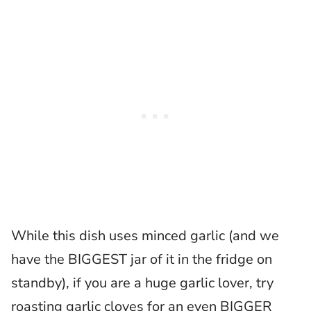
While this dish uses minced garlic (and we
have the BIGGEST jar of it in the fridge on
standby), if you are a huge garlic lover, try
roasting garlic cloves for an even BIGGER