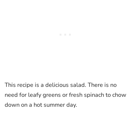
This recipe is a delicious salad. There is no
need for leafy greens or fresh spinach to chow
down on a hot summer day.