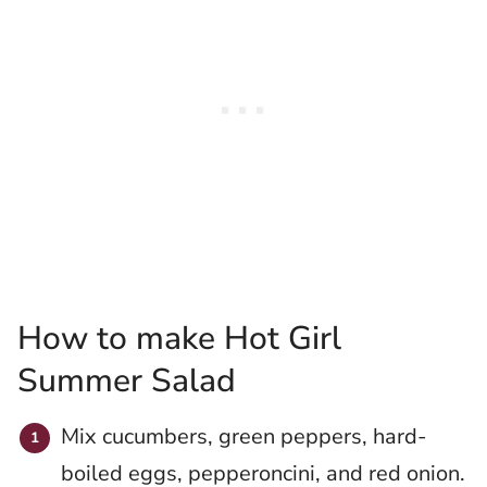
How to make Hot Girl
Summer Salad
Mix cucumbers, green peppers, hard-
boiled eggs, pepperoncini, and red onion.