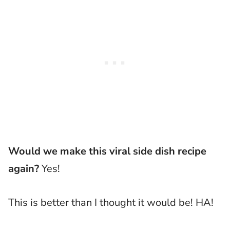
Would we make this viral side dish recipe
again?
Yes!
This is better than I thought it would be! HA!