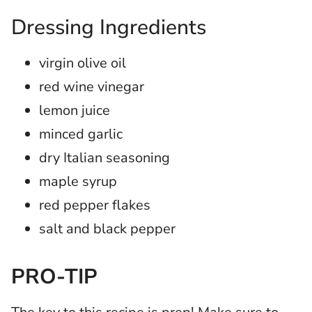
Dressing Ingredients
virgin olive oil
red wine vinegar
lemon juice
minced garlic
dry Italian seasoning
maple syrup
red pepper flakes
salt and black pepper
PRO-TIP