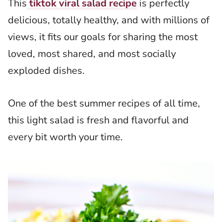
This
tiktok viral salad recipe
is perfectly
delicious, totally healthy, and with millions of
views, it fits our goals for sharing the most
loved, most shared, and most socially
exploded dishes.
One of the best summer recipes of all time,
this light salad is fresh and flavorful and
every bit worth your time.