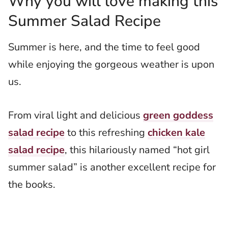
Why you will love making this
Summer Salad Recipe
Summer is here, and the time to feel good
while enjoying the gorgeous weather is upon
us.
From viral light and delicious
green goddess
salad recipe
to this refreshing
chicken kale
salad recipe
, this hilariously named “hot girl
summer salad” is another excellent recipe for
the books.