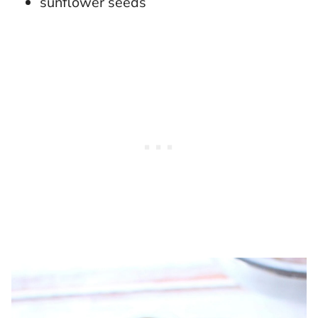
sunflower seeds