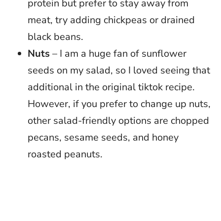
protein but prefer to stay away from
meat, try adding chickpeas or drained
black beans.
Nuts
– I am a huge fan of sunflower
seeds on my salad, so I loved seeing that
additional in the original tiktok recipe.
However, if you prefer to change up nuts,
other salad-friendly options are chopped
pecans, sesame seeds, and honey
roasted peanuts.