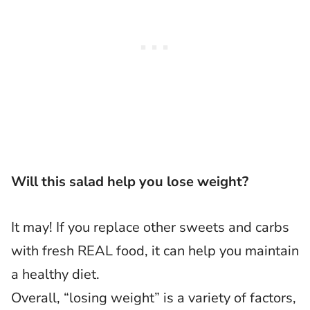
Will this salad help you lose weight?
It may! If you replace other sweets and carbs
with fresh REAL food, it can help you maintain
a healthy diet.
Overall, “losing weight” is a variety of factors,