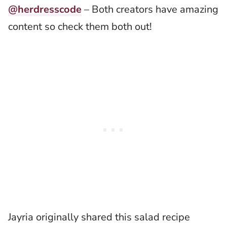
@herdresscode
– Both creators have amazing
content so check them both out!
Jayria originally shared this salad recipe