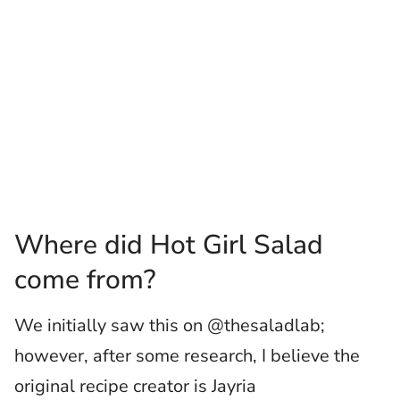
Where did Hot Girl Salad
come from?
We initially saw this on @thesaladlab;
however, after some research, I believe the
original recipe creator is Jayria