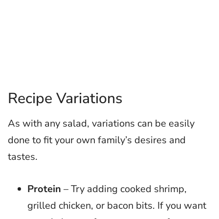
Recipe Variations
As with any salad, variations can be easily
done to fit your own family’s desires and
tastes.
Protein
– Try adding cooked shrimp,
grilled chicken, or bacon bits. If you want