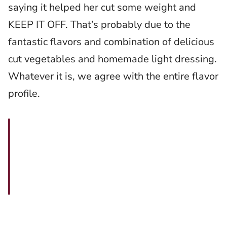
saying it helped her cut some weight and
KEEP IT OFF. That’s probably due to the
fantastic flavors and combination of delicious
cut vegetables and homemade light dressing.
Whatever it is, we agree with the entire flavor
profile.