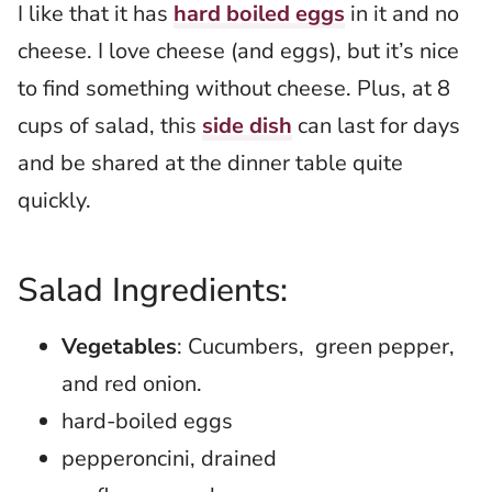
I like that it has
hard boiled eggs
in it and no
cheese. I love cheese (and eggs), but it’s nice
to find something without cheese. Plus, at 8
cups of salad, this
side dish
can last for days
and be shared at the dinner table quite
quickly.
Salad Ingredients:
Vegetables
: Cucumbers, green pepper,
and red onion.
hard-boiled eggs
pepperoncini, drained