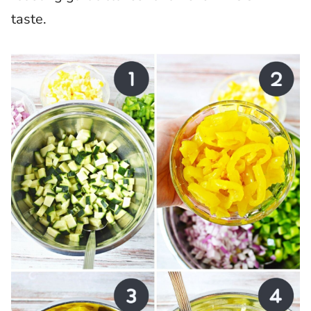
taste.