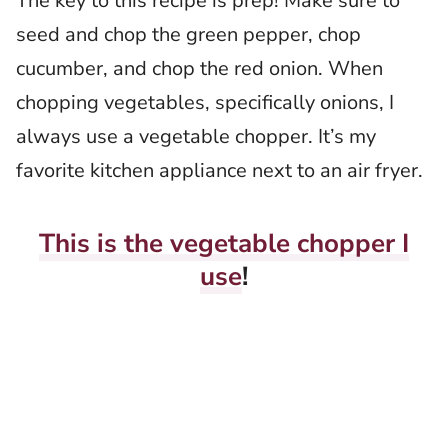
The key to this recipe is prep! Make sure to
seed and chop the green pepper, chop
cucumber, and chop the red onion. When
chopping vegetables, specifically onions, I
always use a vegetable chopper. It’s my
favorite kitchen appliance next to an air fryer.
This is the vegetable chopper I
use
!