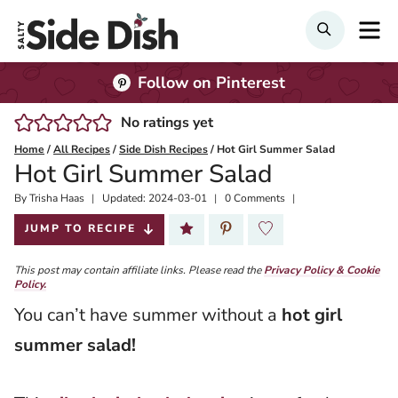
Skip
M
SEARCH
to
content
Follow on Pinterest
No ratings yet
Home
/
All Recipes
/
Side Dish Recipes
/
Hot Girl Summer Salad
Hot Girl Summer Salad
By
Published:
Trisha Haas
Updated:
2024-03-01
0 Comments
2022-05-19
JUMP TO RECIPE
This post may contain affiliate links. Please read the
Privacy Policy & Cookie
Policy.
You can’t have summer without a
hot girl
summer salad!