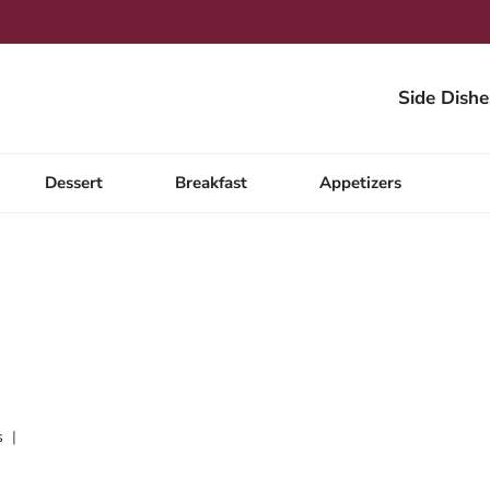
Side Dishe
Dessert
Breakfast
Appetizers
s