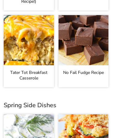
Recipe!)
Tater Tot Breakfast
No Fail Fudge Recipe
Casserole
Spring Side Dishes