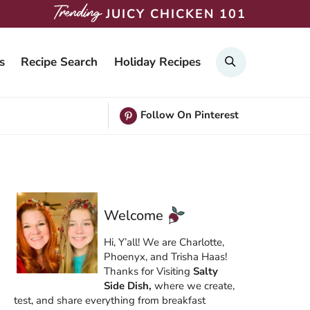
JUICY CHICKEN 101
Search
s
Recipe Search
Holiday Recipes
Follow On Pinterest
Welcome
Hi, Y’all! We are Charlotte,
Phoenyx, and Trisha Haas!
Thanks for Visiting
Salty
Side Dish,
where we create,
test, and share everything from breakfast