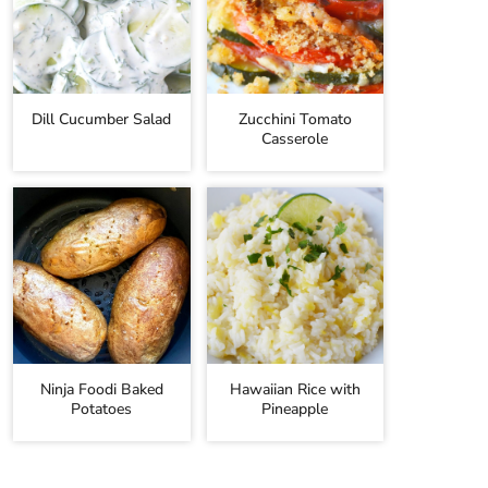
Dill Cucumber Salad
Zucchini Tomato
Casserole
Ninja Foodi Baked
Hawaiian Rice with
Potatoes
Pineapple