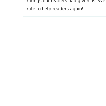
ratings our readers had given us. We
rate to help readers again!