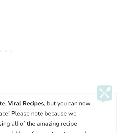
ite,
Viral Recipes
, but you can now
 place! Please note because we
ssing all of the amazing recipe