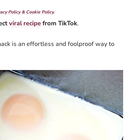
vacy Policy & Cookie Policy.
fect
viral recipe
from TikTok
.
hack is an effortless and foolproof way to