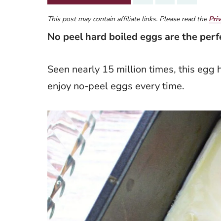
This post may contain affiliate links. Please read the
Pri
No peel hard boiled eggs are the per
Seen nearly 15 million times, this egg 
enjoy no-peel eggs every time.