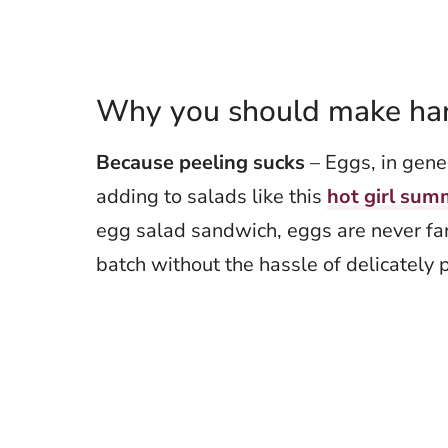
Why you should make hard
Because peeling sucks
– Eggs, in gener
adding to salads like this
hot girl sum
egg salad sandwich, eggs are never fa
batch without the hassle of delicately 