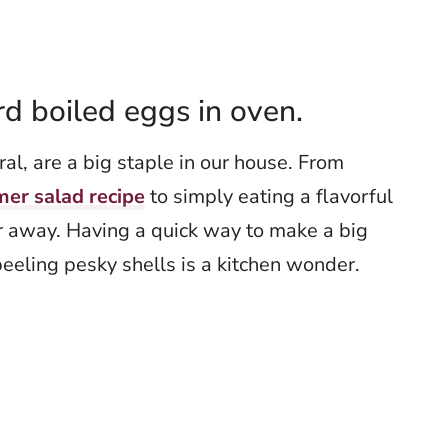
 boiled eggs in oven.
al, are a big staple in our house. From
mer salad recipe
to simply eating a flavorful
r away. Having a quick way to make a big
peeling pesky shells is a kitchen wonder.