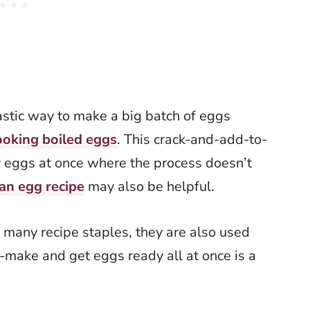
astic way to make a big batch of eggs
ooking boiled eggs
. This crack-and-add-to-
 eggs at once where the process doesn’t
an egg recipe
may also be helpful.
 many recipe staples, they are also used
-make and get eggs ready all at once is a