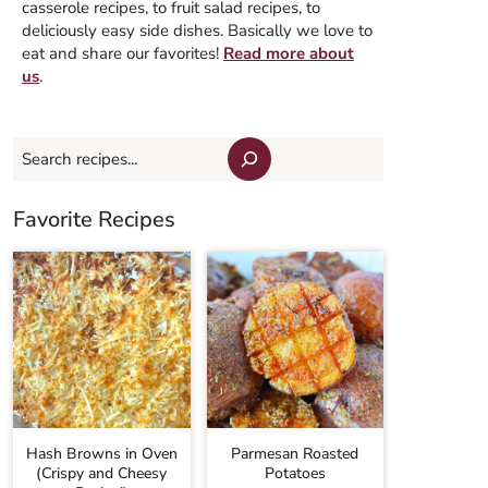
casserole recipes, to fruit salad recipes, to
deliciously easy side dishes. Basically we love to
eat and share our favorites!
Read more about
us
.
Search
Favorite Recipes
Hash Browns in Oven
Parmesan Roasted
(Crispy and Cheesy
Potatoes