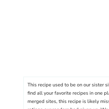
This recipe used to be on our sister s
find all your favorite recipes in one
merged sites, this recipe is likely mi