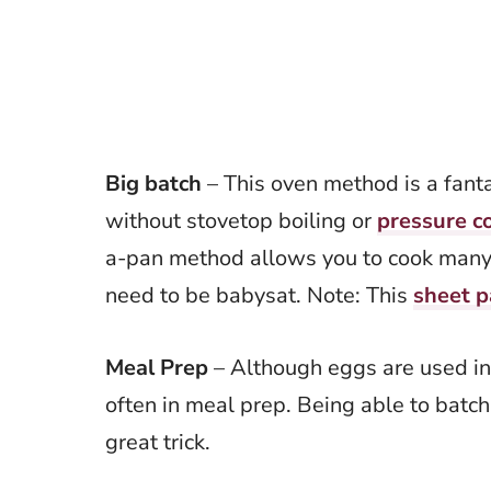
Big batch
– This oven method is a fant
without stovetop boiling or
pressure c
a-pan method allows you to cook many
need to be babysat. Note: This
sheet p
Meal Prep
– Although eggs are used in
often in meal prep. Being able to batch
great trick.