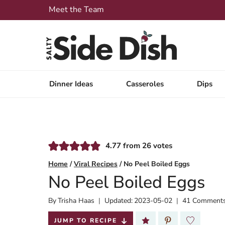
Skip
Meet the Team
to
content
Dinner Ideas
Casseroles
Dips
4.77
from
26
votes
Home
/
Viral Recipes
/
No Peel Boiled Eggs
No Peel Boiled Eggs
By
Published:
Trisha Haas
Updated:
2023-05-02
41 Comment
2022-05-20
JUMP TO RECIPE