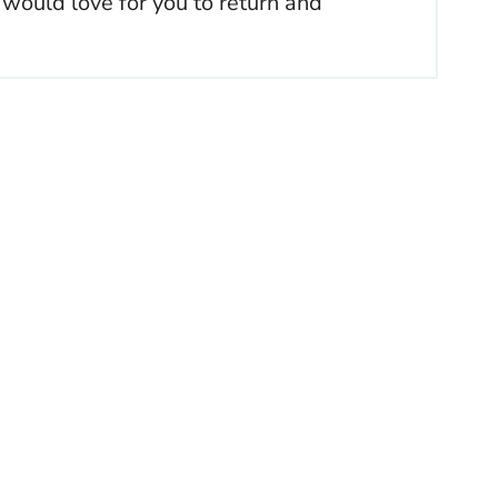
 would love for you to return and