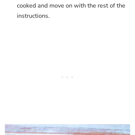
cooked and move on with the rest of the
instructions.