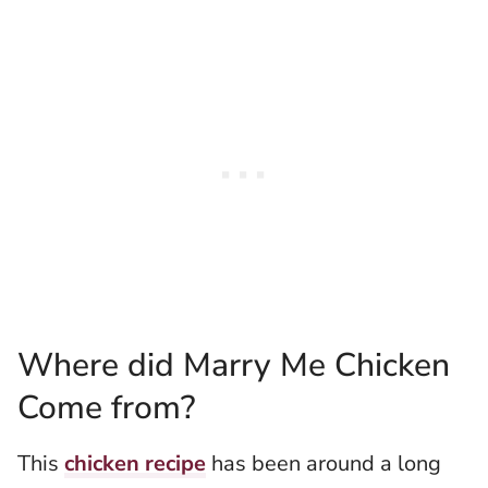
Where did Marry Me Chicken
Come from?
This
chicken recipe
has been around a long