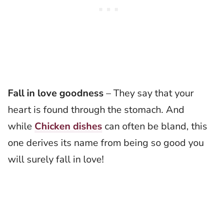
Fall in love goodness
– They say that your
heart is found through the stomach. And
while
Chicken dishes
can often be bland, this
one derives its name from being so good you
will surely fall in love!