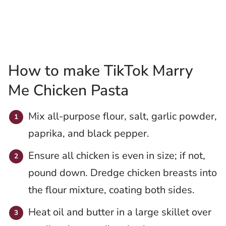
How to make TikTok Marry
Me Chicken Pasta
Mix all-purpose flour, salt, garlic powder,
paprika, and black pepper.
Ensure all chicken is even in size; if not,
pound down. Dredge chicken breasts into
the flour mixture, coating both sides.
Heat oil and butter in a large skillet over