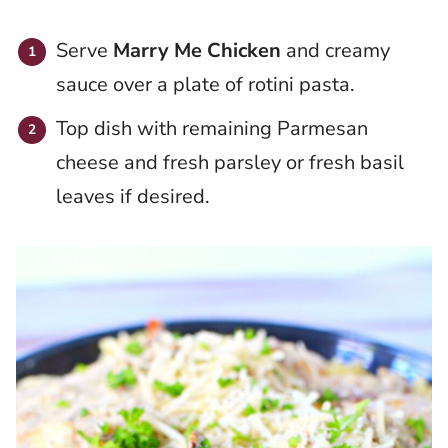
Serve
Marry Me Chicken
and creamy
sauce over a plate of rotini pasta.
Top dish with remaining Parmesan
cheese and fresh parsley or fresh basil
leaves if desired.