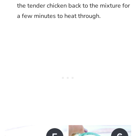
the tender chicken back to the mixture for
a few minutes to heat through.