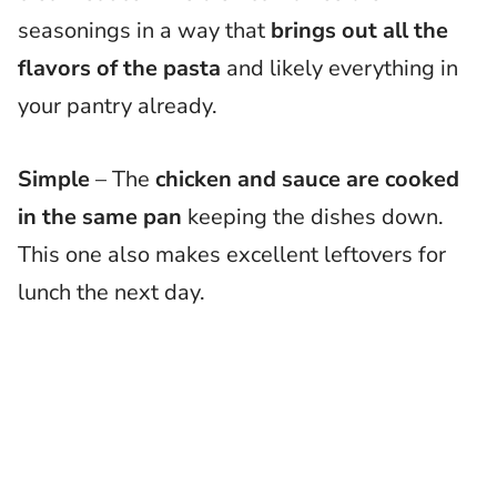
seasonings in a way that
brings out all the
flavors of the pasta
and likely everything in
your pantry already.
Simple
– The
chicken and sauce are cooked
in the same pan
keeping the dishes down.
This one also makes excellent leftovers for
lunch the next day.