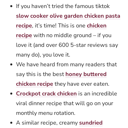
If you haven’t tried the famous tiktok
slow cooker olive garden chicken pasta
recipe
, it’s time! This is one
chicken
recipe
with no middle ground – if you
love it (and over 600 5-star reviews say
many do), you love it.
We have heard from many readers that
say this is the best
honey buttered
chicken recipe
they have ever eaten.
Crockpot crack chicken
is an incredible
viral dinner recipe that will go on your
monthly menu rotation.
A similar recipe, creamy
sundried