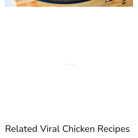
Related Viral Chicken Recipes