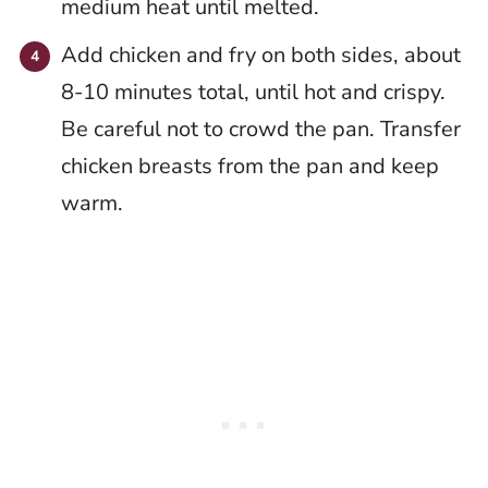
medium heat until melted.
Add chicken and fry on both sides, about
8-10 minutes total, until hot and crispy.
Be careful not to crowd the pan. Transfer
chicken breasts from the pan and keep
warm.