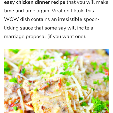
easy chicken dinner recipe
that you will make
time and time again. Viral on tiktok, this
WOW dish contains an irresistible spoon-
licking sauce that some say will incite a
marriage proposal (if you want one).