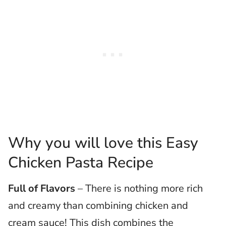
Why you will love this Easy
Chicken Pasta Recipe
Full of Flavors
– There is nothing more rich
and creamy than combining chicken and
cream sauce! This dish combines the