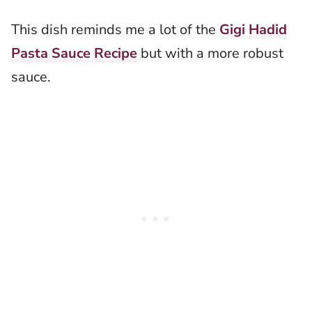
This dish reminds me a lot of the
Gigi Hadid
Pasta Sauce Recipe
but with a more robust
sauce.