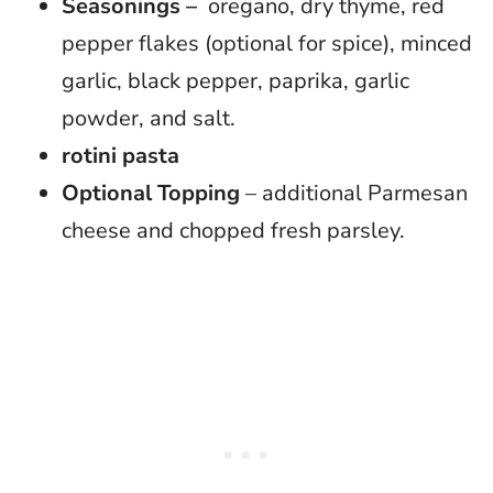
Seasonings –
oregano, dry thyme, red
pepper flakes (optional for spice), minced
garlic, black pepper, paprika, garlic
powder, and salt.
rotini pasta
Optional Topping
– additional Parmesan
cheese and chopped fresh parsley.