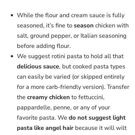
While the flour and cream sauce is fully
seasoned, it’s fine to
season
chicken with
salt, ground pepper, or Italian seasoning
before adding flour.
We suggest rotini pasta to hold all that
delicious sauce
, but cooked pasta types
can easily be varied (or skipped entirely
for a more carb-friendly version). Transfer
the
creamy chicken
to fettuccini,
pappardelle, penne, or any of your
favorite pasta. We
do not suggest light
pasta like angel hair
because it will wilt