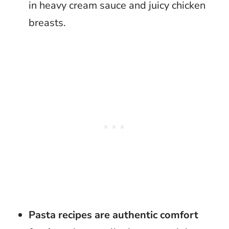
in heavy cream sauce and juicy chicken
breasts.
Pasta recipes are authentic comfort