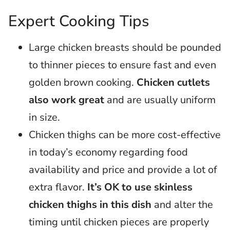
Expert Cooking Tips
Large chicken breasts should be pounded
to thinner pieces to ensure fast and even
golden brown cooking.
Chicken cutlets
also work great
and are usually uniform
in size.
Chicken thighs can be more cost-effective
in today’s economy regarding food
availability and price and provide a lot of
extra flavor.
It’s OK to use skinless
chicken thighs in this dish
and alter the
timing until chicken pieces are properly