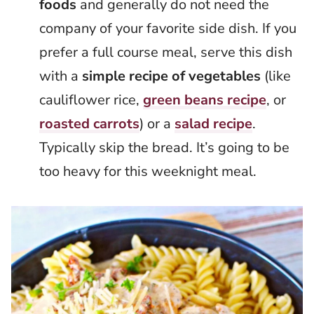
foods
and generally do not need the
company of your favorite side dish. If you
prefer a full course meal, serve this dish
with a
simple recipe of vegetables
(like
cauliflower rice,
green beans recipe
, or
roasted carrots
) or a
salad recipe
.
Typically skip the bread. It’s going to be
too heavy for this weeknight meal.