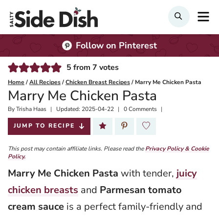
Skip
M
Search
to
content
Follow on Pinterest
5
from
7
votes
Home
/
All Recipes
/
Chicken Breast Recipes
/
Marry Me Chicken Pasta
Marry Me Chicken Pasta
By
Published:
Trisha Haas
Updated:
2025-04-22
0 Comments
2022-07-14
JUMP TO RECIPE
This post may contain affiliate links. Please read the
Privacy Policy & Cookie
Policy.
Marry Me Chicken Pasta
with tender,
juicy
chicken breasts
and
Parmesan tomato
cream sauce
is a perfect family-friendly and