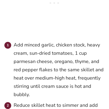
Add minced garlic, chicken stock, heavy
cream, sun-dried tomatoes, 1 cup
parmesan cheese, oregano, thyme, and
red pepper flakes to the same skillet and
heat over medium-high heat, frequently
stirring until cream sauce is hot and
bubbly.
Reduce skillet heat to simmer and add