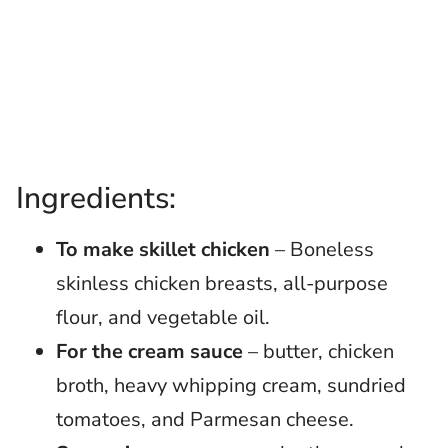
Ingredients:
To make skillet chicken
– Boneless
skinless chicken breasts, all-purpose
flour, and vegetable oil.
For the cream sauce
– butter, chicken
broth, heavy whipping cream, sundried
tomatoes, and Parmesan cheese.