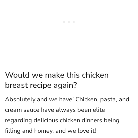
Would we make this chicken
breast recipe again?
Absolutely and we have! Chicken, pasta, and
cream sauce have always been elite
regarding delicious chicken dinners being
filling and homey, and we love it!