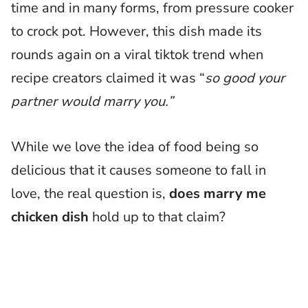
time and in many forms, from pressure cooker
to crock pot. However, this dish made its
rounds again on a viral tiktok trend when
recipe creators claimed it was “
so good your
partner would marry you.”
While we love the idea of food being so
delicious that it causes someone to fall in
love, the real question is,
does marry me
chicken dish
hold up to that claim?