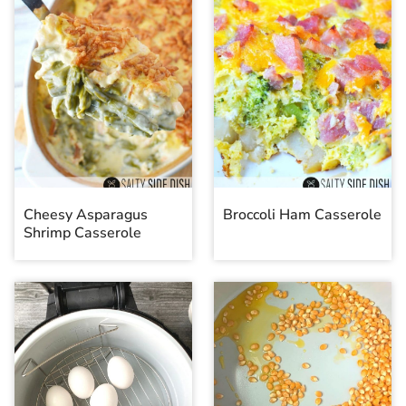
Cheesy Asparagus
Broccoli Ham Casserole
Shrimp Casserole