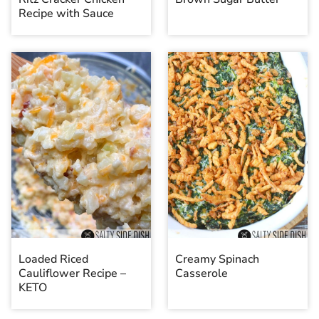
Recipe with Sauce
Loaded Riced
Creamy Spinach
Cauliflower Recipe –
Casserole
KETO