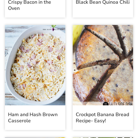
Crispy Bacon in the
Black Bean Quinoa Chili
Oven
Ham and Hash Brown
Crockpot Banana Bread
Casserole
Recipe- Easy!