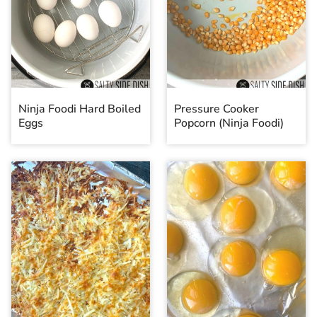
Ninja Foodi Hard Boiled
Pressure Cooker
Eggs
Popcorn (Ninja Foodi)