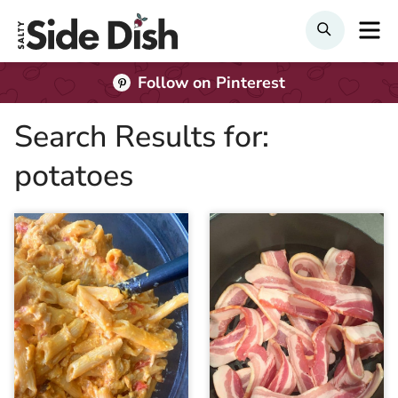
Skip
M
SEARCH
to
content
Follow on Pinterest
Search Results for:
potatoes