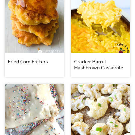
Fried Corn Fritters
Cracker Barrel
Hashbrown Casserole