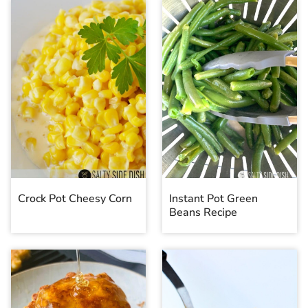
Crock Pot Cheesy Corn
Instant Pot Green
Beans Recipe