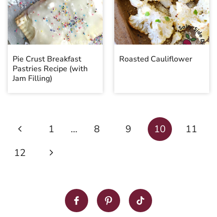
Pie Crust Breakfast
Roasted Cauliflower
Pastries Recipe (with
Jam Filling)
Page
Previous
1
…
8
9
10
11
navigation
Page
Next
12
Page