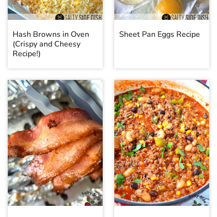
Hash Browns in Oven
Sheet Pan Eggs Recipe
(Crispy and Cheesy
Recipe!)