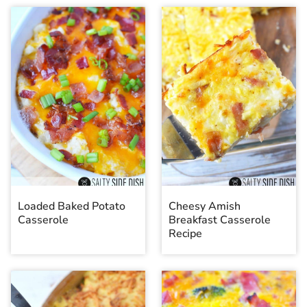
Loaded Baked Potato
Cheesy Amish
Casserole
Breakfast Casserole
Recipe