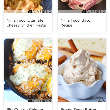
Ninja Foodi Ultimate
Ninja Foodi Bacon
Cheesy Chicken Pasta
Recipe
Ritz Cracker Chicken
Brown Sugar Butter